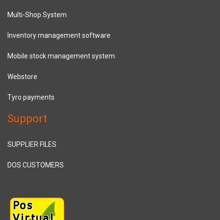
Multi-Shop System
Inventory management software
Mobile stock management system
Webstore
Tyro payments
Support
SUPPLIER FILES
DOS CUSTOMERS