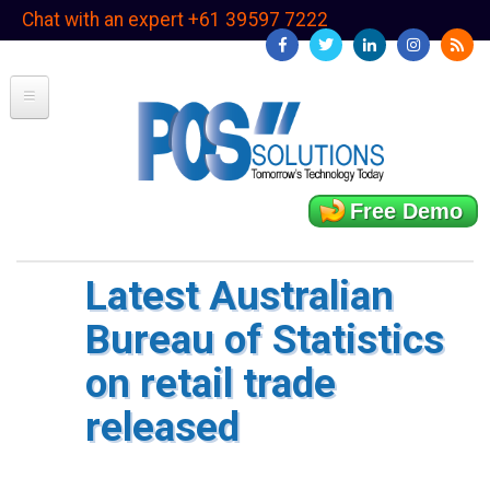
Skip
Chat with an expert +61 39597 7222
to
main
content
Free Demo
Latest Australian
Bureau of Statistics
on retail trade
released