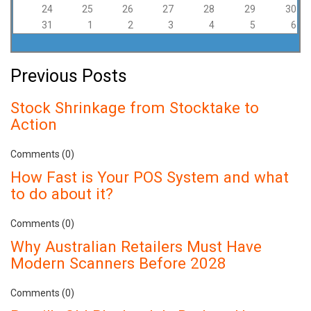
24
25
26
27
28
29
30
31
1
2
3
4
5
6
Previous Posts
Stock Shrinkage from Stocktake to
Action
Comments (0)
How Fast is Your POS System and what
to do about it?
Comments (0)
Why Australian Retailers Must Have
Modern Scanners Before 2028
Comments (0)