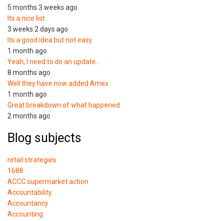
5 months 3 weeks ago
Its a nice list
3 weeks 2 days ago
Its a good idea but not easy
1 month ago
Yeah, I need to do an update…
8 months ago
Well they have now added Amex
1 month ago
Great breakdown of what happened.
2 months ago
Blog subjects
retail strategies
1688
ACCC supermarket action
Accountability
Accountancy
Accounting