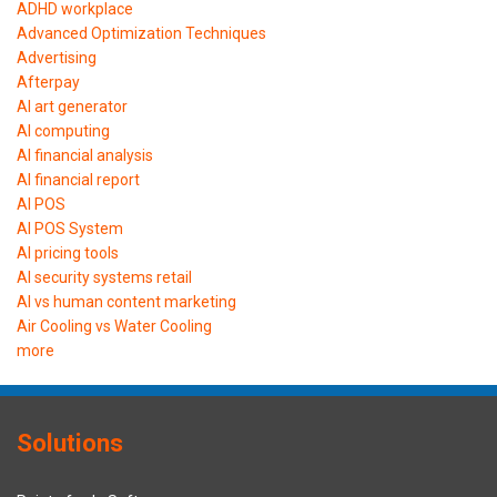
ADHD workplace
Advanced Optimization Techniques
Advertising
Afterpay
AI art generator
AI computing
AI financial analysis
AI financial report
AI POS
AI POS System
AI pricing tools
AI security systems retail
AI vs human content marketing
Air Cooling vs Water Cooling
more
Solutions