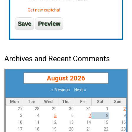
Get new captcha!
Archives and Recent Comments
August 2026
‹‹
Previous
Next
››
Pagination
Mon
Tue
Wed
Thu
Fri
Sat
Sun
27
28
29
30
31
1
2
3
4
5
6
7
8
9
10
11
12
13
14
15
16
17
18
19
20
21
22
23