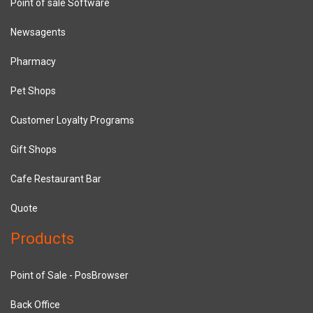
Point of sale Software
Newsagents
Pharmacy
Pet Shops
Customer Loyalty Programs
Gift Shops
Cafe Restaurant Bar
Quote
Products
Point of Sale - PosBrowser
Back Office