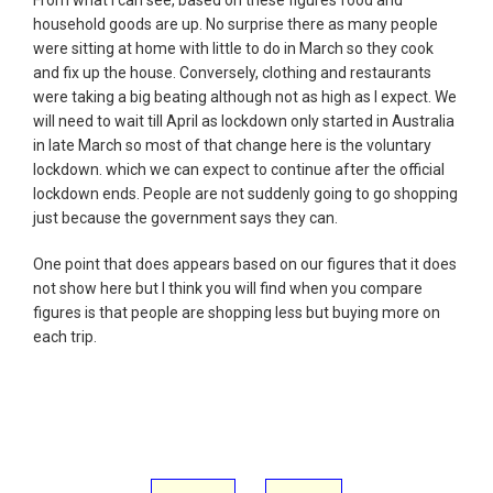
household goods are up. No surprise there as many people
were sitting at home with little to do in March so they cook
and fix up the house. Conversely, clothing and restaurants
were taking a big beating although not as high as I expect. We
will need to wait till April as lockdown only started in Australia
in late March so most of that change here is the voluntary
lockdown. which we can expect to continue after the official
lockdown ends. People are not suddenly going to go shopping
just because the government says they can.
One point that does appears based on our figures that it does
not show here but I think you will find when you compare
figures is that people are shopping less but buying more on
each trip.