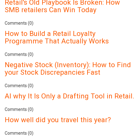
Retail's Old Playbook Is Broken: How
SMB retailers Can Win Today
Comments (0)
How to Build a Retail Loyalty
Programme That Actually Works
Comments (0)
Negative Stock (Inventory): How to Find
your Stock Discrepancies Fast
Comments (0)
AI why It Is Only a Drafting Tool in Retail.
Comments (0)
How well did you travel this year?
Comments (0)