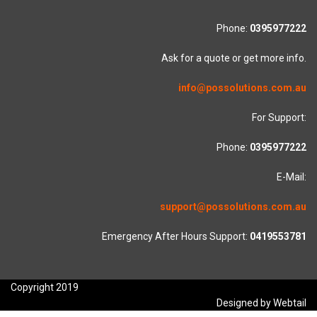
Phone:
0395977222
Ask for a quote or get more info.
info@possolutions.com.au
For Support:
Phone:
0395977222
E-Mail:
support@possolutions.com.au
Emergency After Hours Support:
0419553781
Copyright 2019
Designed by Webtail