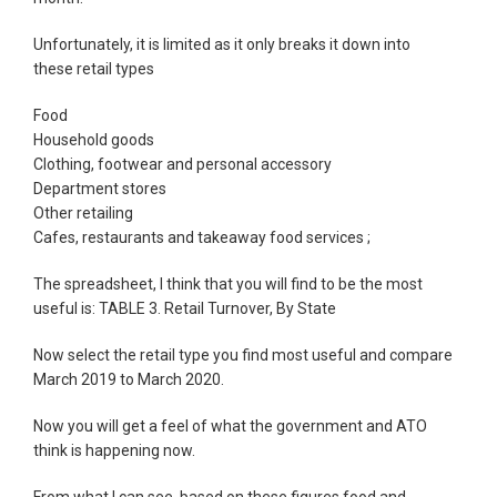
Unfortunately, it is limited as it only breaks it down into
these retail types
Food
Household goods
Clothing, footwear and personal accessory
Department stores
Other retailing
Cafes, restaurants and takeaway food services ;
The spreadsheet, I think that you will find to be the most
useful is: TABLE 3. Retail Turnover, By State
Now select the retail type you find most useful and compare
March 2019 to March 2020.
Now you will get a feel of what the government and ATO
think is happening now.
From what I can see, based on these figures food and