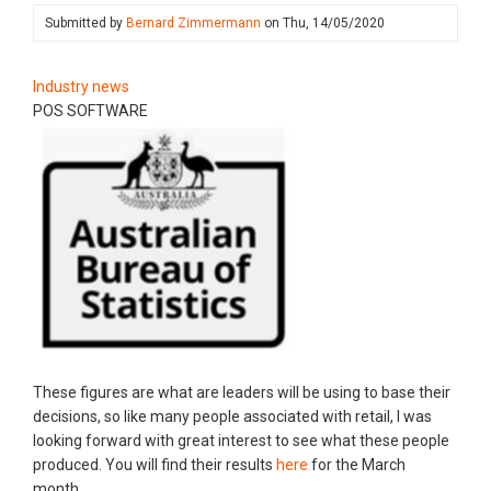
Submitted by
Bernard Zimmermann
on
Thu, 14/05/2020
Industry news
POS SOFTWARE
These figures are what are leaders will be using to base their
decisions, so like many people associated with retail, I was
looking forward with great interest to see what these people
produced. You will find their results
here
for the March
month.