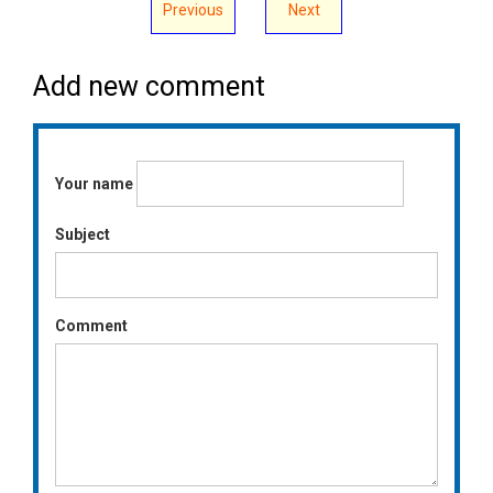
Previous
Next
Add new comment
Your name
Subject
Comment