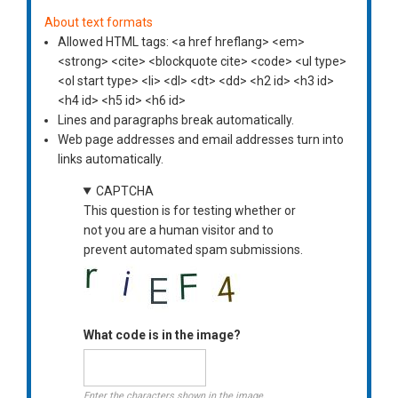
About text formats
Allowed HTML tags: <a href hreflang> <em>
<strong> <cite> <blockquote cite> <code> <ul type>
<ol start type> <li> <dl> <dt> <dd> <h2 id> <h3 id>
<h4 id> <h5 id> <h6 id>
Lines and paragraphs break automatically.
Web page addresses and email addresses turn into
links automatically.
CAPTCHA
This question is for testing whether or
not you are a human visitor and to
prevent automated spam submissions.
What code is in the image?
Enter the characters shown in the image.