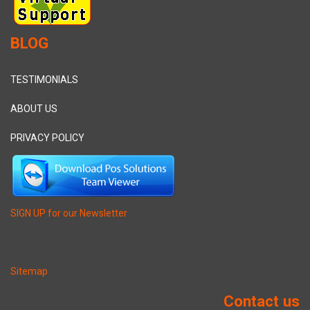
BLOG
TESTIMONIALS
ABOUT US
PRIVACY POLICY
SIGN UP for our Newsletter
Sitemap
Contact us