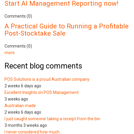
Start AI Management Reporting now!
Comments (0)
A Practical Guide to Running a Profitable
Post-Stocktake Sale
Comments (0)
more
Recent blog comments
POS Solutions is a proud Australian company
2 weeks 6 days ago
Excellent Insights on POS Management
3 weeks ago
Australian made
2 weeks 6 days ago
I just caught someone taking a receipt from the bin
3 months 3 weeks ago
I never considered how much…