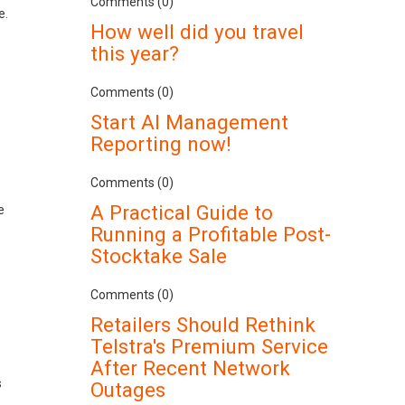
Comments (0)
e.
How well did you travel
this year?
Comments (0)
Start AI Management
Reporting now!
Comments (0)
A Practical Guide to
e
Running a Profitable Post-
Stocktake Sale
Comments (0)
Retailers Should Rethink
Telstra's Premium Service
After Recent Network
s
Outages