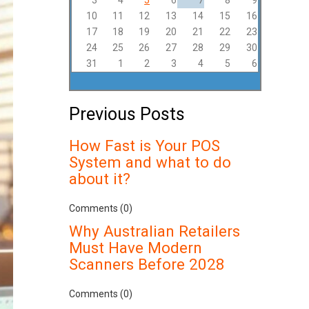
3
4
5
6
7
8
9
10
11
12
13
14
15
16
17
18
19
20
21
22
23
24
25
26
27
28
29
30
31
1
2
3
4
5
6
Previous Posts
How Fast is Your POS
System and what to do
about it?
Comments (0)
Why Australian Retailers
Must Have Modern
Scanners Before 2028
Comments (0)