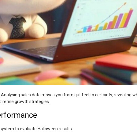
 Analysing sales data moves you from gut feel to certainty, revealing w
o refine growth strategies.
erformance
 system to evaluate Halloween results.