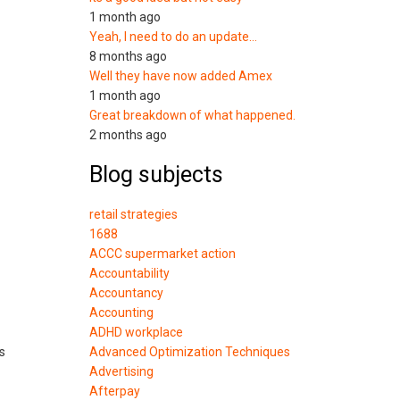
1 month ago
Yeah, I need to do an update…
8 months ago
Well they have now added Amex
1 month ago
Great breakdown of what happened.
2 months ago
Blog subjects
retail strategies
1688
ACCC supermarket action
Accountability
Accountancy
Accounting
ADHD workplace
s
Advanced Optimization Techniques
Advertising
Afterpay