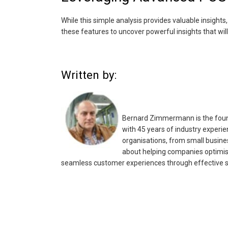
While this simple analysis provides valuable insigh
these features to uncover powerful insights that will
Written by:
Bernard Zimmermann is the found
with 45 years of industry experie
organisations, from small busines
about helping companies optimis
seamless customer experiences through effective s