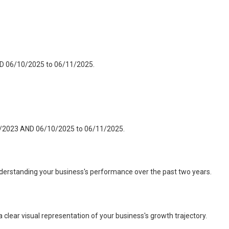
ND 06/10/2025 to 06/11/2025.
11/2023 AND 06/10/2025 to 06/11/2025.
nderstanding your business's performance over the past two years.
 clear visual representation of your business's growth trajectory.