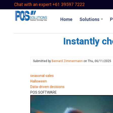
Skip
Chat with an expert +61 39597 7222
to
main
Home
Solutions
P
content
Instantly c
Submitted by
Bernard Zimmermann
on
Thu, 06/11/2025
seasonal sales
Halloween
Data-driven decisions
POS SOFTWARE