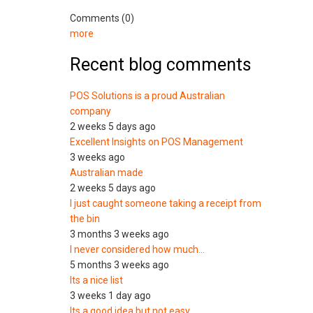
Comments (0)
more
Recent blog comments
POS Solutions is a proud Australian
company
2 weeks 5 days ago
Excellent Insights on POS Management
3 weeks ago
Australian made
2 weeks 5 days ago
I just caught someone taking a receipt from
the bin
3 months 3 weeks ago
I never considered how much…
5 months 3 weeks ago
Its a nice list
3 weeks 1 day ago
Its a good idea but not easy