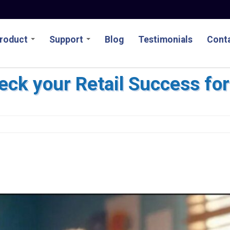
roduct
Support
Blog
Testimonials
Conta
heck your Retail Success fo