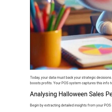
Today, your data must back your strategic decisions.
boosts profits. Your POS system captures this info t
Analysing Halloween Sales P
Begin by extracting detailed insights from your POS