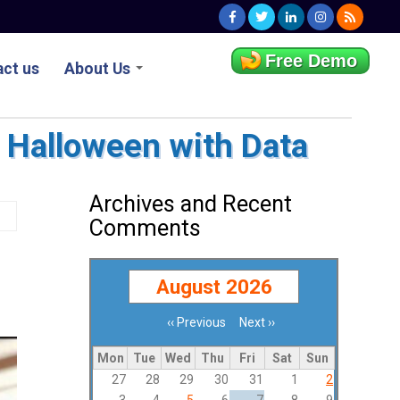
Free Demo
ct us
About Us
r Halloween with Data
Archives and Recent
Comments
August 2026
‹‹
Previous
Next
››
Pagination
Mon
Tue
Wed
Thu
Fri
Sat
Sun
27
28
29
30
31
1
2