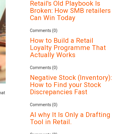
Retail's Old Playbook Is
Broken: How SMB retailers
Can Win Today
Comments (0)
How to Build a Retail
Loyalty Programme That
Actually Works
Comments (0)
Negative Stock (Inventory):
How to Find your Stock
Discrepancies Fast
hat
Comments (0)
AI why It Is Only a Drafting
Tool in Retail.