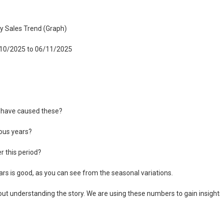
ly Sales Trend (Graph)
6/10/2025 to 06/11/2025
t have caused these?
ous years?
 this period?
rs is good, as you can see from the seasonal variations.
out understanding the story. We are using these numbers to gain insight