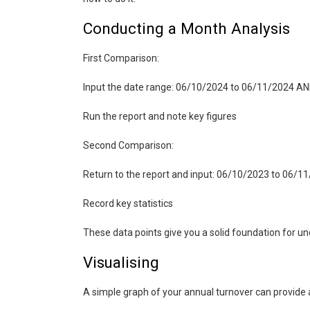
Conducting a Month Analysis
First Comparison:
Input the date range: 06/10/2024 to 06/11/2024 A
Run the report and note key figures
Second Comparison:
Return to the report and input: 06/10/2023 to 06/
Record key statistics
These data points give you a solid foundation for u
Visualising
A simple graph of your annual turnover can provide a