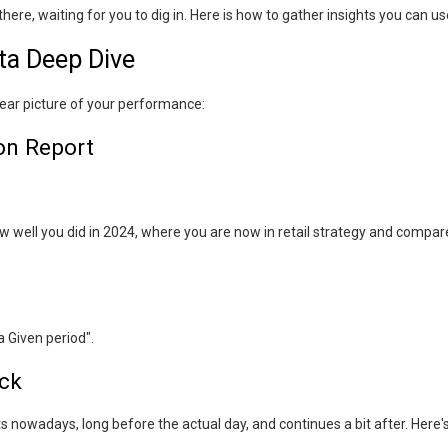
ere, waiting for you to dig in. Here is how to gather insights you can us
ata Deep Dive
clear picture of your performance:
on Report
ow well you did in 2024, where you are now in retail strategy and compar
 Given period".
ck
s nowadays, long before the actual day, and continues a bit after. Here'