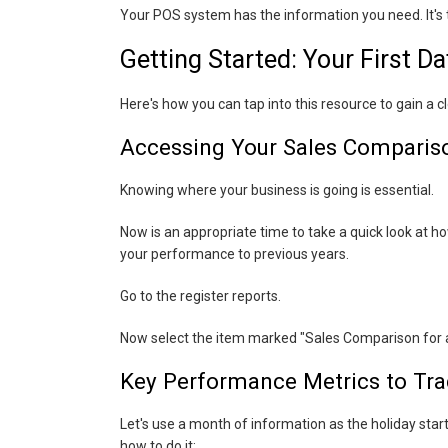
Your POS system has the information you need. It's th
Getting Started: Your First D
Here's how you can tap into this resource to gain a 
Accessing Your Sales Comparis
Knowing where your business is going is essential.
Now is an appropriate time to take a quick look at h
your performance to previous years.
Go to the register reports.
Now select the item marked "Sales Comparison for a
Key Performance Metrics to Tra
Let's use a month of information as the holiday start
how to do it: