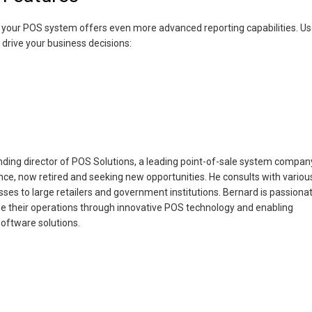
ts, your POS system offers even more advanced reporting capabilities. U
 drive your business decisions:
ing director of POS Solutions, a leading point-of-sale system compan
nce, now retired and seeking new opportunities. He consults with variou
ses to large retailers and government institutions. Bernard is passiona
e their operations through innovative POS technology and enabling
oftware solutions.