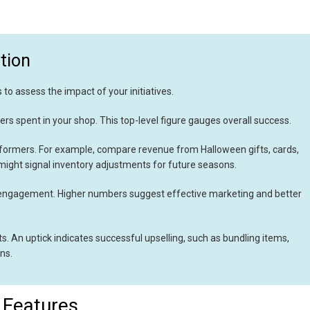
tion
 to assess the impact of your initiatives.
rs spent in your shop. This top-level figure gauges overall success.
rformers. For example, compare revenue from Halloween gifts, cards,
ight signal inventory adjustments for future seasons.
engagement. Higher numbers suggest effective marketing and better
. An uptick indicates successful upselling, such as bundling items,
ns.
 Features