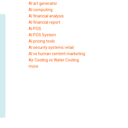
AI art generator
AI computing
AI financial analysis
AI financial report
AI POS
AI POS System
AI pricing tools
AI security systems retail
AI vs human content marketing
Air Cooling vs Water Cooling
more