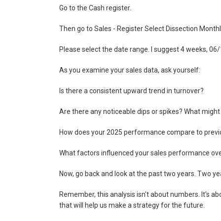
Go to the Cash register.
Then go to Sales - Register Select Dissection Month
Please select the date range. I suggest 4 weeks, 0
As you examine your sales data, ask yourself:
Is there a consistent upward trend in turnover?
Are there any noticeable dips or spikes? What migh
How does your 2025 performance compare to previ
What factors influenced your sales performance over
Now, go back and look at the past two years. Two yea
Remember, this analysis isn't about numbers. It's ab
that will help us make a strategy for the future.