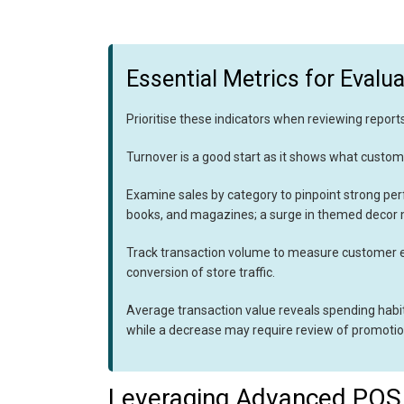
Essential Metrics for Evalua
Prioritise these indicators when reviewing reports
Turnover is a good start as it shows what custome
Examine sales by category to pinpoint strong pe
books, and magazines; a surge in themed decor m
Track transaction volume to measure customer 
conversion of store traffic.
Average transaction value reveals spending habits
while a decrease may require review of promotio
Leveraging Advanced POS