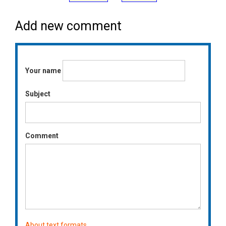
Add new comment
Your name
Subject
Comment
About text formats