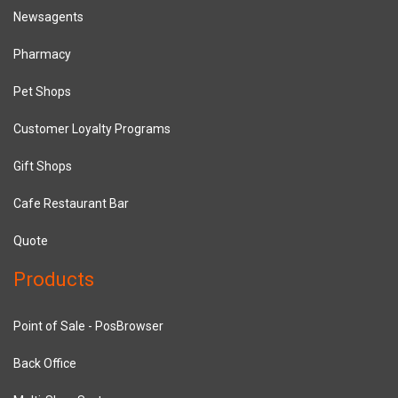
Newsagents
Pharmacy
Pet Shops
Customer Loyalty Programs
Gift Shops
Cafe Restaurant Bar
Quote
Products
Point of Sale - PosBrowser
Back Office