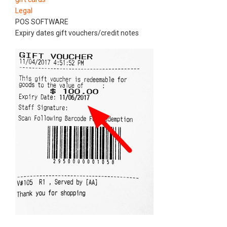
Legal
POS SOFTWARE
Expiry dates gift vouchers/credit notes