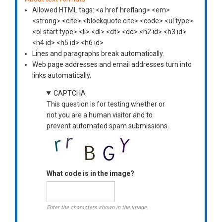
Allowed HTML tags: <a href hreflang> <em>
<strong> <cite> <blockquote cite> <code> <ul type>
<ol start type> <li> <dl> <dt> <dd> <h2 id> <h3 id>
<h4 id> <h5 id> <h6 id>
Lines and paragraphs break automatically.
Web page addresses and email addresses turn into
links automatically.
CAPTCHA
This question is for testing whether or
not you are a human visitor and to
prevent automated spam submissions.
What code is in the image?
Enter the characters shown in the image.