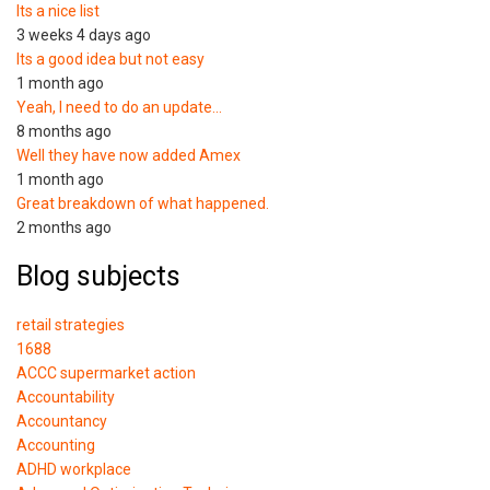
Its a nice list
3 weeks 4 days ago
Its a good idea but not easy
1 month ago
Yeah, I need to do an update…
8 months ago
Well they have now added Amex
1 month ago
Great breakdown of what happened.
2 months ago
Blog subjects
retail strategies
1688
ACCC supermarket action
Accountability
Accountancy
Accounting
ADHD workplace