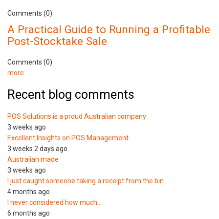
Comments (0)
A Practical Guide to Running a Profitable
Post-Stocktake Sale
Comments (0)
more
Recent blog comments
POS Solutions is a proud Australian company
3 weeks ago
Excellent Insights on POS Management
3 weeks 2 days ago
Australian made
3 weeks ago
I just caught someone taking a receipt from the bin
4 months ago
I never considered how much…
6 months ago