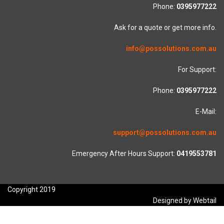
Phone:
0395977222
Ask for a quote or get more info.
info@possolutions.com.au
For Support:
Phone:
0395977222
E-Mail:
support@possolutions.com.au
Emergency After Hours Support:
0419553781
Copyright 2019
Designed by Webtail