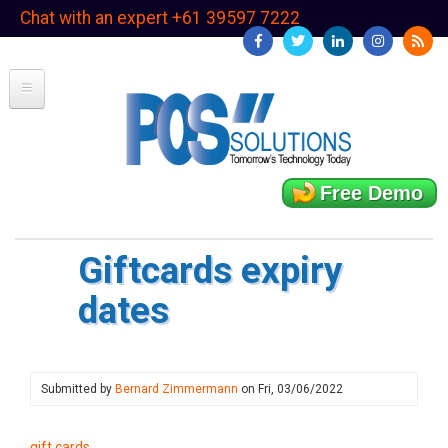
Skip
Chat with an expert +61 39597 7222
to
main
content
Free Demo
Giftcards expiry
dates
Submitted by
Bernard Zimmermann
on
Fri, 03/06/2022
gift cards