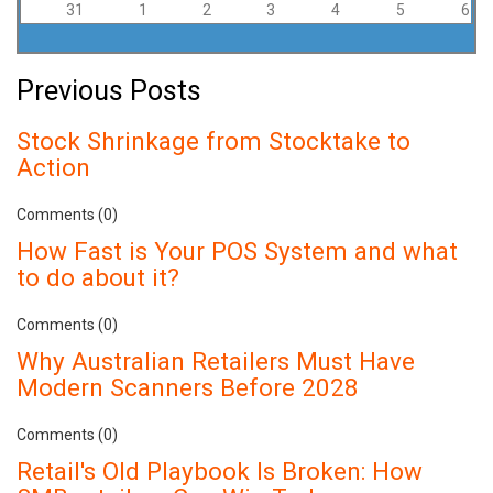
31
1
2
3
4
5
6
Previous Posts
Stock Shrinkage from Stocktake to
Action
Comments (0)
How Fast is Your POS System and what
to do about it?
Comments (0)
Why Australian Retailers Must Have
Modern Scanners Before 2028
Comments (0)
Retail's Old Playbook Is Broken: How