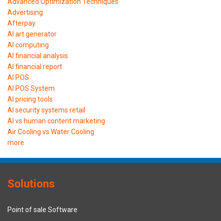
Advanced Optimization Techniques
Advertising
Afterpay
AI art generator
AI computing
AI financial analysis
AI financial report
AI POS
AI POS System
AI pricing tools
AI security systems retail
AI vs human content marketing
Air Cooling vs Water Cooling
more
Solutions
Point of sale Software