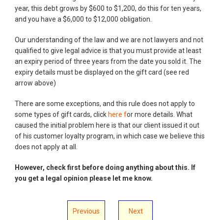
year, this debt grows by $600 to $1,200, do this for ten years,
and you have a $6,000 to $12,000 obligation.
Our understanding of the law and we are not lawyers and not
qualified to give legal advice is that you must provide at least
an expiry period of three years from the date you sold it. The
expiry details must be displayed on the gift card (see red
arrow above)
There are some exceptions, and this rule does not apply to
some types of gift cards, click
here f
or more details. What
caused the initial problem here is that our client issued it out
of his customer loyalty program, in which case we believe this
does not apply at all.
However, check first before doing anything about this. If
you get a legal opinion please let me know.
Previous
Next