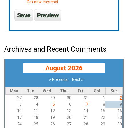
Get new captcha!
Archives and Recent Comments
August 2026
‹‹
Previous
Next
››
Pagination
Mon
Tue
Wed
Thu
Fri
Sat
Sun
27
28
29
30
31
1
2
3
4
5
6
7
8
9
10
11
12
13
14
15
16
17
18
19
20
21
22
23
24
25
26
27
28
29
30