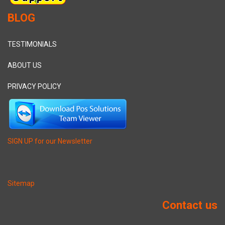
BLOG
TESTIMONIALS
ABOUT US
PRIVACY POLICY
SIGN UP for our Newsletter
Sitemap
Contact us