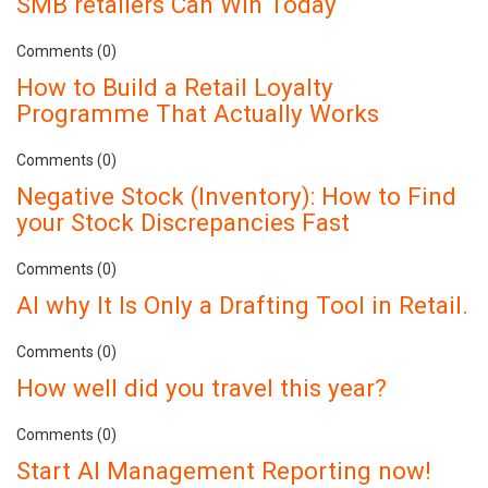
SMB retailers Can Win Today
Comments (0)
How to Build a Retail Loyalty
Programme That Actually Works
Comments (0)
Negative Stock (Inventory): How to Find
your Stock Discrepancies Fast
Comments (0)
AI why It Is Only a Drafting Tool in Retail.
Comments (0)
How well did you travel this year?
Comments (0)
Start AI Management Reporting now!