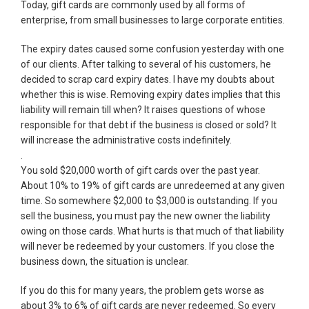
Today, gift cards are commonly used by all forms of
enterprise, from small businesses to large corporate entities.
The expiry dates caused some confusion yesterday with one
of our clients. After talking to several of his customers, he
decided to scrap card expiry dates. I have my doubts about
whether this is wise. Removing expiry dates implies that this
liability will remain till when? It raises questions of whose
responsible for that debt if the business is closed or sold? It
will increase the administrative costs indefinitely.
.
You sold $20,000 worth of gift cards over the past year.
About 10% to 19% of gift cards are unredeemed at any given
time. So somewhere $2,000 to $3,000 is outstanding. If you
sell the business, you must pay the new owner the liability
owing on those cards. What hurts is that much of that liability
will never be redeemed by your customers. If you close the
business down, the situation is unclear.
If you do this for many years, the problem gets worse as
about 3% to 6% of gift cards are never redeemed. So every