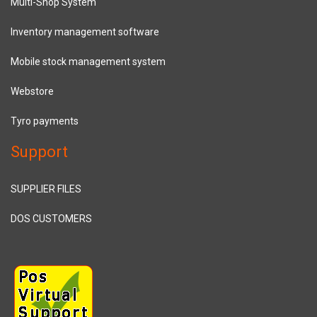
Multi-Shop System
Inventory management software
Mobile stock management system
Webstore
Tyro payments
Support
SUPPLIER FILES
DOS CUSTOMERS