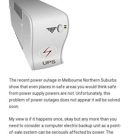
The recent power outage in Melbourne Northern Suburbs
show that even places in safe areas you would think safe
from power supply powers are not. Unfortunately, this
problem of power outages does not appear it will be solved
soon.
My view is if it happens once, okay but any more than you
need to consider a computer electric backup unit as a point-
of-sale system can be seriously affected by power. The