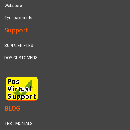
Webstore
Tyro payments
Support
SUPPLIER FILES
DOS CUSTOMERS
BLOG
TESTIMONIALS