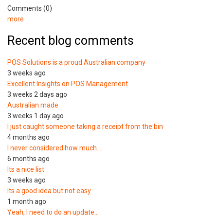
Comments (0)
more
Recent blog comments
POS Solutions is a proud Australian company
3 weeks ago
Excellent Insights on POS Management
3 weeks 2 days ago
Australian made
3 weeks 1 day ago
I just caught someone taking a receipt from the bin
4 months ago
I never considered how much…
6 months ago
Its a nice list
3 weeks ago
Its a good idea but not easy
1 month ago
Yeah, I need to do an update…