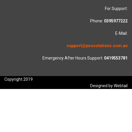
For Support:
Phone:
0395977222
E-Mail:
support@possolutions.com.au
Emergency After Hours Support:
0419553781
Copyright 2019
Designed by Webtail