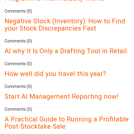
Comments (0)
Negative Stock (Inventory): How to Find
your Stock Discrepancies Fast
Comments (0)
AI why It Is Only a Drafting Tool in Retail.
Comments (0)
How well did you travel this year?
Comments (0)
Start AI Management Reporting now!
Comments (0)
A Practical Guide to Running a Profitable
Post-Stocktake Sale