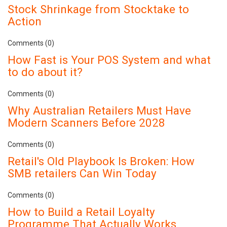
Stock Shrinkage from Stocktake to
Action
Comments (0)
How Fast is Your POS System and what
to do about it?
Comments (0)
Why Australian Retailers Must Have
Modern Scanners Before 2028
Comments (0)
Retail's Old Playbook Is Broken: How
SMB retailers Can Win Today
Comments (0)
How to Build a Retail Loyalty
Programme That Actually Works