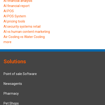
AI financial analysis
AI financial report
AI POS
AI POS System
AI pricing tools
AI security systems retail
AI vs human content marketing
Air Cooling vs Water Cooling
more
Solutions
Point of sale Software
Newsagents
Pharmacy
Pet Shops