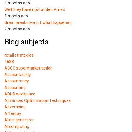
8 months ago
Well they have now added Amex
1 month ago
Great breakdown of what happened.
2 months ago
Blog subjects
retail strategies
1688
ACCC supermarket action
Accountability
Accountancy
Accounting
ADHD workplace
Advanced Optimization Techniques
Advertising
Afterpay
AI art generator
AI computing