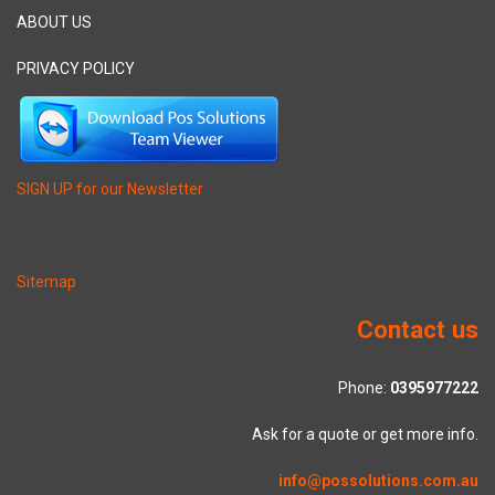
ABOUT US
PRIVACY POLICY
SIGN UP for our Newsletter
Sitemap
Contact us
Phone:
0395977222
Ask for a quote or get more info.
info@possolutions.com.au