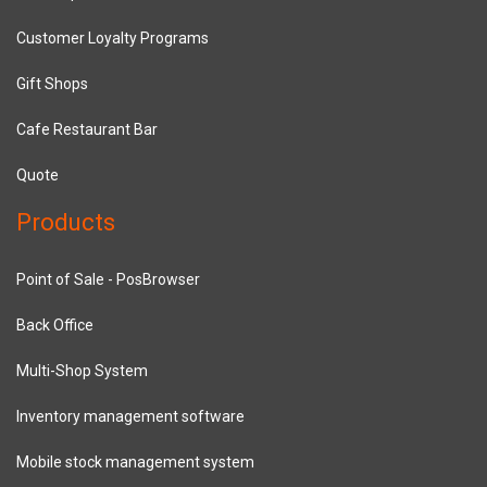
Customer Loyalty Programs
Gift Shops
Cafe Restaurant Bar
Quote
Products
Point of Sale - PosBrowser
Back Office
Multi-Shop System
Inventory management software
Mobile stock management system