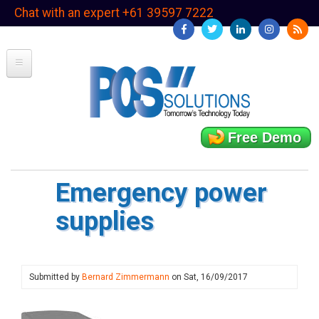
Skip
Chat with an expert +61 39597 7222
to
main
content
Free Demo
Emergency power
supplies
Submitted by
Bernard Zimmermann
on
Sat, 16/09/2017