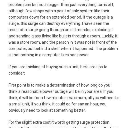
problem can be much bigger than just everything turns off,
although few shops with a point of sale system like their
computers down for an extended period. If the outage is a
surge, this surge can destroy everything. I have seen the
result of a surge going through an old monitor, exploding it
and sending glass flying like bullets through a room. Luckily, it
was a store room, and the person in it was not in front of the
computer, but behind a shelf when it happened. The problem
is that nothing in a computer likes bad power.
If you are thinking of buying such a unit, here are tips to
consider:
First point is to make a determination of how long do you
think a reasonable power outage will be in your area. If you
think, it will be for a few minutes maximum, all you will need is
a small unit, if you think, it could go for say an hour, you
obviously need to look at something better.
For the slight extra cost it worth getting surge protection.