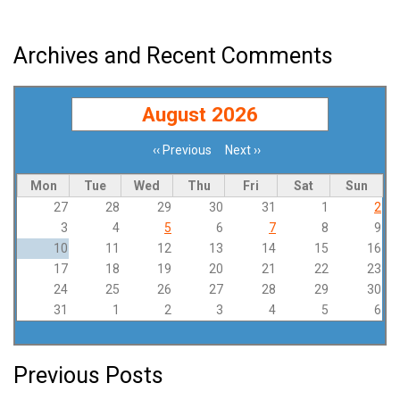
Archives and Recent Comments
August 2026
‹‹
Previous
Next
››
Pagination
Mon
Tue
Wed
Thu
Fri
Sat
Sun
27
28
29
30
31
1
2
3
4
5
6
7
8
9
10
11
12
13
14
15
16
17
18
19
20
21
22
23
24
25
26
27
28
29
30
31
1
2
3
4
5
6
Previous Posts