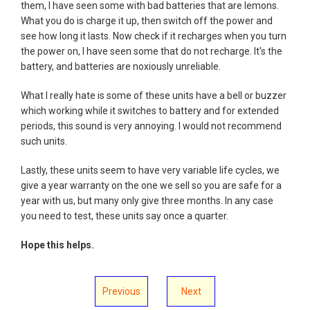
them, I have seen some with bad batteries that are lemons.
What you do is charge it up, then switch off the power and
see how long it lasts. Now check if it recharges when you turn
the power on, I have seen some that do not recharge. It's the
battery, and batteries are noxiously unreliable.
What I really hate is some of these units have a bell or buzzer
which working while it switches to battery and for extended
periods, this sound is very annoying. I would not recommend
such units.
Lastly, these units seem to have very variable life cycles, we
give a year warranty on the one we sell so you are safe for a
year with us, but many only give three months. In any case
you need to test, these units say once a quarter.
Hope this helps.
Previous
Next