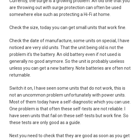
Currently, the surge is a growing problem. An old one that you
are throwing out with surge protection can often be used
somewhere else such as protecting a Hi-Fi at home.
Check the size, today you can get small units that work fine.
Check the date of manufacture, some units on special, I have
noticed are very old units. That the unit being old is not the
problem it's the battery. An old battery even if not used is
generally no good anymore. So the unit is probably useless
unless you can get a new battery. Note batteries are often not
returnable.
Switch it on, I have seen some units that do not work, this is
not an uncommon problem unfortunately with power units.
Most of them today have a self-diagnostic which you can use.
One problem is that often these self-tests are not reliable. I
have seen units that fail on these self-tests but work fine. So
these tests are only good as a guide.
Next you need to check that they are good as soon as you get