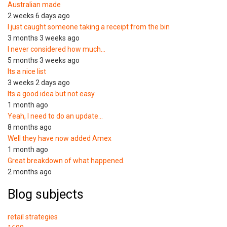
Australian made
2 weeks 6 days ago
I just caught someone taking a receipt from the bin
3 months 3 weeks ago
I never considered how much…
5 months 3 weeks ago
Its a nice list
3 weeks 2 days ago
Its a good idea but not easy
1 month ago
Yeah, I need to do an update…
8 months ago
Well they have now added Amex
1 month ago
Great breakdown of what happened.
2 months ago
Blog subjects
retail strategies