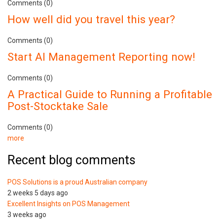
Comments (0)
How well did you travel this year?
Comments (0)
Start AI Management Reporting now!
Comments (0)
A Practical Guide to Running a Profitable
Post-Stocktake Sale
Comments (0)
more
Recent blog comments
POS Solutions is a proud Australian company
2 weeks 5 days ago
Excellent Insights on POS Management
3 weeks ago