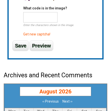
What code is in the image?
Enter the characters shown in the image.
Get new captcha!
Archives and Recent Comments
August 2026
‹‹
Previous
Next
››
Pagination