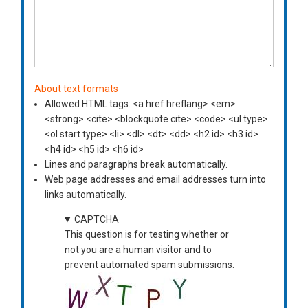
About text formats
Allowed HTML tags: <a href hreflang> <em>
<strong> <cite> <blockquote cite> <code> <ul type>
<ol start type> <li> <dl> <dt> <dd> <h2 id> <h3 id>
<h4 id> <h5 id> <h6 id>
Lines and paragraphs break automatically.
Web page addresses and email addresses turn into
links automatically.
CAPTCHA
This question is for testing whether or
not you are a human visitor and to
prevent automated spam submissions.