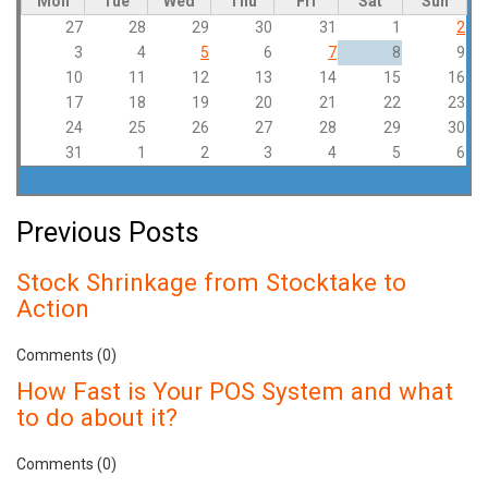
Mon
Tue
Wed
Thu
Fri
Sat
Sun
27
28
29
30
31
1
2
3
4
5
6
7
8
9
10
11
12
13
14
15
16
17
18
19
20
21
22
23
24
25
26
27
28
29
30
31
1
2
3
4
5
6
Previous Posts
Stock Shrinkage from Stocktake to
Action
Comments (0)
How Fast is Your POS System and what
to do about it?
Comments (0)