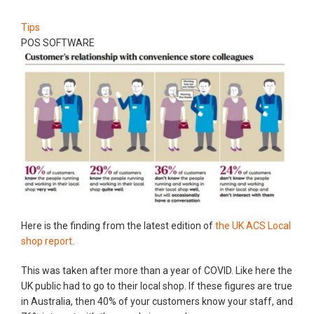
Tips
POS SOFTWARE
Here is the finding from the latest edition of
the UK ACS Local
shop report
.
This was taken after more than a year of COVID. Like here the
UK public had to go to their local shop. If these figures are true
in Australia, then 40% of your customers know your staff, and