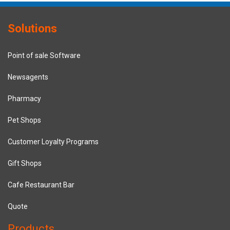
Solutions
Point of sale Software
Newsagents
Pharmacy
Pet Shops
Customer Loyalty Programs
Gift Shops
Cafe Restaurant Bar
Quote
Products