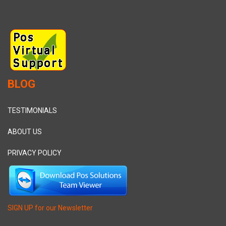
BLOG
TESTIMONIALS
ABOUT US
PRIVACY POLICY
SIGN UP for our Newsletter