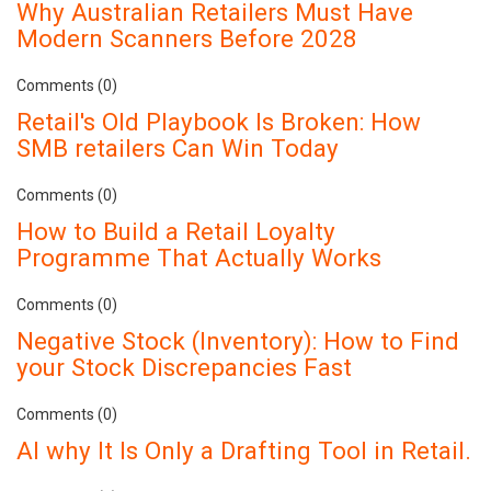
Why Australian Retailers Must Have
Modern Scanners Before 2028
Comments (0)
Retail's Old Playbook Is Broken: How
SMB retailers Can Win Today
Comments (0)
How to Build a Retail Loyalty
Programme That Actually Works
Comments (0)
Negative Stock (Inventory): How to Find
your Stock Discrepancies Fast
Comments (0)
AI why It Is Only a Drafting Tool in Retail.