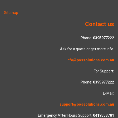
Sitemap
Contact us
Phone:
0395977222
Ask for a quote or get more info.
info@possolutions.com.au
For Support:
Phone:
0395977222
E-Mail:
support@possolutions.com.au
Emergency After Hours Support:
0419553781