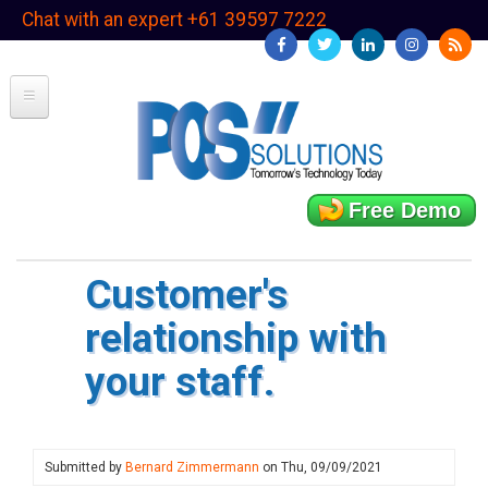
Skip
Chat with an expert +61 39597 7222
to
main
content
Free Demo
Customer's
relationship with
your staff.
Submitted by
Bernard Zimmermann
on
Thu, 09/09/2021