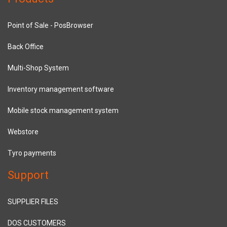
Point of Sale - PosBrowser
Back Office
Multi-Shop System
Inventory management software
Mobile stock management system
Webstore
Tyro payments
Support
SUPPLIER FILES
DOS CUSTOMERS