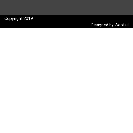
Copyright 2019
Designed by Webtail