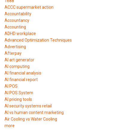
1688
ACCC supermarket action
Accountability
Accountancy
Accounting
ADHD workplace
Advanced Optimization Techniques
Advertising
Afterpay
AI art generator
AI computing
AI financial analysis
AI financial report
AI POS
AI POS System
AI pricing tools
AI security systems retail
AI vs human content marketing
Air Cooling vs Water Cooling
more