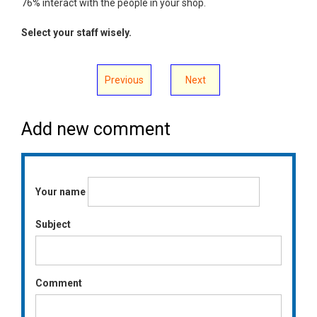
76% interact with the people in your shop.
Select your staff wisely.
Previous
Next
Add new comment
Your name
Subject
Comment