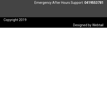
Emergency After Hours Support:
0419553781
Copyright 2019
Designed by Webtail