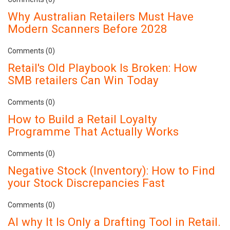
Why Australian Retailers Must Have
Modern Scanners Before 2028
Comments (0)
Retail's Old Playbook Is Broken: How
SMB retailers Can Win Today
Comments (0)
How to Build a Retail Loyalty
Programme That Actually Works
Comments (0)
Negative Stock (Inventory): How to Find
your Stock Discrepancies Fast
Comments (0)
AI why It Is Only a Drafting Tool in Retail.