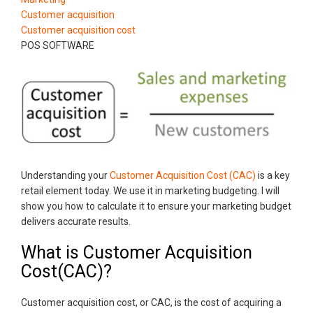
Customer acquisition
Customer acquisition cost
POS SOFTWARE
Understanding your
Customer Acquisition Cost (CAC)
is a key
retail element today. We use it in marketing budgeting. I will
show you how to calculate it to ensure your marketing budget
delivers accurate results.
What is Customer Acquisition
Cost(CAC)?
Customer acquisition cost, or CAC, is the cost of acquiring a