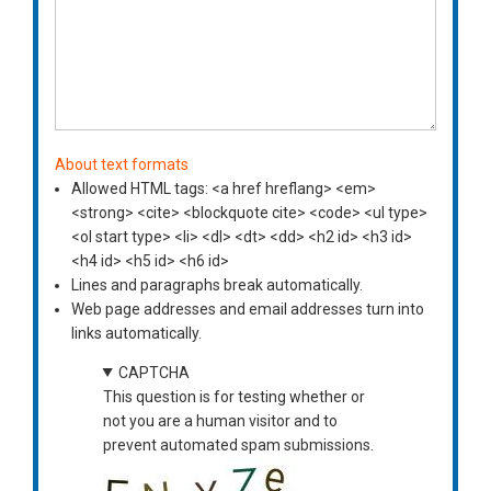
About text formats
Allowed HTML tags: <a href hreflang> <em>
<strong> <cite> <blockquote cite> <code> <ul type>
<ol start type> <li> <dl> <dt> <dd> <h2 id> <h3 id>
<h4 id> <h5 id> <h6 id>
Lines and paragraphs break automatically.
Web page addresses and email addresses turn into
links automatically.
CAPTCHA
This question is for testing whether or
not you are a human visitor and to
prevent automated spam submissions.