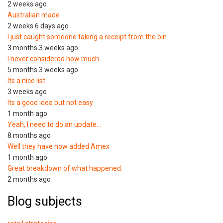
2 weeks ago
Australian made
2 weeks 6 days ago
I just caught someone taking a receipt from the bin
3 months 3 weeks ago
I never considered how much…
5 months 3 weeks ago
Its a nice list
3 weeks ago
Its a good idea but not easy
1 month ago
Yeah, I need to do an update…
8 months ago
Well they have now added Amex
1 month ago
Great breakdown of what happened.
2 months ago
Blog subjects