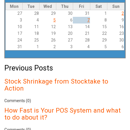
Mon
Tue
Wed
Thu
Fri
Sat
Sun
27
28
29
30
31
1
2
3
4
5
6
7
8
9
10
11
12
13
14
15
16
17
18
19
20
21
22
23
24
25
26
27
28
29
30
31
1
2
3
4
5
6
Previous Posts
Stock Shrinkage from Stocktake to
Action
Comments (0)
How Fast is Your POS System and what
to do about it?
Comments (0)