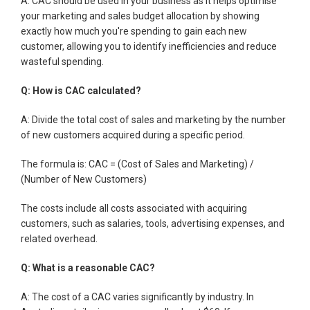
A: CAC should be used in your business as it helps optimise
your marketing and sales budget allocation by showing
exactly how much you're spending to gain each new
customer, allowing you to identify inefficiencies and reduce
wasteful spending.
Q: How is CAC calculated?
A: Divide the total cost of sales and marketing by the number
of new customers acquired during a specific period.
The formula is: CAC = (Cost of Sales and Marketing) /
(Number of New Customers)
The costs include all costs associated with acquiring
customers, such as salaries, tools, advertising expenses, and
related overhead.
Q: What is a reasonable CAC?
A: The cost of a CAC varies significantly by industry. In