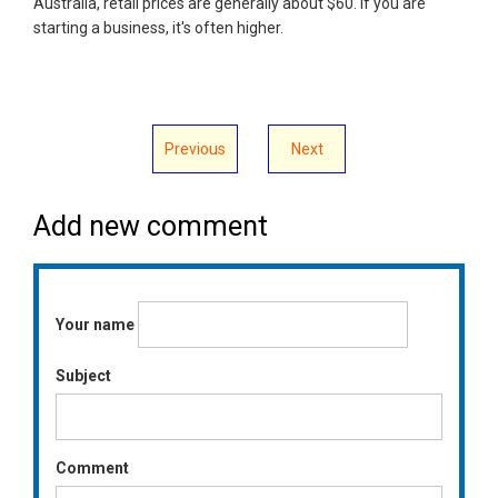
Australia, retail prices are generally about $60. If you are
starting a business, it's often higher.
Previous
Next
Add new comment
Your name
Subject
Comment