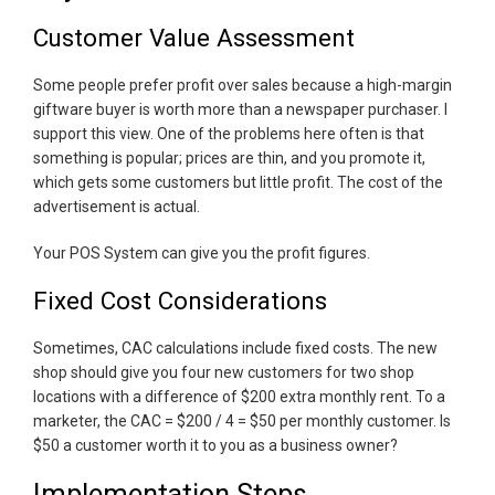
Customer Value Assessment
Some people prefer profit over sales because a high-margin
giftware buyer is worth more than a newspaper purchaser. I
support this view. One of the problems here often is that
something is popular; prices are thin, and you promote it,
which gets some customers but little profit. The cost of the
advertisement is actual.
Your POS System can give you the profit figures.
Fixed Cost Considerations
Sometimes, CAC calculations include fixed costs. The new
shop should give you four new customers for two shop
locations with a difference of $200 extra monthly rent. To a
marketer, the CAC = $200 / 4 = $50 per monthly customer. Is
$50 a customer worth it to you as a business owner?
Implementation Steps