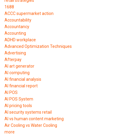
retail strategies
1688
ACCC supermarket action
Accountability
Accountancy
Accounting
ADHD workplace
Advanced Optimization Techniques
Advertising
Afterpay
AI art generator
AI computing
AI financial analysis
AI financial report
AI POS
AI POS System
AI pricing tools
AI security systems retail
AI vs human content marketing
Air Cooling vs Water Cooling
more