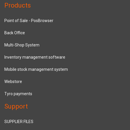
Products
Point of Sale - PosBrowser
Back Office
Multi-Shop System
Inventory management software
Mobile stock management system
Webstore
Tyro payments
Support
SUPPLIER FILES