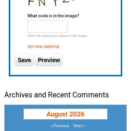
What code is in the image?
Enter the characters shown in the image.
Get new captcha!
Archives and Recent Comments
August 2026
‹‹
Previous
Next
››
Pagination