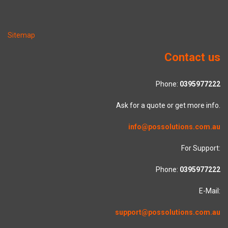
Sitemap
Contact us
Phone:
0395977222
Ask for a quote or get more info.
info@possolutions.com.au
For Support:
Phone:
0395977222
E-Mail:
support@possolutions.com.au