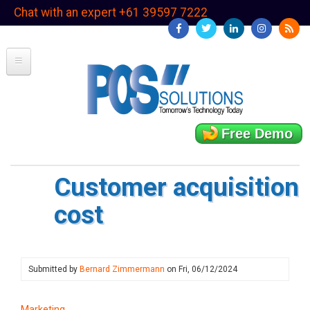
Skip
Chat with an expert +61 39597 7222
to
main
content
Free Demo
Customer acquisition
cost
Submitted by
Bernard Zimmermann
on
Fri, 06/12/2024
Marketing