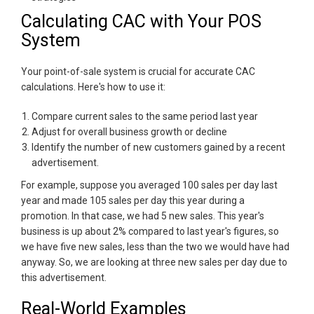
Calculating CAC with Your POS
System
Your point-of-sale system is crucial for accurate CAC
calculations. Here's how to use it:
Compare current sales to the same period last year
Adjust for overall business growth or decline
Identify the number of new customers gained by a recent
advertisement.
For example, suppose you averaged 100 sales per day last
year and made 105 sales per day this year during a
promotion. In that case, we had 5 new sales. This year's
business is up about 2% compared to last year's figures, so
we have five new sales, less than the two we would have had
anyway. So, we are looking at three new sales per day due to
this advertisement.
Real-World Examples