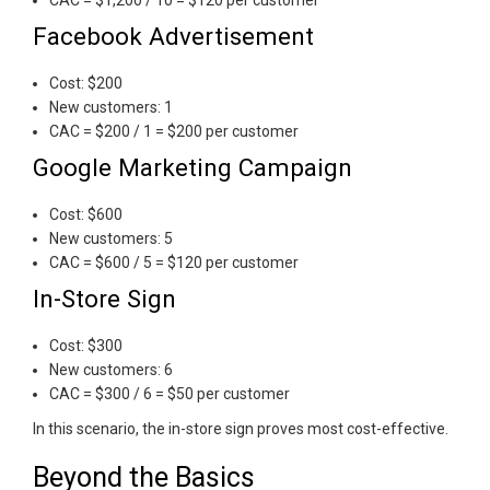
Facebook Advertisement
Cost: $200
New customers: 1
CAC = $200 / 1 = $200 per customer
Google Marketing Campaign
Cost: $600
New customers: 5
CAC = $600 / 5 = $120 per customer
In-Store Sign
Cost: $300
New customers: 6
CAC = $300 / 6 = $50 per customer
In this scenario, the in-store sign proves most cost-effective.
Beyond the Basics