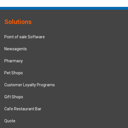
Solutions
Point of sale Software
Newsagents
Pharmacy
Pet Shops
Customer Loyalty Programs
Gift Shops
Cafe Restaurant Bar
Quote