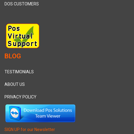
DOS CUSTOMERS
BLOG
TESTIMONIALS
ABOUT US
PRIVACY POLICY
SIGN UP for our Newsletter