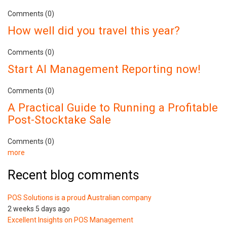
Comments (0)
How well did you travel this year?
Comments (0)
Start AI Management Reporting now!
Comments (0)
A Practical Guide to Running a Profitable
Post-Stocktake Sale
Comments (0)
more
Recent blog comments
POS Solutions is a proud Australian company
2 weeks 5 days ago
Excellent Insights on POS Management