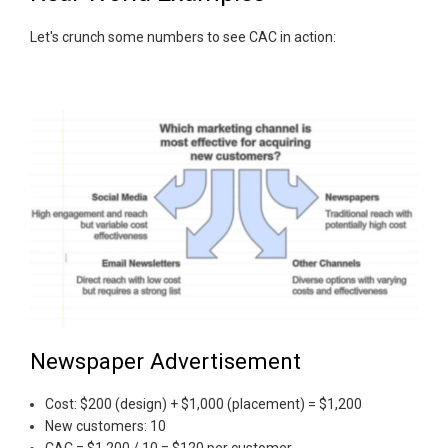
Let's crunch some numbers to see CAC in action:
Newspaper Advertisement
Cost: $200 (design) + $1,000 (placement) = $1,200
New customers: 10
CAC = $1,200 / 10 = $120 per customer