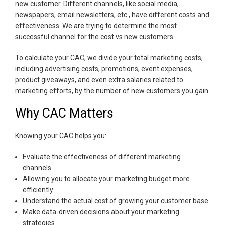
new customer. Different channels, like social media,
newspapers, email newsletters, etc., have different costs and
effectiveness. We are trying to determine the most
successful channel for the cost vs new customers.
To calculate your CAC, we divide your total marketing costs,
including advertising costs, promotions, event expenses,
product giveaways, and even extra salaries related to
marketing efforts, by the number of new customers you gain.
Why CAC Matters
Knowing your CAC helps you:
Evaluate the effectiveness of different marketing
channels
Allowing you to allocate your marketing budget more
efficiently
Understand the actual cost of growing your customer base
Make data-driven decisions about your marketing
strategies