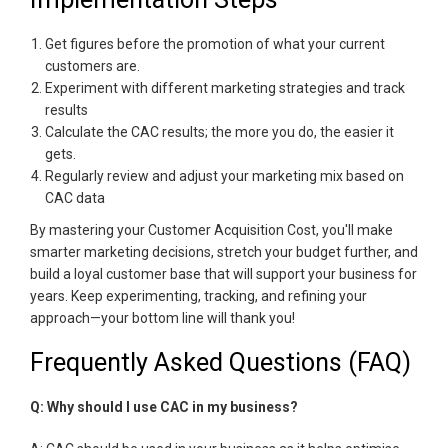
Get figures before the promotion of what your current
customers are.
Experiment with different marketing strategies and track
results
Calculate the CAC results; the more you do, the easier it
gets.
Regularly review and adjust your marketing mix based on
CAC data
By mastering your Customer Acquisition Cost, you'll make
smarter marketing decisions, stretch your budget further, and
build a loyal customer base that will support your business for
years. Keep experimenting, tracking, and refining your
approach—your bottom line will thank you!
Frequently Asked Questions (FAQ)
Q: Why should I use CAC in my business?