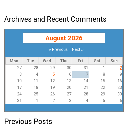
Archives and Recent Comments
August 2026
‹‹
Previous
Next
››
Pagination
Mon
Tue
Wed
Thu
Fri
Sat
Sun
27
28
29
30
31
1
2
3
4
5
6
7
8
9
10
11
12
13
14
15
16
17
18
19
20
21
22
23
24
25
26
27
28
29
30
31
1
2
3
4
5
6
Previous Posts