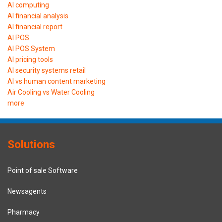
AI computing
AI financial analysis
AI financial report
AI POS
AI POS System
AI pricing tools
AI security systems retail
AI vs human content marketing
Air Cooling vs Water Cooling
more
Solutions
Point of sale Software
Newsagents
Pharmacy