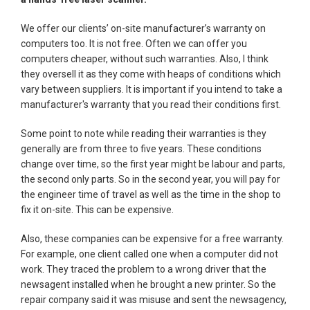
We offer our clients’ on-site manufacturer’s warranty on
computers too. It is not free. Often we can offer you
computers cheaper, without such warranties. Also, I think
they oversell it as they come with heaps of conditions which
vary between suppliers. It is important if you intend to take a
manufacturer's warranty that you read their conditions first.
Some point to note while reading their warranties is they
generally are from three to five years. These conditions
change over time, so the first year might be labour and parts,
the second only parts. So in the second year, you will pay for
the engineer time of travel as well as the time in the shop to
fix it on-site. This can be expensive.
Also, these companies can be expensive for a free warranty.
For example, one client called one when a computer did not
work. They traced the problem to a wrong driver that the
newsagent installed when he brought a new printer. So the
repair company said it was misuse and sent the newsagency,