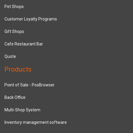
Pet Shops
Customer Loyalty Programs
Gift Shops
Cafe Restaurant Bar
Quote
Products
Point of Sale - PosBrowser
Back Office
Multi-Shop System
Inventory management software