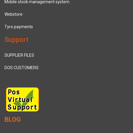
Mobile stock management system
Webstore
Tyro payments
Support
SUPPLIER FILES
DOS CUSTOMERS
BLOG