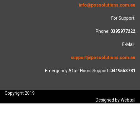
info@possolutions.com.au
For Support:
Phone:
0395977222
E-Mail:
support@possolutions.com.au
Emergency After Hours Support:
0419553781
Copyright 2019
Designed by Webtail