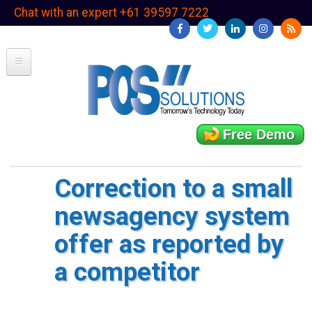
Skip
Chat with an expert +61 39597 7222
to
main
content
Free Demo
Correction to a small
newsagency system
offer as reported by
a competitor