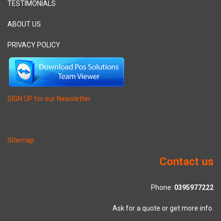
TESTIMONIALS
ABOUT US
PRIVACY POLICY
SIGN UP for our Newsletter
Sitemap
Contact us
Phone:
0395977222
Ask for a quote or get more info.