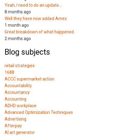
Yeah, I need to do an update…
8 months ago
Well they have now added Amex
1 month ago
Great breakdown of what happened.
2 months ago
Blog subjects
retail strategies
1688
ACCC supermarket action
Accountability
Accountancy
Accounting
ADHD workplace
Advanced Optimization Techniques
Advertising
Afterpay
AI art generator