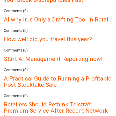
Comments (0)
AI why It Is Only a Drafting Tool in Retail.
Comments (0)
How well did you travel this year?
Comments (0)
Start AI Management Reporting now!
Comments (0)
A Practical Guide to Running a Profitable
Post-Stocktake Sale
Comments (0)
Retailers Should Rethink Telstra's
Premium Service After Recent Network