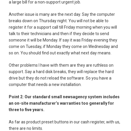
a large bill for a non-support urgent job.
Another issue is many are the next day. Say the computer
breaks down on Thursday night. You will not be able to
register it for a support call till Friday morning when you will
talk to their technicians and then if they decide to send
someone it will be Monday. If say it was Friday evening they
come on Tuesday, if Monday they come on Wednesday and
so on. You should find out exactly what next day means.
Other problems I have with them are they are ruthless on
support. Say a hard disk breaks, they will replace the hard
drive but they do not reload the software. So you have a
computer that needs a new installation.
Point 2: Our standard small newsagency system includes
an on-site manufacturer’s warranties too generally for
three to five years.
As far as product preset buttons in our cash register, with us,
there are no limits.