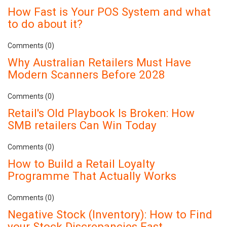
How Fast is Your POS System and what
to do about it?
Comments (0)
Why Australian Retailers Must Have
Modern Scanners Before 2028
Comments (0)
Retail's Old Playbook Is Broken: How
SMB retailers Can Win Today
Comments (0)
How to Build a Retail Loyalty
Programme That Actually Works
Comments (0)
Negative Stock (Inventory): How to Find
your Stock Discrepancies Fast