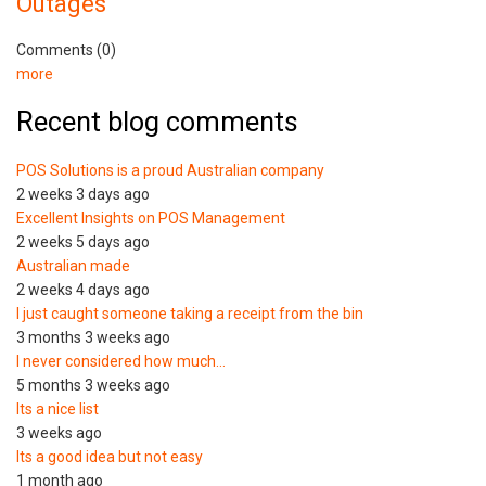
Outages
Comments (0)
more
Recent blog comments
POS Solutions is a proud Australian company
2 weeks 3 days ago
Excellent Insights on POS Management
2 weeks 5 days ago
Australian made
2 weeks 4 days ago
I just caught someone taking a receipt from the bin
3 months 3 weeks ago
I never considered how much…
5 months 3 weeks ago
Its a nice list
3 weeks ago
Its a good idea but not easy
1 month ago