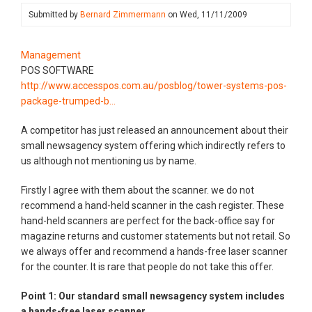
Submitted by
Bernard Zimmermann
on
Wed, 11/11/2009
Management
POS SOFTWARE
http://www.accesspos.com.au/posblog/tower-systems-pos-
package-trumped-b…
A competitor has just released an announcement about their
small newsagency system offering which indirectly refers to
us although not mentioning us by name.
Firstly I agree with them about the scanner. we do not
recommend a hand-held scanner in the cash register. These
hand-held scanners are perfect for the back-office say for
magazine returns and customer statements but not retail. So
we always offer and recommend a hands-free laser scanner
for the counter. It is rare that people do not take this offer.
Point 1: Our standard small newsagency system includes
a hands-free laser scanner.