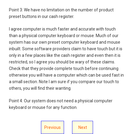
Point 3: We have no limitation on the number of product
preset buttons in our cash register.
I agree computer is much faster and accurate with touch
than a physical computer keyboard or mouse. Much of our
system has our own preset computer keyboard and mouse
inbuilt. Some software providers claim to have touch but it is
only in a few places like the cash register and even then it is
restricted, so I agree you should be wary of these claims.
Check that they provide complete touch before continuing
otherwise you will have a computer which can be used fast in
a small section. Note I am sure if you compare our touch to
others, you will find their wanting.
Point 4: Our system does not need a physical computer
keyboard or mouse for any function.
Previous
Next