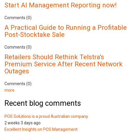
Start AI Management Reporting now!
Comments (0)
A Practical Guide to Running a Profitable
Post-Stocktake Sale
Comments (0)
Retailers Should Rethink Telstra's
Premium Service After Recent Network
Outages
Comments (0)
more
Recent blog comments
POS Solutions is a proud Australian company
2 weeks 3 days ago
Excellent Insights on POS Management