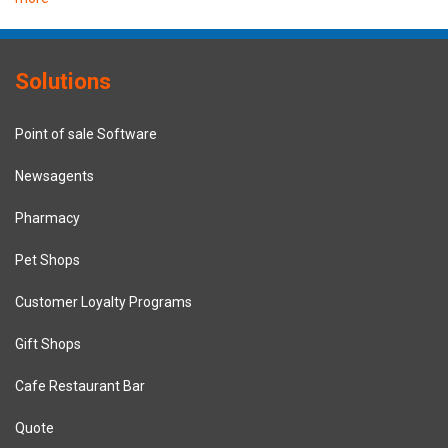
Solutions
Point of sale Software
Newsagents
Pharmacy
Pet Shops
Customer Loyalty Programs
Gift Shops
Cafe Restaurant Bar
Quote