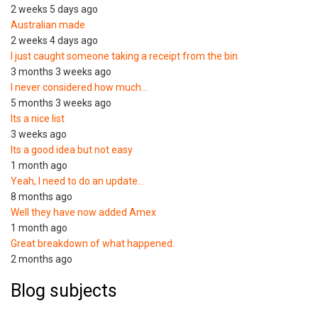
2 weeks 5 days ago
Australian made
2 weeks 4 days ago
I just caught someone taking a receipt from the bin
3 months 3 weeks ago
I never considered how much…
5 months 3 weeks ago
Its a nice list
3 weeks ago
Its a good idea but not easy
1 month ago
Yeah, I need to do an update…
8 months ago
Well they have now added Amex
1 month ago
Great breakdown of what happened.
2 months ago
Blog subjects