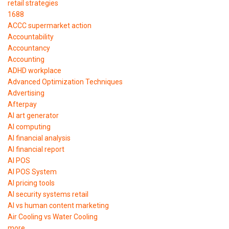
retail strategies
1688
ACCC supermarket action
Accountability
Accountancy
Accounting
ADHD workplace
Advanced Optimization Techniques
Advertising
Afterpay
AI art generator
AI computing
AI financial analysis
AI financial report
AI POS
AI POS System
AI pricing tools
AI security systems retail
AI vs human content marketing
Air Cooling vs Water Cooling
more