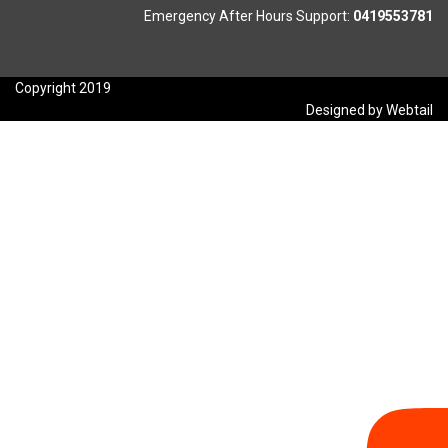
Emergency After Hours Support:
0419553781
Copyright 2019
Designed by Webtail