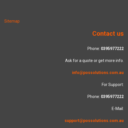
Sitemap
Contact us
Phone:
0395977222
Ask for a quote or get more info.
info@possolutions.com.au
For Support:
Phone:
0395977222
E-Mail:
support@possolutions.com.au