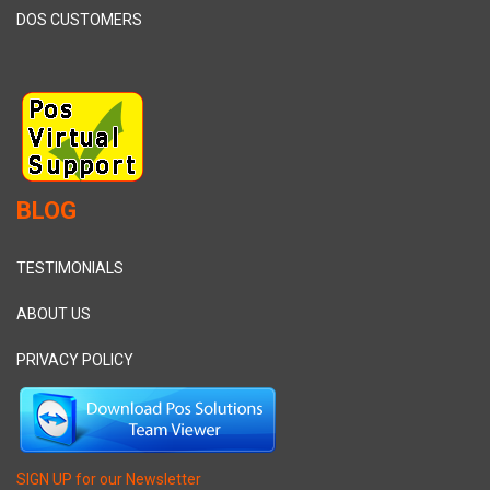
DOS CUSTOMERS
BLOG
TESTIMONIALS
ABOUT US
PRIVACY POLICY
SIGN UP for our Newsletter