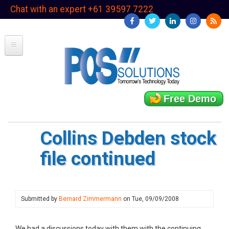
Skip
Chat with an expert +61 39597 7222
to
main
content
Free Demo
Collins Debden stock
file continued
Submitted by
Bernard Zimmermann
on
Tue, 09/09/2008
We had a discussions today with them with the continuing