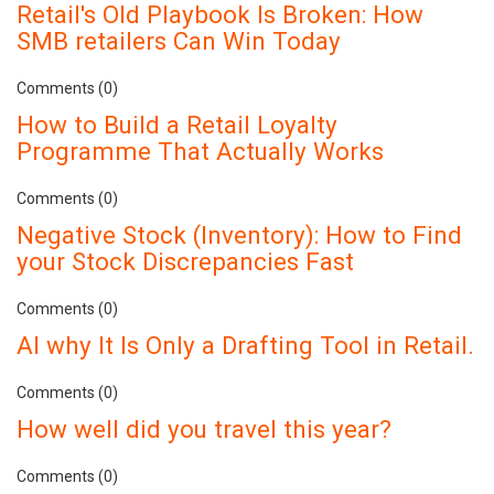
Retail's Old Playbook Is Broken: How
SMB retailers Can Win Today
Comments (0)
How to Build a Retail Loyalty
Programme That Actually Works
Comments (0)
Negative Stock (Inventory): How to Find
your Stock Discrepancies Fast
Comments (0)
AI why It Is Only a Drafting Tool in Retail.
Comments (0)
How well did you travel this year?
Comments (0)