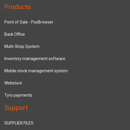
Products
Point of Sale - PosBrowser
Back Office
Multi-Shop System
Inventory management software
Mobile stock management system
Webstore
Tyro payments
Support
SUPPLIER FILES