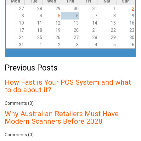
Mon
Tue
Wed
Thu
Fri
Sat
Sun
27
28
29
30
31
1
2
3
4
5
6
7
8
9
10
11
12
13
14
15
16
17
18
19
20
21
22
23
24
25
26
27
28
29
30
31
1
2
3
4
5
6
Previous Posts
How Fast is Your POS System and what
to do about it?
Comments (0)
Why Australian Retailers Must Have
Modern Scanners Before 2028
Comments (0)