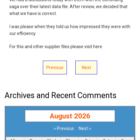
saga over their latest data file. After review, we decided that
what we have is correct.
I was please when they told us how impressed they were with
our efficiency.
For this and other supplier files please visit here
Previous
Next
Archives and Recent Comments
August 2026
‹‹
Previous
Next
››
Pagination