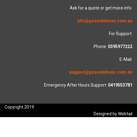
Ask for a quote or get more info.
info@possolutions.com.au
For Support:
Phone:
0395977222
E-Mail:
support@possolutions.com.au
Emergency After Hours Support:
0419553781
Copyright 2019
Designed by Webtail