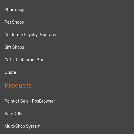
Pharmacy
Pet Shops
Customer Loyalty Programs
Gift Shops
Cafe Restaurant Bar
Quote
Products
Point of Sale - PosBrowser
Back Office
Multi-Shop System