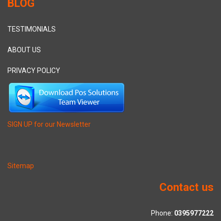
BLOG
TESTIMONIALS
ABOUT US
PRIVACY POLICY
SIGN UP for our Newsletter
Sitemap
Contact us
Phone:
0395977222