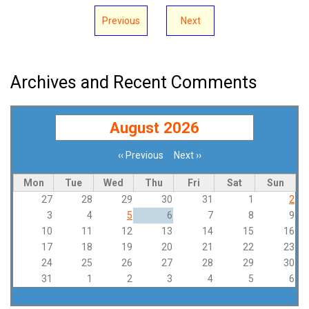
Previous
Next
Archives and Recent Comments
August 2026
‹‹
Previous
Next
››
Pagination
Mon
Tue
Wed
Thu
Fri
Sat
Sun
27
28
29
30
31
1
2
3
4
5
6
7
8
9
10
11
12
13
14
15
16
17
18
19
20
21
22
23
24
25
26
27
28
29
30
31
1
2
3
4
5
6