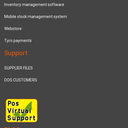
Inventory management software
Mobile stock management system
Webstore
Tyro payments
Support
SUPPLIER FILES
DOS CUSTOMERS