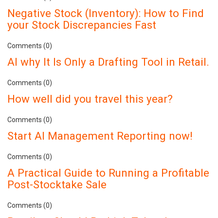
Negative Stock (Inventory): How to Find
your Stock Discrepancies Fast
Comments (0)
AI why It Is Only a Drafting Tool in Retail.
Comments (0)
How well did you travel this year?
Comments (0)
Start AI Management Reporting now!
Comments (0)
A Practical Guide to Running a Profitable
Post-Stocktake Sale
Comments (0)