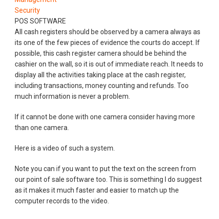
Security
POS SOFTWARE
All cash registers should be observed by a camera always as
its one of the few pieces of evidence the courts do accept. If
possible, this cash register camera should be behind the
cashier on the wall, so it is out of immediate reach. It needs to
display all the activities taking place at the cash register,
including transactions, money counting and refunds. Too
much information is never a problem.
If it cannot be done with one camera consider having more
than one camera.
Here is a video of such a system.
Note you can if you want to put the text on the screen from
our point of sale software too. This is something I do suggest
as it makes it much faster and easier to match up the
computer records to the video.