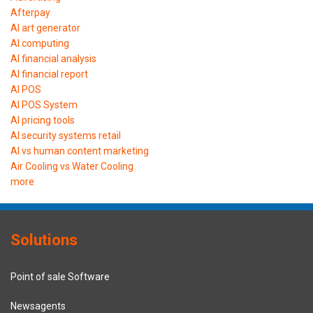
Afterpay
AI art generator
AI computing
AI financial analysis
AI financial report
AI POS
AI POS System
AI pricing tools
AI security systems retail
AI vs human content marketing
Air Cooling vs Water Cooling
more
Solutions
Point of sale Software
Newsagents