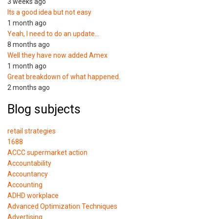
3 weeks ago
Its a good idea but not easy
1 month ago
Yeah, I need to do an update…
8 months ago
Well they have now added Amex
1 month ago
Great breakdown of what happened.
2 months ago
Blog subjects
retail strategies
1688
ACCC supermarket action
Accountability
Accountancy
Accounting
ADHD workplace
Advanced Optimization Techniques
Advertising