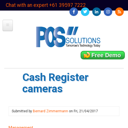
Skip
Chat with an expert +61 39597 7222
to
main
content
Free Demo
Cash Register
cameras
Submitted by
Bernard Zimmermann
on
Fri, 21/04/2017
Management