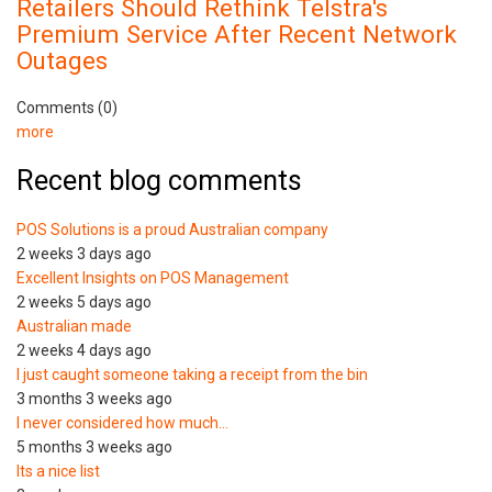
Retailers Should Rethink Telstra's
Premium Service After Recent Network
Outages
Comments (0)
more
Recent blog comments
POS Solutions is a proud Australian company
2 weeks 3 days ago
Excellent Insights on POS Management
2 weeks 5 days ago
Australian made
2 weeks 4 days ago
I just caught someone taking a receipt from the bin
3 months 3 weeks ago
I never considered how much…
5 months 3 weeks ago
Its a nice list