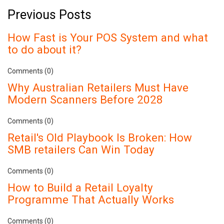
Previous Posts
How Fast is Your POS System and what
to do about it?
Comments (0)
Why Australian Retailers Must Have
Modern Scanners Before 2028
Comments (0)
Retail's Old Playbook Is Broken: How
SMB retailers Can Win Today
Comments (0)
How to Build a Retail Loyalty
Programme That Actually Works
Comments (0)