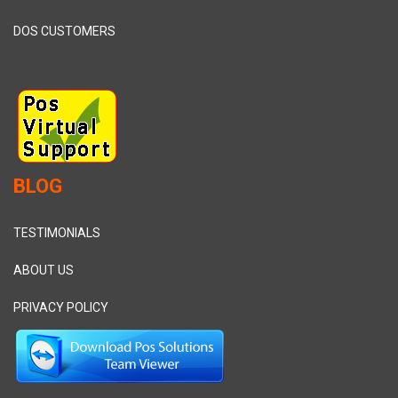
DOS CUSTOMERS
BLOG
TESTIMONIALS
ABOUT US
PRIVACY POLICY