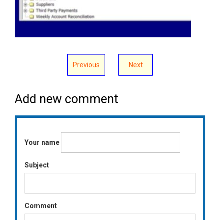
Previous
Next
Add new comment
Your name
Subject
Comment