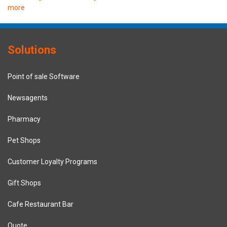
more
Solutions
Point of sale Software
Newsagents
Pharmacy
Pet Shops
Customer Loyalty Programs
Gift Shops
Cafe Restaurant Bar
Quote