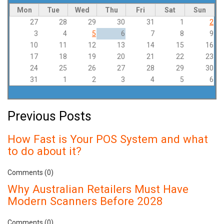
Mon
Tue
Wed
Thu
Fri
Sat
Sun
27
28
29
30
31
1
2
3
4
5
6
7
8
9
10
11
12
13
14
15
16
17
18
19
20
21
22
23
24
25
26
27
28
29
30
31
1
2
3
4
5
6
Previous Posts
How Fast is Your POS System and what
to do about it?
Comments (0)
Why Australian Retailers Must Have
Modern Scanners Before 2028
Comments (0)