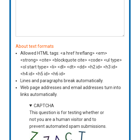
About text formats
Allowed HTML tags: <a href hreflang> <em>
<strong> <cite> <blockquote cite> <code> <ul type>
<ol start type> <li> <dl> <dt> <dd> <h2 id> <h3 id>
<h4 id> <h5 id> <h6 id>
Lines and paragraphs break automatically.
Web page addresses and email addresses turn into
links automatically.
CAPTCHA
This question is for testing whether or
not you are a human visitor and to
prevent automated spam submissions.