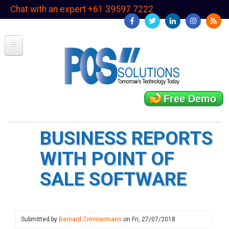
Skip
Chat with an expert +61 39597 7222
to
main
content
Free Demo
BUSINESS REPORTS
WITH POINT OF
SALE SOFTWARE
Submitted by
Bernard Zimmermann
on
Fri, 27/07/2018