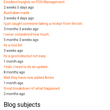
Excellent Insights on POS Management
2 weeks 5 days ago
Australian made
2 weeks 4 days ago
I just caught someone taking a receipt from the bin
3 months 3 weeks ago
I never considered how much…
5 months 3 weeks ago
Its a nice list
3 weeks ago
Its a good idea but not easy
1 month ago
Yeah, I need to do an update…
8 months ago
Well they have now added Amex
1 month ago
Great breakdown of what happened.
2 months ago
Blog subjects