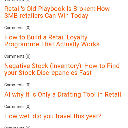
Retail's Old Playbook Is Broken: How
SMB retailers Can Win Today
Comments (0)
How to Build a Retail Loyalty
Programme That Actually Works
Comments (0)
Negative Stock (Inventory): How to Find
your Stock Discrepancies Fast
Comments (0)
AI why It Is Only a Drafting Tool in Retail.
Comments (0)
How well did you travel this year?