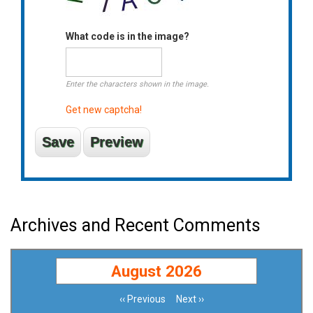
What code is in the image?
Enter the characters shown in the image.
Get new captcha!
Archives and Recent Comments
August 2026
‹‹
Previous
Next
››
Pagination