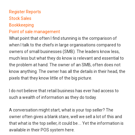
Register Reports
Stock Sales
Bookkeeping
Point of sale management
What point that often I find stunning is the comparison of
when I talk to the chiefs in large organisations compared to
owners of small businesses (SMB). The leaders know less,
much less but what they do know is relevant and essential to
the problem at hand. The owner of an SMB, often does not
know anything. The owner has all the details in their head, the
pixels that they know little of the big picture.
I do not believe that retail business has ever had access to
such a wealth of information as they do today.
A conversation might start, what is your top seller? The
owner often gives a blank stare, well we sell a lot of this and
that what is the top seller, it could be.... Yet the information is
available in their POS system here.