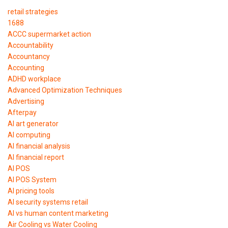
retail strategies
1688
ACCC supermarket action
Accountability
Accountancy
Accounting
ADHD workplace
Advanced Optimization Techniques
Advertising
Afterpay
AI art generator
AI computing
AI financial analysis
AI financial report
AI POS
AI POS System
AI pricing tools
AI security systems retail
AI vs human content marketing
Air Cooling vs Water Cooling