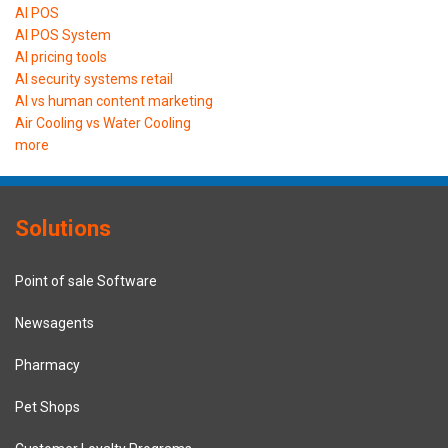
AI POS
AI POS System
AI pricing tools
AI security systems retail
AI vs human content marketing
Air Cooling vs Water Cooling
more
Solutions
Point of sale Software
Newsagents
Pharmacy
Pet Shops