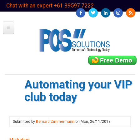
Skip
Chat with an expert +61 39597 7222
to
main
content
Free Demo
Automating your VIP
club today
Submitted by
Bernard Zimmermann
on
Mon, 26/11/2018
Marketing