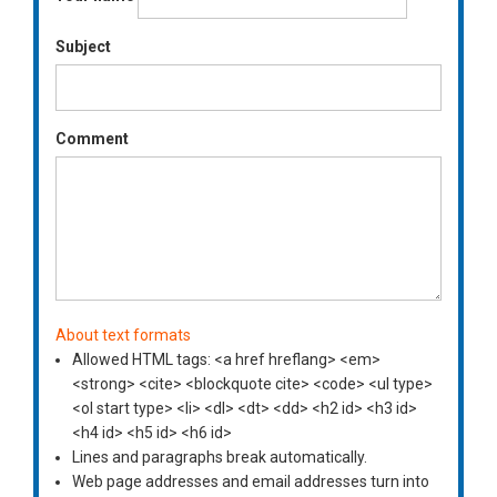
Subject
Comment
About text formats
Allowed HTML tags: <a href hreflang> <em>
<strong> <cite> <blockquote cite> <code> <ul type>
<ol start type> <li> <dl> <dt> <dd> <h2 id> <h3 id>
<h4 id> <h5 id> <h6 id>
Lines and paragraphs break automatically.
Web page addresses and email addresses turn into