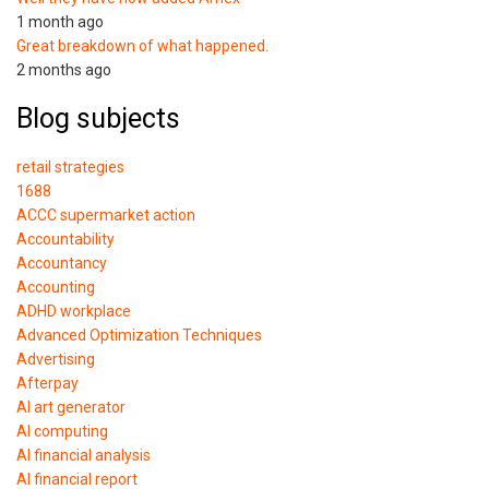
1 month ago
Great breakdown of what happened.
2 months ago
Blog subjects
retail strategies
1688
ACCC supermarket action
Accountability
Accountancy
Accounting
ADHD workplace
Advanced Optimization Techniques
Advertising
Afterpay
AI art generator
AI computing
AI financial analysis
AI financial report