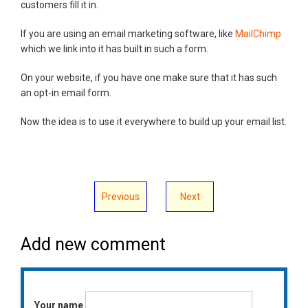
customers fill it in.
If you are using an email marketing software, like
MailChimp
which we link into it has built in such a form.
On your website, if you have one make sure that it has such
an opt-in email form.
Now the idea is to use it everywhere to build up your email list.
Previous
Next
Add new comment
Your name