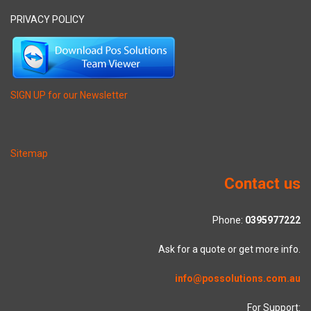
PRIVACY POLICY
SIGN UP for our Newsletter
Sitemap
Contact us
Phone:
0395977222
Ask for a quote or get more info.
info@possolutions.com.au
For Support: