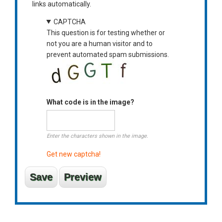
links automatically.
CAPTCHA
This question is for testing whether or
not you are a human visitor and to
prevent automated spam submissions.
What code is in the image?
Enter the characters shown in the image.
Get new captcha!