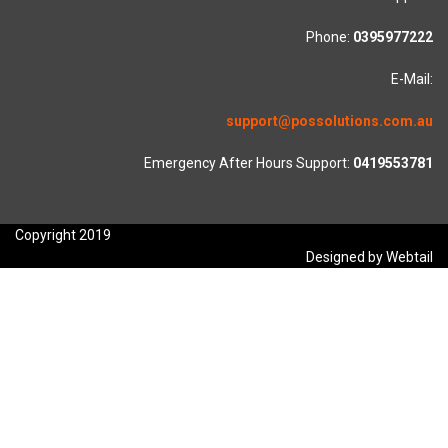
Phone:
0395977222
E-Mail:
support@possolutions.com.au
Emergency After Hours Support:
0419553781
Copyright 2019
Designed by Webtail