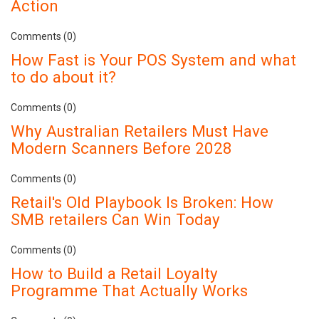
Action
Comments (0)
How Fast is Your POS System and what
to do about it?
Comments (0)
Why Australian Retailers Must Have
Modern Scanners Before 2028
Comments (0)
Retail's Old Playbook Is Broken: How
SMB retailers Can Win Today
Comments (0)
How to Build a Retail Loyalty
Programme That Actually Works