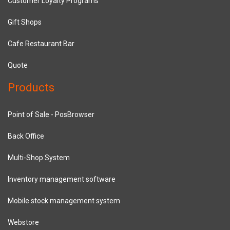
Customer Loyalty Programs
Gift Shops
Cafe Restaurant Bar
Quote
Products
Point of Sale - PosBrowser
Back Office
Multi-Shop System
Inventory management software
Mobile stock management system
Webstore