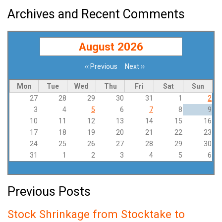
Archives and Recent Comments
August 2026
‹‹
Previous
Next
››
Pagination
Mon
Tue
Wed
Thu
Fri
Sat
Sun
27
28
29
30
31
1
2
3
4
5
6
7
8
9
10
11
12
13
14
15
16
17
18
19
20
21
22
23
24
25
26
27
28
29
30
31
1
2
3
4
5
6
Previous Posts
Stock Shrinkage from Stocktake to