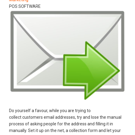
POS SOFTWARE
Do yourself a favour, while you are trying to
collect customers email addresses, try and lose the manual
process of asking people for the address and filling it in
manually. Set it up on the net, a collection form and let your