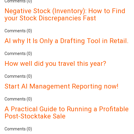
Comments (0)
Negative Stock (Inventory): How to Find
your Stock Discrepancies Fast
Comments (0)
AI why It Is Only a Drafting Tool in Retail.
Comments (0)
How well did you travel this year?
Comments (0)
Start AI Management Reporting now!
Comments (0)
A Practical Guide to Running a Profitable
Post-Stocktake Sale
Comments (0)