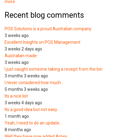
more
Recent blog comments
POS Solutions is a proud Australian company
3 weeks ago
Excellent Insights on POS Management
3 weeks 2 days ago
Australian made
3 weeks ago
I just caught someone taking a receipt from the bin
3 months 3 weeks ago
I never considered how much…
5 months 3 weeks ago
Its a nice list
3 weeks 4 days ago
Its a good idea but not easy
1 month ago
Yeah, I need to do an update…
8 months ago
Well they have now added Amex