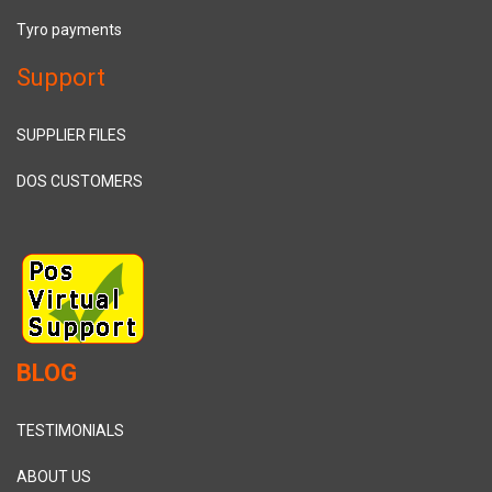
Tyro payments
Support
SUPPLIER FILES
DOS CUSTOMERS
BLOG
TESTIMONIALS
ABOUT US