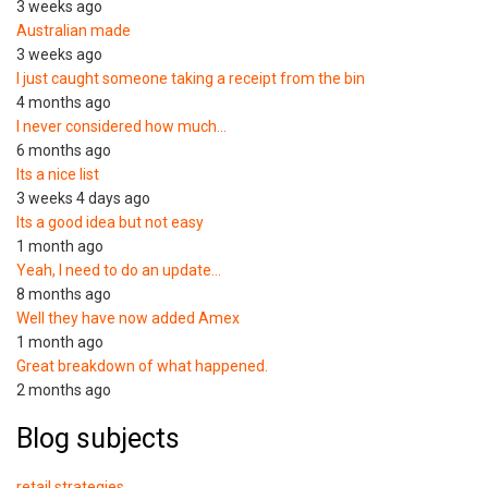
3 weeks ago
Australian made
3 weeks ago
I just caught someone taking a receipt from the bin
4 months ago
I never considered how much…
6 months ago
Its a nice list
3 weeks 4 days ago
Its a good idea but not easy
1 month ago
Yeah, I need to do an update…
8 months ago
Well they have now added Amex
1 month ago
Great breakdown of what happened.
2 months ago
Blog subjects
retail strategies