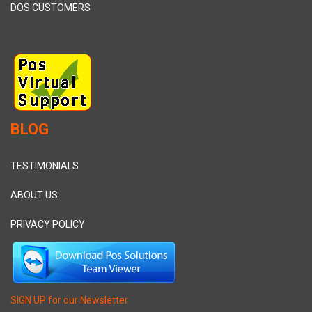
DOS CUSTOMERS
BLOG
TESTIMONIALS
ABOUT US
PRIVACY POLICY
SIGN UP for our Newsletter