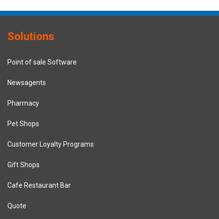
Solutions
Point of sale Software
Newsagents
Pharmacy
Pet Shops
Customer Loyalty Programs
Gift Shops
Cafe Restaurant Bar
Quote