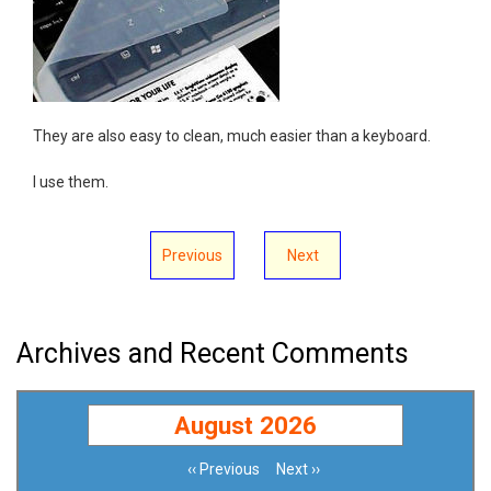
They are also easy to clean, much easier than a keyboard.
I use them.
Previous
Next
Archives and Recent Comments
August 2026
‹‹
Previous
Next
››
Pagination