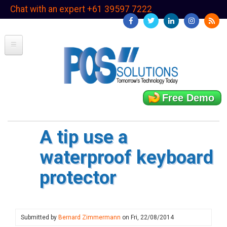
Skip
Chat with an expert +61 39597 7222
to
main
content
Free Demo
A tip use a
waterproof keyboard
protector
Submitted by
Bernard Zimmermann
on
Fri, 22/08/2014