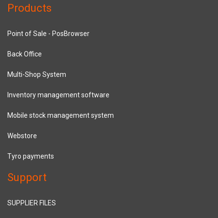
Products
Point of Sale - PosBrowser
Back Office
Multi-Shop System
Inventory management software
Mobile stock management system
Webstore
Tyro payments
Support
SUPPLIER FILES