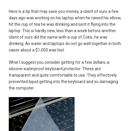
Here is a tip that may save you money, a client of ours a few
days ago was working on his laptop when he raised his elbow,
hit the cup of tea he was drinking and sent it flying into the
laptop. This is hardly new, less than a week before another
client of ours did the same with a cup of Coke, he was
drinking. As water and laptops do not go well together in both
cases about a $1,000 was lost.
What I suggest you consider getting for a few dollars, a
silicone waterproof keyboard protector. These are
transparent and quite comfortable to use. They effectively
prevented liquid getting into the keyboard and so damaging
the computer.