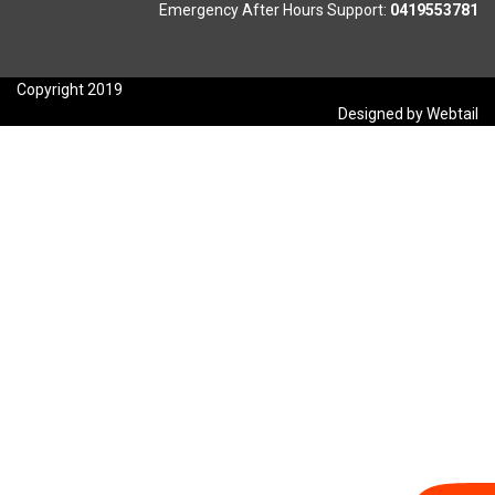
Emergency After Hours Support:
0419553781
Copyright 2019
Designed by Webtail