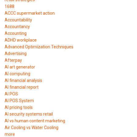
1688
ACCC supermarket action
Accountability
Accountancy
Accounting
ADHD workplace
Advanced Optimization Techniques
Advertising
Afterpay
AI art generator
AI computing
AI financial analysis
AI financial report
AI POS
AI POS System
AI pricing tools
AI security systems retail
AI vs human content marketing
Air Cooling vs Water Cooling
more