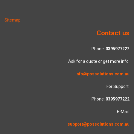
Sitemap
Contact us
Phone:
0395977222
Ask for a quote or get more info.
info@possolutions.com.au
For Support:
Phone:
0395977222
E-Mail:
support@possolutions.com.au