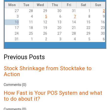
Mon
Tue
Wed
Thu
Fri
Sat
Sun
27
28
29
30
31
1
2
3
4
5
6
7
8
9
10
11
12
13
14
15
16
17
18
19
20
21
22
23
24
25
26
27
28
29
30
31
1
2
3
4
5
6
Previous Posts
Stock Shrinkage from Stocktake to
Action
Comments (0)
How Fast is Your POS System and what
to do about it?
Comments (0)