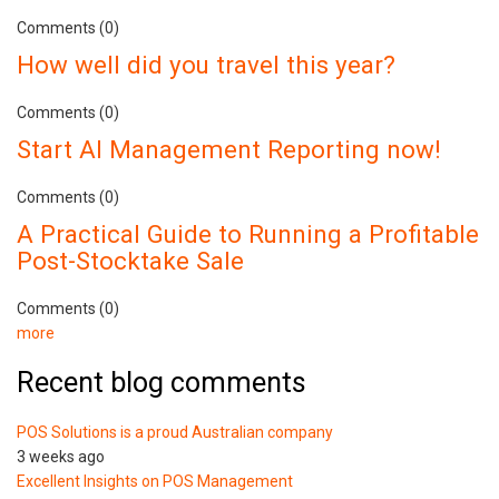
Comments (0)
How well did you travel this year?
Comments (0)
Start AI Management Reporting now!
Comments (0)
A Practical Guide to Running a Profitable
Post-Stocktake Sale
Comments (0)
more
Recent blog comments
POS Solutions is a proud Australian company
3 weeks ago
Excellent Insights on POS Management