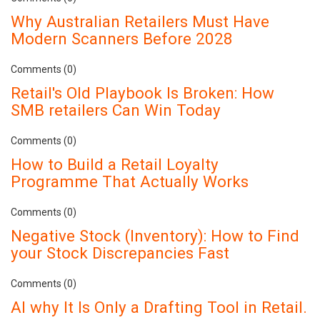
Why Australian Retailers Must Have
Modern Scanners Before 2028
Comments (0)
Retail's Old Playbook Is Broken: How
SMB retailers Can Win Today
Comments (0)
How to Build a Retail Loyalty
Programme That Actually Works
Comments (0)
Negative Stock (Inventory): How to Find
your Stock Discrepancies Fast
Comments (0)
AI why It Is Only a Drafting Tool in Retail.