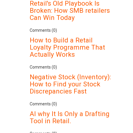
Retail's Old Playbook Is
Broken: How SMB retailers
Can Win Today
Comments (0)
How to Build a Retail
Loyalty Programme That
Actually Works
Comments (0)
Negative Stock (Inventory):
How to Find your Stock
Discrepancies Fast
Comments (0)
AI why It Is Only a Drafting
Tool in Retail.