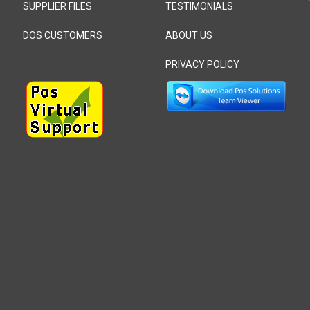
SUPPLIER FILES
TESTIMONIALS
DOS CUSTOMERS
ABOUT US
PRIVACY POLICY