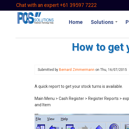
Skip
Chat with an expert +61 39597 7222
to
main
Home
Solutions
P
content
How to get 
Submitted by
Bernard Zimmermann
on
Thu, 16/07/2015
A quick report to get your stock turns is available.
Main Menu > Cash Register > Register Reports > expa
and Item