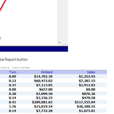
iew Report button.