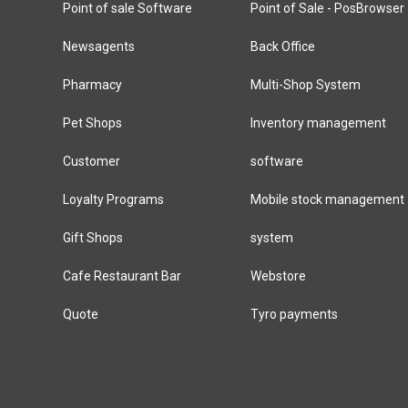
Point of sale Software
Point of Sale - PosBrowser
Newsagents
Back Office
Pharmacy
Multi-Shop System
Pet Shops
Inventory management
Customer
software
Loyalty Programs
Mobile stock management
Gift Shops
system
Cafe Restaurant Bar
Webstore
Quote
Tyro payments