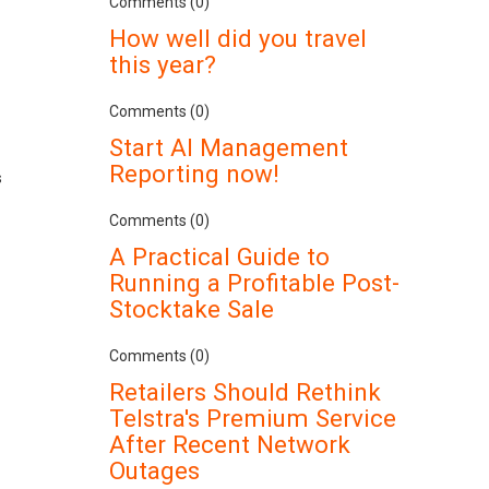
Comments (0)
How well did you travel
this year?
Comments (0)
Start AI Management
Reporting now!
s
Comments (0)
A Practical Guide to
Running a Profitable Post-
Stocktake Sale
Comments (0)
Retailers Should Rethink
Telstra's Premium Service
After Recent Network
Outages