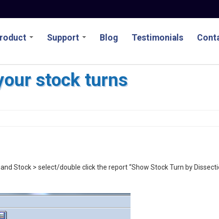
roduct
Support
Blog
Testimonials
Conta
your stock turns
nd Stock > select/double click the report “Show Stock Turn by Dissect