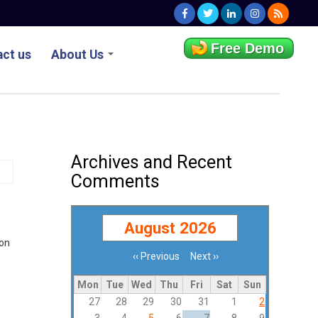
Free Demo
ct us
About Us
Archives and Recent
Comments
August 2026
ion
‹‹
Previous
Next
››
Pagination
Mon
Tue
Wed
Thu
Fri
Sat
Sun
27
28
29
30
31
1
2