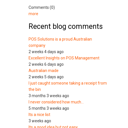
Comments (0)
more
Recent blog comments
POS Solutions is a proud Australian
company
2 weeks 4 days ago
Excellent Insights on POS Management
2 weeks 6 days ago
Australian made
2 weeks 5 days ago
I just caught someone taking a receipt from
the bin
3 months 3 weeks ago
I never considered how much…
5 months 3 weeks ago
Its a nice list
3 weeks ago
Its a good idea but not easy