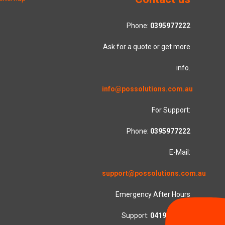
Phone:
0395977222
Ask for a quote or get more
info.
info@possolutions.com.au
For Support:
Phone:
0395977222
E-Mail:
support@possolutions.com.au
Emergency After Hours
Support:
0419553781