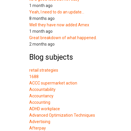
1 month ago
Yeah, I need to do an update…
8 months ago
Well they have now added Amex
1 month ago
Great breakdown of what happened.
2 months ago
Blog subjects
retail strategies
1688
ACCC supermarket action
Accountability
Accountancy
Accounting
ADHD workplace
Advanced Optimization Techniques
Advertising
Afterpay