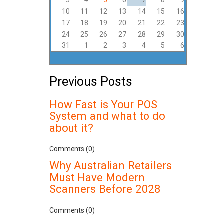
3
4
5
6
7
8
9
10
11
12
13
14
15
16
17
18
19
20
21
22
23
24
25
26
27
28
29
30
31
1
2
3
4
5
6
Previous Posts
How Fast is Your POS
System and what to do
about it?
Comments (0)
Why Australian Retailers
Must Have Modern
Scanners Before 2028
Comments (0)