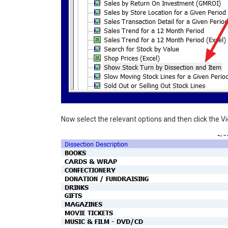
Now select the relevant options and then click the V