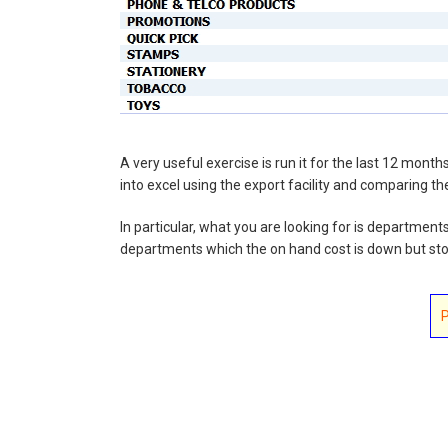
A very useful exercise is run it for the last 12 mon
into excel using the export facility and comparing the
In particular, what you are looking for is department
departments which the on hand cost is down but stoc