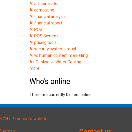
AI art generator
AI computing
AI financial analysis
AI financial report
AI POS
AI POS System
AI pricing tools
AI security systems retail
AI vs human content marketing
Air Cooling vs Water Cooling
more
Who's online
There are currently 0 users online.
SIGN UP for our Newsletter
Contact us
Sitemap