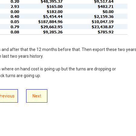
ths and after that the 12 months before that. Then export these two year
 last two years history.
s where on hand cost is going up but the turns are dropping or
k turns are going up.
Previous
Next