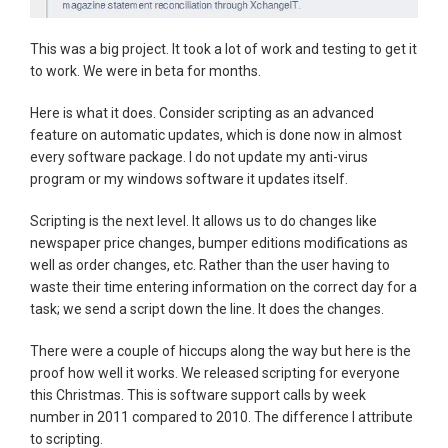
This was a big project. It took a lot of work and testing to get it
to work. We were in beta for months.
Here is what it does. Consider scripting as an advanced
feature on automatic updates, which is done now in almost
every software package. I do not update my anti-virus
program or my windows software it updates itself.
Scripting is the next level. It allows us to do changes like
newspaper price changes, bumper editions modifications as
well as order changes, etc. Rather than the user having to
waste their time entering information on the correct day for a
task; we send a script down the line. It does the changes.
There were a couple of hiccups along the way but here is the
proof how well it works. We released scripting for everyone
this Christmas. This is software support calls by week
number in 2011 compared to 2010. The difference I attribute
to scripting.