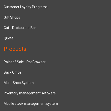
Customer Loyalty Programs
Gift Shops
Cafe Restaurant Bar
Quote
Products
Point of Sale - PosBrowser
Back Office
Multi-Shop System
Inventory management software
Mobile stock management system