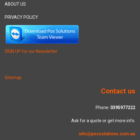
ABOUT US
PRIVACY POLICY
SIGN UP for our Newsletter
Sitemap
Contact us
Phone:
0395977222
Ask for a quote or get more info.
info@possolutions.com.au