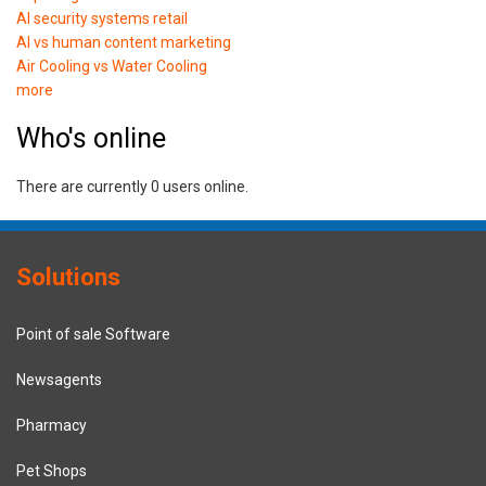
AI security systems retail
AI vs human content marketing
Air Cooling vs Water Cooling
more
Who's online
There are currently 0 users online.
Solutions
Point of sale Software
Newsagents
Pharmacy
Pet Shops