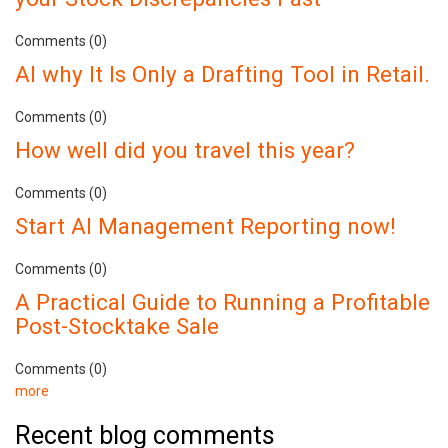
Comments (0)
AI why It Is Only a Drafting Tool in Retail.
Comments (0)
How well did you travel this year?
Comments (0)
Start AI Management Reporting now!
Comments (0)
A Practical Guide to Running a Profitable
Post-Stocktake Sale
Comments (0)
more
Recent blog comments