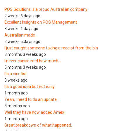
POS Solutions is a proud Australian company
2 weeks 6 days ago
Excellent Insights on POS Management
3 weeks 1 day ago
Australian made
2 weeks 6 days ago
I just caught someone taking a receipt from the bin
3 months 3 weeks ago
I never considered how much…
5 months 3 weeks ago
Its a nice list
3 weeks ago
Its a good idea but not easy
1 month ago
Yeah, I need to do an update…
8 months ago
Well they have now added Amex
1 month ago
Great breakdown of what happened.