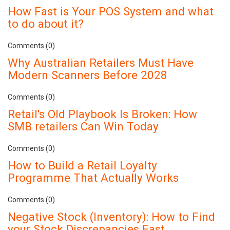
How Fast is Your POS System and what
to do about it?
Comments (0)
Why Australian Retailers Must Have
Modern Scanners Before 2028
Comments (0)
Retail's Old Playbook Is Broken: How
SMB retailers Can Win Today
Comments (0)
How to Build a Retail Loyalty
Programme That Actually Works
Comments (0)
Negative Stock (Inventory): How to Find
your Stock Discrepancies Fast