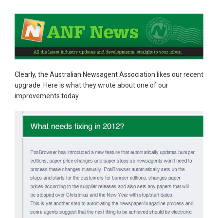
Clearly, the Australian Newsagent Association likes our recent
upgrade. Here is what they wrote about one of our
improvements today.