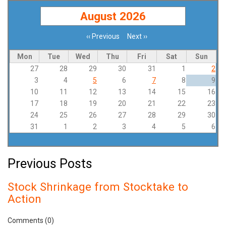
August 2026
‹‹
Previous
Next
››
Pagination
Mon
Tue
Wed
Thu
Fri
Sat
Sun
27
28
29
30
31
1
2
3
4
5
6
7
8
9
10
11
12
13
14
15
16
17
18
19
20
21
22
23
24
25
26
27
28
29
30
31
1
2
3
4
5
6
Previous Posts
Stock Shrinkage from Stocktake to
Action
Comments (0)