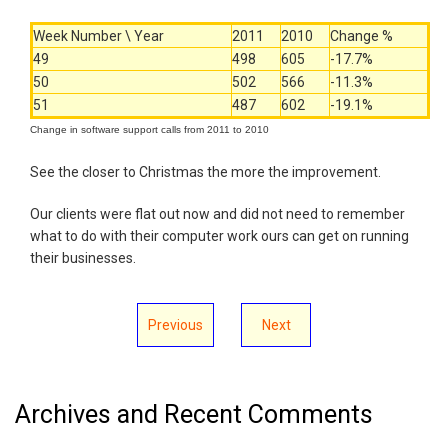
Week Number \ Year
2011
2010
Change %
49
498
605
-17.7%
50
502
566
-11.3%
51
487
602
-19.1%
Change in software support calls from 2011 to 2010
See the closer to Christmas the more the improvement.
Our clients were flat out now and did not need to remember
what to do with their computer work ours can get on running
their businesses.
Previous
Next
Archives and Recent Comments