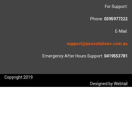
For Support:
Phone:
0395977222
E-Mail:
support@possolutions.com.au
Emergency After Hours Support:
0419553781
Copyright 2019
Designed by Webtail