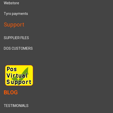
Webstore
Tyro payments
Support
SUPPLIER FILES
DOS CUSTOMERS
BLOG
TESTIMONIALS