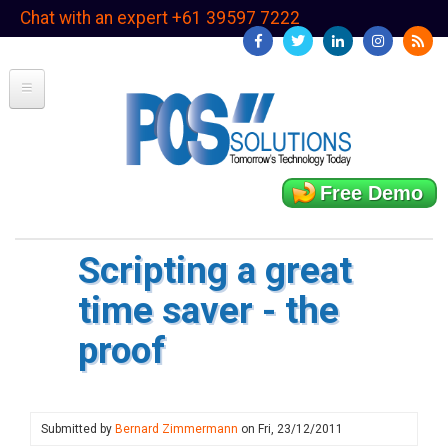
Skip
Chat with an expert +61 39597 7222
to
main
content
Free Demo
Scripting a great
time saver - the
proof
Submitted by
Bernard Zimmermann
on
Fri, 23/12/2011