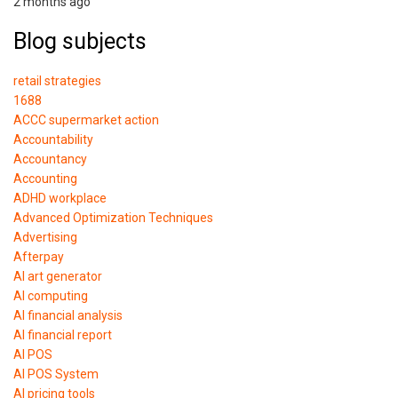
2 months ago
Blog subjects
retail strategies
1688
ACCC supermarket action
Accountability
Accountancy
Accounting
ADHD workplace
Advanced Optimization Techniques
Advertising
Afterpay
AI art generator
AI computing
AI financial analysis
AI financial report
AI POS
AI POS System
AI pricing tools