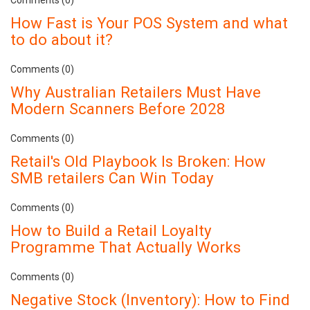
How Fast is Your POS System and what
to do about it?
Comments (0)
Why Australian Retailers Must Have
Modern Scanners Before 2028
Comments (0)
Retail's Old Playbook Is Broken: How
SMB retailers Can Win Today
Comments (0)
How to Build a Retail Loyalty
Programme That Actually Works
Comments (0)
Negative Stock (Inventory): How to Find