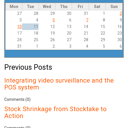
Mon
Tue
Wed
Thu
Fri
Sat
Sun
27
28
29
30
31
1
2
3
4
5
6
7
8
9
10
11
12
13
14
15
16
17
18
19
20
21
22
23
24
25
26
27
28
29
30
31
1
2
3
4
5
6
Previous Posts
Integrating video surveillance and the
POS system
Comments (0)
Stock Shrinkage from Stocktake to
Action
Comments (0)