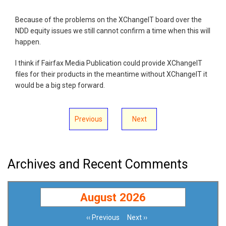
Because of the problems on the XChangeIT board over the
NDD equity issues we still cannot confirm a time when this will
happen.
I think if Fairfax Media Publication could provide XChangeIT
files for their products in the meantime without XChangeIT it
would be a big step forward.
Previous
Next
Archives and Recent Comments
August 2026
‹‹
Previous
Next
››
Pagination