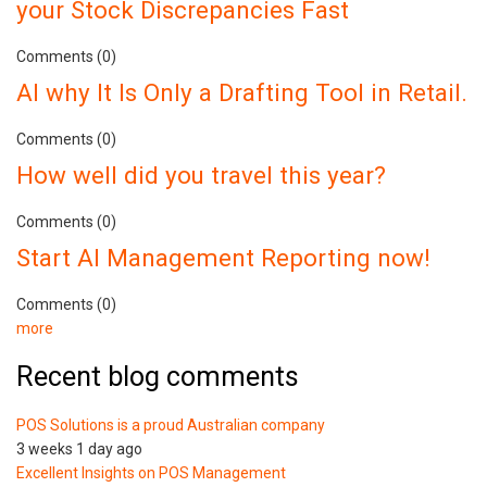
your Stock Discrepancies Fast
Comments (0)
AI why It Is Only a Drafting Tool in Retail.
Comments (0)
How well did you travel this year?
Comments (0)
Start AI Management Reporting now!
Comments (0)
more
Recent blog comments
POS Solutions is a proud Australian company
3 weeks 1 day ago
Excellent Insights on POS Management