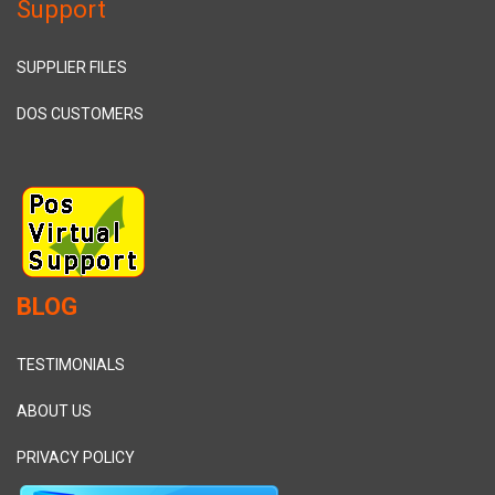
Support
SUPPLIER FILES
DOS CUSTOMERS
BLOG
TESTIMONIALS
ABOUT US
PRIVACY POLICY