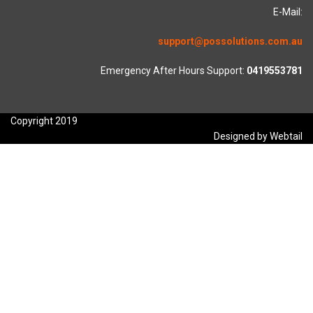
E-Mail:
support@possolutions.com.au
Emergency After Hours Support:
0419553781
Copyright 2019
Designed by Webtail