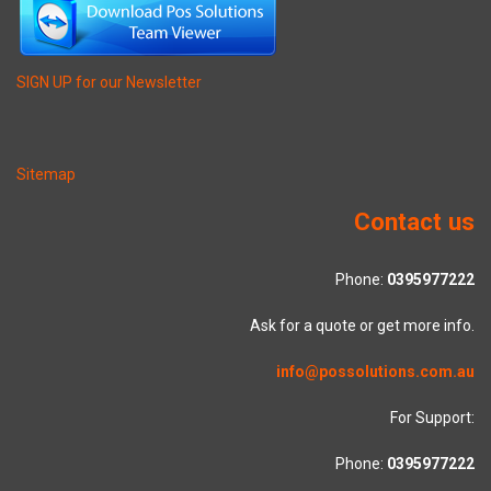
SIGN UP for our Newsletter
Sitemap
Contact us
Phone:
0395977222
Ask for a quote or get more info.
info@possolutions.com.au
For Support:
Phone:
0395977222