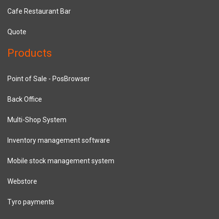
Cafe Restaurant Bar
Quote
Products
Point of Sale - PosBrowser
Back Office
Multi-Shop System
Inventory management software
Mobile stock management system
Webstore
Tyro payments