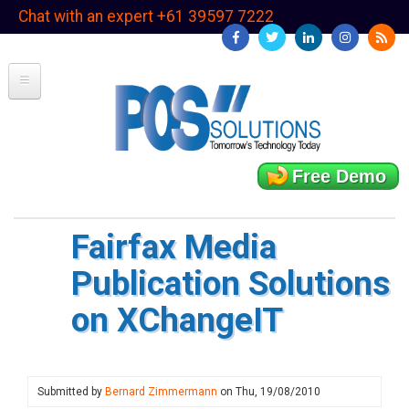
Skip
Chat with an expert +61 39597 7222
to
main
content
Free Demo
Fairfax Media
Publication Solutions
on XChangeIT
Submitted by
Bernard Zimmermann
on
Thu, 19/08/2010