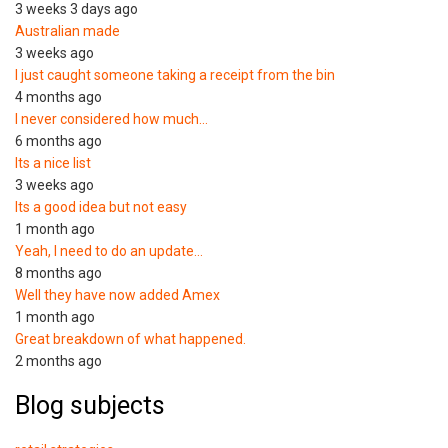
3 weeks 3 days ago
Australian made
3 weeks ago
I just caught someone taking a receipt from the bin
4 months ago
I never considered how much…
6 months ago
Its a nice list
3 weeks ago
Its a good idea but not easy
1 month ago
Yeah, I need to do an update…
8 months ago
Well they have now added Amex
1 month ago
Great breakdown of what happened.
2 months ago
Blog subjects