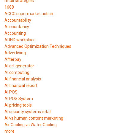
retail strategies
1688
ACCC supermarket action
Accountability
Accountancy
Accounting
ADHD workplace
Advanced Optimization Techniques
Advertising
Afterpay
AI art generator
AI computing
AI financial analysis
AI financial report
AI POS
AI POS System
AI pricing tools
AI security systems retail
AI vs human content marketing
Air Cooling vs Water Cooling
more