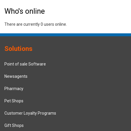
Who's online
There are currently 0 users online.
Solutions
Point of sale Software
Newsagents
Pharmacy
Pet Shops
Customer Loyalty Programs
Gift Shops