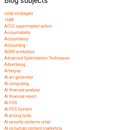
Blog subjects
retail strategies
1688
ACCC supermarket action
Accountability
Accountancy
Accounting
ADHD workplace
Advanced Optimization Techniques
Advertising
Afterpay
AI art generator
AI computing
AI financial analysis
AI financial report
AI POS
AI POS System
AI pricing tools
AI security systems retail
AI vs human content marketing