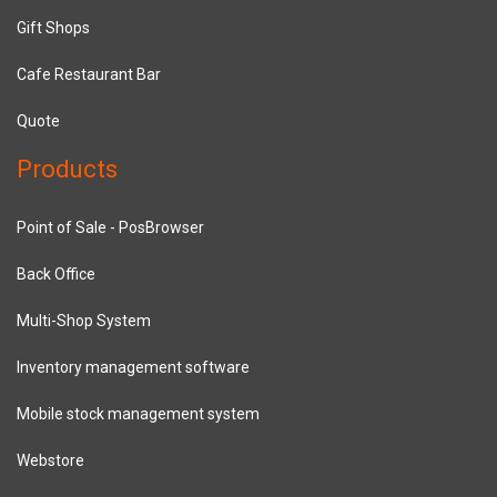
Gift Shops
Cafe Restaurant Bar
Quote
Products
Point of Sale - PosBrowser
Back Office
Multi-Shop System
Inventory management software
Mobile stock management system
Webstore