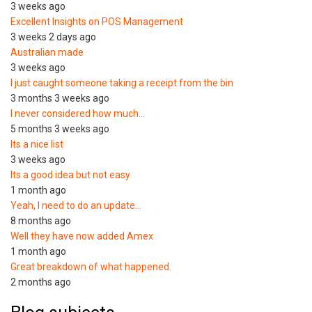
3 weeks ago
Excellent Insights on POS Management
3 weeks 2 days ago
Australian made
3 weeks ago
I just caught someone taking a receipt from the bin
3 months 3 weeks ago
I never considered how much…
5 months 3 weeks ago
Its a nice list
3 weeks ago
Its a good idea but not easy
1 month ago
Yeah, I need to do an update…
8 months ago
Well they have now added Amex
1 month ago
Great breakdown of what happened.
2 months ago