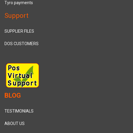
Tyro payments
Support
SUPPLIER FILES
DOS CUSTOMERS
BLOG
TESTIMONIALS
ABOUT US