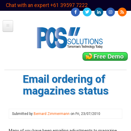
Skip
Chat with an expert +61 39597 7222
to
main
content
Free Demo
Email ordering of
magazines status
Submitted by
Bernard Zimmermann
on
Fri, 23/07/2010
Many of you have been emailing adjustments to magazine