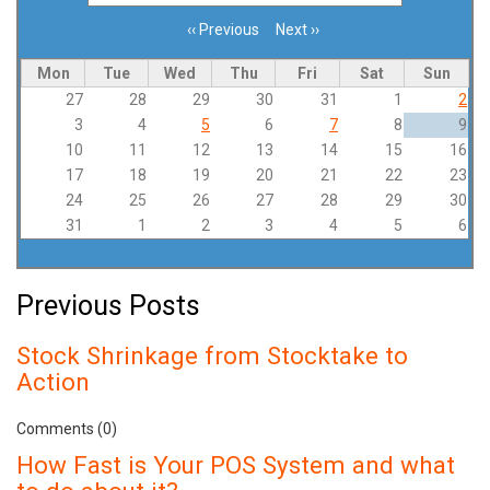
‹‹
Previous
Next
››
Pagination
Mon
Tue
Wed
Thu
Fri
Sat
Sun
27
28
29
30
31
1
2
3
4
5
6
7
8
9
10
11
12
13
14
15
16
17
18
19
20
21
22
23
24
25
26
27
28
29
30
31
1
2
3
4
5
6
Previous Posts
Stock Shrinkage from Stocktake to
Action
Comments (0)
How Fast is Your POS System and what