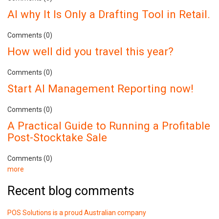
AI why It Is Only a Drafting Tool in Retail.
Comments (0)
How well did you travel this year?
Comments (0)
Start AI Management Reporting now!
Comments (0)
A Practical Guide to Running a Profitable
Post-Stocktake Sale
Comments (0)
more
Recent blog comments
POS Solutions is a proud Australian company