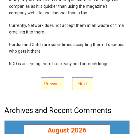
companies as it is quicker than using the magazine's
company website and cheaper than a fax.
Currently, Network does not accept them at all, waste of time
emailing it to them.
Gordon and Gotch are sometimes accepting them. It depends
who gets it there.
NDD is accepting them but clearly not for much longer.
Previous
Next
Archives and Recent Comments
August 2026