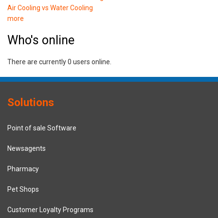
Air Cooling vs Water Cooling
more
Who's online
There are currently 0 users online.
Solutions
Point of sale Software
Newsagents
Pharmacy
Pet Shops
Customer Loyalty Programs