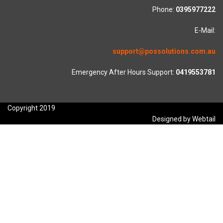
Phone:
0395977222
E-Mail:
support@possolutions.com.au
Emergency After Hours Support:
0419553781
Copyright 2019
Designed by Webtail