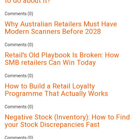
to do about it?
Comments (0)
Why Australian Retailers Must Have
Modern Scanners Before 2028
Comments (0)
Retail's Old Playbook Is Broken: How
SMB retailers Can Win Today
Comments (0)
How to Build a Retail Loyalty
Programme That Actually Works
Comments (0)
Negative Stock (Inventory): How to Find
your Stock Discrepancies Fast
Comments (0)