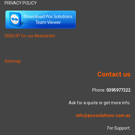
PRIVACY POLICY
SIGN UP for our Newsletter
Sitemap
Contact us
Phone:
0395977222
Ask for a quote or get more info.
info@possolutions.com.au
For Support: