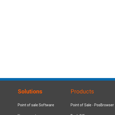
Solutions
Products
Point of sale Software
Point of Sale - PosBrowser