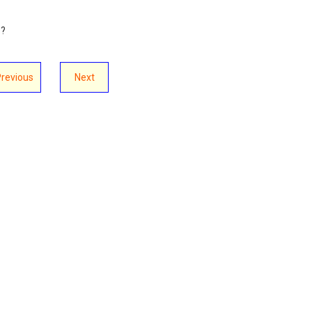
s?
Previous
Next