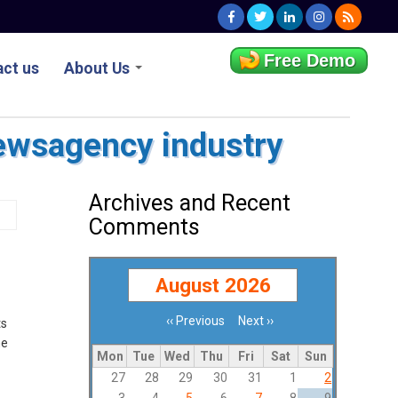
Free Demo
ct us
About Us
ewsagency industry
Archives and Recent
Comments
August 2026
‹‹
Previous
Next
››
ts
Pagination
he
Mon
Tue
Wed
Thu
Fri
Sat
Sun
27
28
29
30
31
1
2