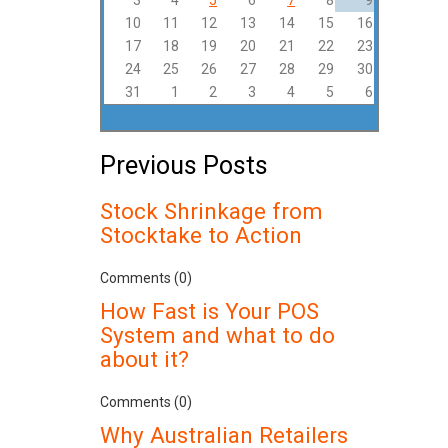
3
4
5
6
7
8
9
10
11
12
13
14
15
16
17
18
19
20
21
22
23
24
25
26
27
28
29
30
31
1
2
3
4
5
6
Previous Posts
Stock Shrinkage from
Stocktake to Action
Comments (0)
How Fast is Your POS
System and what to do
about it?
Comments (0)
Why Australian Retailers