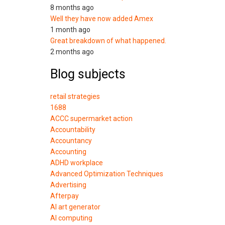
8 months ago
Well they have now added Amex
1 month ago
Great breakdown of what happened.
2 months ago
Blog subjects
retail strategies
1688
ACCC supermarket action
Accountability
Accountancy
Accounting
ADHD workplace
Advanced Optimization Techniques
Advertising
Afterpay
AI art generator
AI computing