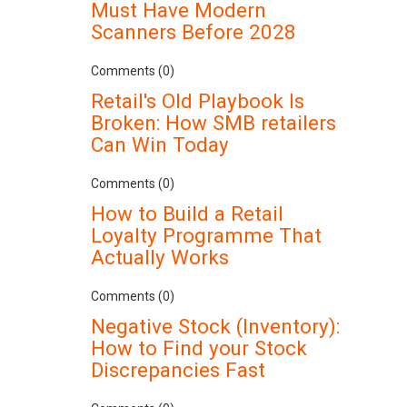
Must Have Modern
Scanners Before 2028
Comments (0)
Retail's Old Playbook Is
Broken: How SMB retailers
Can Win Today
Comments (0)
How to Build a Retail
Loyalty Programme That
Actually Works
Comments (0)
Negative Stock (Inventory):
How to Find your Stock
Discrepancies Fast