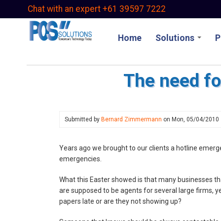
Skip
Chat with an expert +61 39597 7222
to
main
Home
Solutions
P
content
The need f
Submitted by
Bernard Zimmermann
on
Mon, 05/04/2010
Years ago we brought to our clients a hotline emerge
emergencies.
What this Easter showed is that many businesses th
are supposed to be agents for several large firms, 
papers late or are they not showing up?