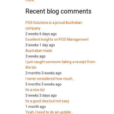
more
Recent blog comments
POS Solutions is a proud Australian
company
2 weeks 6 days ago
Excellent Insights on POS Management
3 weeks 1 day ago
Australian made
3 weeks ago
I just caught someone taking a receipt from
the bin
3 months 3 weeks ago
I never considered how much…
5 months 3 weeks ago
Its a nice list
3 weeks 3 days ago
Its a good idea but not easy
1 month ago
Yeah, I need to do an update…