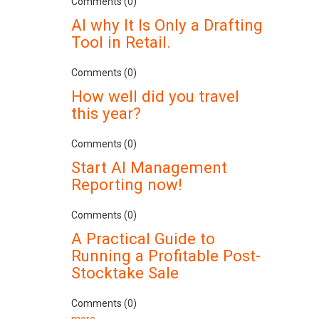
Comments (0)
AI why It Is Only a Drafting
Tool in Retail.
Comments (0)
How well did you travel
this year?
Comments (0)
Start AI Management
Reporting now!
Comments (0)
A Practical Guide to
Running a Profitable Post-
Stocktake Sale
Comments (0)