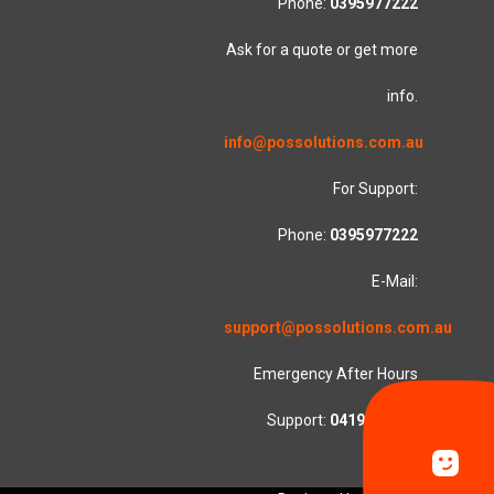
Phone:
0395977222
Ask for a quote or get more
info.
info@possolutions.com.au
For Support:
Phone:
0395977222
E-Mail:
support@possolutions.com.au
Emergency After Hours
Support:
0419553781