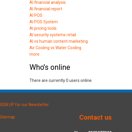
AI financial analysis
AI financial report
AI POS
AI POS System
AI pricing tools
AI security systems retail
AI vs human content marketing
Air Cooling vs Water Cooling
more
Who's online
There are currently 0 users online.
SIGN UP for our Newsletter
Contact us
Sitemap