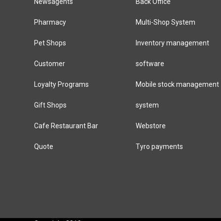
Newsagents
Back Office
Pharmacy
Multi-Shop System
Pet Shops
Inventory management
Customer
software
Loyalty Programs
Mobile stock management
Gift Shops
system
Cafe Restaurant Bar
Webstore
Quote
Tyro payments