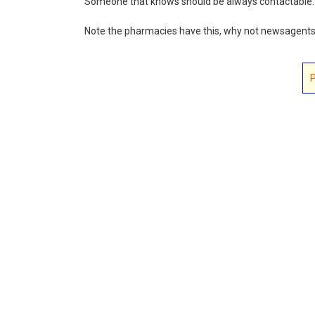
Someone that knows should be always contactable.
Note the pharmacies have this, why not newsagent