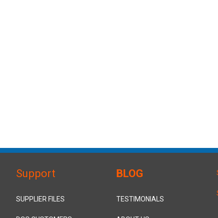
Support
BLOG
SUPPLIER FILES
TESTIMONIALS