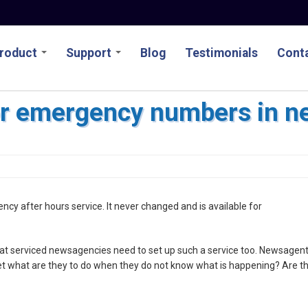
roduct
Support
Blog
Testimonials
Conta
or emergency numbers in n
ncy after hours service. It never changed and is available for
at serviced newsagencies need to set up such a service too. Newsagen
yet what are they to do when they do not know what is happening? Are t