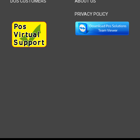
DOS CUSTOMERS
ABOUT US
PRIVACY POLICY