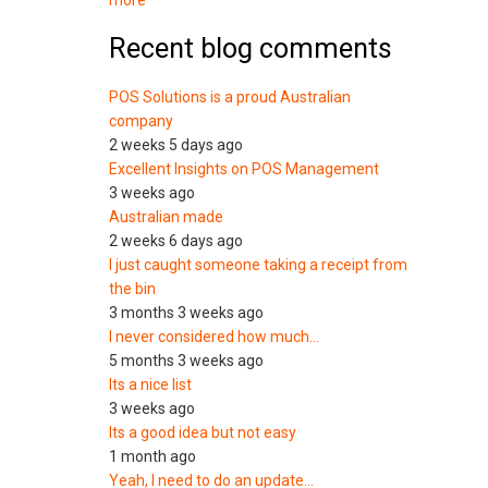
more
Recent blog comments
POS Solutions is a proud Australian
company
2 weeks 5 days ago
Excellent Insights on POS Management
3 weeks ago
Australian made
2 weeks 6 days ago
I just caught someone taking a receipt from
the bin
3 months 3 weeks ago
I never considered how much…
5 months 3 weeks ago
Its a nice list
3 weeks ago
Its a good idea but not easy
1 month ago
Yeah, I need to do an update…