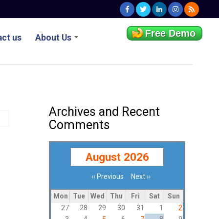
Free Demo
ct us
About Us
Archives and Recent
Comments
August 2026
‹‹
Previous
Next
››
Pagination
Mon
Tue
Wed
Thu
Fri
Sat
Sun
27
28
29
30
31
1
2