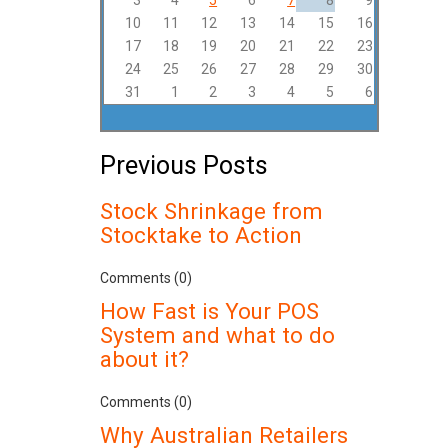
3
4
5
6
7
8
9
10
11
12
13
14
15
16
17
18
19
20
21
22
23
24
25
26
27
28
29
30
31
1
2
3
4
5
6
Previous Posts
Stock Shrinkage from
Stocktake to Action
Comments (0)
How Fast is Your POS
System and what to do
about it?
Comments (0)
Why Australian Retailers