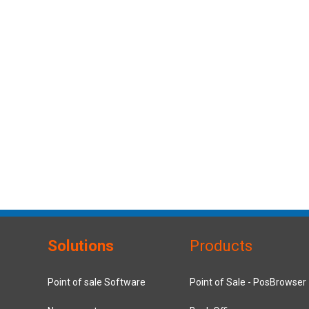
Solutions
Products
Point of sale Software
Point of Sale - PosBrowser