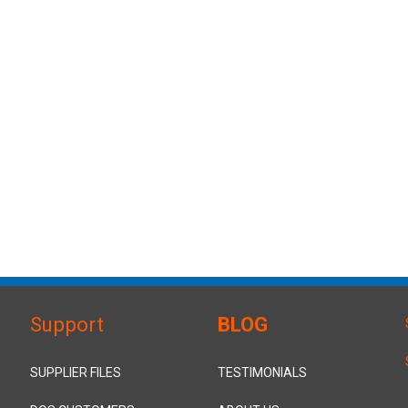
Support
BLOG
SUPPLIER FILES
TESTIMONIALS