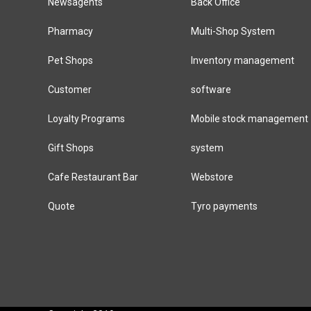
Newsagents
Back Office
Pharmacy
Multi-Shop System
Pet Shops
Inventory management
Customer
software
Loyalty Programs
Mobile stock management
Gift Shops
system
Cafe Restaurant Bar
Webstore
Quote
Tyro payments