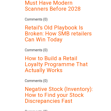
Must Have Modern
Scanners Before 2028
Comments (0)
Retail's Old Playbook Is
Broken: How SMB retailers
Can Win Today
Comments (0)
How to Build a Retail
Loyalty Programme That
Actually Works
Comments (0)
Negative Stock (Inventory):
How to Find your Stock
Discrepancies Fast