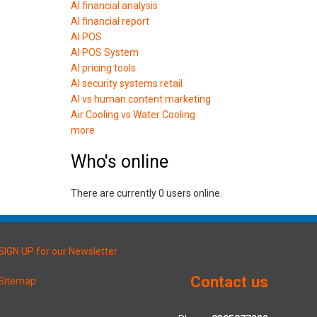
AI financial analysis
AI financial report
AI POS
AI POS System
AI pricing tools
AI security systems retail
AI vs human content marketing
Air Cooling vs Water Cooling
more
Who's online
There are currently 0 users online.
SIGN UP for our Newsletter
Contact us
Sitemap