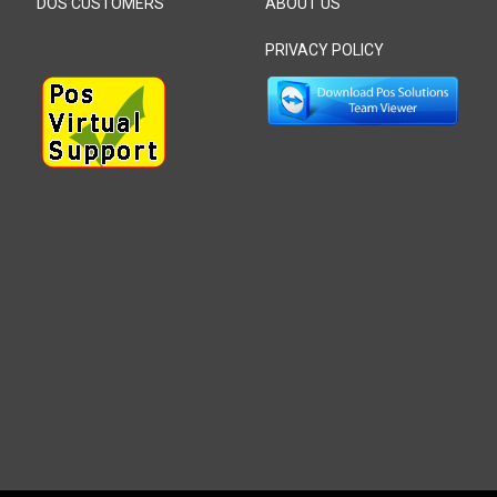
DOS CUSTOMERS
ABOUT US
PRIVACY POLICY