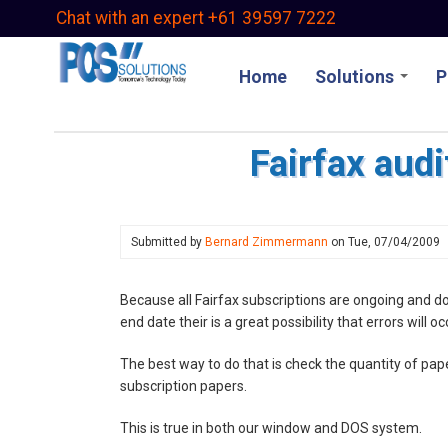
Skip
Chat with an expert +61 39597 7222
to
main
Home
Solutions
P
content
Fairfax audi
Submitted by
Bernard Zimmermann
on
Tue, 07/04/2009
Because all Fairfax subscriptions are ongoing and d
end date their is a great possibility that errors will o
The best way to do that is check the quantity of pap
subscription papers.
This is true in both our window and DOS system.