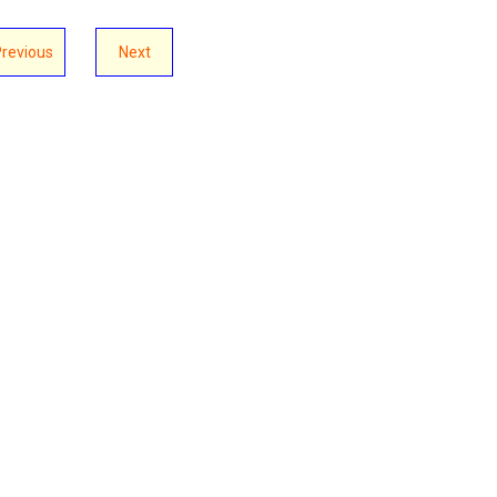
Previous
Next