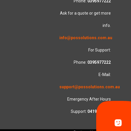
Phone:
0395977222
Ask for a quote or get more
info.
info@possolutions.com.au
For Support:
Phone:
0395977222
E-Mail:
support@possolutions.com.au
Emergency After Hours
Support:
0419553781