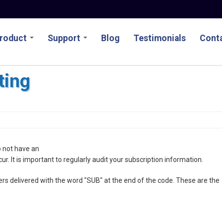
roduct
Support
Blog
Testimonials
Conta
ting
o not have an
ccur. It is important to regularly audit your subscription information.
ers delivered with the word "SUB" at the end of the code. These are the