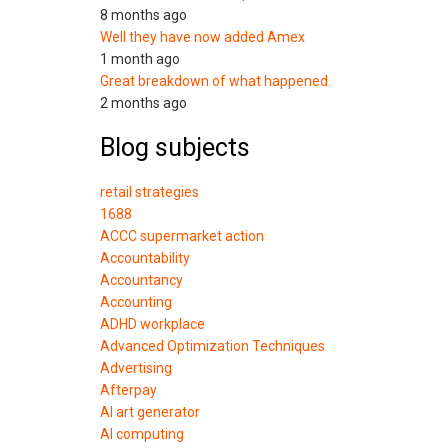
8 months ago
Well they have now added Amex
1 month ago
Great breakdown of what happened.
2 months ago
Blog subjects
retail strategies
1688
ACCC supermarket action
Accountability
Accountancy
Accounting
ADHD workplace
Advanced Optimization Techniques
Advertising
Afterpay
AI art generator
AI computing