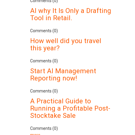
Comments (0)
AI why It Is Only a Drafting
Tool in Retail.
Comments (0)
How well did you travel
this year?
Comments (0)
Start AI Management
Reporting now!
Comments (0)
A Practical Guide to
Running a Profitable Post-
Stocktake Sale
Comments (0)