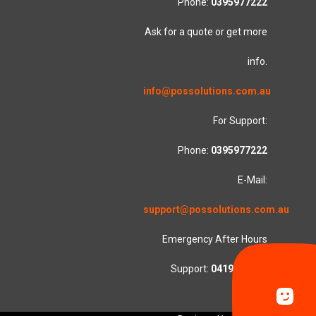
Phone:
0395977222
Ask for a quote or get more
info.
info@possolutions.com.au
For Support:
Phone:
0395977222
E-Mail:
support@possolutions.com.au
Emergency After Hours
Support:
0419553781