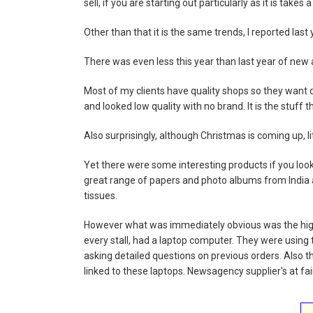
sell, if you are starting out particularly as it is takes 
Other than that it is the same trends, I reported last 
There was even less this year than last year of new 
Most of my clients have quality shops so they want q
and looked low quality with no brand. It is the stuff t
Also surprisingly, although Christmas is coming up, l
Yet there were some interesting products if you look
great range of papers and photo albums from India 
tissues.
However what was immediately obvious was the hig
every stall, had a laptop computer. They were using
asking detailed questions on previous orders. Also
linked to these laptops. Newsagency supplier's at fai