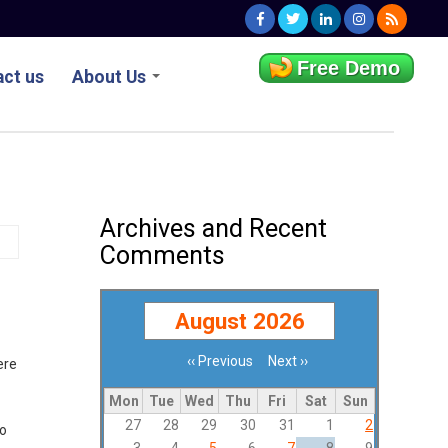
Free Demo
ct us
About Us
Archives and Recent
Comments
August 2026
‹‹
Previous
Next
››
ere
Pagination
Mon
Tue
Wed
Thu
Fri
Sat
Sun
27
28
29
30
31
1
2
to