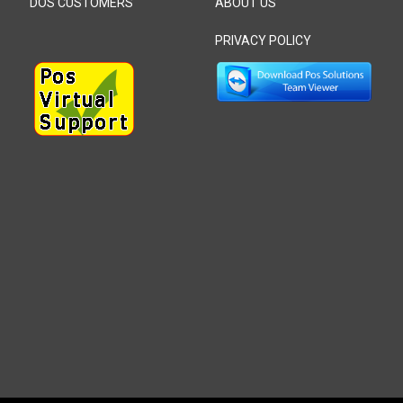
DOS CUSTOMERS
ABOUT US
PRIVACY POLICY