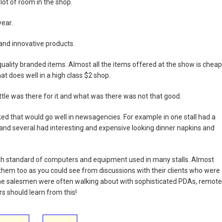
a lot of room in the shop.
year.
and innovative products.
uality branded items. Almost all the items offered at the show is cheap
hat does well in a high class $2 shop.
ittle was there for it and what was there was not that good.
ed that would go well in newsagencies. For example in one stall had a
and several had interesting and expensive looking dinner napkins and
h standard of computers and equipment used in many stalls. Almost
 them too as you could see from discussions with their clients who were
 the salesmen were often walking about with sophisticated PDAs, remote
rs should learn from this!