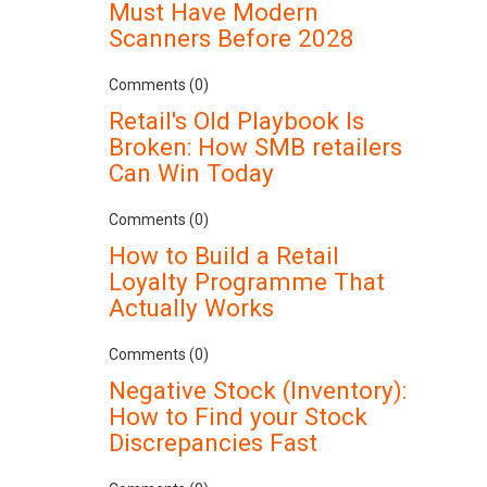
Must Have Modern
Scanners Before 2028
Comments (0)
Retail's Old Playbook Is
Broken: How SMB retailers
Can Win Today
Comments (0)
How to Build a Retail
Loyalty Programme That
Actually Works
Comments (0)
Negative Stock (Inventory):
How to Find your Stock
Discrepancies Fast