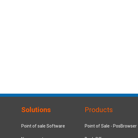
Solutions
Products
Point of sale Software
Point of Sale - PosBrowser