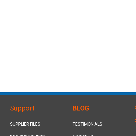
Support
BLOG
SUPPLIER FILES
TESTIMONIALS