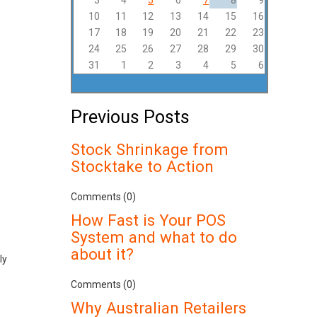
3
4
5
6
7
8
9
10
11
12
13
14
15
16
17
18
19
20
21
22
23
24
25
26
27
28
29
30
31
1
2
3
4
5
6
Previous Posts
Stock Shrinkage from
Stocktake to Action
Comments (0)
How Fast is Your POS
System and what to do
about it?
ly
Comments (0)
Why Australian Retailers