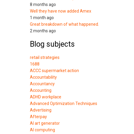
8 months ago
Well they have now added Amex
1 month ago
Great breakdown of what happened.
2 months ago
Blog subjects
retail strategies
1688
ACCC supermarket action
Accountability
Accountancy
Accounting
ADHD workplace
Advanced Optimization Techniques
Advertising
Afterpay
AI art generator
AI computing