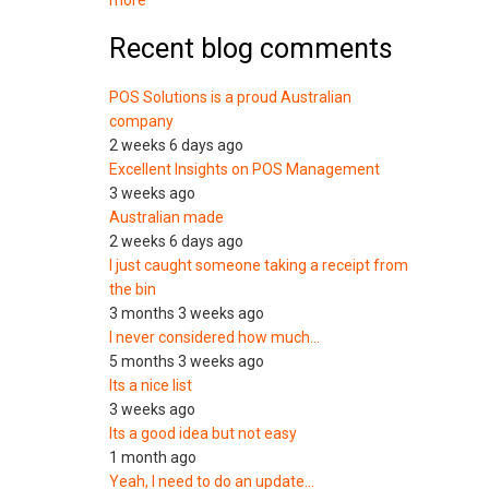
more
Recent blog comments
POS Solutions is a proud Australian
company
2 weeks 6 days ago
Excellent Insights on POS Management
3 weeks ago
Australian made
2 weeks 6 days ago
I just caught someone taking a receipt from
the bin
3 months 3 weeks ago
I never considered how much…
5 months 3 weeks ago
Its a nice list
3 weeks ago
Its a good idea but not easy
1 month ago
Yeah, I need to do an update…