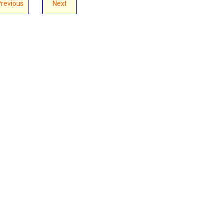
Previous
Next