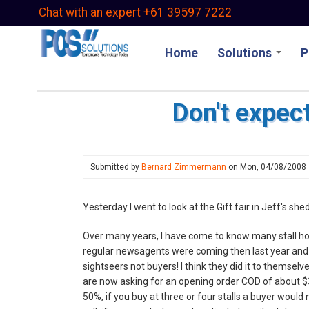
Skip
Chat with an expert +61 39597 7222
to
main
Home
Solutions
P
content
Don't expect
Submitted by
Bernard Zimmermann
on
Mon, 04/08/2008
Yesterday I went to look at the Gift fair in Jeff's sh
Over many years, I have come to know many stall ho
regular newsagents were coming then last year and t
sightseers not buyers! I think they did it to themselv
are now asking for an opening order COD of about $3
50%, if you buy at three or four stalls a buyer would n