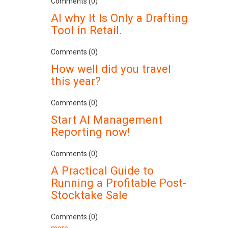
Comments (0)
AI why It Is Only a Drafting
Tool in Retail.
Comments (0)
How well did you travel
this year?
Comments (0)
Start AI Management
Reporting now!
Comments (0)
A Practical Guide to
Running a Profitable Post-
Stocktake Sale
Comments (0)