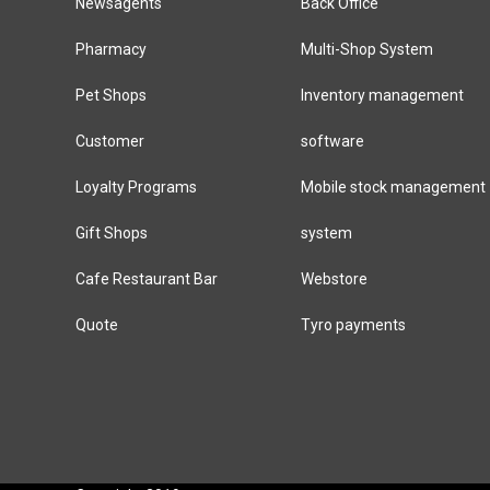
Newsagents
Back Office
Pharmacy
Multi-Shop System
Pet Shops
Inventory management
Customer
software
Loyalty Programs
Mobile stock management
Gift Shops
system
Cafe Restaurant Bar
Webstore
Quote
Tyro payments