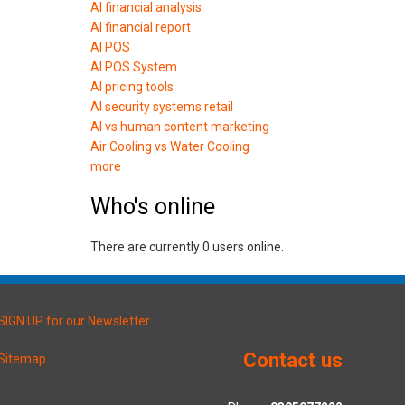
AI financial analysis
AI financial report
AI POS
AI POS System
AI pricing tools
AI security systems retail
AI vs human content marketing
Air Cooling vs Water Cooling
more
Who's online
There are currently 0 users online.
SIGN UP for our Newsletter
Contact us
Sitemap