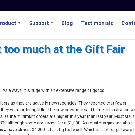
roduct
Support
Blog
Testimonials
Conta
 too much at the Gift Fair
ed. As always, it is huge with an extensive range of goods.
lders as they are active in newsagencies. They reported that fewer
hey were ordering little. The new ones, one said to me in frustration w
es, as the minimum orders are higher this year than last year. Most stalls
00 although some are asking for a $1,000. As retail margins are about
ow have almost $4,000 retail of gifts to sell. Which is a lot for giftware 