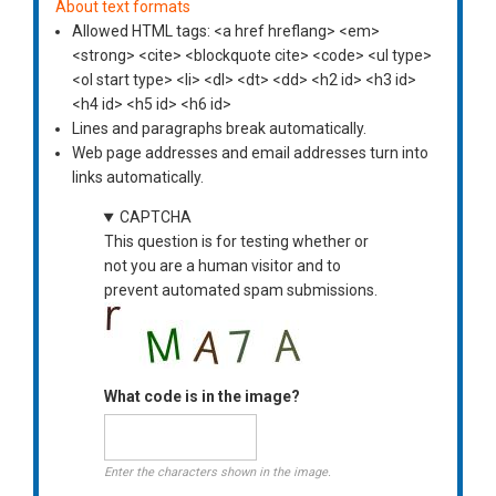
About text formats
Allowed HTML tags: <a href hreflang> <em>
<strong> <cite> <blockquote cite> <code> <ul type>
<ol start type> <li> <dl> <dt> <dd> <h2 id> <h3 id>
<h4 id> <h5 id> <h6 id>
Lines and paragraphs break automatically.
Web page addresses and email addresses turn into
links automatically.
CAPTCHA
This question is for testing whether or
not you are a human visitor and to
prevent automated spam submissions.
What code is in the image?
Enter the characters shown in the image.