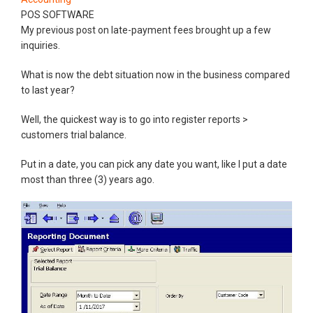
POS SOFTWARE
My previous post on late-payment fees brought up a few
inquiries.
What is now the debt situation now in the business compared
to last year?
Well, the quickest way is to go into register reports >
customers trial balance.
Put in a date, you can pick any date you want, like I put a date
most than three (3) years ago.