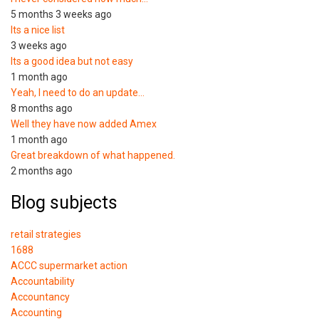
5 months 3 weeks ago
Its a nice list
3 weeks ago
Its a good idea but not easy
1 month ago
Yeah, I need to do an update…
8 months ago
Well they have now added Amex
1 month ago
Great breakdown of what happened.
2 months ago
Blog subjects
retail strategies
1688
ACCC supermarket action
Accountability
Accountancy
Accounting