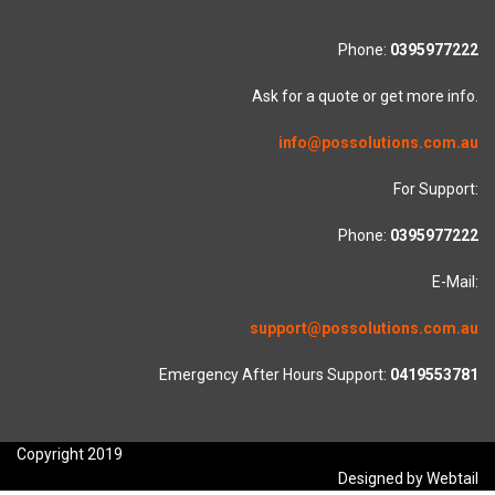
Phone:
0395977222
Ask for a quote or get more info.
info@possolutions.com.au
For Support:
Phone:
0395977222
E-Mail:
support@possolutions.com.au
Emergency After Hours Support:
0419553781
Copyright 2019
Designed by Webtail