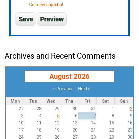
Get new captcha!
Archives and Recent Comments
August 2026
‹‹
Previous
Next
››
Pagination
Mon
Tue
Wed
Thu
Fri
Sat
Sun
27
28
29
30
31
1
2
3
4
5
6
7
8
9
10
11
12
13
14
15
16
17
18
19
20
21
22
23
24
25
26
27
28
29
30