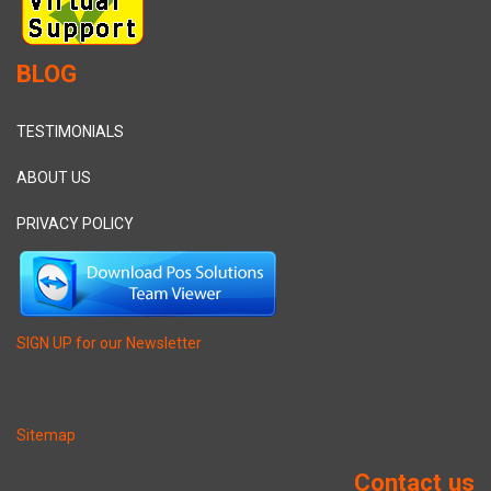
BLOG
TESTIMONIALS
ABOUT US
PRIVACY POLICY
SIGN UP for our Newsletter
Sitemap
Contact us