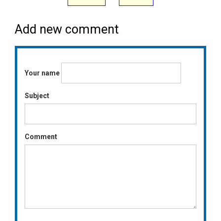
Add new comment
Your name
Subject
Comment