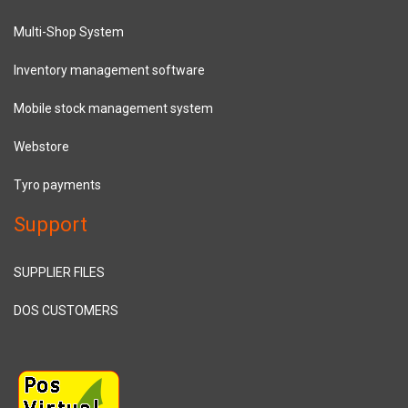
Multi-Shop System
Inventory management software
Mobile stock management system
Webstore
Tyro payments
Support
SUPPLIER FILES
DOS CUSTOMERS