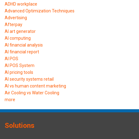
ADHD workplace
Advanced Optimization Techniques
Advertising
Afterpay
AI art generator
AI computing
AI financial analysis
AI financial report
AI POS
AI POS System
AI pricing tools
AI security systems retail
AI vs human content marketing
Air Cooling vs Water Cooling
more
Solutions