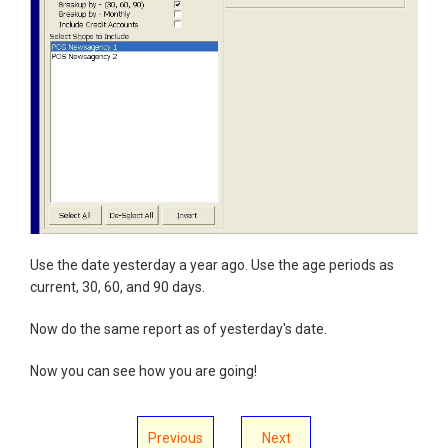
Use the date yesterday a year ago. Use the age periods as
current, 30, 60, and 90 days.
Now do the same report as of yesterday's date.
Now you can see how you are going!
Previous
Next