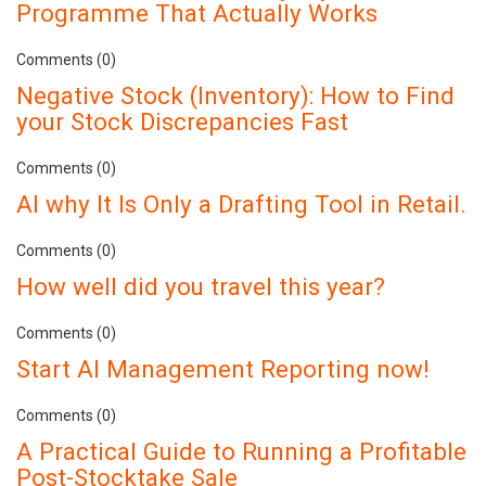
Programme That Actually Works
Comments (0)
Negative Stock (Inventory): How to Find
your Stock Discrepancies Fast
Comments (0)
AI why It Is Only a Drafting Tool in Retail.
Comments (0)
How well did you travel this year?
Comments (0)
Start AI Management Reporting now!
Comments (0)
A Practical Guide to Running a Profitable
Post-Stocktake Sale