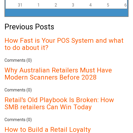
31
1
2
3
4
5
6
Previous Posts
How Fast is Your POS System and what
to do about it?
Comments (0)
Why Australian Retailers Must Have
Modern Scanners Before 2028
Comments (0)
Retail's Old Playbook Is Broken: How
SMB retailers Can Win Today
Comments (0)
How to Build a Retail Loyalty