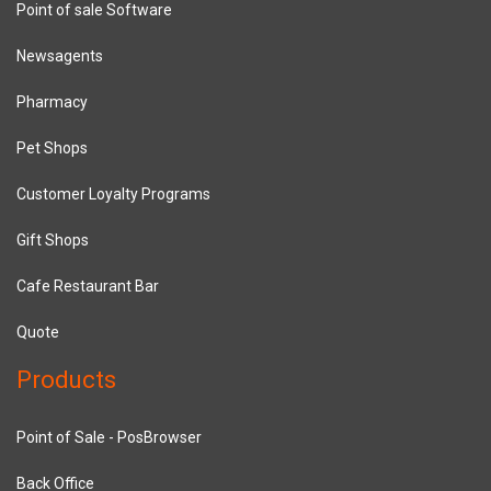
Point of sale Software
Newsagents
Pharmacy
Pet Shops
Customer Loyalty Programs
Gift Shops
Cafe Restaurant Bar
Quote
Products
Point of Sale - PosBrowser
Back Office