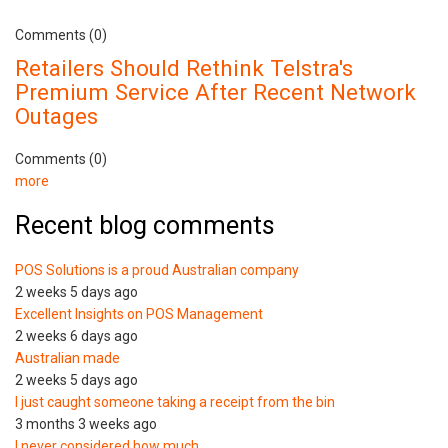
Comments (0)
Retailers Should Rethink Telstra's
Premium Service After Recent Network
Outages
Comments (0)
more
Recent blog comments
POS Solutions is a proud Australian company
2 weeks 5 days ago
Excellent Insights on POS Management
2 weeks 6 days ago
Australian made
2 weeks 5 days ago
I just caught someone taking a receipt from the bin
3 months 3 weeks ago
I never considered how much…