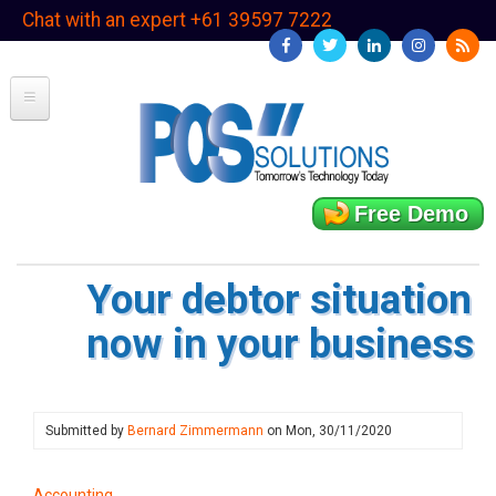
Skip
Chat with an expert +61 39597 7222
to
main
content
Free Demo
Your debtor situation
now in your business
Submitted by
Bernard Zimmermann
on
Mon, 30/11/2020
Accounting