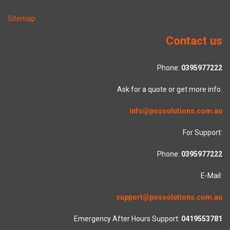
Sitemap
Contact us
Phone:
0395977222
Ask for a quote or get more info.
info@possolutions.com.au
For Support:
Phone:
0395977222
E-Mail:
support@possolutions.com.au
Emergency After Hours Support:
0419553781