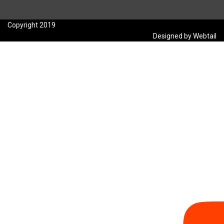
Copyright 2019
Designed by Webtail