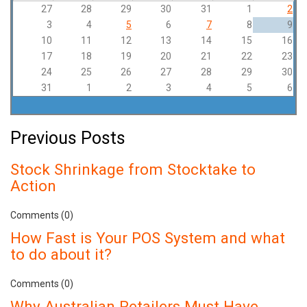
27
28
29
30
31
1
2
3
4
5
6
7
8
9
10
11
12
13
14
15
16
17
18
19
20
21
22
23
24
25
26
27
28
29
30
31
1
2
3
4
5
6
Previous Posts
Stock Shrinkage from Stocktake to
Action
Comments (0)
How Fast is Your POS System and what
to do about it?
Comments (0)
Why Australian Retailers Must Have