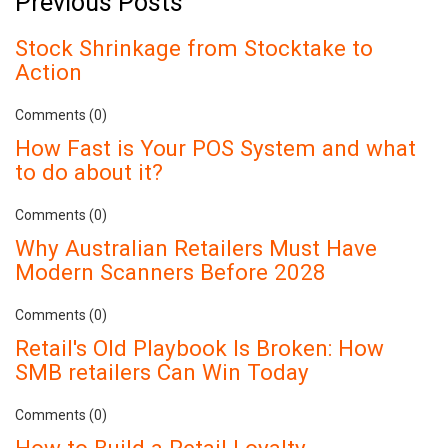
Previous Posts
Stock Shrinkage from Stocktake to
Action
Comments (0)
How Fast is Your POS System and what
to do about it?
Comments (0)
Why Australian Retailers Must Have
Modern Scanners Before 2028
Comments (0)
Retail's Old Playbook Is Broken: How
SMB retailers Can Win Today
Comments (0)
How to Build a Retail Loyalty