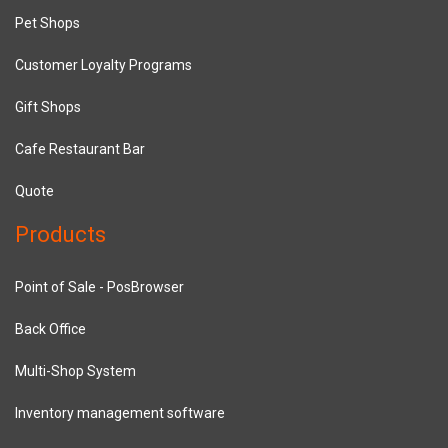
Pet Shops
Customer Loyalty Programs
Gift Shops
Cafe Restaurant Bar
Quote
Products
Point of Sale - PosBrowser
Back Office
Multi-Shop System
Inventory management software