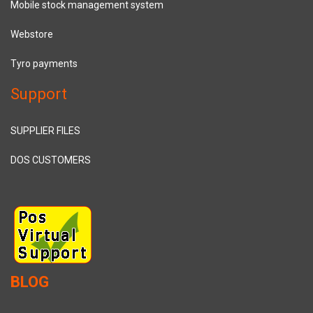
Mobile stock management system
Webstore
Tyro payments
Support
SUPPLIER FILES
DOS CUSTOMERS
BLOG