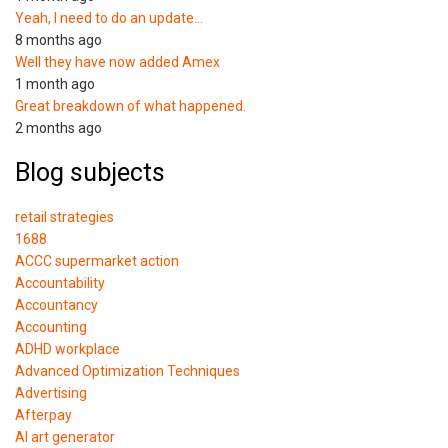
Yeah, I need to do an update…
8 months ago
Well they have now added Amex
1 month ago
Great breakdown of what happened.
2 months ago
Blog subjects
retail strategies
1688
ACCC supermarket action
Accountability
Accountancy
Accounting
ADHD workplace
Advanced Optimization Techniques
Advertising
Afterpay
AI art generator