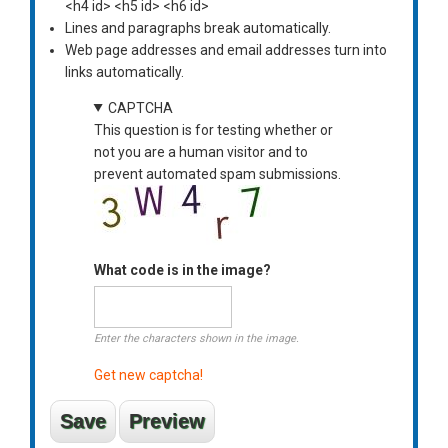
<h4 id> <h5 id> <h6 id>
Lines and paragraphs break automatically.
Web page addresses and email addresses turn into
links automatically.
CAPTCHA
This question is for testing whether or
not you are a human visitor and to
prevent automated spam submissions.
What code is in the image?
Enter the characters shown in the image.
Get new captcha!