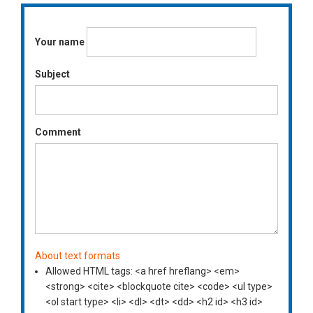
Your name
Subject
Comment
About text formats
Allowed HTML tags: <a href hreflang> <em>
<strong> <cite> <blockquote cite> <code> <ul type>
<ol start type> <li> <dl> <dt> <dd> <h2 id> <h3 id>