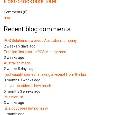
Post-Stocktake Sale
Comments (0)
more
Recent blog comments
POS Solutions is a proud Australian company
2 weeks 5 days ago
Excellent Insights on POS Management
3 weeks ago
Australian made
2 weeks 5 days ago
I just caught someone taking a receipt from the bin
3 months 3 weeks ago
I never considered how much…
5 months 3 weeks ago
Its a nice list
3 weeks ago
Its a good idea but not easy
1 month ago