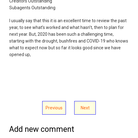
Creditors Outstanding
Subagents Outstanding
I usually say that this it is an excellent time to review the past
year, to see what’s worked and what hasn’t, then to plan for
next year. But, 2020 has been such a challenging time,
starting with the drought, bushfires and COVID-19 who knows
what to expect now but so far it looks good since we have
opened up,
Previous
Next
Add new comment