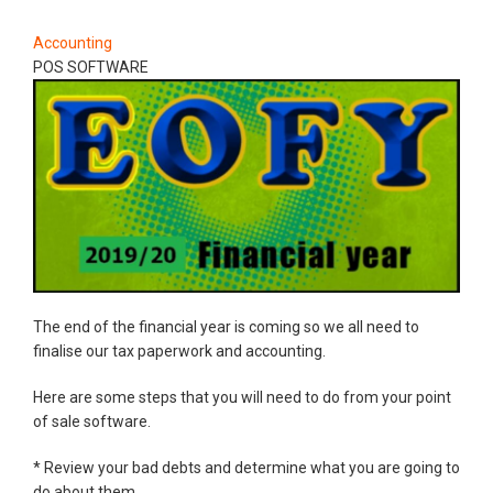
Accounting
POS SOFTWARE
The end of the financial year is coming so we all need to
finalise our tax paperwork and accounting.
Here are some steps that you will need to do from your point
of sale software.
* Review your bad debts and determine what you are going to
do about them.