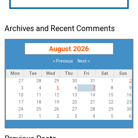
Archives and Recent Comments
August 2026
‹‹
Previous
Next
››
Pagination
Mon
Tue
Wed
Thu
Fri
Sat
Sun
27
28
29
30
31
1
2
3
4
5
6
7
8
9
10
11
12
13
14
15
16
17
18
19
20
21
22
23
24
25
26
27
28
29
30
31
1
2
3
4
5
6