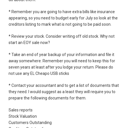
* Remember you are going to have extra bills like insurance
appearing, so you need to budget early for July so look at the
creditors listing to mark what is not going to be paid soon.
* Review your stock. Consider writing off old stock. Why not
start an EOY sale now?
* Take an end of year backup of your information and file it
away somewhere. Remember you will need to keep this for
seven years at least after you lodge your return. Please do
not use any EL Cheapo USB sticks
* Contact your accountant and to get a list of documents that
they need. I would suggest as a least they will require you to
prepare the following documents for them.
Sales reports
Stock Valuation
Customers Outstanding