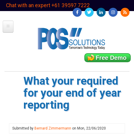
Skip
Chat with an expert +61 39597 7222
to
main
content
Free Demo
What your required
for your end of year
reporting
Submitted by
Bernard Zimmermann
on
Mon, 22/06/2020