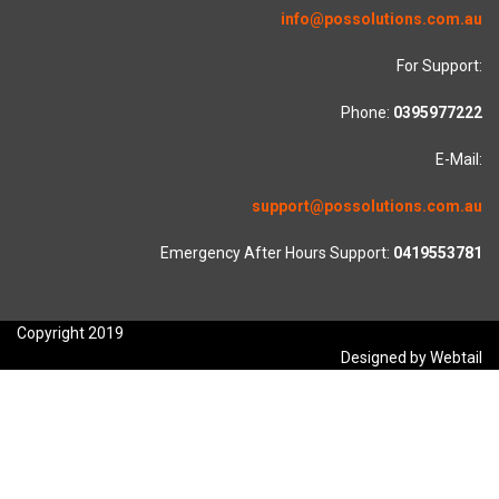
info@possolutions.com.au
For Support:
Phone:
0395977222
E-Mail:
support@possolutions.com.au
Emergency After Hours Support:
0419553781
Copyright 2019
Designed by Webtail