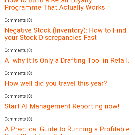
Programme That Actually Works
Comments (0)
Negative Stock (Inventory): How to Find
your Stock Discrepancies Fast
Comments (0)
AI why It Is Only a Drafting Tool in Retail.
Comments (0)
How well did you travel this year?
Comments (0)
Start AI Management Reporting now!
Comments (0)
A Practical Guide to Running a Profitable