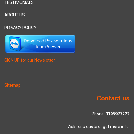
TESTIMONIALS
ABOUT US
PRIVACY POLICY
SIGN UP for our Newsletter
Sitemap
Contact us
Phone:
0395977222
Ask for a quote or get more info.