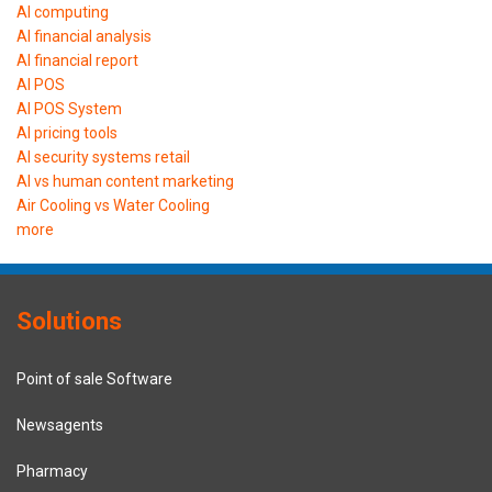
AI computing
AI financial analysis
AI financial report
AI POS
AI POS System
AI pricing tools
AI security systems retail
AI vs human content marketing
Air Cooling vs Water Cooling
more
Solutions
Point of sale Software
Newsagents
Pharmacy