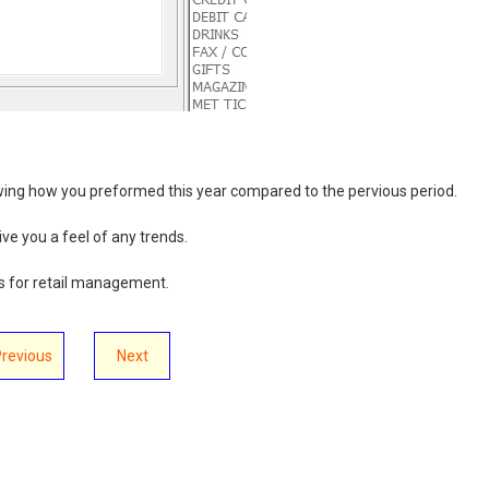
ing how you preformed this year compared to the pervious period.
ive you a feel of any trends.
s for retail management.
Previous
Next