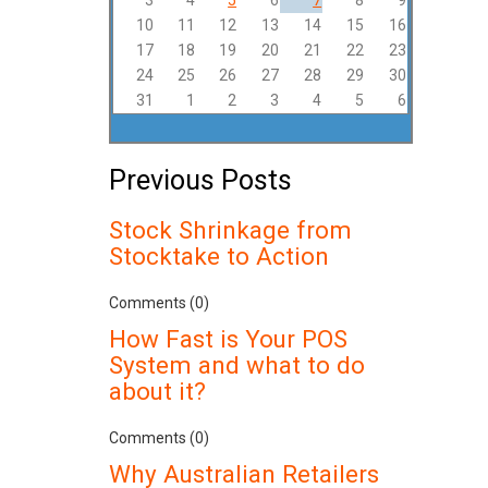
3
4
5
6
7
8
9
10
11
12
13
14
15
16
17
18
19
20
21
22
23
24
25
26
27
28
29
30
31
1
2
3
4
5
6
Previous Posts
Stock Shrinkage from
Stocktake to Action
Comments (0)
How Fast is Your POS
System and what to do
about it?
Comments (0)
Why Australian Retailers