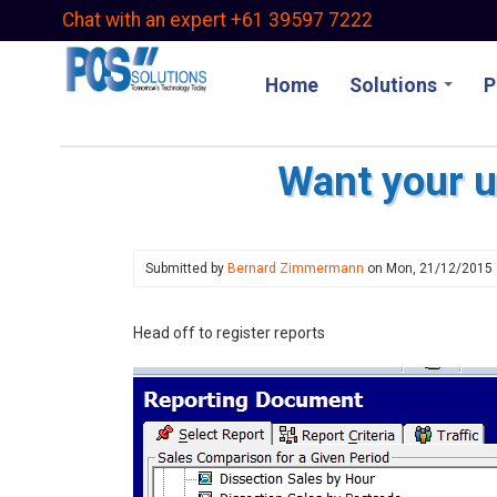
Skip
Chat with an expert +61 39597 7222
to
main
Home
Solutions
P
content
Want your u
Submitted by
Bernard Zimmermann
on
Mon, 21/12/2015
Head off to register reports