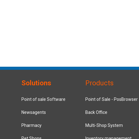
Solutions
Products
Point of sale Software
Point of Sale - PosBrowser
Newsagents
Back Office
Pharmacy
Multi-Shop System
Pet Shops
Inventory management