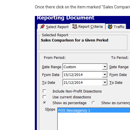
Once there click on the item marked "Sales Comparis