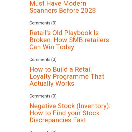
Must Have Modern
Scanners Before 2028
Comments (0)
Retail's Old Playbook Is
Broken: How SMB retailers
Can Win Today
Comments (0)
How to Build a Retail
Loyalty Programme That
Actually Works
Comments (0)
Negative Stock (Inventory):
How to Find your Stock
Discrepancies Fast