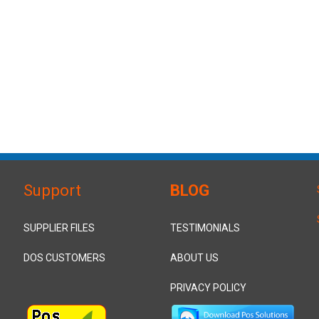
Support
BLOG
SUPPLIER FILES
TESTIMONIALS
DOS CUSTOMERS
ABOUT US
PRIVACY POLICY