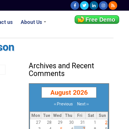
Free Demo
ct us
About Us
son
Archives and Recent
Comments
August 2026
‹‹
Previous
Next
››
Pagination
Mon
Tue
Wed
Thu
Fri
Sat
Sun
27
28
29
30
31
1
2