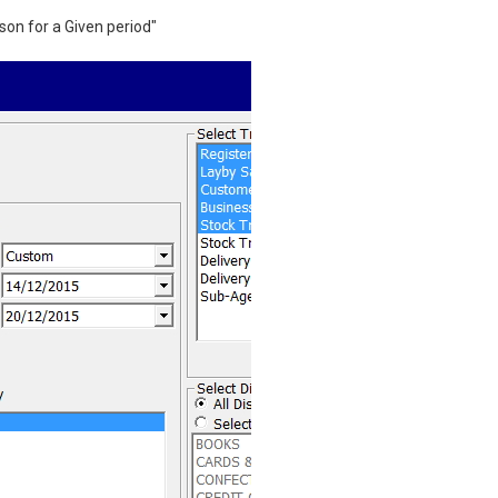
on for a Given period"