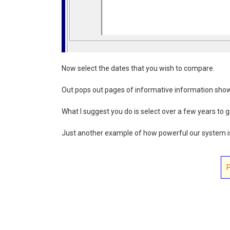
Now select the dates that you wish to compare.
Out pops out pages of informative information show
What I suggest you do is select over a few years to g
Just another example of how powerful our system i