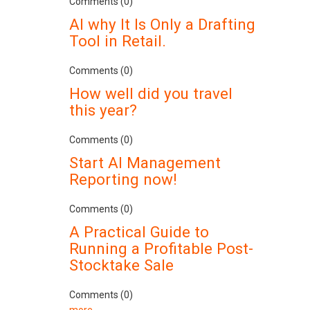
Comments (0)
AI why It Is Only a Drafting
Tool in Retail.
Comments (0)
How well did you travel
this year?
Comments (0)
Start AI Management
Reporting now!
Comments (0)
A Practical Guide to
Running a Profitable Post-
Stocktake Sale
Comments (0)