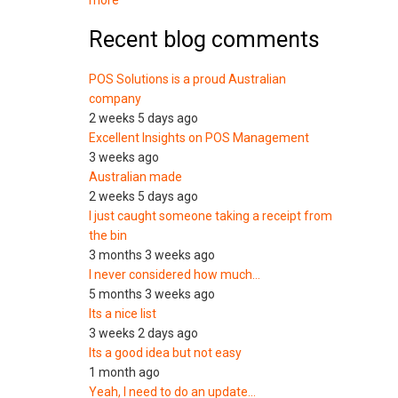
more
Recent blog comments
POS Solutions is a proud Australian
company
2 weeks 5 days ago
Excellent Insights on POS Management
3 weeks ago
Australian made
2 weeks 5 days ago
I just caught someone taking a receipt from
the bin
3 months 3 weeks ago
I never considered how much…
5 months 3 weeks ago
Its a nice list
3 weeks 2 days ago
Its a good idea but not easy
1 month ago
Yeah, I need to do an update…