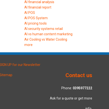
AI financial analysis
AI financial report
AI POS
AI POS System
AI pricing tools
AI security systems retail
AI vs human content marketing
Air Cooling vs Water Cooling
more
SIGN UP for our Newsletter
Contact us
Sitemap
Phone:
0395977222
Ask for a quote or get more
info.