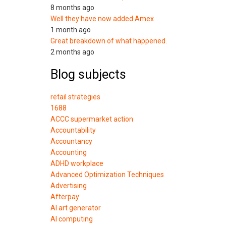
8 months ago
Well they have now added Amex
1 month ago
Great breakdown of what happened.
2 months ago
Blog subjects
retail strategies
1688
ACCC supermarket action
Accountability
Accountancy
Accounting
ADHD workplace
Advanced Optimization Techniques
Advertising
Afterpay
AI art generator
AI computing