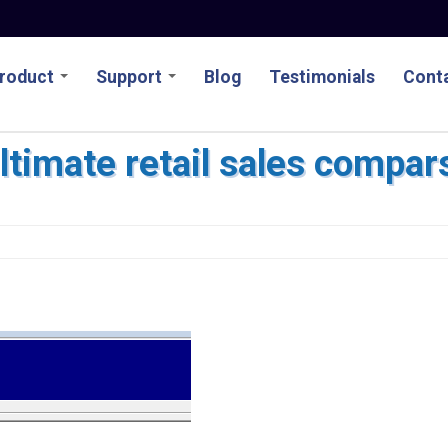
roduct
Support
Blog
Testimonials
Conta
ltimate retail sales compar