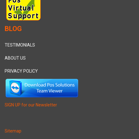
BLOG
TESTIMONIALS
ABOUT US
PRIVACY POLICY
SIGN UP for our Newsletter
Sitemap