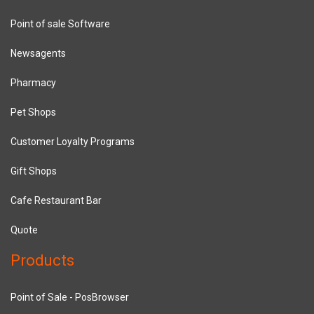
Point of sale Software
Newsagents
Pharmacy
Pet Shops
Customer Loyalty Programs
Gift Shops
Cafe Restaurant Bar
Quote
Products
Point of Sale - PosBrowser