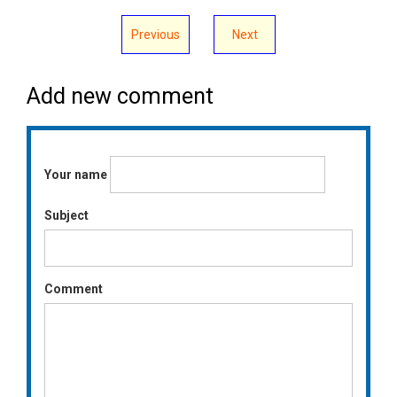
Previous
Next
Add new comment
Your name
Subject
Comment