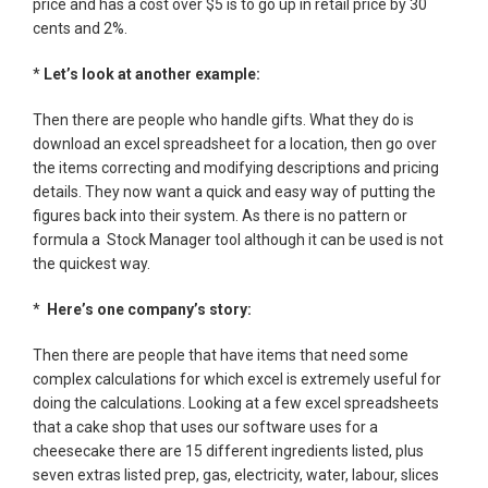
price and has a cost over $5 is to go up in retail price by 30
cents and 2%.
*
Let’s look at another example:
Then there are people who handle gifts. What they do is
download an excel spreadsheet for a location, then go over
the items correcting and modifying descriptions and pricing
details. They now want a quick and easy way of putting the
figures back into their system. As there is no pattern or
formula a Stock Manager tool although it can be used is not
the quickest way.
*
Here’s one company’s story:
Then there are people that have items that need some
complex calculations for which excel is extremely useful for
doing the calculations. Looking at a few excel spreadsheets
that a cake shop that uses our software uses for a
cheesecake there are 15 different ingredients listed, plus
seven extras listed prep, gas, electricity, water, labour, slices