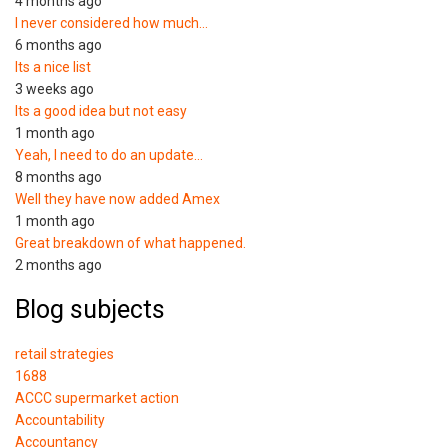
4 months ago
I never considered how much…
6 months ago
Its a nice list
3 weeks ago
Its a good idea but not easy
1 month ago
Yeah, I need to do an update…
8 months ago
Well they have now added Amex
1 month ago
Great breakdown of what happened.
2 months ago
Blog subjects
retail strategies
1688
ACCC supermarket action
Accountability
Accountancy