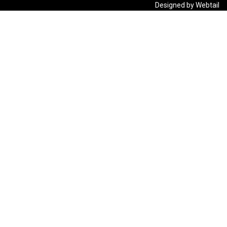
Designed by Webtail