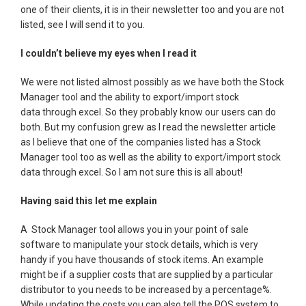
one of their clients, it is in their newsletter too and you are not
listed, see I will send it to you.
I couldn’t believe my eyes when I read it
We were not listed almost possibly as we have both the Stock
Manager tool and the ability to export/import stock
data through excel. So they probably know our users can do
both. But my confusion grew as I read the newsletter article
as I believe that one of the companies listed has a Stock
Manager tool too as well as the ability to export/import stock
data through excel. So I am not sure this is all about!
Having said this let me explain
A Stock Manager tool allows you in your point of sale
software to manipulate your stock details, which is very
handy if you have thousands of stock items. An example
might be if a supplier costs that are supplied by a particular
distributor to you needs to be increased by a percentage%.
While updating the costs you can also tell the POS system to