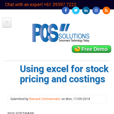
Skip
Chat with an expert +61 39597 7222
to
main
content
Free Demo
Using excel for stock
pricing and costings
Submitted by
Bernard Zimmermann
on
Mon, 17/09/2018
POS SOFTWARE