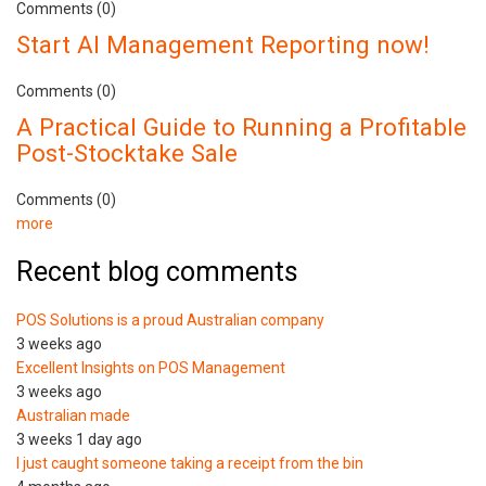
Comments (0)
Start AI Management Reporting now!
Comments (0)
A Practical Guide to Running a Profitable
Post-Stocktake Sale
Comments (0)
more
Recent blog comments
POS Solutions is a proud Australian company
3 weeks ago
Excellent Insights on POS Management
3 weeks ago
Australian made
3 weeks 1 day ago
I just caught someone taking a receipt from the bin