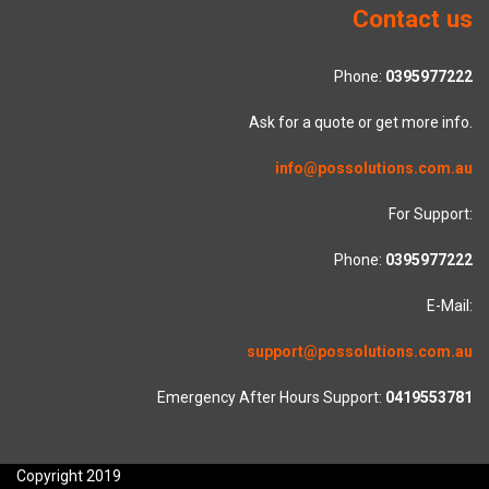
Contact us
Phone:
0395977222
Ask for a quote or get more info.
info@possolutions.com.au
For Support:
Phone:
0395977222
E-Mail:
support@possolutions.com.au
Emergency After Hours Support:
0419553781
Copyright 2019