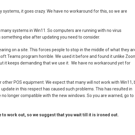
 systems, it goes crazy. We have no workaround for this, so we are
n many systems in Win11. So computers are running with no virus
 is something else after updating you need to consider.
ing on a site. This forces people to stop in the middle of what they ar
osoft Teams program horrible. We used it before and found it unlike Zoo
but it keeps demanding that we use it. We have no workaround yet for
our other POS equipment. We expect that many will not work with Win11, 
 update in this respect has caused such problems. This has resulted in
e no longer compatible with the new windows. So you are warned, go to
to work out, so we suggest that you wait till it is ironed out.