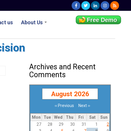
Free Demo
ct us
About Us
cision
Archives and Recent
Comments
August 2026
‹‹
Previous
Next
››
Pagination
Mon
Tue
Wed
Thu
Fri
Sat
Sun
27
28
29
30
31
1
2