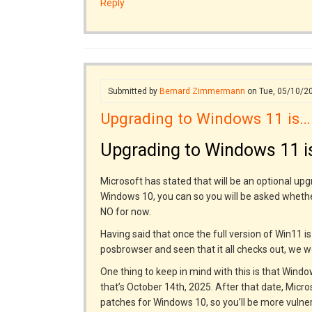
Reply
Submitted by
Bernard Zimmermann
on Tue, 05/10/2
Upgrading to Windows 11 is…
Upgrading to Windows 11 is
Microsoft has stated that will be an optional upg
Windows 10, you can so you will be asked wheth
NO for now.
Having said that once the full version of Win11 i
posbrowser and seen that it all checks out, we
One thing to keep in mind with this is that Win
that’s October 14th, 2025. After that date, Micr
patches for Windows 10, so you’ll be more vulner