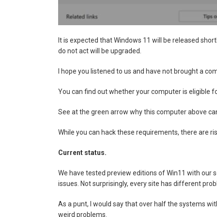
It is expected that Windows 11 will be released shor
do not act will be upgraded.
I hope you listened to us and have not brought a comp
You can find out whether your computer is eligible 
See at the green arrow why this computer above cann
While you can hack these requirements, there are r
Current status.
We have tested preview editions of Win11 with our s
issues. Not surprisingly, every site has different pro
As a punt, I would say that over half the systems wi
weird problems.