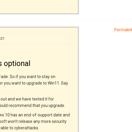
Permalin
021
 optional
rade. So if you want to stay on
er you want to upgrade to Win11. Say
s out and we have tested it for
 would recommend that you upgrade.
dows 10 has an end-of-support date and
osoft won’t release any more security
able to cyberattacks.