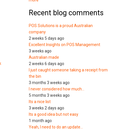
more
Recent blog comments
POS Solutions is a proud Australian
company
2 weeks 5 days ago
Excellent Insights on POS Management
3 weeks ago
Australian made
k
2 weeks 6 days ago
I just caught someone taking a receipt from
the bin
3 months 3 weeks ago
I never considered how much…
5 months 3 weeks ago
Its a nice list
3 weeks 2 days ago
Its a good idea but not easy
1 month ago
Yeah, I need to do an update…