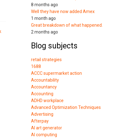
8 months ago
Well they have now added Amex
1 month ago
Great breakdown of what happened.
k
2 months ago
Blog subjects
retail strategies
1688
ACCC supermarket action
Accountability
Accountancy
Accounting
ADHD workplace
Advanced Optimization Techniques
Advertising
Afterpay
AI art generator
AI computing