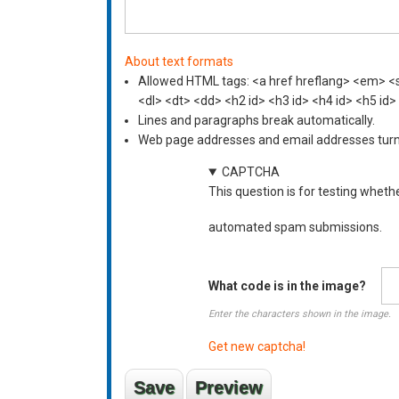
About text formats
Allowed HTML tags: <a href hreflang> <em> <st
<dl> <dt> <dd> <h2 id> <h3 id> <h4 id> <h5 id>
Lines and paragraphs break automatically.
Web page addresses and email addresses turn i
CAPTCHA
This question is for testing wheth
automated spam submissions.
What code is in the image?
Enter the characters shown in the image.
Get new captcha!