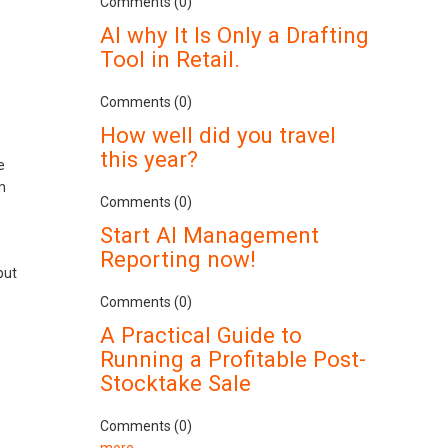
Comments (0)
AI why It Is Only a Drafting
Tool in Retail.
Comments (0)
How well did you travel
this year?
e
m
Comments (0)
Start AI Management
Reporting now!
but
Comments (0)
A Practical Guide to
Running a Profitable Post-
Stocktake Sale
Comments (0)