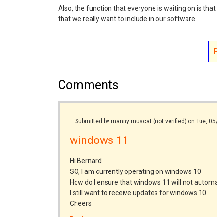
Also, the function that everyone is waiting on is tha
that we really want to include in our software.
Comments
Submitted by
manny muscat (not verified)
on Tue, 05
windows 11
Hi Bernard
SO, I am currently operating on windows 10
How do I ensure that windows 11 will not autom
I still want to receive updates for windows 10
Cheers