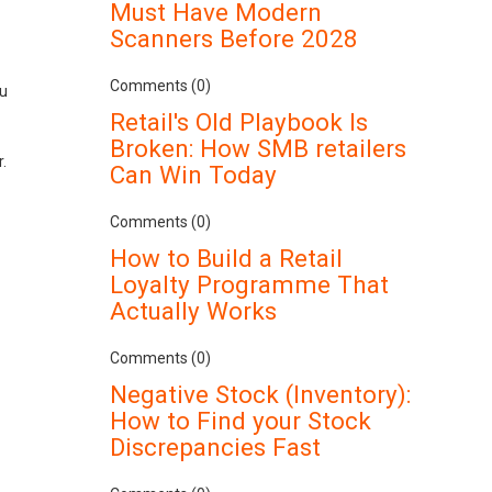
Must Have Modern
Scanners Before 2028
Comments (0)
ou
Retail's Old Playbook Is
Broken: How SMB retailers
r.
Can Win Today
Comments (0)
How to Build a Retail
Loyalty Programme That
Actually Works
Comments (0)
Negative Stock (Inventory):
How to Find your Stock
Discrepancies Fast