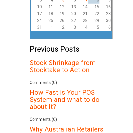
3
4
5
6
7
8
9
10
11
12
13
14
15
16
17
18
19
20
21
22
23
24
25
26
27
28
29
30
31
1
2
3
4
5
6
Previous Posts
Stock Shrinkage from
Stocktake to Action
Comments (0)
How Fast is Your POS
System and what to do
about it?
Comments (0)
Why Australian Retailers