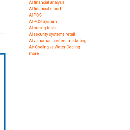
AI financial analysis
AI financial report
AI POS
AI POS System
AI pricing tools
AI security systems retail
AI vs human content marketing
Air Cooling vs Water Cooling
more