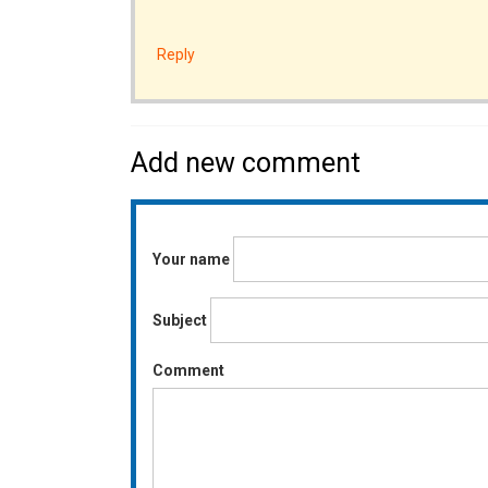
Reply
Add new comment
Your name
Subject
Comment