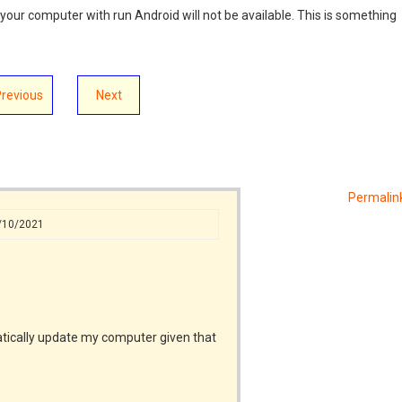
t your computer with run Android will not be available. This is something
Previous
Next
Permalin
/10/2021
atically update my computer given that