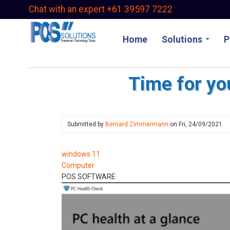
Skip
Chat with an expert +61 39597 7222
to
main
Home
Solutions
P
content
Time for yo
Submitted by
Bernard Zimmermann
on
Fri, 24/09/2021
windows 11
Computer
POS SOFTWARE