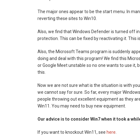
The major ones appear to be the start menu. In many
reverting these sites to Win10.
Also, we find that Windows Defender is turned off i
protection. This can be fixed by reactivating it. This
Also, the Microsoft Teams program is suddenly appear
doing and deal with this program! We find this Micr
or Google Meet unstable so no one wants to use it, 
this.
Now we are not sure what is the situation is with y
we cannot say for sure. So far, every major Windows
people throwing out excellent equipment as they ar
Win11. You may need to buy new equipment.
Our advice is to consider Win7 when it took a while 
If you want to knockout Win11, see
here
.