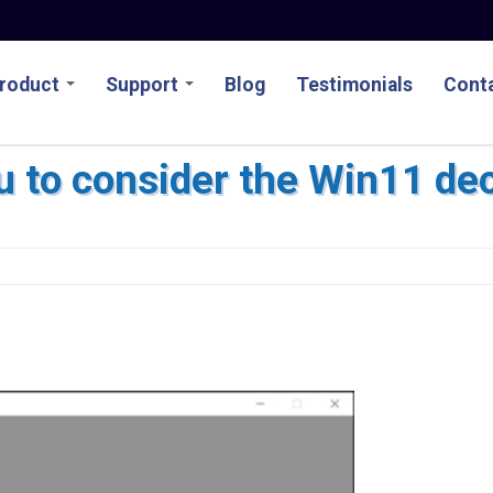
roduct
Support
Blog
Testimonials
Conta
u to consider the Win11 de