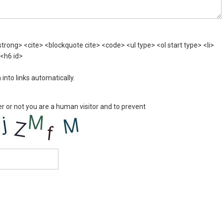
rong> <cite> <blockquote cite> <code> <ul type> <ol start type> <li>
 <h6 id>
nto links automatically.
er or not you are a human visitor and to prevent