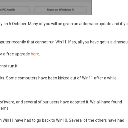
tly on 5 October. Many of you will be given an automatic update and if y
uter recently that cannot run Win11. If so, all you have got is a dinosau
for a free upgrade
here
.
ot run it.
isks. Some computers have been kicked out of Win11 after a while.
oftware, and several of our users have adopted it. We all have found
blems.
th Win11 have had to go back to Win10. Several of the others have had