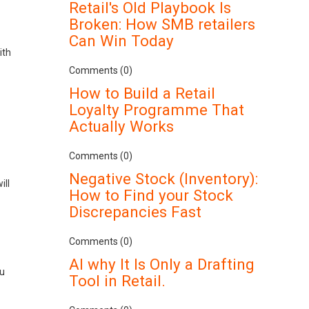
Retail's Old Playbook Is
Broken: How SMB retailers
Can Win Today
ith
Comments (0)
How to Build a Retail
Loyalty Programme That
Actually Works
Comments (0)
Negative Stock (Inventory):
ill
How to Find your Stock
Discrepancies Fast
Comments (0)
AI why It Is Only a Drafting
ou
Tool in Retail.