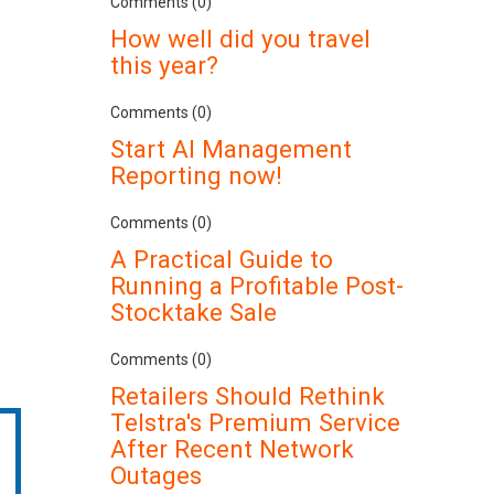
Comments (0)
How well did you travel
this year?
Comments (0)
Start AI Management
Reporting now!
Comments (0)
A Practical Guide to
Running a Profitable Post-
Stocktake Sale
Comments (0)
Retailers Should Rethink
Telstra's Premium Service
After Recent Network
Outages