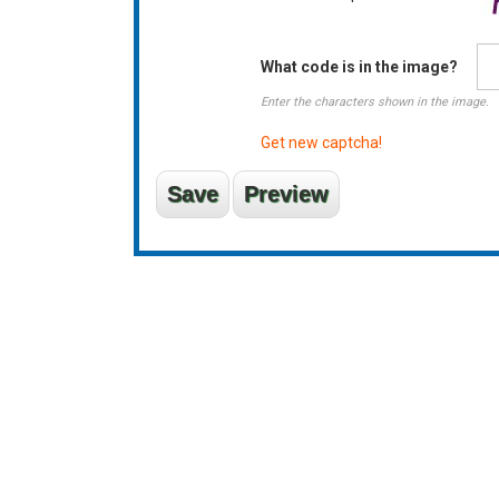
What code is in the image?
Enter the characters shown in the image.
Get new captcha!