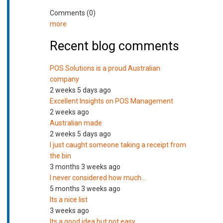
Comments (0)
more
Recent blog comments
POS Solutions is a proud Australian
company
2 weeks 5 days ago
Excellent Insights on POS Management
2 weeks ago
Australian made
2 weeks 5 days ago
I just caught someone taking a receipt from
the bin
3 months 3 weeks ago
I never considered how much…
5 months 3 weeks ago
Its a nice list
3 weeks ago
Its a good idea but not easy