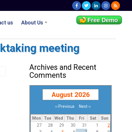
Free Demo
ct us
About Us
ocktaking meeting
Archives and Recent
Comments
August 2026
‹‹
Previous
Next
››
Pagination
Mon
Tue
Wed
Thu
Fri
Sat
Sun
27
28
29
30
31
1
2