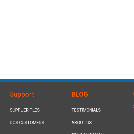
Support
BLOG
SUPPLIER FILES
TESTIMONIALS
DOS CUSTOMERS
ABOUT US