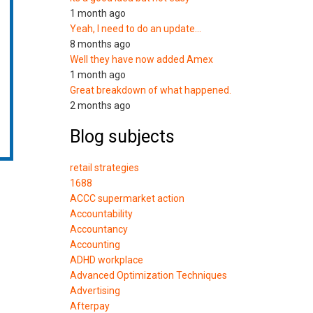
1 month ago
Yeah, I need to do an update…
8 months ago
Well they have now added Amex
1 month ago
Great breakdown of what happened.
2 months ago
Blog subjects
retail strategies
1688
ACCC supermarket action
Accountability
Accountancy
Accounting
ADHD workplace
Advanced Optimization Techniques
Advertising
Afterpay