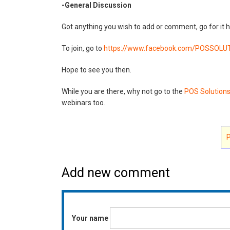
-General Discussion
Got anything you wish to add or comment, go for it h
To join, go to
https://www.facebook.com/
POSSOLUT
Hope to see you then.
While you are there, why not go to the
POS Solution
webinars too.
Add new comment
Your name