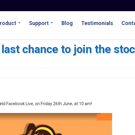
roduct
Support
Blog
Testimonials
Conta
 last chance to join the st
held Facebook Live, on Friday 26th June, at 10 am!