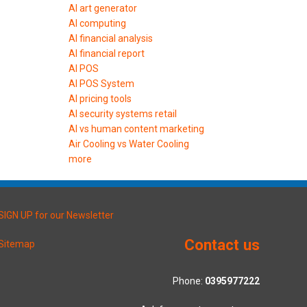
AI art generator
AI computing
AI financial analysis
AI financial report
AI POS
AI POS System
AI pricing tools
AI security systems retail
AI vs human content marketing
Air Cooling vs Water Cooling
more
SIGN UP for our Newsletter
Contact us
Sitemap
Phone:
0395977222