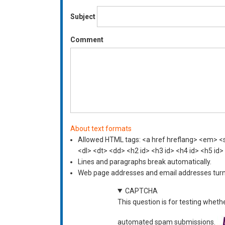
Subject
Comment
About text formats
Allowed HTML tags: <a href hreflang> <em> <st
<dl> <dt> <dd> <h2 id> <h3 id> <h4 id> <h5 id>
Lines and paragraphs break automatically.
Web page addresses and email addresses turn i
CAPTCHA
This question is for testing wheth
automated spam submissions.