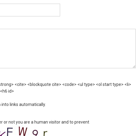
rong> <cite> <blockquote cite> <code> <ul type> <ol start type> <li>
 <h6 id>
nto links automatically.
er or not you are a human visitor and to prevent