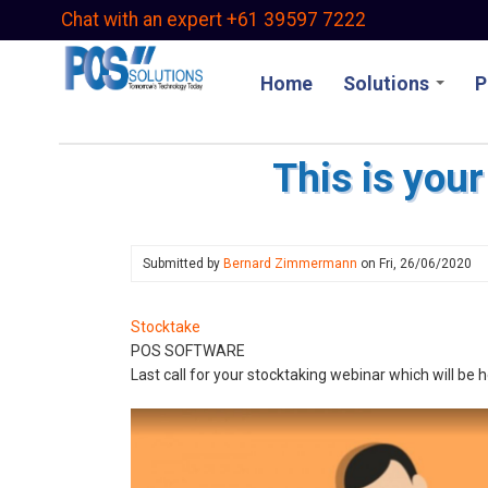
Skip
Chat with an expert +61 39597 7222
to
main
Home
Solutions
P
content
This is your
Submitted by
Bernard Zimmermann
on
Fri, 26/06/2020
Stocktake
POS SOFTWARE
Last call for your stocktaking webinar which will be 