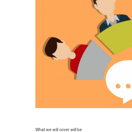
What we will cover will be