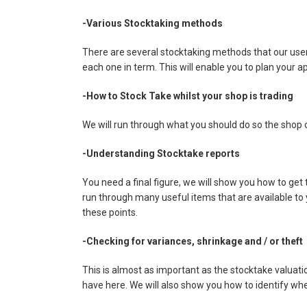
-Various Stocktaking methods
There are several stocktaking methods that our user'
each one in term. This will enable you to plan your a
-How to Stock Take whilst your shop is trading
We will run through what you should do so the shop c
-Understanding Stocktake reports
You need a final figure, we will show you how to get
run through many useful items that are available to
these points.
-Checking for variances, shrinkage and / or theft
This is almost as important as the stocktake valua
have here. We will also show you how to identify whe