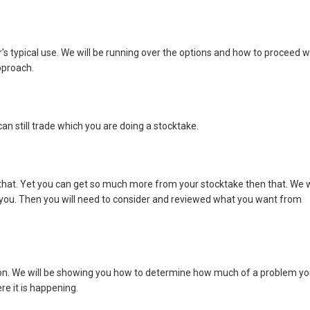
s typical use. We will be running over the options and how to proceed w
pproach.
an still trade which you are doing a stocktake.
 that. Yet you can get so much more from your stocktake then that. We w
 you. Then you will need to consider and reviewed what you want from
tion. We will be showing you how to determine how much of a problem y
re it is happening.