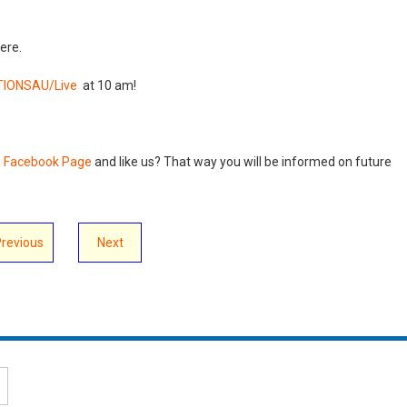
ere.
IONSAU/Live
at 10 am!
s Facebook Page
and like us? That way you will be informed on future
Previous
Next