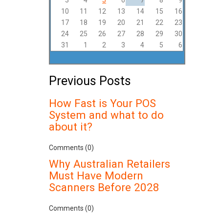
3
4
5
6
7
8
9
10
11
12
13
14
15
16
17
18
19
20
21
22
23
24
25
26
27
28
29
30
31
1
2
3
4
5
6
Previous Posts
How Fast is Your POS
System and what to do
about it?
Comments (0)
Why Australian Retailers
Must Have Modern
Scanners Before 2028
Comments (0)