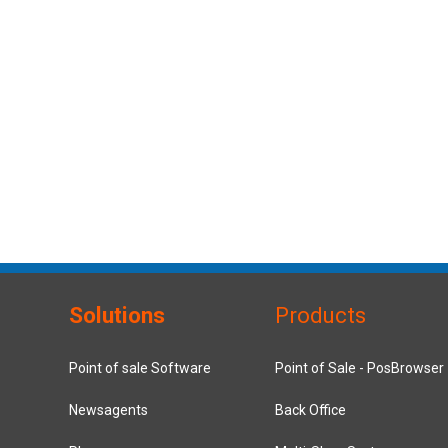
Solutions
Products
Point of sale Software
Point of Sale - PosBrowser
Newsagents
Back Office