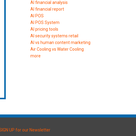
AI financial analysis
AI financial report
AI POS
AI POS System
AI pricing tools
AI security systems retail
AI vs human content marketing
Air Cooling vs Water Cooling
more
SIGN UP for our Newsletter