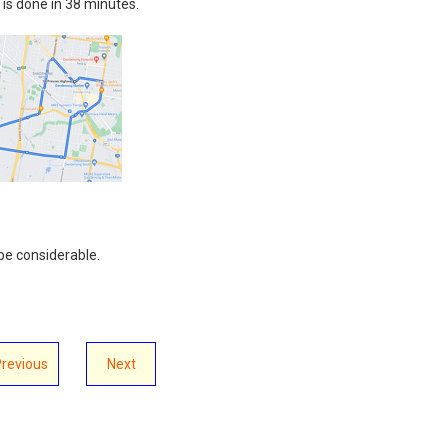
t is done in 38 minutes.
be considerable.
Previous
Next