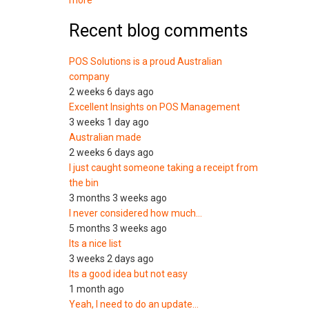
more
Recent blog comments
POS Solutions is a proud Australian
company
2 weeks 6 days ago
Excellent Insights on POS Management
3 weeks 1 day ago
Australian made
2 weeks 6 days ago
I just caught someone taking a receipt from
the bin
3 months 3 weeks ago
I never considered how much…
5 months 3 weeks ago
Its a nice list
3 weeks 2 days ago
Its a good idea but not easy
1 month ago
Yeah, I need to do an update…