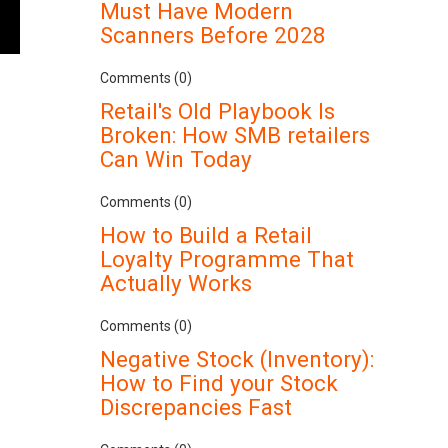
Must Have Modern
Scanners Before 2028
Comments (0)
Retail's Old Playbook Is
Broken: How SMB retailers
Can Win Today
Comments (0)
How to Build a Retail
Loyalty Programme That
Actually Works
Comments (0)
Negative Stock (Inventory):
How to Find your Stock
Discrepancies Fast