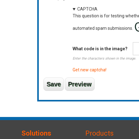
CAPTCHA
This question is for testing wheth
automated spam submissions.
What code is in the image?
Enter the characters shown in the image.
Get new captcha!
Solutions
Products