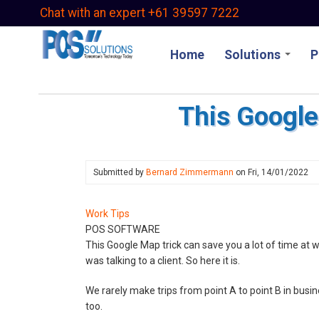
Skip
Chat with an expert +61 39597 7222
to
main
Home
Solutions
P
content
This Google
Submitted by
Bernard Zimmermann
on
Fri, 14/01/2022
Work Tips
POS SOFTWARE
This Google Map trick can save you a lot of time at wor
was talking to a client. So here it is.
We rarely make trips from point A to point B in busi
too.