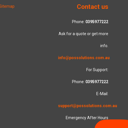
Contact us
Sitemap
Phone:
0395977222
Ask for a quote or get more
info.
info@possolutions.com.au
For Support:
Phone:
0395977222
E-Mail:
support@possolutions.com.au
Emergency After Hours