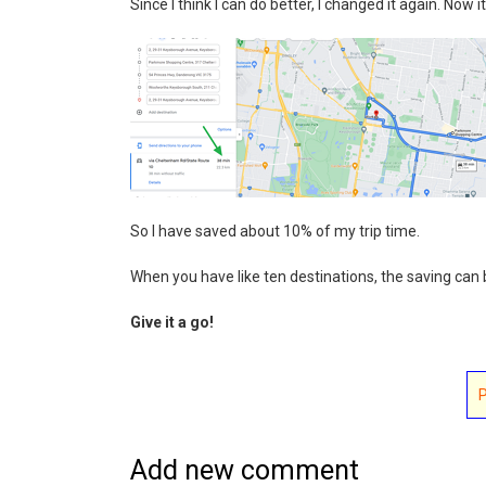
Since I think I can do better, I changed it again. Now i
So I have saved about 10% of my trip time.
When you have like ten destinations, the saving can 
Give it a go!
Add new comment