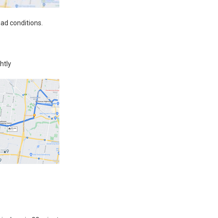
oad conditions.
htly