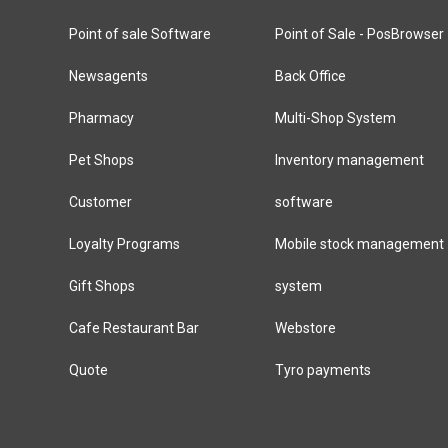
Point of sale Software
Point of Sale - PosBrowser
Newsagents
Back Office
Pharmacy
Multi-Shop System
Pet Shops
Inventory management
Customer
software
Loyalty Programs
Mobile stock management
Gift Shops
system
Cafe Restaurant Bar
Webstore
Quote
Tyro payments