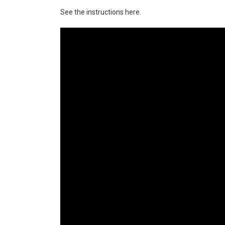
See the instructions here.