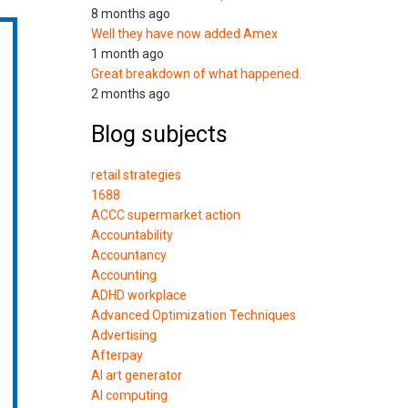
8 months ago
Well they have now added Amex
1 month ago
Great breakdown of what happened.
2 months ago
Blog subjects
retail strategies
1688
ACCC supermarket action
Accountability
Accountancy
Accounting
ADHD workplace
Advanced Optimization Techniques
Advertising
Afterpay
AI art generator
AI computing