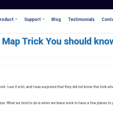
roduct
Support
Blog
Testimonials
Conta
 Map Trick You should kno
k. I use it a lot, and I was surprised that they did not know this trick wh
ness. What we tend to do is when we leave work to have a few places to 