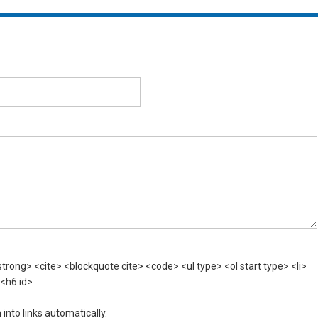
rong> <cite> <blockquote cite> <code> <ul type> <ol start type> <li>
 <h6 id>
nto links automatically.