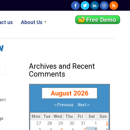
Free Demo
ct us
About Us
w
Archives and Recent
Comments
August 2026
en I
‹‹
Previous
Next
››
Pagination
Mon
Tue
Wed
Thu
Fri
Sat
Sun
go
27
28
29
30
31
1
2