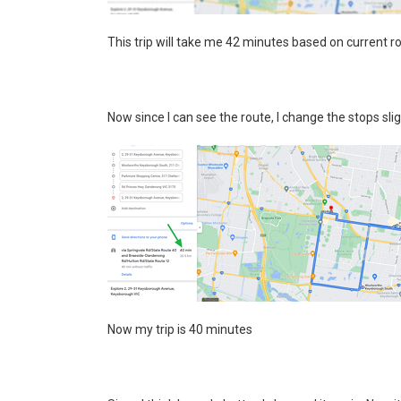
This trip will take me 42 minutes based on current r
Now since I can see the route, I change the stops slig
Now my trip is 40 minutes