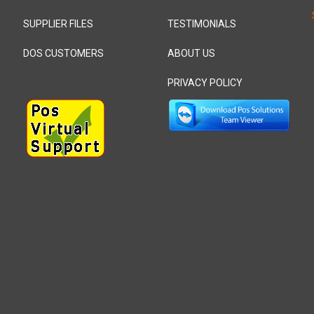
SUPPLIER FILES
TESTIMONIALS
DOS CUSTOMERS
ABOUT US
PRIVACY POLICY