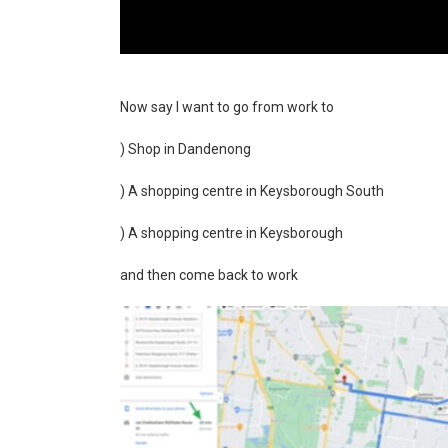
Now say I want to go from work to
) Shop in Dandenong
) A shopping centre in Keysborough South
) A shopping centre in Keysborough
and then come back to work