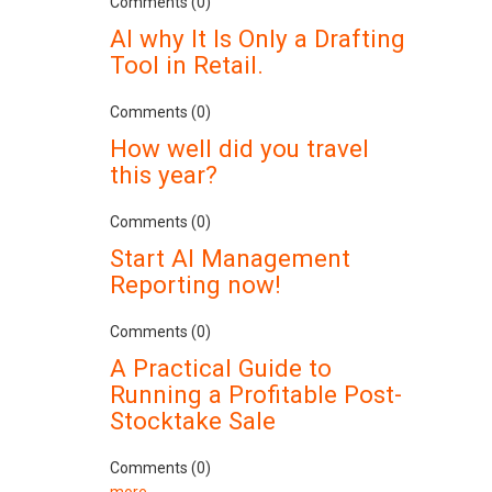
Comments (0)
AI why It Is Only a Drafting
Tool in Retail.
Comments (0)
How well did you travel
this year?
Comments (0)
Start AI Management
Reporting now!
Comments (0)
A Practical Guide to
Running a Profitable Post-
Stocktake Sale
Comments (0)