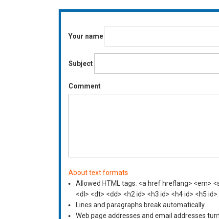
Your name
Subject
Comment
About text formats
Allowed HTML tags: <a href hreflang> <em> <st
<dl> <dt> <dd> <h2 id> <h3 id> <h4 id> <h5 id>
Lines and paragraphs break automatically.
Web page addresses and email addresses turn i