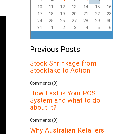
3
4
5
6
7
8
9
10
11
12
13
14
15
16
17
18
19
20
21
22
23
24
25
26
27
28
29
30
31
1
2
3
4
5
6
Previous Posts
Stock Shrinkage from
Stocktake to Action
Comments (0)
How Fast is Your POS
System and what to do
about it?
Comments (0)
Why Australian Retailers