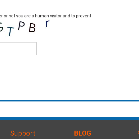
er or not you are a human visitor and to prevent
Support
BLOG