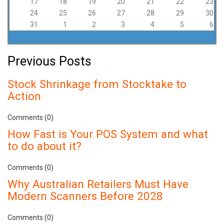
17
18
19
20
21
22
23
24
25
26
27
28
29
30
31
1
2
3
4
5
6
Previous Posts
Stock Shrinkage from Stocktake to
Action
Comments (0)
How Fast is Your POS System and what
to do about it?
Comments (0)
Why Australian Retailers Must Have
Modern Scanners Before 2028
Comments (0)