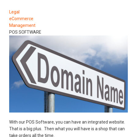
Legal
eCommerce
Management
POS SOFTWARE
With our POS Software, you can have an integrated website.
That is a big plus. Then what you will have is a shop that can
take orders all the time.