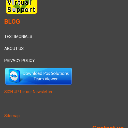
BLOG
TESTIMONIALS
ABOUT US
PRIVACY POLICY
SIGN UP for our Newsletter
Sitemap
Contact us