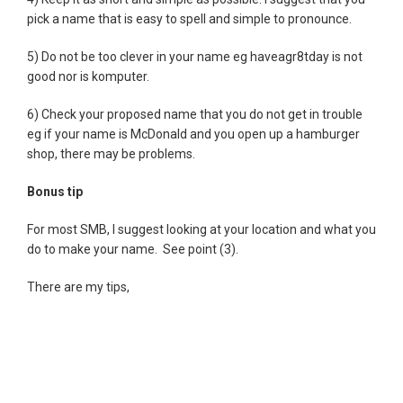
pick a name that is easy to spell and simple to pronounce.
5) Do not be too clever in your name eg haveagr8tday is not
good nor is komputer.
6) Check your proposed name that you do not get in trouble
eg if your name is McDonald and you open up a hamburger
shop, there may be problems.
Bonus tip
For most SMB, I suggest looking at your location and what you
do to make your name. See point (3).
There are my tips,