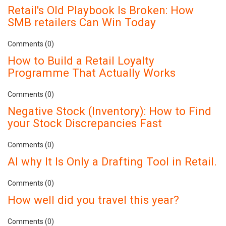
Retail's Old Playbook Is Broken: How
SMB retailers Can Win Today
Comments (0)
How to Build a Retail Loyalty
Programme That Actually Works
Comments (0)
Negative Stock (Inventory): How to Find
your Stock Discrepancies Fast
Comments (0)
AI why It Is Only a Drafting Tool in Retail.
Comments (0)
How well did you travel this year?
Comments (0)