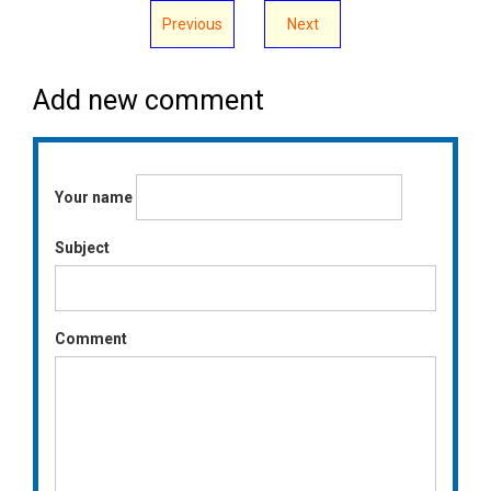
Previous
Next
Add new comment
Your name
Subject
Comment