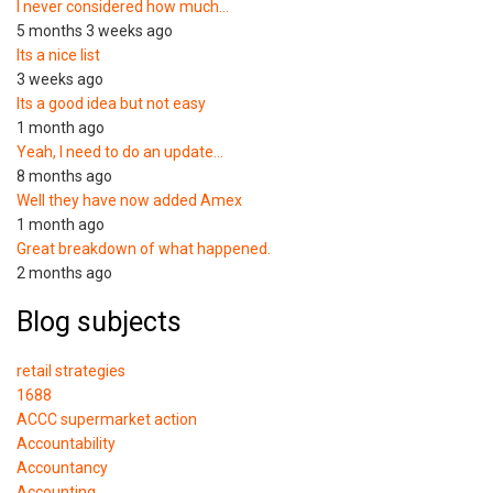
I never considered how much…
5 months 3 weeks ago
Its a nice list
3 weeks ago
Its a good idea but not easy
1 month ago
Yeah, I need to do an update…
8 months ago
Well they have now added Amex
1 month ago
Great breakdown of what happened.
2 months ago
Blog subjects
retail strategies
1688
ACCC supermarket action
Accountability
Accountancy
Accounting