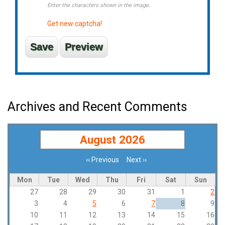
Enter the characters shown in the image.
Get new captcha!
Archives and Recent Comments
August 2026
‹‹
Previous
Next
››
Pagination
Mon
Tue
Wed
Thu
Fri
Sat
Sun
27
28
29
30
31
1
2
3
4
5
6
7
8
9
10
11
12
13
14
15
16