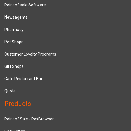
Point of sale Software
Newsagents
Pharmacy
Pet Shops
Customer Loyalty Programs
Gift Shops
Cafe Restaurant Bar
Quote
Products
Point of Sale - PosBrowser