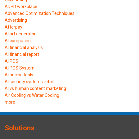
ADHD workplace
Advanced Optimization Techniques
Advertising
Afterpay
AI art generator
AI computing
AI financial analysis
AI financial report
AI POS
AI POS System
AI pricing tools
AI security systems retail
AI vs human content marketing
Air Cooling vs Water Cooling
more
Solutions