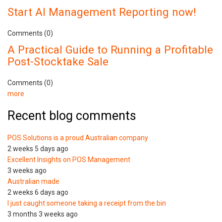
Start AI Management Reporting now!
Comments (0)
A Practical Guide to Running a Profitable
Post-Stocktake Sale
Comments (0)
more
Recent blog comments
POS Solutions is a proud Australian company
2 weeks 5 days ago
Excellent Insights on POS Management
3 weeks ago
Australian made
2 weeks 6 days ago
I just caught someone taking a receipt from the bin
3 months 3 weeks ago