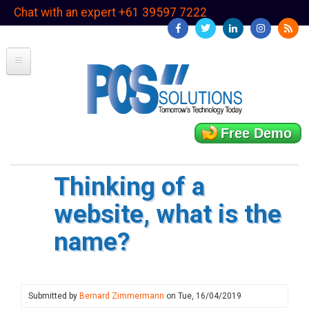
Skip
Chat with an expert +61 39597 7222
to
main
content
Free Demo
Thinking of a
website, what is the
name?
Submitted by
Bernard Zimmermann
on
Tue, 16/04/2019