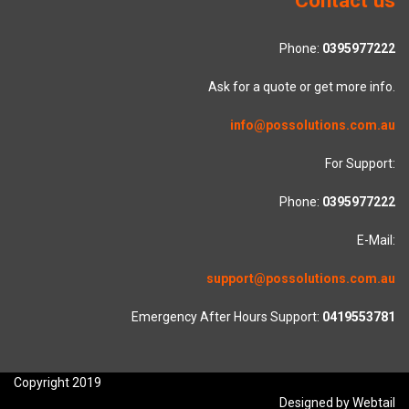
Phone:
0395977222
Ask for a quote or get more info.
info@possolutions.com.au
For Support:
Phone:
0395977222
E-Mail:
support@possolutions.com.au
Emergency After Hours Support:
0419553781
Copyright 2019
Designed by Webtail