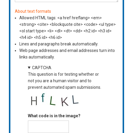
About text formats
Allowed HTML tags: <a href hreflang> <em>
<strong> <cite> <blockquote cite> <code> <ul type>
<ol start type> <li> <dl> <dt> <dd> <h2 id> <h3 id>
<h4 id> <h5 id> <h6 id>
Lines and paragraphs break automatically.
Web page addresses and email addresses turn into
links automatically.
CAPTCHA
This question is for testing whether or
not you are a human visitor and to
prevent automated spam submissions.
What code is in the image?