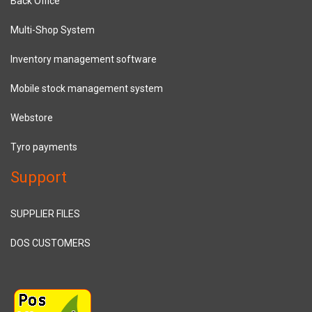
Back Office
Multi-Shop System
Inventory management software
Mobile stock management system
Webstore
Tyro payments
Support
SUPPLIER FILES
DOS CUSTOMERS