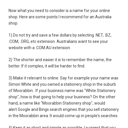
Now what you need to consider is a name for your online
shop. Here are some points I recommend for an Australia
shop.
1) Do not try and save a few dollars by selecting .NET, .BZ,
.COM, .ORG, etc extension. Australians want to see your
website with a .COM.AU extension.
2) The shorter and easier it is to remember the name, the
better. If it complex, it will be harder to find.
3) Make it relevant to online. Say for example your name was
Simon White and you owned a stationery shop in the suburb
of Moorabbin. If your business name was "White Stationery
shop", how is that going to help your business? On the other
hand, a name like "Moorabbin Stationery shop", would
alert Google and Bings search engines that you sell stationery
in the Moorabbin area. It would come up in people's searches.
4) Keep it as short and simple as possible. I suggest that you