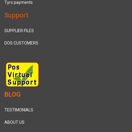
Tyro payments
Support
SUPPLIER FILES
DOS CUSTOMERS
BLOG
TESTIMONIALS
ABOUT US