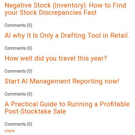
Negative Stock (Inventory): How to Find
your Stock Discrepancies Fast
Comments (0)
AI why It Is Only a Drafting Tool in Retail.
Comments (0)
How well did you travel this year?
Comments (0)
Start AI Management Reporting now!
Comments (0)
A Practical Guide to Running a Profitable
Post-Stocktake Sale
Comments (0)
more