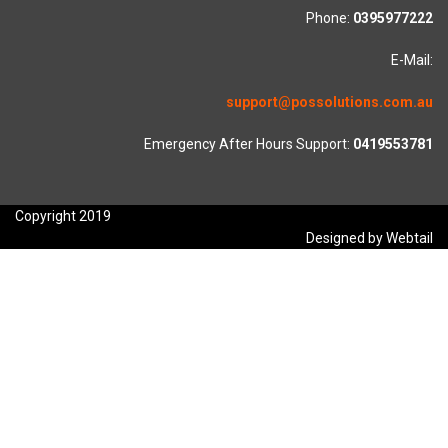
Phone:
0395977222
E-Mail:
support@possolutions.com.au
Emergency After Hours Support:
0419553781
Copyright 2019
Designed by Webtail