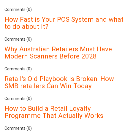
Comments (0)
How Fast is Your POS System and what
to do about it?
Comments (0)
Why Australian Retailers Must Have
Modern Scanners Before 2028
Comments (0)
Retail's Old Playbook Is Broken: How
SMB retailers Can Win Today
Comments (0)
How to Build a Retail Loyalty
Programme That Actually Works
Comments (0)