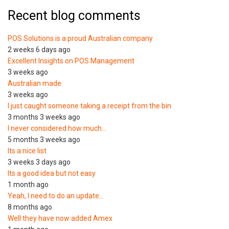
Recent blog comments
POS Solutions is a proud Australian company
2 weeks 6 days ago
Excellent Insights on POS Management
3 weeks ago
Australian made
3 weeks ago
I just caught someone taking a receipt from the bin
3 months 3 weeks ago
I never considered how much…
5 months 3 weeks ago
Its a nice list
3 weeks 3 days ago
Its a good idea but not easy
1 month ago
Yeah, I need to do an update…
8 months ago
Well they have now added Amex