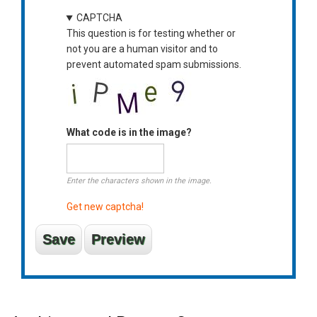
CAPTCHA
This question is for testing whether or
not you are a human visitor and to
prevent automated spam submissions.
What code is in the image?
Enter the characters shown in the image.
Get new captcha!