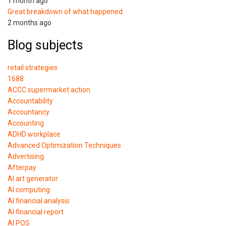
1 month ago
Great breakdown of what happened.
2 months ago
Blog subjects
retail strategies
1688
ACCC supermarket action
Accountability
Accountancy
Accounting
ADHD workplace
Advanced Optimization Techniques
Advertising
Afterpay
AI art generator
AI computing
AI financial analysis
AI financial report
AI POS