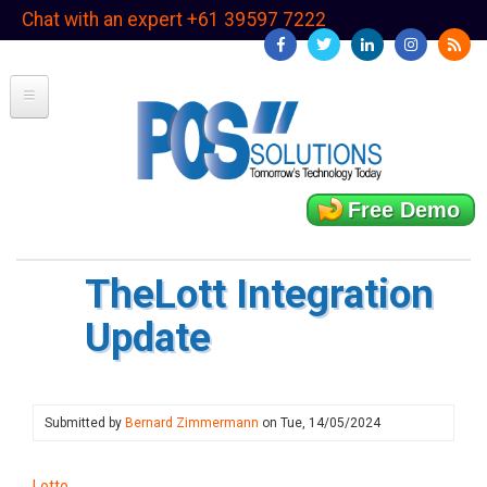
Skip
Chat with an expert +61 39597 7222
to
main
content
Free Demo
TheLott Integration
Update
Submitted by
Bernard Zimmermann
on
Tue, 14/05/2024
Lotto