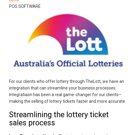
POS SOFTWARE
For our clients who offer lottery through TheLott, we have an
integration that can streamline your business processes.
Integratiaon has been a real game-changer for our clients—
making the selling of lottery tickets faster and more accurate.
Streamlining the lottery ticket
sales process