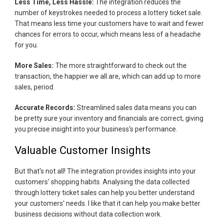
Less Time, Less Hassle:
The integration reduces the
number of keystrokes needed to process a lottery ticket sale.
That means less time your customers have to wait and fewer
chances for errors to occur, which means less of a headache
for you.
More Sales:
The more straightforward to check out the
transaction, the happier we all are, which can add up to more
sales, period.
Accurate Records:
Streamlined sales data means you can
be pretty sure your inventory and financials are correct, giving
you precise insight into your business's performance.
Valuable Customer Insights
But that's not all! The integration provides insights into your
customers' shopping habits. Analysing the data collected
through lottery ticket sales can help you better understand
your customers' needs. I like that it can help you make better
business decisions without data collection work.