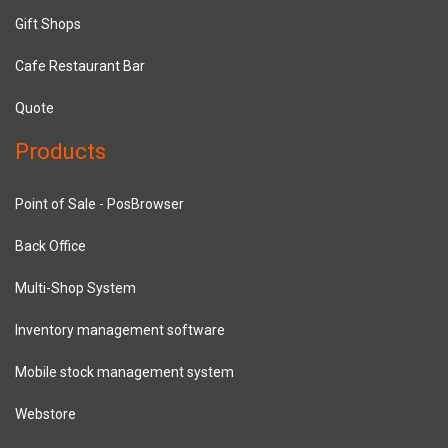
Gift Shops
Cafe Restaurant Bar
Quote
Products
Point of Sale - PosBrowser
Back Office
Multi-Shop System
Inventory management software
Mobile stock management system
Webstore