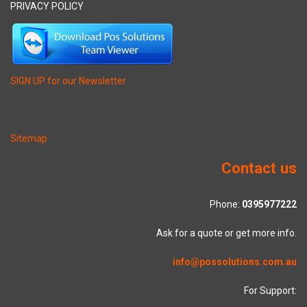
PRIVACY POLICY
SIGN UP for our Newsletter
Sitemap
Contact us
Phone:
0395977222
Ask for a quote or get more info.
info@possolutions.com.au
For Support: