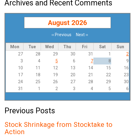
Archives and Recent Comments
August 2026
‹‹
Previous
Next
››
Pagination
Mon
Tue
Wed
Thu
Fri
Sat
Sun
27
28
29
30
31
1
2
3
4
5
6
7
8
9
10
11
12
13
14
15
16
17
18
19
20
21
22
23
24
25
26
27
28
29
30
31
1
2
3
4
5
6
Previous Posts
Stock Shrinkage from Stocktake to
Action