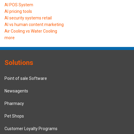
AI POS System
AI pricing tools
AI security systems retail
AI vs human content marketing
Air Cooling vs Water Cooling
more
Solutions
Point of sale Software
Newsagents
Pharmacy
Pet Shops
Customer Loyalty Programs