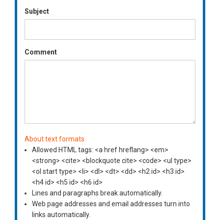
Subject
Comment
About text formats
Allowed HTML tags: <a href hreflang> <em>
<strong> <cite> <blockquote cite> <code> <ul type>
<ol start type> <li> <dl> <dt> <dd> <h2 id> <h3 id>
<h4 id> <h5 id> <h6 id>
Lines and paragraphs break automatically.
Web page addresses and email addresses turn into
links automatically.