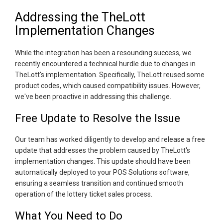
Addressing the TheLott
Implementation Changes
While the integration has been a resounding success, we
recently encountered a technical hurdle due to changes in
TheLott's implementation. Specifically, TheLott reused some
product codes, which caused compatibility issues. However,
we've been proactive in addressing this challenge.
Free Update to Resolve the Issue
Our team has worked diligently to develop and release a free
update that addresses the problem caused by TheLott's
implementation changes. This update should have been
automatically deployed to your POS Solutions software,
ensuring a seamless transition and continued smooth
operation of the lottery ticket sales process.
What You Need to Do