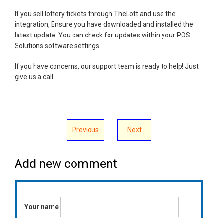
If you sell lottery tickets through TheLott and use the
integration, Ensure you have downloaded and installed the
latest update. You can check for updates within your POS
Solutions software settings.
If you have concerns, our support team is ready to help! Just
give us a call.
Previous
Next
Add new comment
Your name