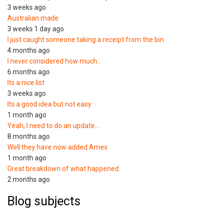
3 weeks ago
Australian made
3 weeks 1 day ago
I just caught someone taking a receipt from the bin
4 months ago
I never considered how much…
6 months ago
Its a nice list
3 weeks ago
Its a good idea but not easy
1 month ago
Yeah, I need to do an update…
8 months ago
Well they have now added Amex
1 month ago
Great breakdown of what happened.
2 months ago
Blog subjects