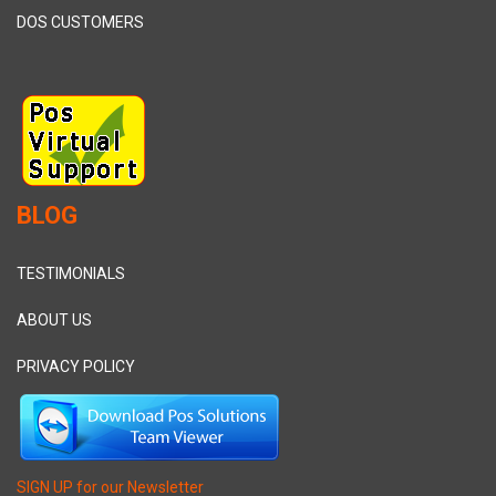
DOS CUSTOMERS
BLOG
TESTIMONIALS
ABOUT US
PRIVACY POLICY
SIGN UP for our Newsletter