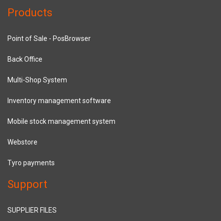
Products
Point of Sale - PosBrowser
Back Office
Multi-Shop System
Inventory management software
Mobile stock management system
Webstore
Tyro payments
Support
SUPPLIER FILES