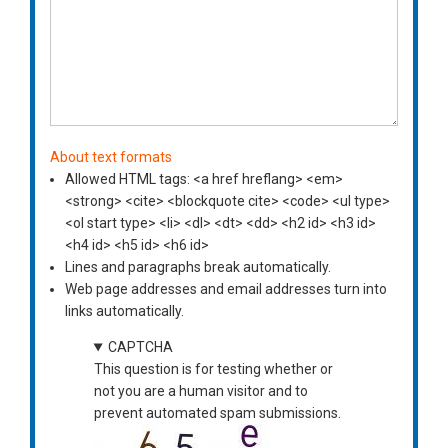
About text formats
Allowed HTML tags: <a href hreflang> <em>
<strong> <cite> <blockquote cite> <code> <ul type>
<ol start type> <li> <dl> <dt> <dd> <h2 id> <h3 id>
<h4 id> <h5 id> <h6 id>
Lines and paragraphs break automatically.
Web page addresses and email addresses turn into
links automatically.
CAPTCHA
This question is for testing whether or
not you are a human visitor and to
prevent automated spam submissions.