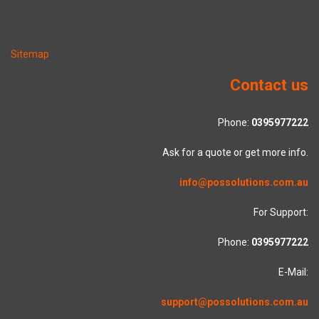
Sitemap
Contact us
Phone:
0395977222
Ask for a quote or get more info.
info@possolutions.com.au
For Support:
Phone:
0395977222
E-Mail:
support@possolutions.com.au