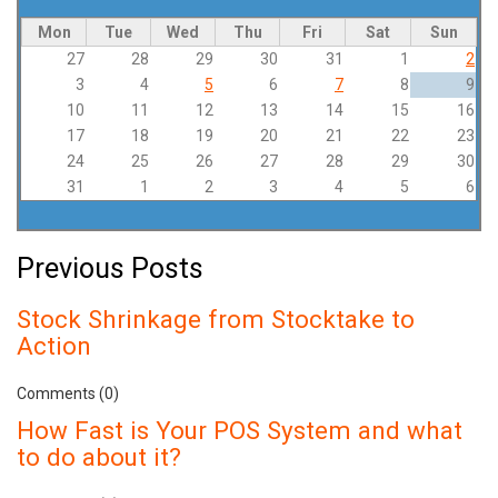
Mon
Tue
Wed
Thu
Fri
Sat
Sun
27
28
29
30
31
1
2
3
4
5
6
7
8
9
10
11
12
13
14
15
16
17
18
19
20
21
22
23
24
25
26
27
28
29
30
31
1
2
3
4
5
6
Previous Posts
Stock Shrinkage from Stocktake to
Action
Comments (0)
How Fast is Your POS System and what
to do about it?