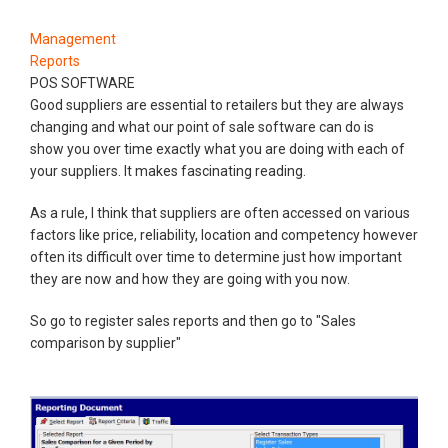
Management
Reports
POS SOFTWARE
Good suppliers are essential to retailers but they are always
changing and what our point of sale software can do is
show you over time exactly what you are doing with each of
your suppliers. It makes fascinating reading.
As a rule, I think that suppliers are often accessed on various
factors like price, reliability, location and competency however
often its difficult over time to determine just how important
they are now and how they are going with you now.
So go to register sales reports and then go to "Sales
comparison by supplier"