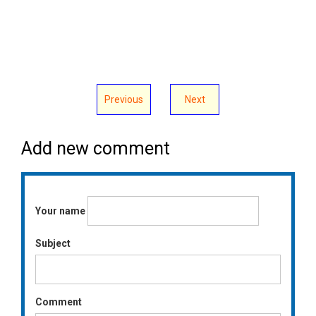
Previous
Next
Add new comment
Your name
Subject
Comment