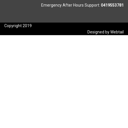
Emergency After Hours Support:
0419553781
Copyright 2019
Designed by Webtail