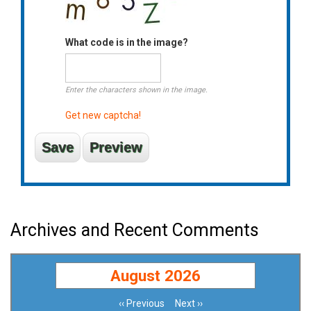
What code is in the image?
Enter the characters shown in the image.
Get new captcha!
Archives and Recent Comments
August 2026
‹‹
Previous
Next
››
Pagination