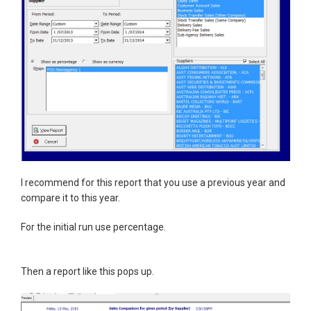
I recommend for this report that you use a previous year and
compare it to this year.
For the initial run use percentage.
Then a report like this pops up.