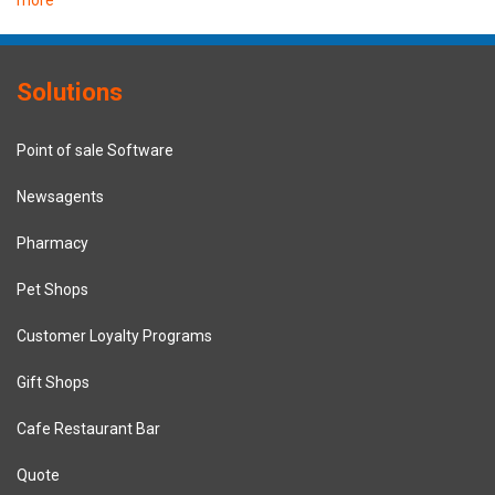
more
Solutions
Point of sale Software
Newsagents
Pharmacy
Pet Shops
Customer Loyalty Programs
Gift Shops
Cafe Restaurant Bar
Quote