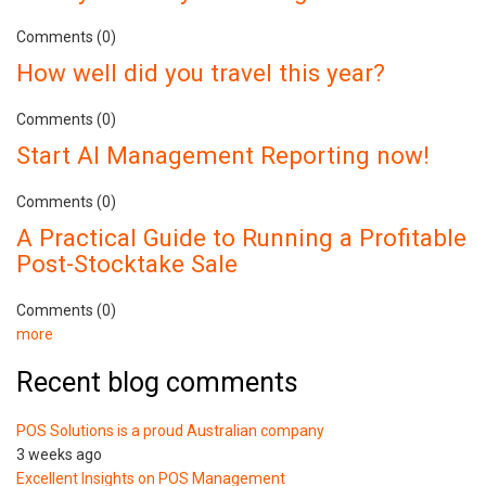
Comments (0)
How well did you travel this year?
Comments (0)
Start AI Management Reporting now!
Comments (0)
A Practical Guide to Running a Profitable
Post-Stocktake Sale
Comments (0)
more
Recent blog comments
POS Solutions is a proud Australian company
3 weeks ago
Excellent Insights on POS Management