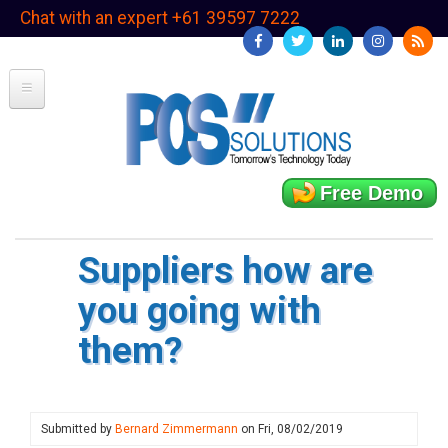
Skip
Chat with an expert +61 39597 7222
to
main
content
Free Demo
Suppliers how are
you going with
them?
Submitted by
Bernard Zimmermann
on
Fri, 08/02/2019