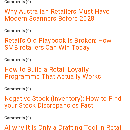
Comments (0)
Why Australian Retailers Must Have
Modern Scanners Before 2028
Comments (0)
Retail's Old Playbook Is Broken: How
SMB retailers Can Win Today
Comments (0)
How to Build a Retail Loyalty
Programme That Actually Works
Comments (0)
Negative Stock (Inventory): How to Find
your Stock Discrepancies Fast
Comments (0)
AI why It Is Only a Drafting Tool in Retail.