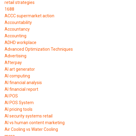
retail strategies
1688
ACCC supermarket action
Accountability
Accountancy
Accounting
ADHD workplace
Advanced Optimization Techniques
Advertising
Afterpay
AI art generator
AI computing
AI financial analysis
AI financial report
AI POS
AI POS System
AI pricing tools
AI security systems retail
AI vs human content marketing
Air Cooling vs Water Cooling