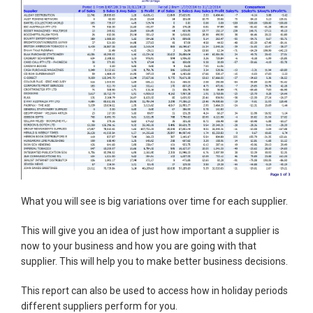
What you will see is big variations over time for each supplier.
This will give you an idea of just how important a supplier is
now to your business and how you are going with that
supplier. This will help you to make better business decisions.
This report can also be used to access how in holiday periods
different suppliers perform for you.