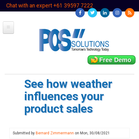
Skip
Chat with an expert +61 39597 7222
to
main
content
Free Demo
See how weather
influences your
product sales
Submitted by
Bernard Zimmermann
on
Mon, 30/08/2021