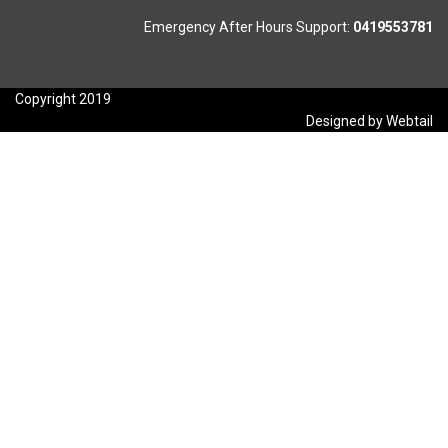
Emergency After Hours Support:
0419553781
Copyright 2019
Designed by Webtail