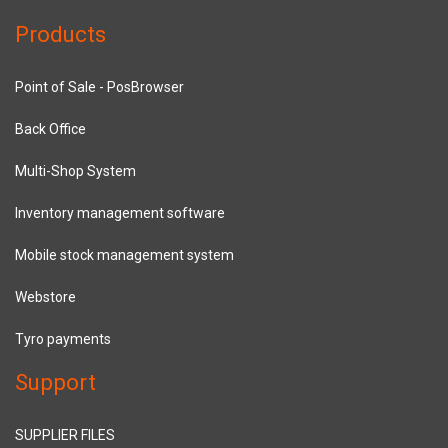
Products
Point of Sale - PosBrowser
Back Office
Multi-Shop System
Inventory management software
Mobile stock management system
Webstore
Tyro payments
Support
SUPPLIER FILES