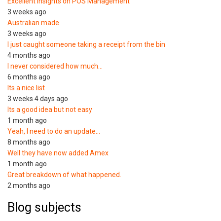
Excellent Insights on POS Management
3 weeks ago
Australian made
3 weeks ago
I just caught someone taking a receipt from the bin
4 months ago
I never considered how much…
6 months ago
Its a nice list
3 weeks 4 days ago
Its a good idea but not easy
1 month ago
Yeah, I need to do an update…
8 months ago
Well they have now added Amex
1 month ago
Great breakdown of what happened.
2 months ago
Blog subjects