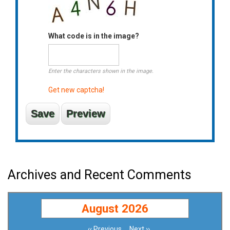
What code is in the image?
Enter the characters shown in the image.
Get new captcha!
Archives and Recent Comments
August 2026
‹‹
Previous
Next
››