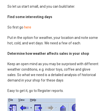
So let us start small, and you can build later.
Find some interesting days
So first go
here
Put in the option for weather, your location and note some
hot, cold, and wet days. We need a few of each.
Determine how weather affects sales in your shop
Keep an open mind as you may be surprised with different
weather conditions, e.g. indoor toys, coffee and glove
sales. So what we need is a detailed analysis of historical
demand in your shop for these days
Easy to get it, go to Register reports.