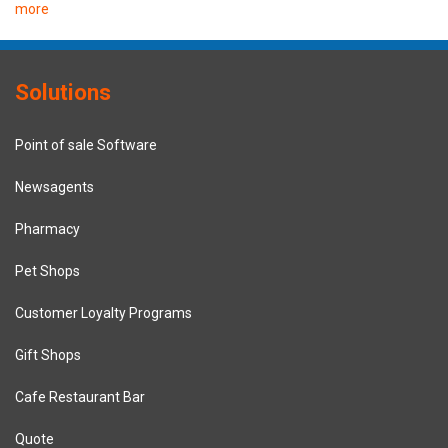
more
Solutions
Point of sale Software
Newsagents
Pharmacy
Pet Shops
Customer Loyalty Programs
Gift Shops
Cafe Restaurant Bar
Quote