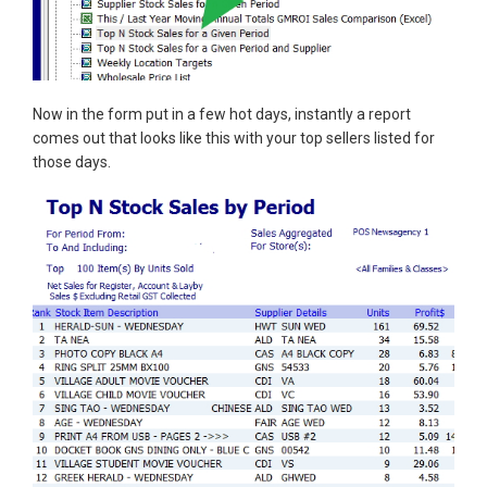
Now in the form put in a few hot days, instantly a report
comes out that looks like this with your top sellers listed for
those days.