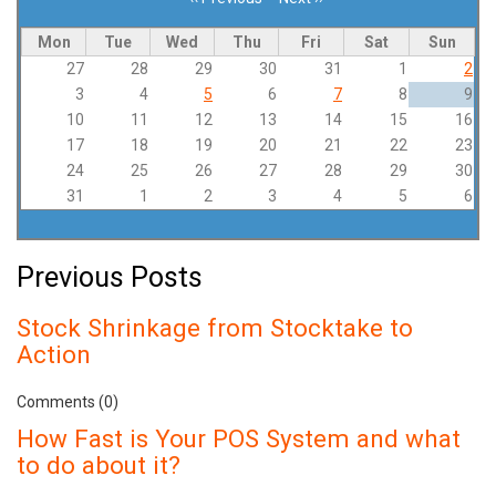
Pagination
Mon
Tue
Wed
Thu
Fri
Sat
Sun
27
28
29
30
31
1
2
3
4
5
6
7
8
9
10
11
12
13
14
15
16
17
18
19
20
21
22
23
24
25
26
27
28
29
30
31
1
2
3
4
5
6
Previous Posts
Stock Shrinkage from Stocktake to
Action
Comments (0)
How Fast is Your POS System and what
to do about it?