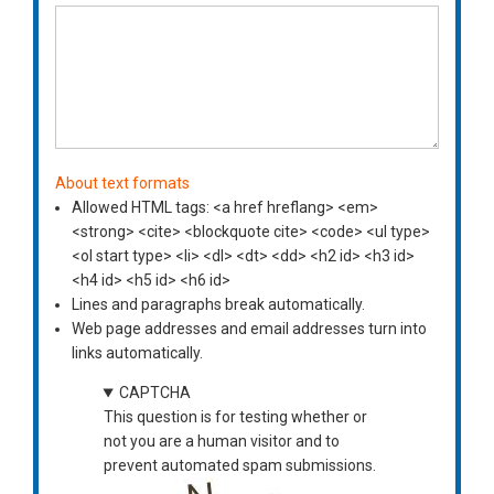
About text formats
Allowed HTML tags: <a href hreflang> <em>
<strong> <cite> <blockquote cite> <code> <ul type>
<ol start type> <li> <dl> <dt> <dd> <h2 id> <h3 id>
<h4 id> <h5 id> <h6 id>
Lines and paragraphs break automatically.
Web page addresses and email addresses turn into
links automatically.
CAPTCHA
This question is for testing whether or
not you are a human visitor and to
prevent automated spam submissions.