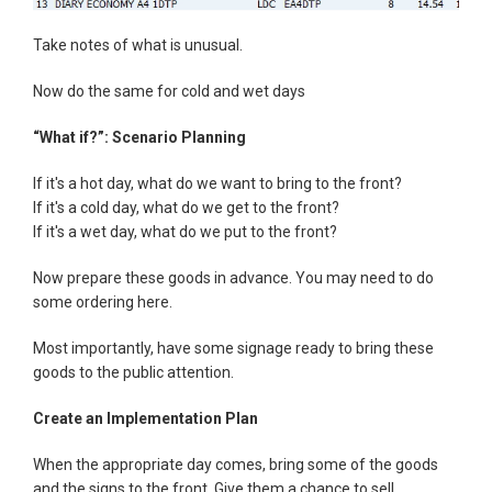
Take notes of what is unusual.
Now do the same for cold and wet days
“What if?”: Scenario Planning
If it's a hot day, what do we want to bring to the front?
If it's a cold day, what do we get to the front?
If it's a wet day, what do we put to the front?
Now prepare these goods in advance. You may need to do
some ordering here.
Most importantly, have some signage ready to bring these
goods to the public attention.
Create an Implementation Plan
When the appropriate day comes, bring some of the goods
and the signs to the front. Give them a chance to sell.