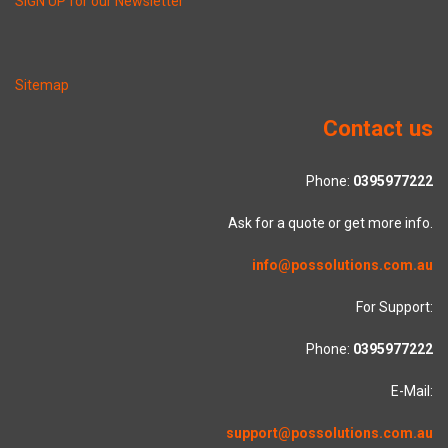
SIGN UP for our Newsletter
Sitemap
Contact us
Phone:
0395977222
Ask for a quote or get more info.
info@possolutions.com.au
For Support:
Phone:
0395977222
E-Mail:
support@possolutions.com.au