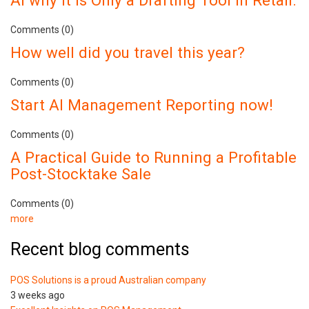
AI why It Is Only a Drafting Tool in Retail.
Comments (0)
How well did you travel this year?
Comments (0)
Start AI Management Reporting now!
Comments (0)
A Practical Guide to Running a Profitable
Post-Stocktake Sale
Comments (0)
more
Recent blog comments
POS Solutions is a proud Australian company
3 weeks ago