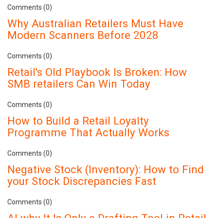
Comments (0)
Why Australian Retailers Must Have
Modern Scanners Before 2028
Comments (0)
Retail's Old Playbook Is Broken: How
SMB retailers Can Win Today
Comments (0)
How to Build a Retail Loyalty
Programme That Actually Works
Comments (0)
Negative Stock (Inventory): How to Find
your Stock Discrepancies Fast
Comments (0)