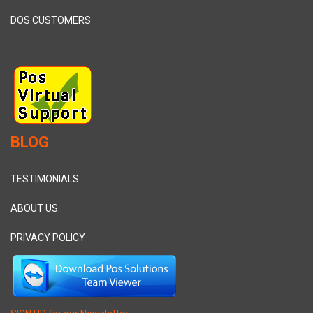
DOS CUSTOMERS
BLOG
TESTIMONIALS
ABOUT US
PRIVACY POLICY