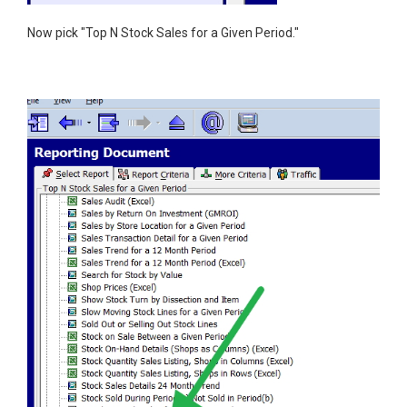
Now pick "Top N Stock Sales for a Given Period."