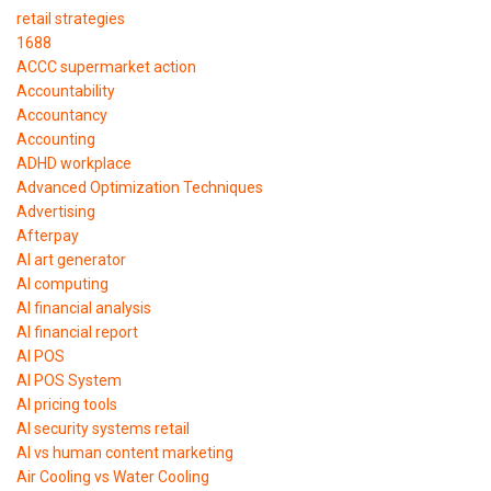
retail strategies
1688
ACCC supermarket action
Accountability
Accountancy
Accounting
ADHD workplace
Advanced Optimization Techniques
Advertising
Afterpay
AI art generator
AI computing
AI financial analysis
AI financial report
AI POS
AI POS System
AI pricing tools
AI security systems retail
AI vs human content marketing
Air Cooling vs Water Cooling