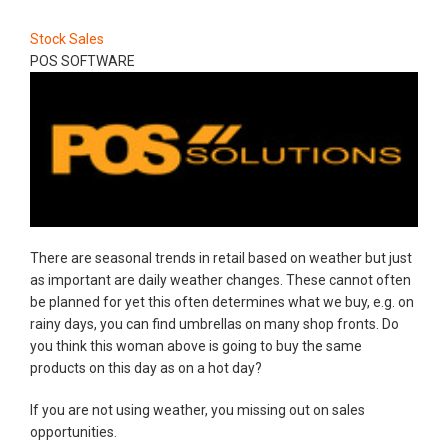
Stock Sales
POS SOFTWARE
There are seasonal trends in retail based on weather but just
as important are daily weather changes. These cannot often
be planned for yet this often determines what we buy, e.g. on
rainy days, you can find umbrellas on many shop fronts. Do
you think this woman above is going to buy the same
products on this day as on a hot day?
If you are not using weather, you missing out on sales
opportunities.