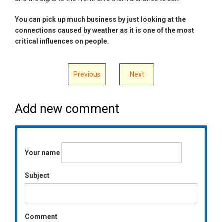
You can pick up much business by just looking at the
connections caused by weather as it is one of the most
critical influences on people.
Previous
Next
Add new comment
Your name
Subject
Comment