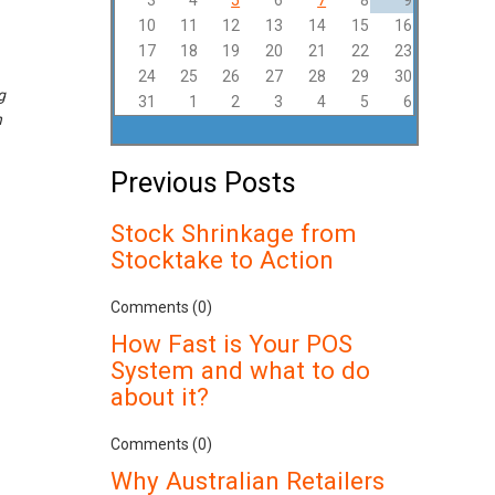
3
4
5
6
7
8
9
10
11
12
13
14
15
16
17
18
19
20
21
22
23
24
25
26
27
28
29
30
g
31
1
2
3
4
5
6
n
Previous Posts
Stock Shrinkage from
Stocktake to Action
Comments (0)
How Fast is Your POS
System and what to do
about it?
Comments (0)
Why Australian Retailers