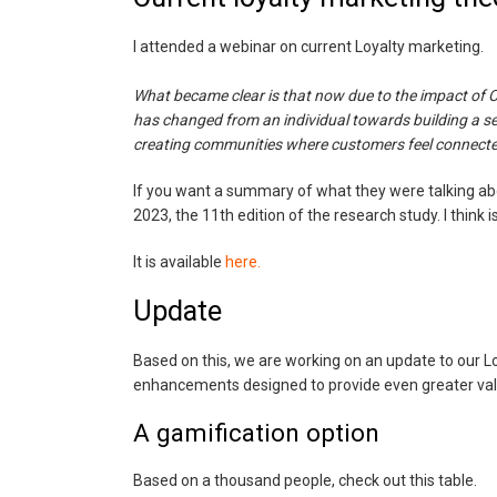
I attended a webinar on current Loyalty marketing.
What became clear is that now due to the impact of C
has changed from an individual towards building a s
creating communities where customers feel connecte
If you want a summary of what they were talking a
2023, the 11th edition of the research study. I think
It is available
here.
Update
Based on this, we are working on an update to our 
enhancements designed to provide even greater value
A gamification option
Based on a thousand people, check out this table.