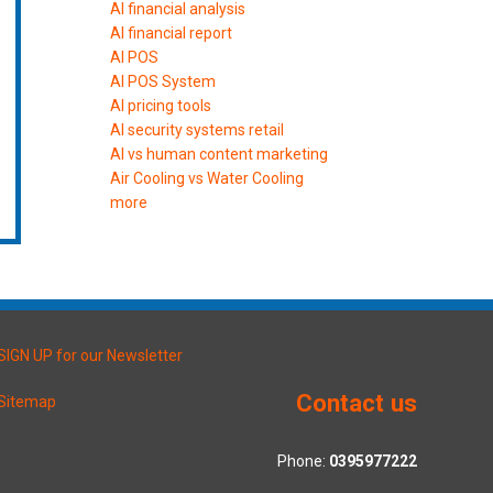
AI financial analysis
AI financial report
AI POS
AI POS System
AI pricing tools
AI security systems retail
AI vs human content marketing
Air Cooling vs Water Cooling
more
SIGN UP for our Newsletter
Contact us
Sitemap
Phone:
0395977222