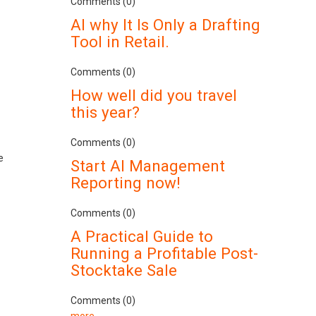
Comments (0)
AI why It Is Only a Drafting
Tool in Retail.
Comments (0)
How well did you travel
this year?
Comments (0)
e
Start AI Management
Reporting now!
Comments (0)
A Practical Guide to
Running a Profitable Post-
Stocktake Sale
Comments (0)