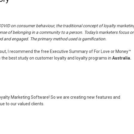
OVID on consumer behaviour, the traditional concept of loyalty marketin
ense of belonging in a community to a person. Today's marketers focus o
d and engaged. The primary method used is gamification.
bout, I recommend the free Executive Summary of For Love or Money™
 is the best study on customer loyalty and loyalty programs in
Australia.
Loyalty Marketing Software! So we are creating new features and
 to our valued clients.