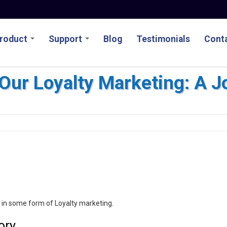
roduct
Support
Blog
Testimonials
Conta
ur Loyalty Marketing: A J
e in some form of Loyalty marketing.
ory