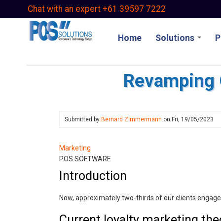
Skip
Chat with an expert +61 39597 7222
to
main
Home
Solutions
P
content
Revamping O
Submitted by
Bernard Zimmermann
on
Fri, 19/05/2023
Marketing
POS SOFTWARE
Introduction
Now, approximately two-thirds of our clients engag
Current loyalty marketing the