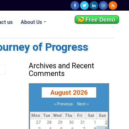
Free Demo
ct us
About Us
ourney of Progress
Archives and Recent
Comments
August 2026
‹‹
Previous
Next
››
Pagination
Mon
Tue
Wed
Thu
Fri
Sat
Sun
27
28
29
30
31
1
2