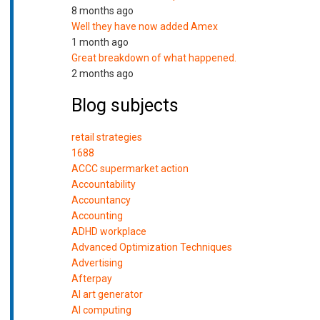
8 months ago
Well they have now added Amex
1 month ago
Great breakdown of what happened.
2 months ago
Blog subjects
retail strategies
1688
ACCC supermarket action
Accountability
Accountancy
Accounting
ADHD workplace
Advanced Optimization Techniques
Advertising
Afterpay
AI art generator
AI computing