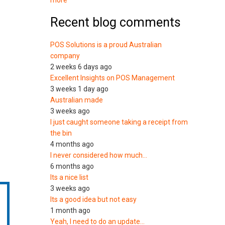
more
Recent blog comments
POS Solutions is a proud Australian
company
2 weeks 6 days ago
Excellent Insights on POS Management
3 weeks 1 day ago
Australian made
3 weeks ago
I just caught someone taking a receipt from
the bin
4 months ago
I never considered how much…
6 months ago
Its a nice list
3 weeks ago
Its a good idea but not easy
1 month ago
Yeah, I need to do an update…