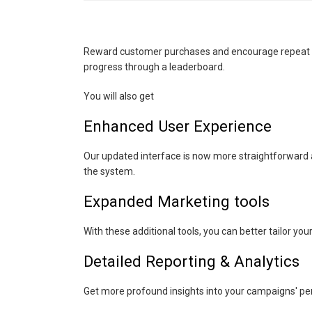
Reward customer purchases and encourage repeat bu
progress through a leaderboard.
You will also get
Enhanced User Experience
Our updated interface is now more straightforward an
the system.
Expanded Marketing tools
With these additional tools, you can better tailor y
Detailed Reporting & Analytics
Get more profound insights into your campaigns' pe