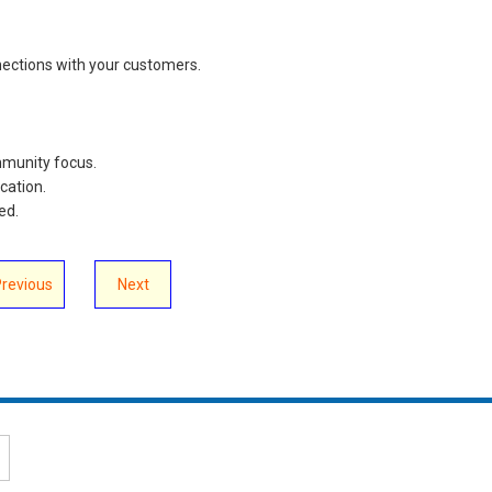
nections with your customers.
ommunity focus.
ication.
ved.
Previous
Next