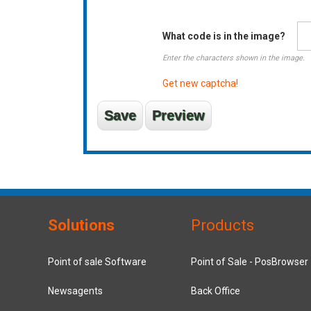
What code is in the image?
Enter the characters shown in the image.
Get new captcha!
Solutions
Products
Point of sale Software
Point of Sale - PosBrowser
Newsagents
Back Office