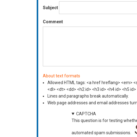
Subject
Comment
About text formats
Allowed HTML tags: <a href hreflang> <em> <st
<dl> <dt> <dd> <h2 id> <h3 id> <h4 id> <h5 id>
Lines and paragraphs break automatically.
Web page addresses and email addresses turn i
CAPTCHA
This question is for testing wheth
automated spam submissions.