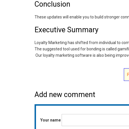
Conclusion
These updates will enable you to build stronger con
Executive Summary
Loyalty Marketing has shifted from individual to c
The suggested tool used for bonding is called gamif
Our loyalty marketing software is also being impro
Add new comment
Your name