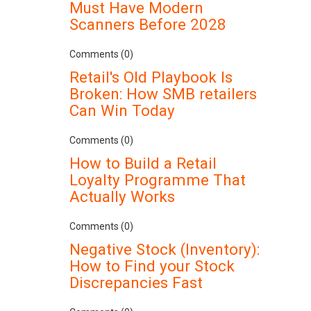
Must Have Modern
Scanners Before 2028
Comments (0)
Retail's Old Playbook Is
Broken: How SMB retailers
Can Win Today
Comments (0)
How to Build a Retail
Loyalty Programme That
Actually Works
Comments (0)
Negative Stock (Inventory):
How to Find your Stock
Discrepancies Fast