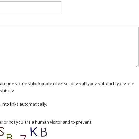
rong> <cite> <blockquote cite> <code> <ul type> <ol start type> <li>
 <h6 id>
nto links automatically.
er or not you are a human visitor and to prevent