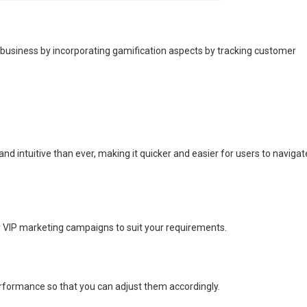
siness by incorporating gamification aspects by tracking customer
d intuitive than ever, making it quicker and easier for users to navigat
our VIP marketing campaigns to suit your requirements.
rformance so that you can adjust them accordingly.