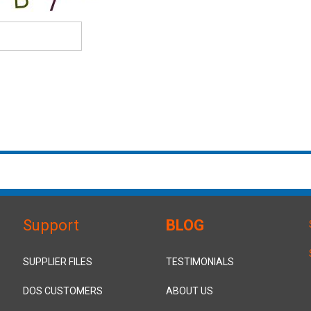
Support
BLOG
SUPPLIER FILES
TESTIMONIALS
DOS CUSTOMERS
ABOUT US