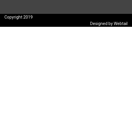
Copyright 2019
Designed by Webtail