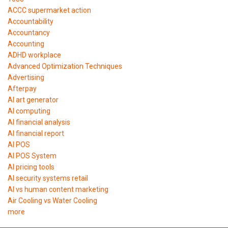
ACCC supermarket action
Accountability
Accountancy
Accounting
ADHD workplace
Advanced Optimization Techniques
Advertising
Afterpay
AI art generator
AI computing
AI financial analysis
AI financial report
AI POS
AI POS System
AI pricing tools
AI security systems retail
AI vs human content marketing
Air Cooling vs Water Cooling
more