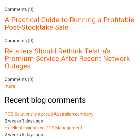
Comments (0)
A Practical Guide to Running a Profitable
Post-Stocktake Sale
Comments (0)
Retailers Should Rethink Telstra's
Premium Service After Recent Network
Outages
Comments (0)
more
Recent blog comments
POS Solutions is a proud Australian company
2 weeks 3 days ago
Excellent Insights on POS Management
2 weeks 5 days ago