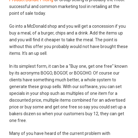
successful and common marketing tool in retailing at the
point of sale today.
Go into a McDonald shop and you will get a concession if you
buy a meal, of a burger, chips and a drink. Add the items up
and you will find it cheaper to take the meal. The point is
without this offer you probably would not have brought these
items. It's an up sell.
In its simplest form, it can be a "Buy one, get one free" known
by its acronyms BOGO, BOGOF, or BOGOHO. Of course our
clients have something much better, a whole system to
generate these group sells. With our software, you can set
specials in your shop such as multiples of one item for a
discounted price, multiple items combined for an advertised
price or buy some and get one free so say you could set up a
bakers dozen so when your customers buy 12, they can get
one free.
Many of you have heard of the current problem with