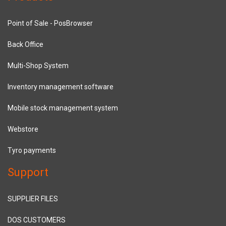
Point of Sale - PosBrowser
Back Office
Multi-Shop System
Inventory management software
Mobile stock management system
Webstore
Tyro payments
Support
SUPPLIER FILES
DOS CUSTOMERS