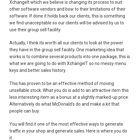
XchangeIt which we believe is changing its process to suit
other software vendors and bow to their limitations of their
software. If done it holds back our clients, this is something
we find unacceptable so our clients will be advised by us to
use their group sell facility.
Actually, I think its worth all our clients to look at the power
they have in the group sell facility. One marketing idea that
works is to combine several products into one package, this is
what we are going to do with XchangeIT so no messy menu
keys and better sales history.
This has proven to be an effective method of moving
unsellable stock. What you do is add to an attractive item this
less interesting item as a bonus at a slightly marked-up price.
Alternatively do what McDonald's do and make a kit that
people can buy.
You will find it one of the most effective ways to generate
traffic in your shop and generate sales. Here is where you do
it.