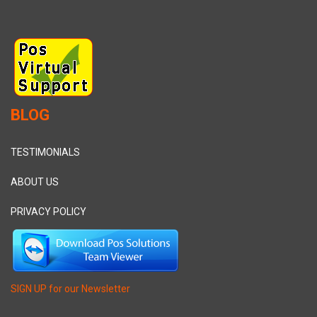
BLOG
TESTIMONIALS
ABOUT US
PRIVACY POLICY
SIGN UP for our Newsletter