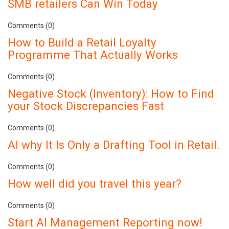
SMB retailers Can Win Today
Comments (0)
How to Build a Retail Loyalty
Programme That Actually Works
Comments (0)
Negative Stock (Inventory): How to Find
your Stock Discrepancies Fast
Comments (0)
AI why It Is Only a Drafting Tool in Retail.
Comments (0)
How well did you travel this year?
Comments (0)
Start AI Management Reporting now!