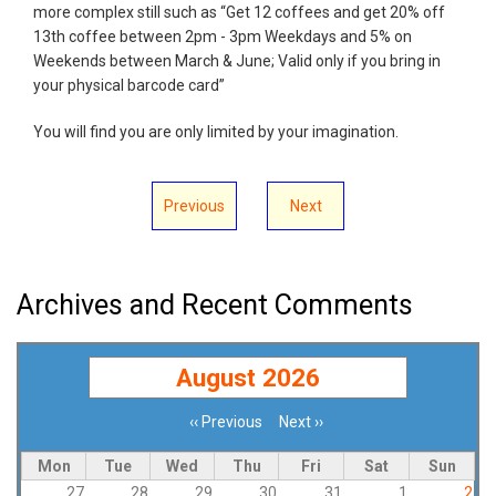
more complex still such as “Get 12 coffees and get 20% off
13th coffee between 2pm - 3pm Weekdays and 5% on
Weekends between March & June; Valid only if you bring in
your physical barcode card”
You will find you are only limited by your imagination.
Previous
Next
Archives and Recent Comments
August 2026
‹‹
Previous
Next
››
Pagination
Mon
Tue
Wed
Thu
Fri
Sat
Sun
27
28
29
30
31
1
2