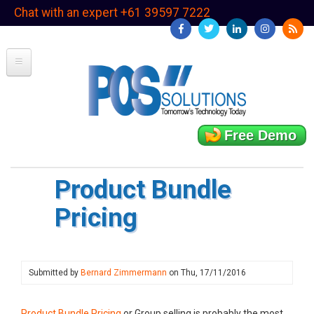
Skip
Chat with an expert +61 39597 7222
to
main
content
Free Demo
Product Bundle
Pricing
Submitted by
Bernard Zimmermann
on
Thu, 17/11/2016
Product Bundle Pricing
or Group selling is probably the most