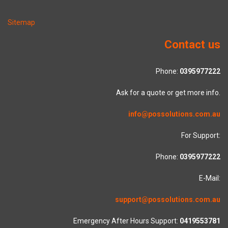
Sitemap
Contact us
Phone:
0395977222
Ask for a quote or get more info.
info@possolutions.com.au
For Support:
Phone:
0395977222
E-Mail:
support@possolutions.com.au
Emergency After Hours Support:
0419553781