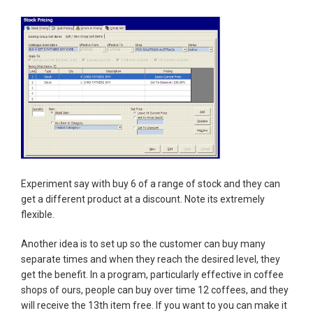
Experiment say with buy 6 of a range of stock and they can
get a different product at a discount. Note its extremely
flexible.
Another idea is to set up so the customer can buy many
separate times and when they reach the desired level, they
get the benefit. In a program, particularly effective in coffee
shops of ours, people can buy over time 12 coffees, and they
will receive the 13th item free. If you want to you can make it