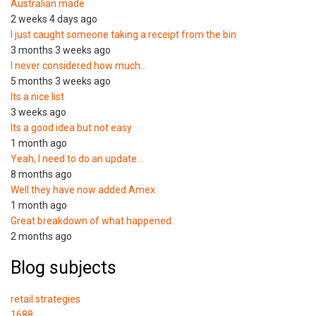
Australian made
2 weeks 4 days ago
I just caught someone taking a receipt from the bin
3 months 3 weeks ago
I never considered how much…
5 months 3 weeks ago
Its a nice list
3 weeks ago
Its a good idea but not easy
1 month ago
Yeah, I need to do an update…
8 months ago
Well they have now added Amex
1 month ago
Great breakdown of what happened.
2 months ago
Blog subjects
retail strategies
1688