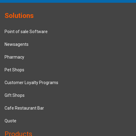
Solutions
Point of sale Software
Newsagents
Pharmacy
Pet Shops
Customer Loyalty Programs
Gift Shops
Cafe Restaurant Bar
Quote
Products