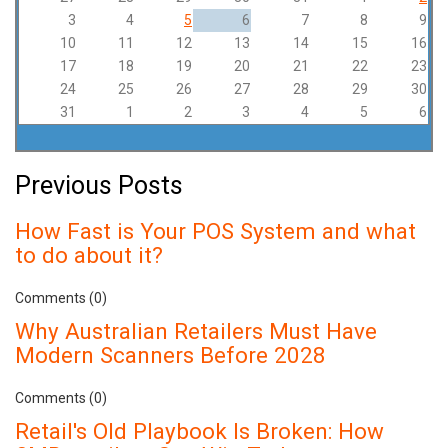
3
4
5
6
7
8
9
10
11
12
13
14
15
16
17
18
19
20
21
22
23
24
25
26
27
28
29
30
31
1
2
3
4
5
6
Previous Posts
How Fast is Your POS System and what
to do about it?
Comments (0)
Why Australian Retailers Must Have
Modern Scanners Before 2028
Comments (0)
Retail's Old Playbook Is Broken: How