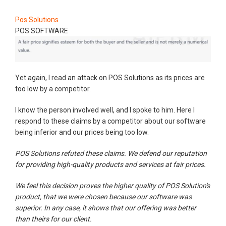
Pos Solutions
POS SOFTWARE
Yet again, I read an attack on POS Solutions as its prices are
too low by a competitor.
I know the person involved well, and I spoke to him. Here I
respond to these claims by a competitor about our software
being inferior and our prices being too low.
POS Solutions refuted these claims. We defend our reputation
for providing high-quality products and services at fair prices.
We feel this decision proves the higher quality of POS Solution's
product, that we were chosen because our software was
superior. In any case, it shows that our offering was better
than theirs for our client.