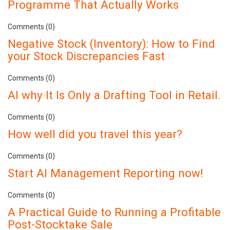
Programme That Actually Works
Comments (0)
Negative Stock (Inventory): How to Find
your Stock Discrepancies Fast
Comments (0)
AI why It Is Only a Drafting Tool in Retail.
Comments (0)
How well did you travel this year?
Comments (0)
Start AI Management Reporting now!
Comments (0)
A Practical Guide to Running a Profitable
Post-Stocktake Sale