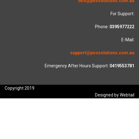
info@possolutions.com.au
For Support:
Phone:
0395977222
E-Mail:
support@possolutions.com.au
Emergency After Hours Support:
0419553781
Copyright 2019
Designed by Webtail