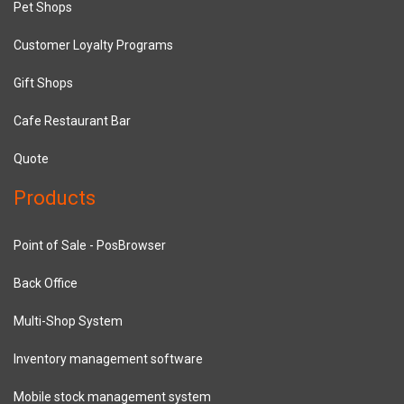
Pet Shops
Customer Loyalty Programs
Gift Shops
Cafe Restaurant Bar
Quote
Products
Point of Sale - PosBrowser
Back Office
Multi-Shop System
Inventory management software
Mobile stock management system