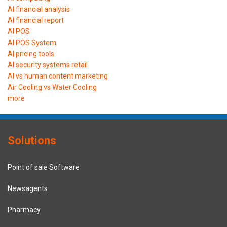
AI financial analysis
AI financial report
AI POS
AI POS System
AI pricing tools
AI security systems retail
AI vs human content marketing
Air Cooling vs Water Cooling
more
Solutions
Point of sale Software
Newsagents
Pharmacy