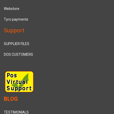
Webstore
Tyro payments
Support
SUPPLIER FILES
DOS CUSTOMERS
BLOG
TESTIMONIALS