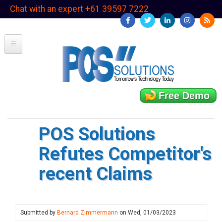
Skip
Chat with an expert +61 39597 7222
to
main
content
Free Demo
POS Solutions
Refutes Competitor's
recent Claims
Submitted by
Bernard Zimmermann
on
Wed, 01/03/2023