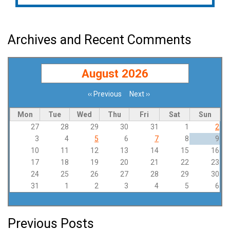
Archives and Recent Comments
August 2026
‹‹
Previous
Next
››
Pagination
Mon
Tue
Wed
Thu
Fri
Sat
Sun
27
28
29
30
31
1
2
3
4
5
6
7
8
9
10
11
12
13
14
15
16
17
18
19
20
21
22
23
24
25
26
27
28
29
30
31
1
2
3
4
5
6
Previous Posts