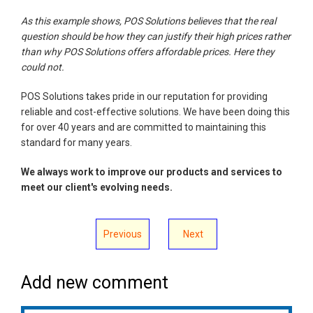
As this example shows, POS Solutions believes that the real
question should be how they can justify their high prices rather
than why POS Solutions offers affordable prices. Here they
could not.
POS Solutions takes pride in our reputation for providing
reliable and cost-effective solutions. We have been doing this
for over 40 years and are committed to maintaining this
standard for many years.
We always work to improve our products and services to
meet our client's evolving needs.
Previous
Next
Add new comment