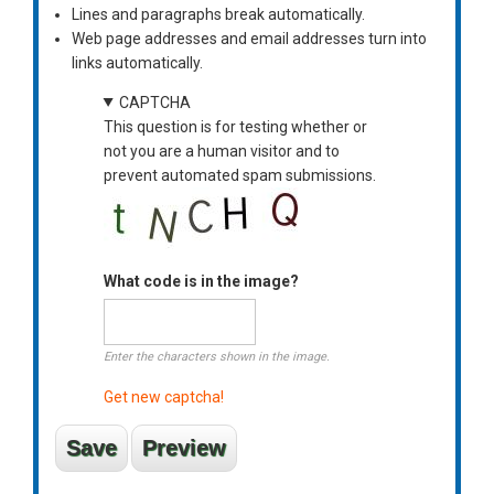
Lines and paragraphs break automatically.
Web page addresses and email addresses turn into
links automatically.
CAPTCHA
This question is for testing whether or
not you are a human visitor and to
prevent automated spam submissions.
What code is in the image?
Enter the characters shown in the image.
Get new captcha!