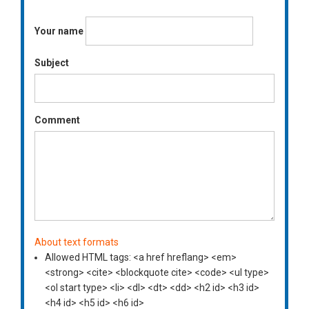
Your name
Subject
Comment
About text formats
Allowed HTML tags: <a href hreflang> <em>
<strong> <cite> <blockquote cite> <code> <ul type>
<ol start type> <li> <dl> <dt> <dd> <h2 id> <h3 id>
<h4 id> <h5 id> <h6 id>