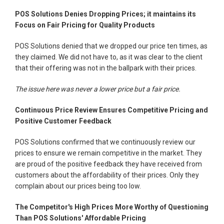
POS Solutions Denies Dropping Prices; it maintains its
Focus on Fair Pricing for Quality Products
POS Solutions denied that we dropped our price ten times, as
they claimed. We did not have to, as it was clear to the client
that their offering was not in the ballpark with their prices.
The issue here was never a lower price but a fair price.
Continuous Price Review Ensures Competitive Pricing and
Positive Customer Feedback
POS Solutions confirmed that we continuously review our
prices to ensure we remain competitive in the market. They
are proud of the positive feedback they have received from
customers about the affordability of their prices. Only they
complain about our prices being too low.
The Competitor's High Prices More Worthy of Questioning
Than POS Solutions' Affordable Pricing