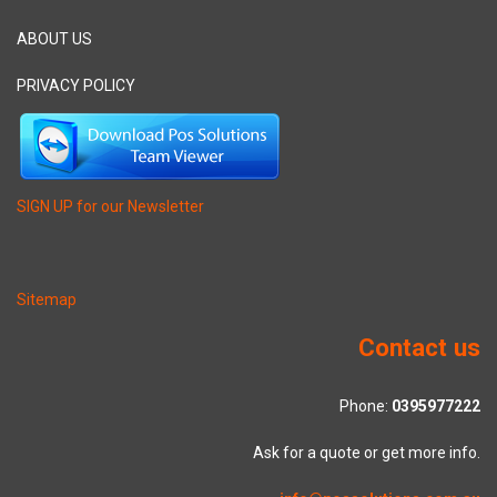
ABOUT US
PRIVACY POLICY
SIGN UP for our Newsletter
Sitemap
Contact us
Phone:
0395977222
Ask for a quote or get more info.