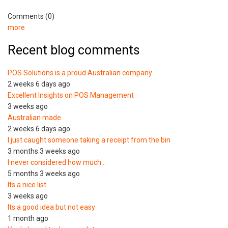
Comments (0)
more
Recent blog comments
POS Solutions is a proud Australian company
2 weeks 6 days ago
Excellent Insights on POS Management
3 weeks ago
Australian made
2 weeks 6 days ago
I just caught someone taking a receipt from the bin
3 months 3 weeks ago
I never considered how much…
5 months 3 weeks ago
Its a nice list
3 weeks ago
Its a good idea but not easy
1 month ago