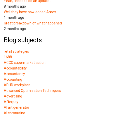
Yeah, I need to do an update…
8 months ago
Well they have now added Amex
1 month ago
Great breakdown of what happened.
2 months ago
Blog subjects
retail strategies
1688
ACCC supermarket action
Accountability
Accountancy
Accounting
ADHD workplace
Advanced Optimization Techniques
Advertising
Afterpay
AI art generator
AI computing