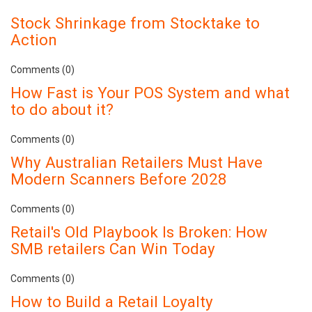
Stock Shrinkage from Stocktake to
Action
Comments (0)
How Fast is Your POS System and what
to do about it?
Comments (0)
Why Australian Retailers Must Have
Modern Scanners Before 2028
Comments (0)
Retail's Old Playbook Is Broken: How
SMB retailers Can Win Today
Comments (0)
How to Build a Retail Loyalty