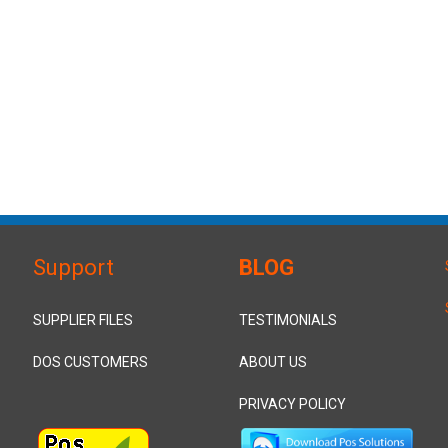
Support
BLOG
SUPPLIER FILES
TESTIMONIALS
DOS CUSTOMERS
ABOUT US
PRIVACY POLICY