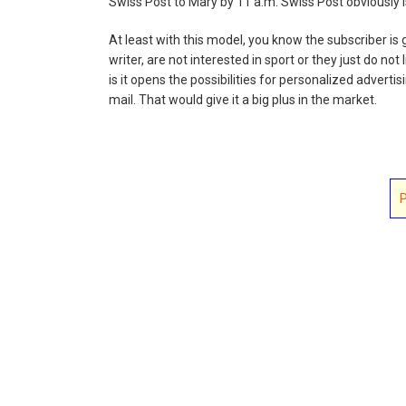
Swiss Post to Mary by 11 a.m. Swiss Post obviously 
At least with this model, you know the subscriber is 
writer, are not interested in sport or they just do not 
is it opens the possibilities for personalized adver
mail. That would give it a big plus in the market.