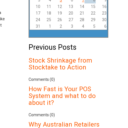
3
4
5
6
7
8
9
10
11
12
13
14
15
16
a
17
18
19
20
21
22
23
ike
24
25
26
27
28
29
30
t
31
1
2
3
4
5
6
Previous Posts
Stock Shrinkage from
Stocktake to Action
Comments (0)
How Fast is Your POS
System and what to do
about it?
Comments (0)
Why Australian Retailers