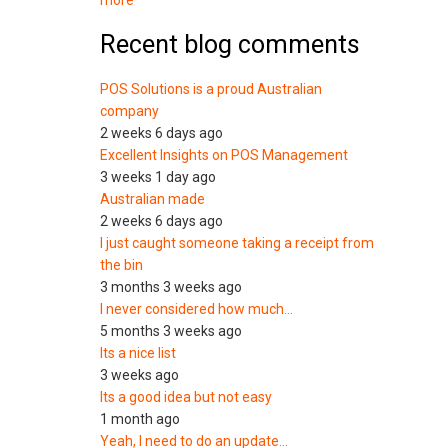
more
Recent blog comments
POS Solutions is a proud Australian
company
2 weeks 6 days ago
Excellent Insights on POS Management
3 weeks 1 day ago
Australian made
2 weeks 6 days ago
I just caught someone taking a receipt from
the bin
3 months 3 weeks ago
I never considered how much…
5 months 3 weeks ago
Its a nice list
3 weeks ago
Its a good idea but not easy
1 month ago
Yeah, I need to do an update…