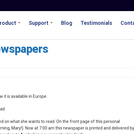
roduct
Support
Blog
Testimonials
Conta
ewspapers
w it is available in Europe.
ad.
d on what she wants to read. On the front page of this personal
rning, Mary!). Now at 7:00 am this newspaper is printed and delivered b