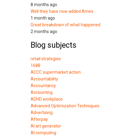
8 months ago
Well they have now added Amex
1 month ago
Great breakdown of what happened.
2 months ago
Blog subjects
retail strategies
1688
ACCC supermarket action
Accountability
Accountancy
Accounting
ADHD workplace
Advanced Optimization Techniques
Advertising
Afterpay
AI art generator
AI computing