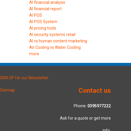
AI financial analysis
AI financial report
AI POS
AI POS System
AI pricing tools
AI security systems retail
AI vs human content marketing
Air Cooling vs Water Cooling
more
SIGN UP for our Newsletter
Contact us
Sitemap
Phone:
0395977222
Ask for a quote or get more
info.