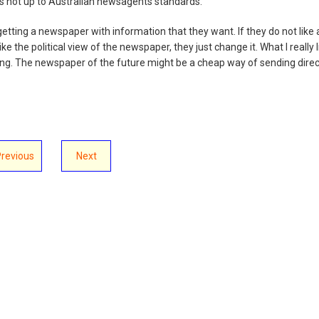
is not up to Australian newsagents standards.
getting a newspaper with information that they want. If they do not like 
like the political view of the newspaper, they just change it. What I really l
tising. The newspaper of the future might be a cheap way of sending direc
Previous
Next