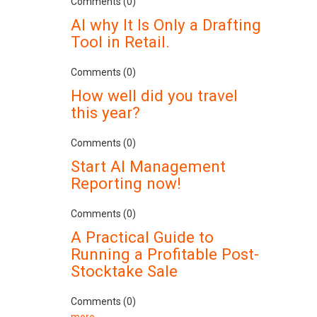
Comments (0)
AI why It Is Only a Drafting
Tool in Retail.
Comments (0)
How well did you travel
this year?
Comments (0)
Start AI Management
Reporting now!
Comments (0)
A Practical Guide to
Running a Profitable Post-
Stocktake Sale
Comments (0)