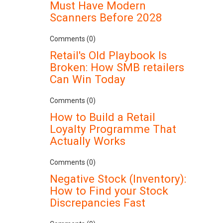
Must Have Modern
Scanners Before 2028
Comments (0)
Retail's Old Playbook Is
Broken: How SMB retailers
Can Win Today
Comments (0)
How to Build a Retail
Loyalty Programme That
Actually Works
Comments (0)
Negative Stock (Inventory):
How to Find your Stock
Discrepancies Fast