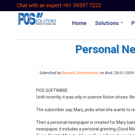
Skip
Chat with an expert +61 39597 7222
to
main
Home
Solutions
P
content
Personal N
Submitted by
Bernard Zimmermann
on
Wed, 28/01/2009
POS SOFTWARE
Until recently, it was only in science fiction shows. No
The subscriber say, Mary, picks what she wants to re
Then a personal newspaper is created for Mary base
newspaper, it includes a personal greeting (Good Mo