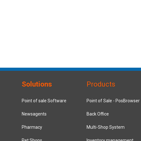
Solutions
Products
Point of sale Software
Point of Sale - PosBrowser
Newsagents
Back Office
Pharmacy
Multi-Shop System
Pet Shops
Inventory management