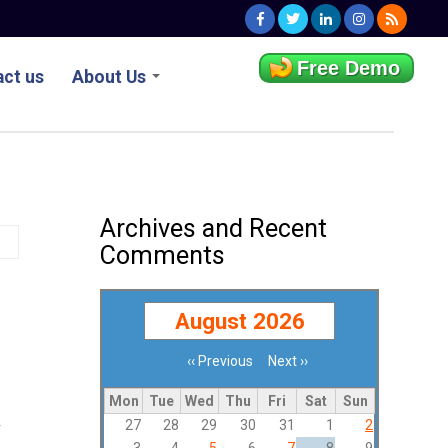
Free Demo
ct us
About Us
Archives and Recent
Comments
August 2026
‹‹
Previous
Next
››
Pagination
Mon
Tue
Wed
Thu
Fri
Sat
Sun
27
28
29
30
31
1
2
y