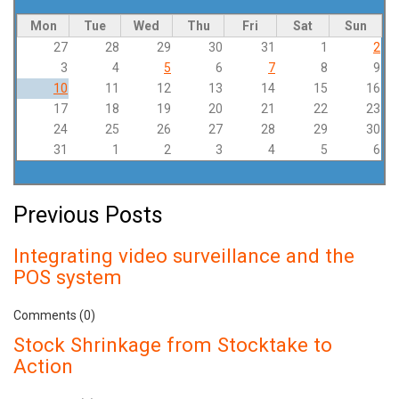
Mon
Tue
Wed
Thu
Fri
Sat
Sun
27
28
29
30
31
1
2
3
4
5
6
7
8
9
10
11
12
13
14
15
16
17
18
19
20
21
22
23
24
25
26
27
28
29
30
31
1
2
3
4
5
6
Previous Posts
Integrating video surveillance and the
POS system
Comments (0)
Stock Shrinkage from Stocktake to
Action