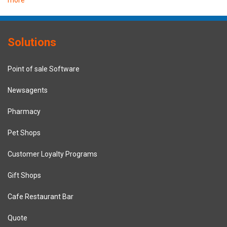
Solutions
Point of sale Software
Newsagents
Pharmacy
Pet Shops
Customer Loyalty Programs
Gift Shops
Cafe Restaurant Bar
Quote