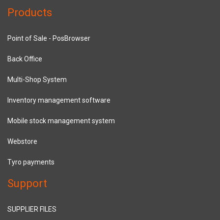
Products
Point of Sale - PosBrowser
Back Office
Multi-Shop System
Inventory management software
Mobile stock management system
Webstore
Tyro payments
Support
SUPPLIER FILES