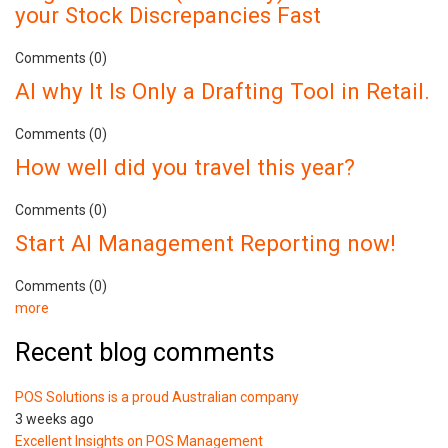
your Stock Discrepancies Fast
Comments (0)
AI why It Is Only a Drafting Tool in Retail.
Comments (0)
How well did you travel this year?
Comments (0)
Start AI Management Reporting now!
Comments (0)
more
Recent blog comments
POS Solutions is a proud Australian company
3 weeks ago
Excellent Insights on POS Management