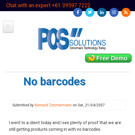
Skip
Chat with an expert +61 39597 7222
to
main
content
Free Demo
No barcodes
Submitted by
Bernard Zimmermann
on
Sat, 21/04/2007
I went to a client today and I see plenty of proof that we are
still getting products coming in with no barcodes.