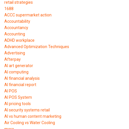
retail strategies
1688
ACCC supermarket action
Accountability
Accountancy
Accounting
ADHD workplace
Advanced Optimization Techniques
Advertising
Afterpay
AI art generator
AI computing
AI financial analysis
AI financial report
AI POS
AI POS System
AI pricing tools
AI security systems retail
AI vs human content marketing
Air Cooling vs Water Cooling
more