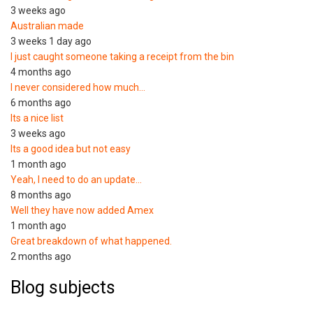
3 weeks ago
Australian made
3 weeks 1 day ago
I just caught someone taking a receipt from the bin
4 months ago
I never considered how much…
6 months ago
Its a nice list
3 weeks ago
Its a good idea but not easy
1 month ago
Yeah, I need to do an update…
8 months ago
Well they have now added Amex
1 month ago
Great breakdown of what happened.
2 months ago
Blog subjects