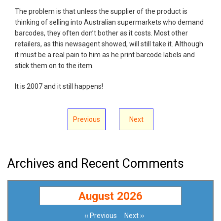
The problem is that unless the supplier of the product is
thinking of selling into Australian supermarkets who demand
barcodes, they often don’t bother as it costs. Most other
retailers, as this newsagent showed, will still take it. Although
it must be a real pain to him as he print barcode labels and
stick them on to the item.
It is 2007 and it still happens!
Previous
Next
Archives and Recent Comments
August 2026
‹‹
Previous
Next
››
Pagination