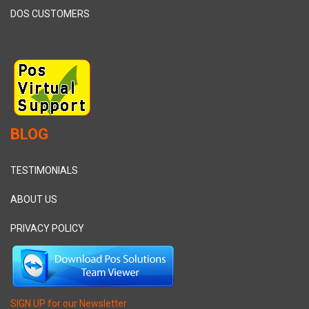
DOS CUSTOMERS
BLOG
TESTIMONIALS
ABOUT US
PRIVACY POLICY
SIGN UP for our Newsletter