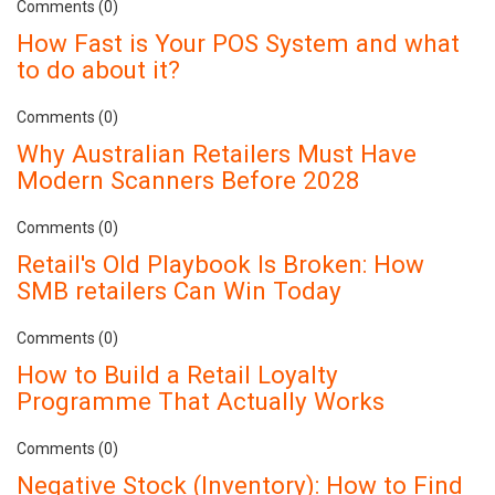
Comments (0)
How Fast is Your POS System and what
to do about it?
Comments (0)
Why Australian Retailers Must Have
Modern Scanners Before 2028
Comments (0)
Retail's Old Playbook Is Broken: How
SMB retailers Can Win Today
Comments (0)
How to Build a Retail Loyalty
Programme That Actually Works
Comments (0)
Negative Stock (Inventory): How to Find