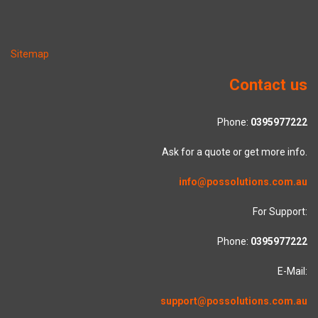
Sitemap
Contact us
Phone:
0395977222
Ask for a quote or get more info.
info@possolutions.com.au
For Support:
Phone:
0395977222
E-Mail:
support@possolutions.com.au