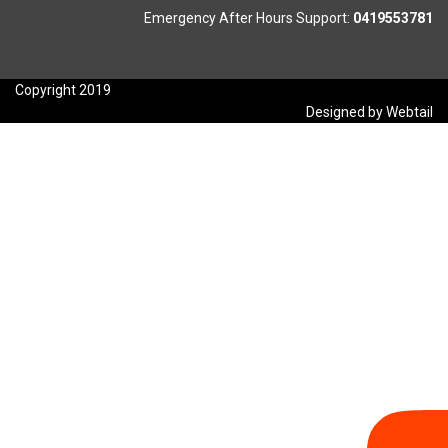
Emergency After Hours Support:
0419553781
Copyright 2019
Designed by Webtail