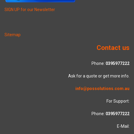
SIGN UP for our Newsletter
Sitemap
Contact us
Phone:
0395977222
Ask for a quote or get more info.
info@possolutions.com.au
For Support:
Phone:
0395977222
E-Mail: