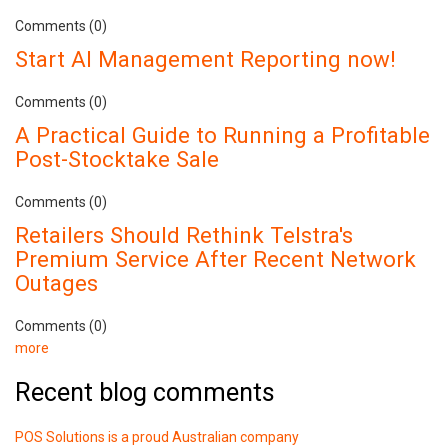
Comments (0)
Start AI Management Reporting now!
Comments (0)
A Practical Guide to Running a Profitable
Post-Stocktake Sale
Comments (0)
Retailers Should Rethink Telstra's
Premium Service After Recent Network
Outages
Comments (0)
more
Recent blog comments
POS Solutions is a proud Australian company