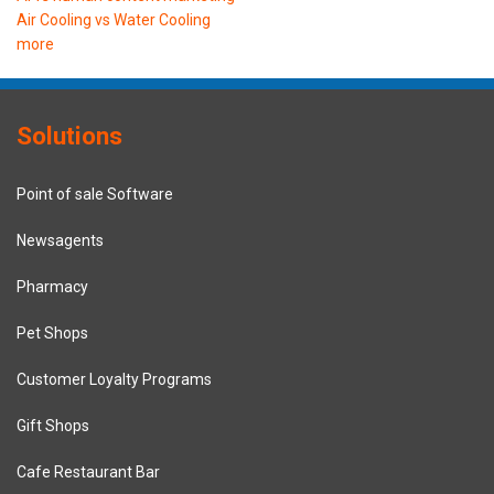
Air Cooling vs Water Cooling
more
Solutions
Point of sale Software
Newsagents
Pharmacy
Pet Shops
Customer Loyalty Programs
Gift Shops
Cafe Restaurant Bar