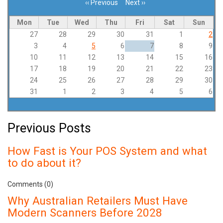
‹‹
Previous
Next
››
Pagination
Mon
Tue
Wed
Thu
Fri
Sat
Sun
27
28
29
30
31
1
2
3
4
5
6
7
8
9
10
11
12
13
14
15
16
17
18
19
20
21
22
23
24
25
26
27
28
29
30
31
1
2
3
4
5
6
Previous Posts
How Fast is Your POS System and what
to do about it?
Comments (0)
Why Australian Retailers Must Have
Modern Scanners Before 2028