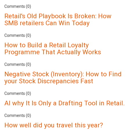
Comments (0)
Retail's Old Playbook Is Broken: How
SMB retailers Can Win Today
Comments (0)
How to Build a Retail Loyalty
Programme That Actually Works
Comments (0)
Negative Stock (Inventory): How to Find
your Stock Discrepancies Fast
Comments (0)
AI why It Is Only a Drafting Tool in Retail.
Comments (0)
How well did you travel this year?