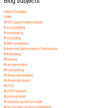
Blog subjects
retail strategies
1688
ACCC supermarket action
Accountability
Accountancy
Accounting
ADHD workplace
Advanced Optimization Techniques
Advertising
Afterpay
AI art generator
AI computing
AI financial analysis
AI financial report
AI POS
AI POS System
AI pricing tools
AI security systems retail
AI vs human content marketing