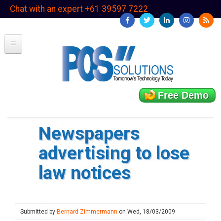
Skip
Chat with an expert +61 39597 7222
to
main
content
Free Demo
Newspapers
advertising to lose
law notices
Submitted by
Bernard Zimmermann
on
Wed, 18/03/2009