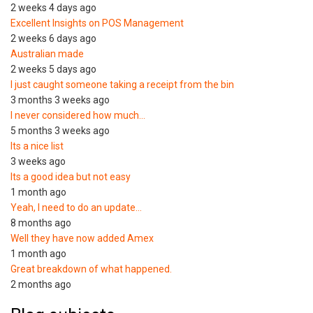
2 weeks 4 days ago
Excellent Insights on POS Management
2 weeks 6 days ago
Australian made
2 weeks 5 days ago
I just caught someone taking a receipt from the bin
3 months 3 weeks ago
I never considered how much…
5 months 3 weeks ago
Its a nice list
3 weeks ago
Its a good idea but not easy
1 month ago
Yeah, I need to do an update…
8 months ago
Well they have now added Amex
1 month ago
Great breakdown of what happened.
2 months ago