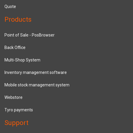
Quote
Products
Point of Sale - PosBrowser
Back Office
Multi-Shop System
Inventory management software
Mobile stock management system
Webstore
Tyro payments
Support