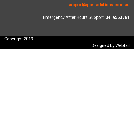
support@possolutions.com.au
Emergency After Hours Support:
0419553781
Copyright 2019
Designed by Webtail