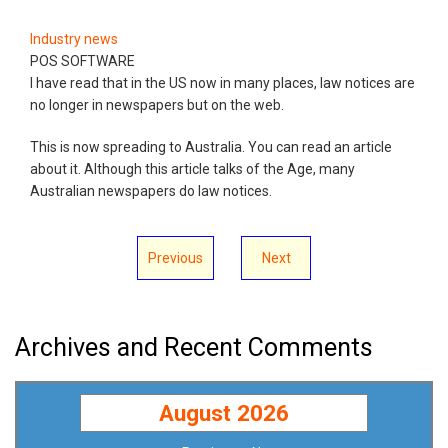
Industry news
POS SOFTWARE
I have read that in the US now in many places, law notices are
no longer in newspapers but on the web.
This is now spreading to Australia. You can read an article
about it. Although this article talks of the Age, many
Australian newspapers do law notices.
Previous
Next
Archives and Recent Comments
August 2026