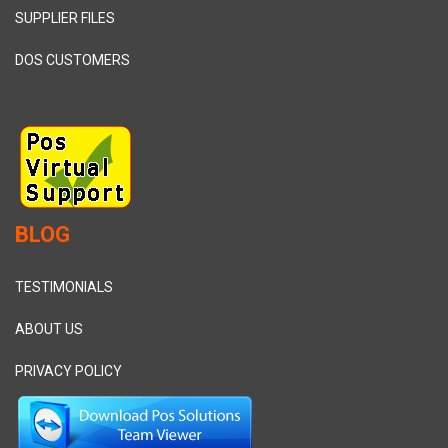
SUPPLIER FILES
DOS CUSTOMERS
BLOG
TESTIMONIALS
ABOUT US
PRIVACY POLICY