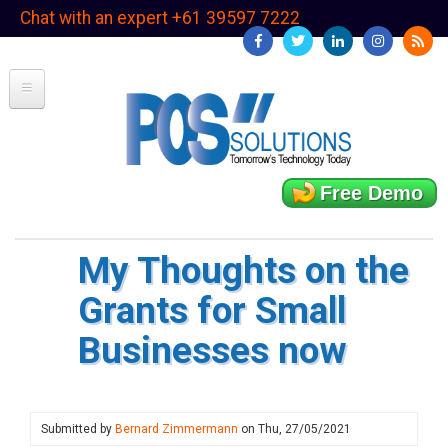
Skip
Chat with an expert +61 39597 7222
to
main
content
Free Demo
My Thoughts on the
Grants for Small
Businesses now
Submitted by
Bernard Zimmermann
on
Thu, 27/05/2021