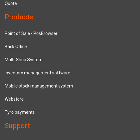
Quote
Products
Point of Sale - PosBrowser
Back Office
Multi-Shop System
Inventory management software
Mobile stock management system
Webstore
Tyro payments
Support