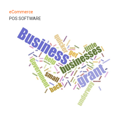
eCommerce
POS SOFTWARE