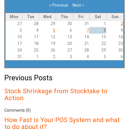
‹‹
Previous
Next
››
Pagination
Mon
Tue
Wed
Thu
Fri
Sat
Sun
27
28
29
30
31
1
2
3
4
5
6
7
8
9
10
11
12
13
14
15
16
17
18
19
20
21
22
23
24
25
26
27
28
29
30
31
1
2
3
4
5
6
Previous Posts
Stock Shrinkage from Stocktake to
Action
Comments (0)
How Fast is Your POS System and what
to do about it?