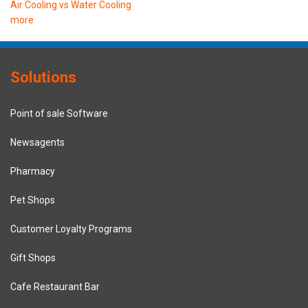
Air Cooling vs Water Cooling
more
Solutions
Point of sale Software
Newsagents
Pharmacy
Pet Shops
Customer Loyalty Programs
Gift Shops
Cafe Restaurant Bar