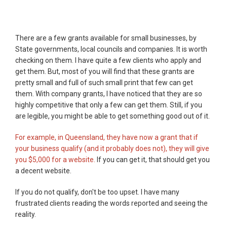
There are a few grants available for small businesses, by
State governments, local councils and companies. It is worth
checking on them. I have quite a few clients who apply and
get them. But, most of you will find that these grants are
pretty small and full of such small print that few can get
them. With company grants, I have noticed that they are so
highly competitive that only a few can get them. Still, if you
are legible, you might be able to get something good out of it.
For example, in Queensland, they have now a grant that if
your business qualify (and it probably does not), they will give
you $5,000 for a website.
If you can get it, that should get you
a decent website.
If you do not qualify, don't be too upset. I have many
frustrated clients reading the words reported and seeing the
reality.