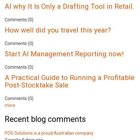
AI why It Is Only a Drafting Tool in Retail.
Comments (0)
How well did you travel this year?
Comments (0)
Start AI Management Reporting now!
Comments (0)
A Practical Guide to Running a Profitable
Post-Stocktake Sale
Comments (0)
more
Recent blog comments
POS Solutions is a proud Australian company