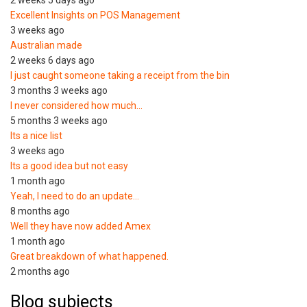
2 weeks 5 days ago
Excellent Insights on POS Management
3 weeks ago
Australian made
2 weeks 6 days ago
I just caught someone taking a receipt from the bin
3 months 3 weeks ago
I never considered how much…
5 months 3 weeks ago
Its a nice list
3 weeks ago
Its a good idea but not easy
1 month ago
Yeah, I need to do an update…
8 months ago
Well they have now added Amex
1 month ago
Great breakdown of what happened.
2 months ago
Blog subjects