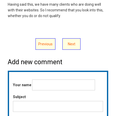
Having said this, we have many clients who are doing well
with their websites. So I recommend that you look into this,
whether you do or do not qualify.
Previous
Next
Add new comment
Your name
Subject