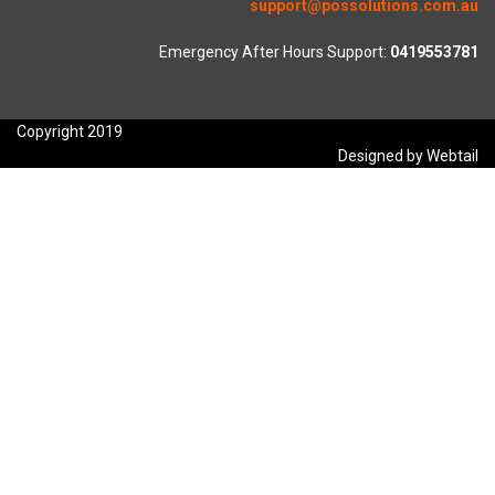
support@possolutions.com.au
Emergency After Hours Support:
0419553781
Copyright 2019
Designed by Webtail