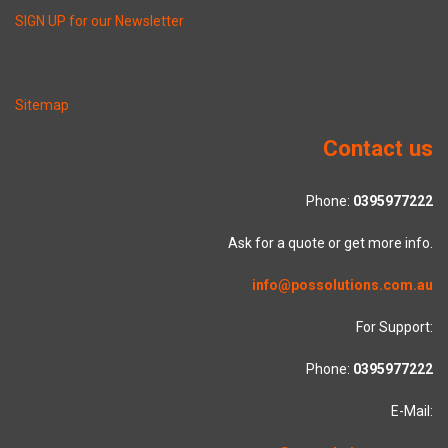
SIGN UP for our Newsletter
Sitemap
Contact us
Phone:
0395977222
Ask for a quote or get more info.
info@possolutions.com.au
For Support:
Phone:
0395977222
E-Mail: