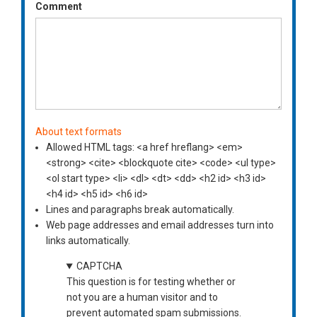
Comment
About text formats
Allowed HTML tags: <a href hreflang> <em>
<strong> <cite> <blockquote cite> <code> <ul type>
<ol start type> <li> <dl> <dt> <dd> <h2 id> <h3 id>
<h4 id> <h5 id> <h6 id>
Lines and paragraphs break automatically.
Web page addresses and email addresses turn into
links automatically.
CAPTCHA
This question is for testing whether or
not you are a human visitor and to
prevent automated spam submissions.