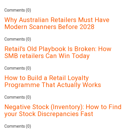
Comments (0)
Why Australian Retailers Must Have
Modern Scanners Before 2028
Comments (0)
Retail's Old Playbook Is Broken: How
SMB retailers Can Win Today
Comments (0)
How to Build a Retail Loyalty
Programme That Actually Works
Comments (0)
Negative Stock (Inventory): How to Find
your Stock Discrepancies Fast
Comments (0)