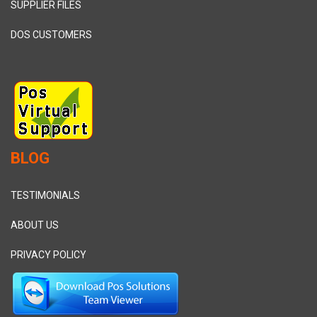
SUPPLIER FILES
DOS CUSTOMERS
BLOG
TESTIMONIALS
ABOUT US
PRIVACY POLICY