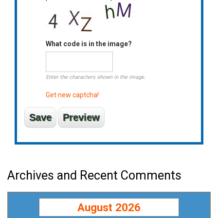
What code is in the image?
Enter the characters shown in the image.
Get new captcha!
Archives and Recent Comments
August 2026