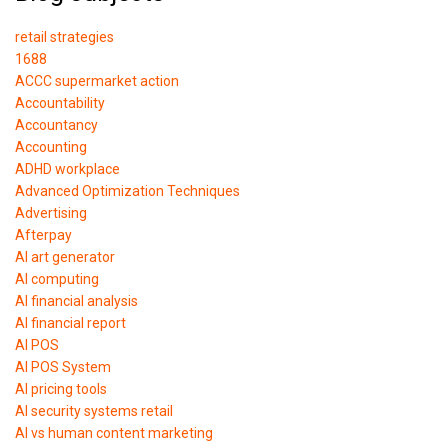
retail strategies
1688
ACCC supermarket action
Accountability
Accountancy
Accounting
ADHD workplace
Advanced Optimization Techniques
Advertising
Afterpay
AI art generator
AI computing
AI financial analysis
AI financial report
AI POS
AI POS System
AI pricing tools
AI security systems retail
AI vs human content marketing