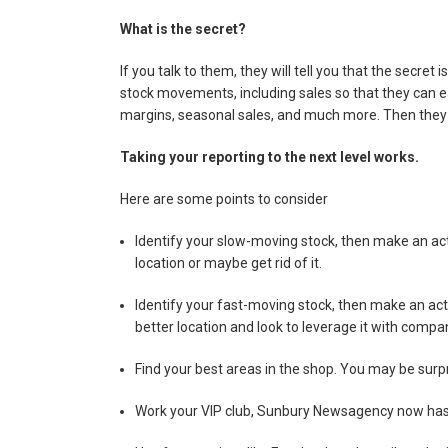
What is the secret?
If you talk to them, they will tell you that the secret 
stock movements, including sales so that they can easi
margins, seasonal sales, and much more. Then they 
Taking your reporting to the next level works.
Here are some points to consider
Identify your slow-moving stock, then make an act
location or maybe get rid of it.
Identify your fast-moving stock, then make an act
better location and look to leverage it with compa
Find your best areas in the shop. You may be surp
Work your VIP club, Sunbury Newsagency now has a 