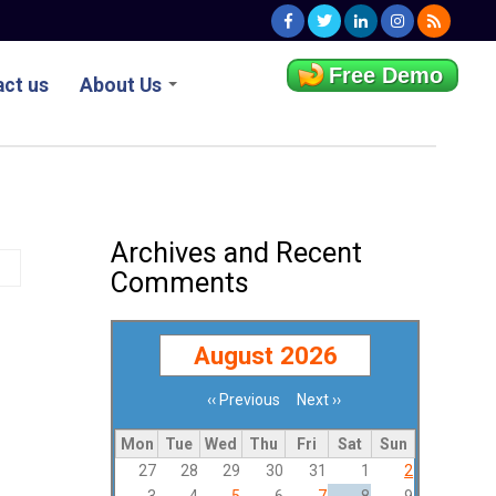
Free Demo
ct us
About Us
Archives and Recent
Comments
August 2026
‹‹
Previous
Next
››
Pagination
Mon
Tue
Wed
Thu
Fri
Sat
Sun
27
28
29
30
31
1
2