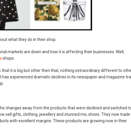
bout what they do in their shop.
onal markets are down and how it is affecting their businesses. Well,
ra
shops.
 that it is big but other then that, nothing extraordinary different to oth
t has experienced dramatic declines in its newspaper and magazine tra
up.
the changes away from the products that were declined and switched t
ow sell gifts, clothing, jewellery and stunned me, shoes. They now trade
ducts with excellent margins. These products are growing now in their