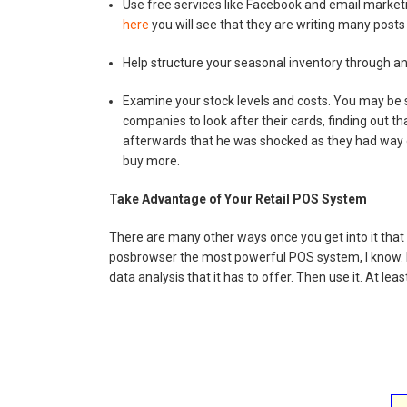
Use free services like Facebook and email market
here
you will see that they are writing many posts
Help structure your seasonal inventory through ana
Examine your stock levels and costs. You may be s
companies to look after their cards, finding out t
afterwards that he was shocked as they had way 
buy more.
Take Advantage of Your Retail POS System
There are many other ways once you get into it that 
posbrowser the most powerful POS system, I know. Pl
data analysis that it has to offer. Then use it. At le