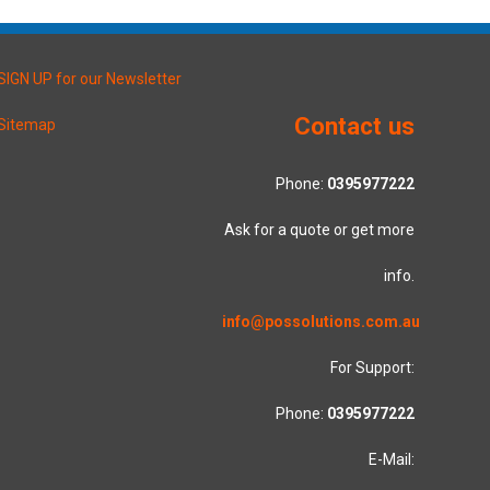
SIGN UP for our Newsletter
Contact us
Sitemap
Phone:
0395977222
Ask for a quote or get more
info.
info@possolutions.com.au
For Support:
Phone:
0395977222
E-Mail: