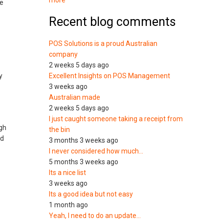
more
ge
Recent blog comments
POS Solutions is a proud Australian
company
2 weeks 5 days ago
y
Excellent Insights on POS Management
3 weeks ago
Australian made
2 weeks 5 days ago
I just caught someone taking a receipt from
ugh
the bin
nd
3 months 3 weeks ago
I never considered how much…
5 months 3 weeks ago
Its a nice list
3 weeks ago
Its a good idea but not easy
1 month ago
Yeah, I need to do an update…