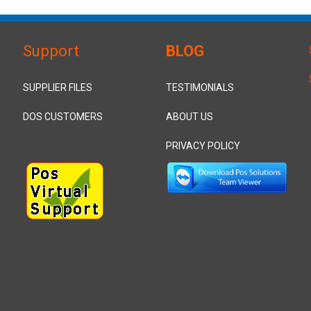
Support
BLOG
SUPPLIER FILES
TESTIMONIALS
DOS CUSTOMERS
ABOUT US
PRIVACY POLICY