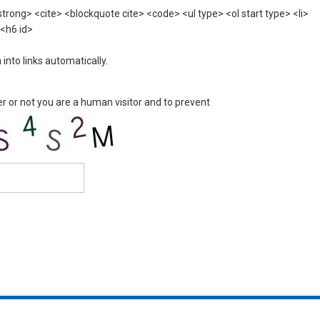
rong> <cite> <blockquote cite> <code> <ul type> <ol start type> <li>
 <h6 id>
nto links automatically.
er or not you are a human visitor and to prevent