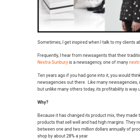
Sometimes, I get inspired when I talk to my clients a
Frequently, I hear from newsagents that their traditi
Nextra Sunbury
is a newsagency, one of many
next
Ten years ago if you had gone into it, you would think
newsagencies out there. Like many newsagencies, i
but unlike many others today, its profitability is way 
Why?
Because it has changed its product mix, they made 
products that sell well and had high margins. They n
between one and two million dollars annually of pro
shop by about 28% a year.