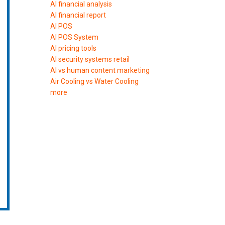
AI financial analysis
AI financial report
AI POS
AI POS System
AI pricing tools
AI security systems retail
AI vs human content marketing
Air Cooling vs Water Cooling
more