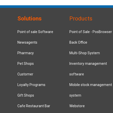
Solutions
Products
Point of sale Software
Point of Sale - PosBrowser
Newsagents
Back Office
Pharmacy
Multi-Shop System
Pet Shops
Inventory management
Customer
software
Loyalty Programs
Mobile stock management
Gift Shops
system
Cafe Restaurant Bar
Webstore