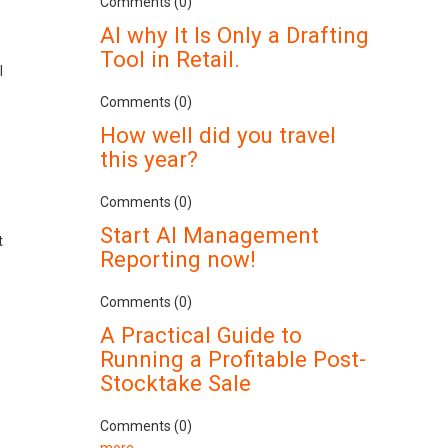
Comments (0)
AI why It Is Only a Drafting
Tool in Retail.
l
Comments (0)
How well did you travel
this year?
Comments (0)
Start AI Management
t
Reporting now!
Comments (0)
A Practical Guide to
Running a Profitable Post-
Stocktake Sale
Comments (0)