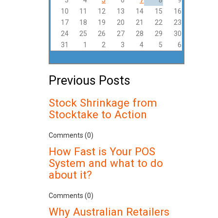
3
4
5
6
7
8
9
10
11
12
13
14
15
16
17
18
19
20
21
22
23
24
25
26
27
28
29
30
31
1
2
3
4
5
6
Previous Posts
Stock Shrinkage from
Stocktake to Action
Comments (0)
How Fast is Your POS
System and what to do
about it?
Comments (0)
Why Australian Retailers