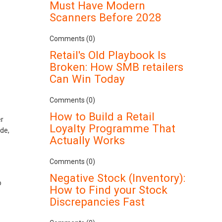
Must Have Modern
Scanners Before 2028
Comments (0)
Retail's Old Playbook Is
Broken: How SMB retailers
Can Win Today
Comments (0)
How to Build a Retail
er
Loyalty Programme That
de,
Actually Works
Comments (0)
Negative Stock (Inventory):
o
How to Find your Stock
Discrepancies Fast