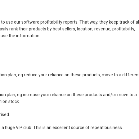
is to use our software profitability reports. That way, they keep track of al
ly rank their products by best sellers, location, revenue, profitability,
use the information.
ion plan, eg reduce your reliance on these products, move to a differen
ion plan, eg increase your reliance on these products and/or move to a
nion stock.
rised.
huge VIP club. This is an excellent source of repeat business.