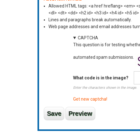
Allowed HTML tags: <a href hreflang> <em> <st
<dl> <dt> <dd> <h2 id> <h3 id> <h4 id> <h5 id>
Lines and paragraphs break automatically.
Web page addresses and email addresses turn i
CAPTCHA
This question is for testing wheth
automated spam submissions.
What code is in the image?
Enter the characters shown in the image.
Get new captcha!