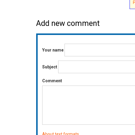
Add new comment
Your name
Subject
Comment
About text formats