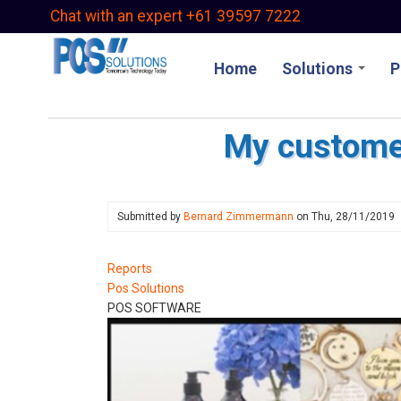
Skip
Chat with an expert +61 39597 7222
to
main
Home
Solutions
P
content
My custome
Submitted by
Bernard Zimmermann
on
Thu, 28/11/2019
Reports
Pos Solutions
POS SOFTWARE