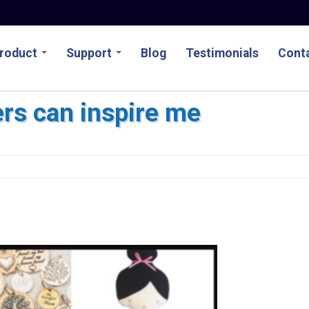
roduct
Support
Blog
Testimonials
Conta
rs can inspire me