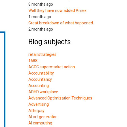
8 months ago
Well they have now added Amex
1 month ago
Great breakdown of what happened.
2 months ago
Blog subjects
retail strategies
1688
ACCC supermarket action
Accountability
Accountancy
Accounting
ADHD workplace
Advanced Optimization Techniques
Advertising
Afterpay
AI art generator
AI computing