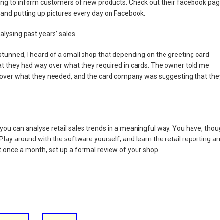
ing to inform customers of new products. Check out their facebook pa
 and putting up pictures every day on Facebook.
lysing past years’ sales.
tunned, I heard of a small shop that depending on the greeting card
hat they had way over what they required in cards. The owner told me
over what they needed, and the card company was suggesting that the
you can analyse retail sales trends in a meaningful way. You have, tho
ay around with the software yourself, and learn the retail reporting a
ast once a month, set up a formal review of your shop.