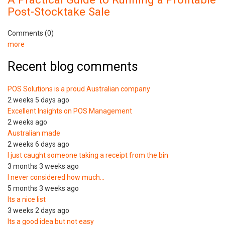
Post-Stocktake Sale
Comments (0)
more
Recent blog comments
POS Solutions is a proud Australian company
2 weeks 5 days ago
Excellent Insights on POS Management
2 weeks ago
Australian made
2 weeks 6 days ago
I just caught someone taking a receipt from the bin
3 months 3 weeks ago
I never considered how much…
5 months 3 weeks ago
Its a nice list
3 weeks 2 days ago
Its a good idea but not easy