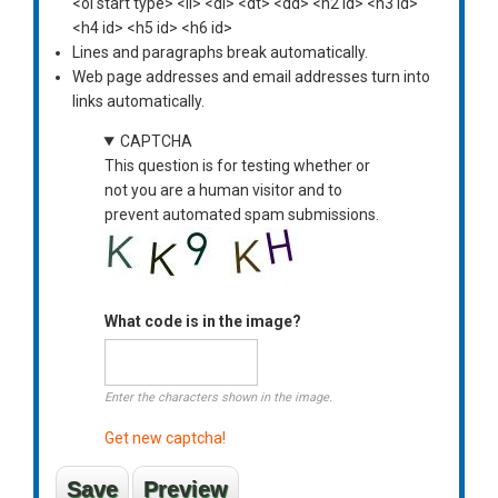
<ol start type> <li> <dl> <dt> <dd> <h2 id> <h3 id>
<h4 id> <h5 id> <h6 id>
Lines and paragraphs break automatically.
Web page addresses and email addresses turn into
links automatically.
CAPTCHA
This question is for testing whether or
not you are a human visitor and to
prevent automated spam submissions.
What code is in the image?
Enter the characters shown in the image.
Get new captcha!