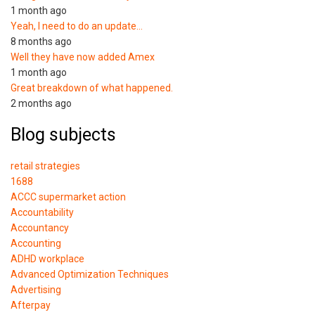
1 month ago
Yeah, I need to do an update…
8 months ago
Well they have now added Amex
1 month ago
Great breakdown of what happened.
2 months ago
Blog subjects
retail strategies
1688
ACCC supermarket action
Accountability
Accountancy
Accounting
ADHD workplace
Advanced Optimization Techniques
Advertising
Afterpay