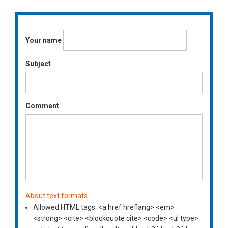
Your name
Subject
Comment
About text formats
Allowed HTML tags: <a href hreflang> <em>
<strong> <cite> <blockquote cite> <code> <ul type>