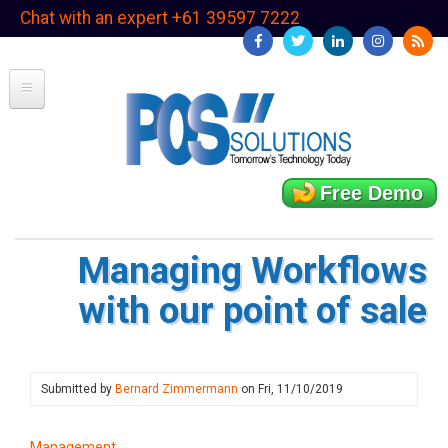
Skip
Chat with an expert +61 39597 7222
to
main
content
Free Demo
Managing Workflows
with our point of sale
Submitted by
Bernard Zimmermann
on
Fri, 11/10/2019
Management