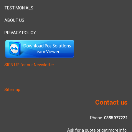
TESTIMONIALS
ABOUT US
PRIVACY POLICY
SIGN UP for our Newsletter
Sitemap
Contact us
Phone:
0395977222
Ask for a quote or get more info.