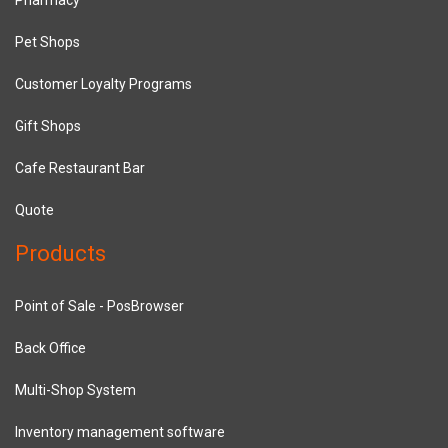
Pet Shops
Customer Loyalty Programs
Gift Shops
Cafe Restaurant Bar
Quote
Products
Point of Sale - PosBrowser
Back Office
Multi-Shop System
Inventory management software