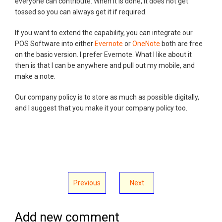
everyone can contribute. When it is done, it does not get
tossed so you can always get it if required.
If you want to extend the capability, you can integrate our
POS Software into either
Evernote
or
OneNote
both are free
on the basic version. I prefer Evernote. What I like about it
then is that I can be anywhere and pull out my mobile, and
make a note.
Our company policy is to store as much as possible digitally,
and I suggest that you make it your company policy too.
Previous
Next
Add new comment