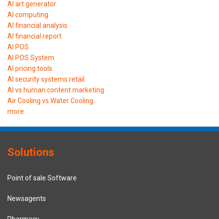
AI art generator
AI computing
AI financial analysis
AI financial report
AI POS
AI POS System
AI pricing tools
AI security systems retail
AI vs human content marketing
Air Cooling vs Water Cooling
more
Solutions
Point of sale Software
Newsagents
Pharmacy