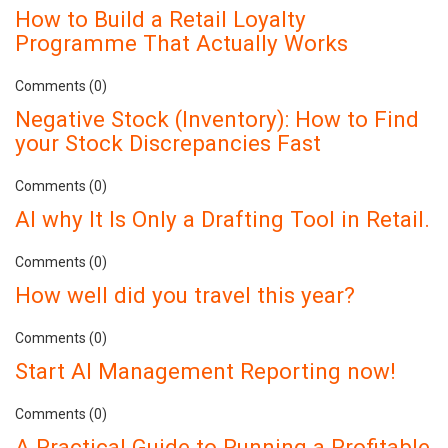
How to Build a Retail Loyalty
Programme That Actually Works
Comments (0)
Negative Stock (Inventory): How to Find
your Stock Discrepancies Fast
Comments (0)
AI why It Is Only a Drafting Tool in Retail.
Comments (0)
How well did you travel this year?
Comments (0)
Start AI Management Reporting now!
Comments (0)
A Practical Guide to Running a Profitable