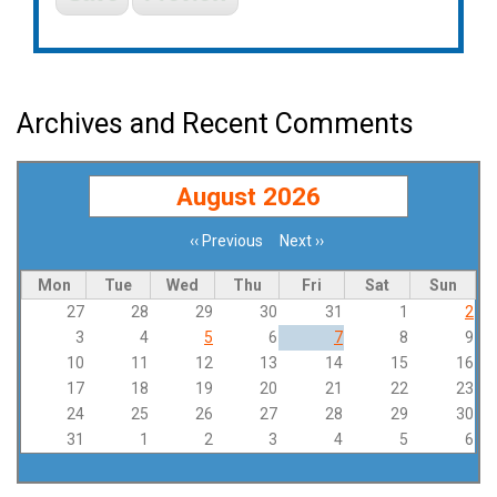
Archives and Recent Comments
August 2026
‹‹
Previous
Next
››
Pagination
Mon
Tue
Wed
Thu
Fri
Sat
Sun
27
28
29
30
31
1
2
3
4
5
6
7
8
9
10
11
12
13
14
15
16
17
18
19
20
21
22
23
24
25
26
27
28
29
30
31
1
2
3
4
5
6