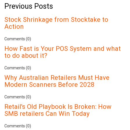
Previous Posts
Stock Shrinkage from Stocktake to
Action
Comments (0)
How Fast is Your POS System and what
to do about it?
Comments (0)
Why Australian Retailers Must Have
Modern Scanners Before 2028
Comments (0)
Retail's Old Playbook Is Broken: How
SMB retailers Can Win Today
Comments (0)