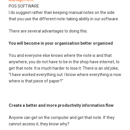
POS SOFTWARE
I do suggest rather than keeping manual notes on the side
that you use the different note-taking ability in our software.
There are several advantages to doing this.
You will become in your organisation better organised
You and everyone else knows where the note is and that
anywhere, you do not have to be in the shop have internet, to
get that note. It is much harder to lose it. There is an old joke,
"I have worked everything out. I know where everything is now
where is that piece of paper?"
Create a better and more productivity information flow
Anyone can get on the computer and get that note. If they
cannot access it, they know why?