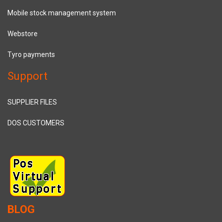
Mobile stock management system
Webstore
Tyro payments
Support
SUPPLIER FILES
DOS CUSTOMERS
BLOG