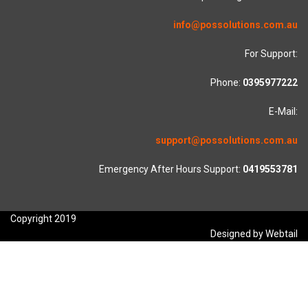
info@possolutions.com.au
For Support:
Phone:
0395977222
E-Mail:
support@possolutions.com.au
Emergency After Hours Support:
0419553781
Copyright 2019
Designed by Webtail