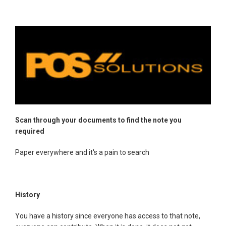
Scan through your documents to find the note you
required
Paper everywhere and it's a pain to search
History
You have a history since everyone has access to that note,