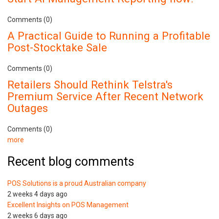
Comments (0)
A Practical Guide to Running a Profitable
Post-Stocktake Sale
Comments (0)
Retailers Should Rethink Telstra's
Premium Service After Recent Network
Outages
Comments (0)
more
Recent blog comments
POS Solutions is a proud Australian company
2 weeks 4 days ago
Excellent Insights on POS Management
2 weeks 6 days ago