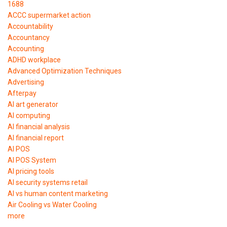
1688
ACCC supermarket action
Accountability
Accountancy
Accounting
ADHD workplace
Advanced Optimization Techniques
Advertising
Afterpay
AI art generator
AI computing
AI financial analysis
AI financial report
AI POS
AI POS System
AI pricing tools
AI security systems retail
AI vs human content marketing
Air Cooling vs Water Cooling
more