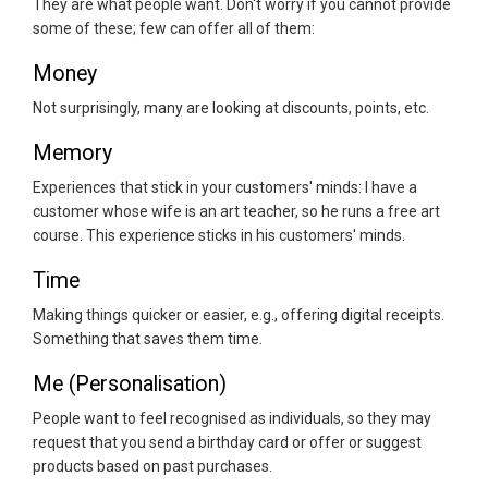
They are what people want. Don't worry if you cannot provide
some of these; few can offer all of them:
Money
Not surprisingly, many are looking at discounts, points, etc.
Memory
Experiences that stick in your customers' minds: I have a
customer whose wife is an art teacher, so he runs a free art
course. This experience sticks in his customers' minds.
Time
Making things quicker or easier, e.g., offering digital receipts.
Something that saves them time.
Me (Personalisation)
People want to feel recognised as individuals, so they may
request that you send a birthday card or offer or suggest
products based on past purchases.