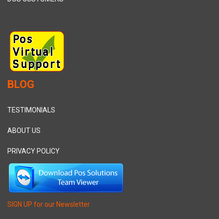
BLOG
TESTIMONIALS
ABOUT US
PRIVACY POLICY
SIGN UP for our Newsletter