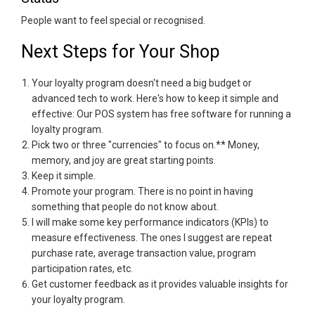
People want to feel special or recognised.
Next Steps for Your Shop
Your loyalty program doesn't need a big budget or
advanced tech to work. Here's how to keep it simple and
effective: Our POS system has free software for running a
loyalty program.
Pick two or three "currencies" to focus on.** Money,
memory, and joy are great starting points.
Keep it simple.
Promote your program. There is no point in having
something that people do not know about.
I will make some key performance indicators (KPIs) to
measure effectiveness. The ones I suggest are repeat
purchase rate, average transaction value, program
participation rates, etc.
Get customer feedback as it provides valuable insights for
your loyalty program.