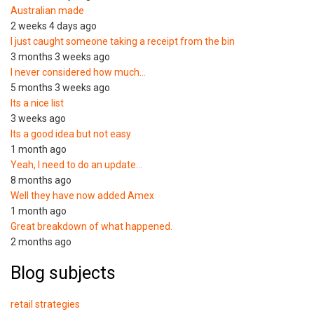
Australian made
2 weeks 4 days ago
I just caught someone taking a receipt from the bin
3 months 3 weeks ago
I never considered how much…
5 months 3 weeks ago
Its a nice list
3 weeks ago
Its a good idea but not easy
1 month ago
Yeah, I need to do an update…
8 months ago
Well they have now added Amex
1 month ago
Great breakdown of what happened.
2 months ago
Blog subjects
retail strategies