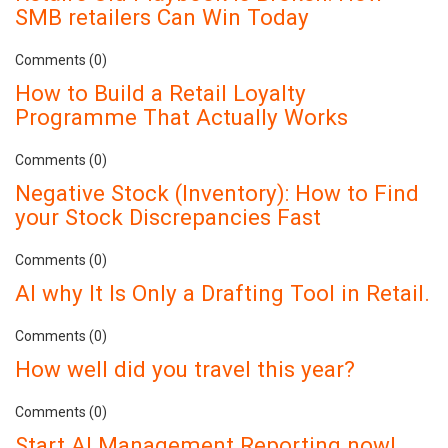
SMB retailers Can Win Today
Comments (0)
How to Build a Retail Loyalty
Programme That Actually Works
Comments (0)
Negative Stock (Inventory): How to Find
your Stock Discrepancies Fast
Comments (0)
AI why It Is Only a Drafting Tool in Retail.
Comments (0)
How well did you travel this year?
Comments (0)
Start AI Management Reporting now!