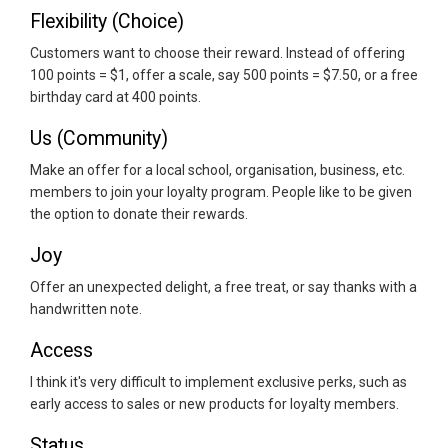
Flexibility (Choice)
Customers want to choose their reward. Instead of offering
100 points = $1, offer a scale, say 500 points = $7.50, or a free
birthday card at 400 points.
Us (Community)
Make an offer for a local school, organisation, business, etc.
members to join your loyalty program. People like to be given
the option to donate their rewards.
Joy
Offer an unexpected delight, a free treat, or say thanks with a
handwritten note.
Access
I think it's very difficult to implement exclusive perks, such as
early access to sales or new products for loyalty members.
Status