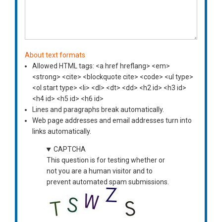
About text formats
Allowed HTML tags: <a href hreflang> <em>
<strong> <cite> <blockquote cite> <code> <ul type>
<ol start type> <li> <dl> <dt> <dd> <h2 id> <h3 id>
<h4 id> <h5 id> <h6 id>
Lines and paragraphs break automatically.
Web page addresses and email addresses turn into
links automatically.
CAPTCHA
This question is for testing whether or
not you are a human visitor and to
prevent automated spam submissions.