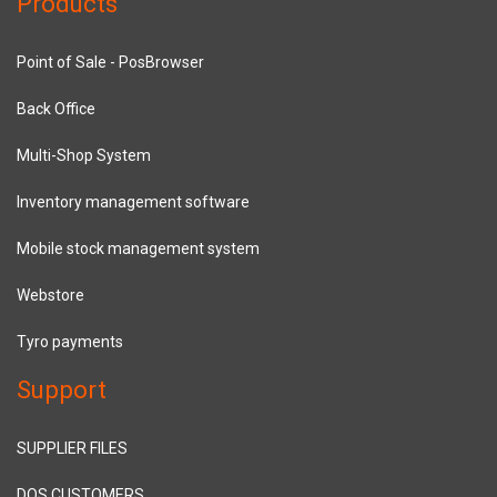
Products
Point of Sale - PosBrowser
Back Office
Multi-Shop System
Inventory management software
Mobile stock management system
Webstore
Tyro payments
Support
SUPPLIER FILES
DOS CUSTOMERS