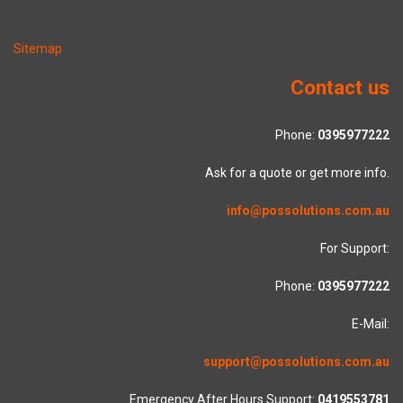
Sitemap
Contact us
Phone:
0395977222
Ask for a quote or get more info.
info@possolutions.com.au
For Support:
Phone:
0395977222
E-Mail:
support@possolutions.com.au
Emergency After Hours Support:
0419553781