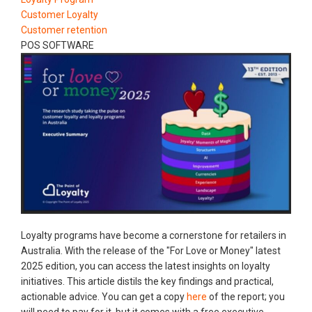
Customer Loyalty
Customer retention
POS SOFTWARE
Loyalty programs have become a cornerstone for retailers in
Australia. With the release of the "For Love or Money" latest
2025 edition, you can access the latest insights on loyalty
initiatives. This article distils the key findings and practical,
actionable advice. You can get a copy
here
of the report; you
will need to pay for it, but it comes with a free executive