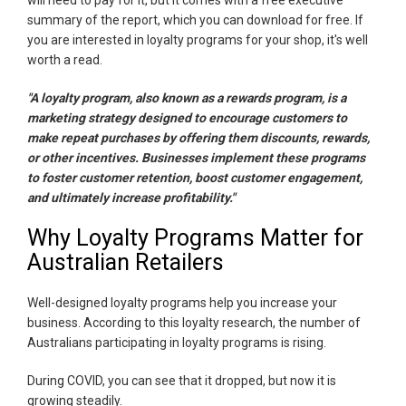
summary of the report, which you can download for free. If
you are interested in loyalty programs for your shop, it's well
worth a read.
"A loyalty program, also known as a rewards program, is a
marketing strategy designed to encourage customers to
make repeat purchases by offering them discounts, rewards,
or other incentives. Businesses implement these programs
to foster customer retention, boost customer engagement,
and ultimately increase profitability."
Why Loyalty Programs Matter for
Australian Retailers
Well-designed loyalty programs help you increase your
business. According to this loyalty research, the number of
Australians participating in loyalty programs is rising.
During COVID, you can see that it dropped, but now it is
growing steadily.