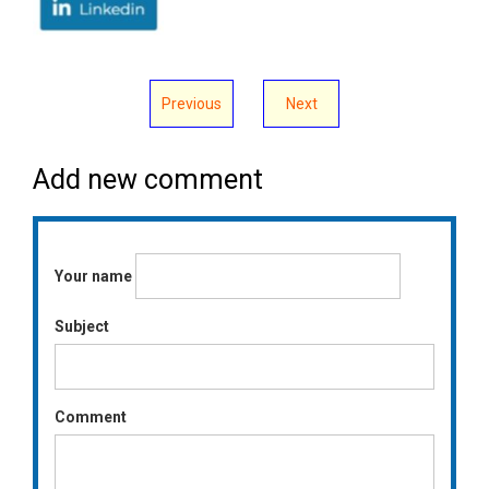
Previous
Next
Add new comment
Your name
Subject
Comment