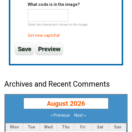
What code is in the image?
Enter the characters shown in the image.
Get new captcha!
Archives and Recent Comments
August 2026
‹‹
Previous
Next
››
Pagination
Mon
Tue
Wed
Thu
Fri
Sat
Sun