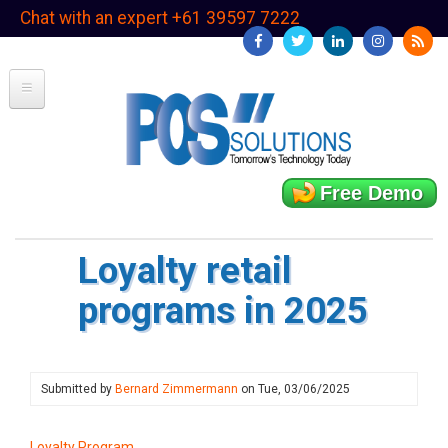
Skip
Chat with an expert +61 39597 7222
to
main
content
Free Demo
Loyalty retail
programs in 2025
Submitted by
Bernard Zimmermann
on
Tue, 03/06/2025
Loyalty Program