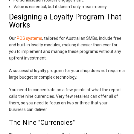
Value is essential, but it doesn't only mean money.
Designing a Loyalty Program That
Works
Our
POS systems
, tailored for Australian SMBs, include free
and built-in loyalty modules, making it easier than ever for
you to implement and manage these programs without any
upfront investment.
A successful loyalty program for your shop does not require a
large budget or complex technology.
You need to concentrate on a few points of what the report
calls the nine currencies. Very few retailers can offer all of
them, so you need to focus on two or three that your
business can deliver.
The Nine "Currencies"