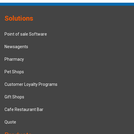
Solutions
Point of sale Software
Newsagents
Pharmacy
Pet Shops
Customer Loyalty Programs
Gift Shops
Cafe Restaurant Bar
Quote