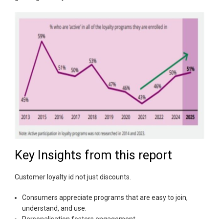
Key Insights from this report
Customer loyalty id not just discounts.
Consumers appreciate programs that are easy to join,
understand, and use.
Personalisation fosters engagement.