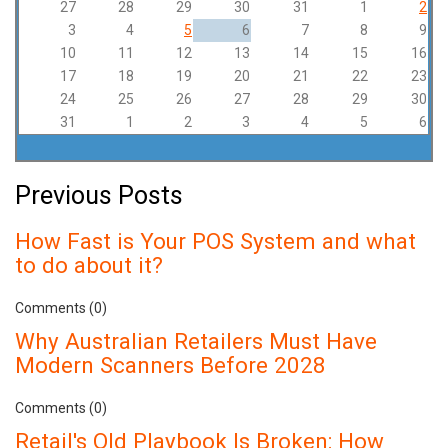
27
28
29
30
31
1
2
3
4
5
6
7
8
9
10
11
12
13
14
15
16
17
18
19
20
21
22
23
24
25
26
27
28
29
30
31
1
2
3
4
5
6
Previous Posts
How Fast is Your POS System and what
to do about it?
Comments (0)
Why Australian Retailers Must Have
Modern Scanners Before 2028
Comments (0)
Retail's Old Playbook Is Broken: How