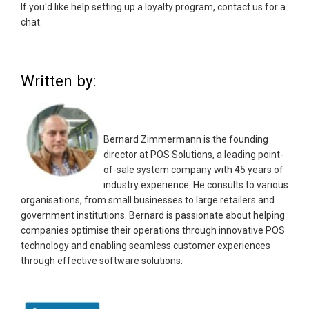
If you'd like help setting up a loyalty program, contact us for a
chat.
Written by:
Bernard Zimmermann is the founding
director at POS Solutions, a leading point-
of-sale system company with 45 years of
industry experience. He consults to various
organisations, from small businesses to large retailers and
government institutions. Bernard is passionate about helping
companies optimise their operations through innovative POS
technology and enabling seamless customer experiences
through effective software solutions.