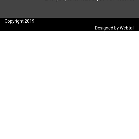
Copyright 2019
Designed by Webtail