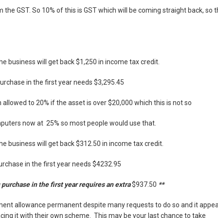
m the GST. So 10% of this is GST which will be coming straight back, so 
e business will get back $1,250 in income tax credit.
urchase in the first year needs $3,295.45
 allowed to 20% if the asset is over $20,000 which this is not so
mputers now at 25% so most people would use that.
e business will get back $
312.50
in income tax credit.
rchase in the first year needs $
4232.95
purchase in the first year requires an extra
$937.50
**
ment allowance permanent despite many requests to do so and it appe
placing it with their own scheme. This may be your last chance to take