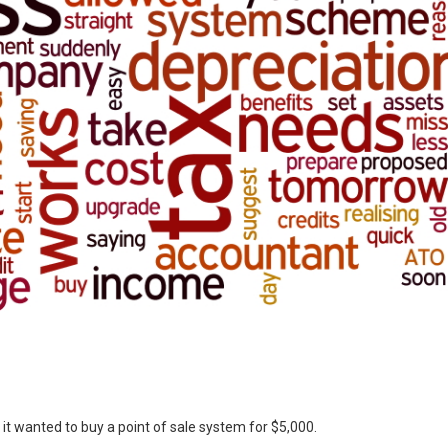
f it wanted to buy a point of sale system for $5,000.