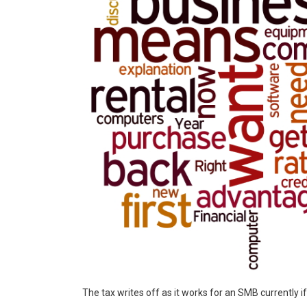
The tax writes off as it works for an SMB currently i