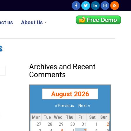
Free Demo
ct us
About Us
s
Archives and Recent
Comments
August 2026
‹‹
Previous
Next
››
Pagination
Mon
Tue
Wed
Thu
Fri
Sat
Sun
27
28
29
30
31
1
2