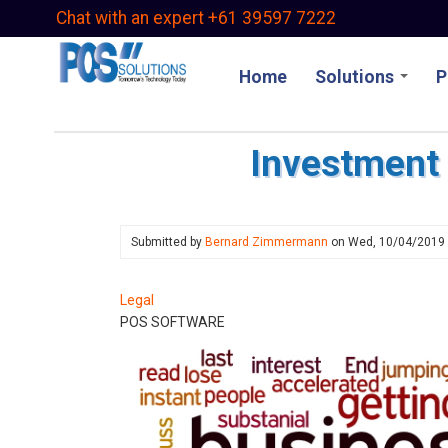
Skip
Chat with an expert +61 39597 7222
to
main
Home
Solutions
P
content
Investment 
Submitted by
Bernard Zimmermann
on
Wed, 10/04/2019
Legal
POS SOFTWARE