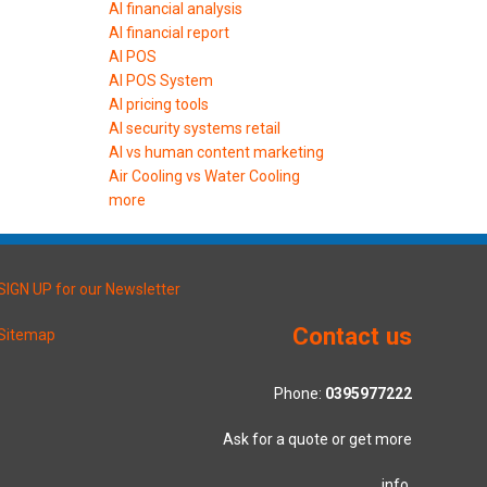
AI financial analysis
AI financial report
AI POS
AI POS System
AI pricing tools
AI security systems retail
AI vs human content marketing
Air Cooling vs Water Cooling
more
SIGN UP for our Newsletter
Contact us
Sitemap
Phone:
0395977222
Ask for a quote or get more
info.