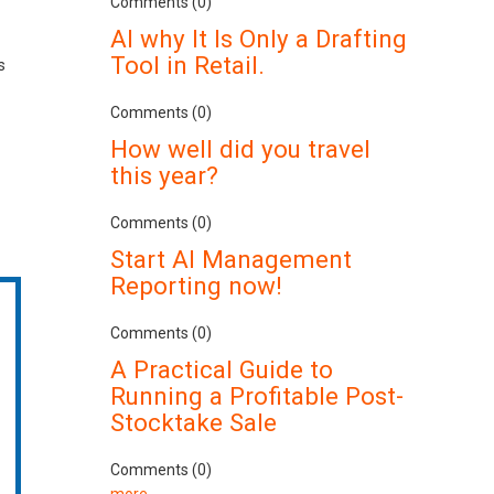
Comments (0)
AI why It Is Only a Drafting
Tool in Retail.
s
Comments (0)
How well did you travel
this year?
Comments (0)
Start AI Management
Reporting now!
Comments (0)
A Practical Guide to
Running a Profitable Post-
Stocktake Sale
Comments (0)