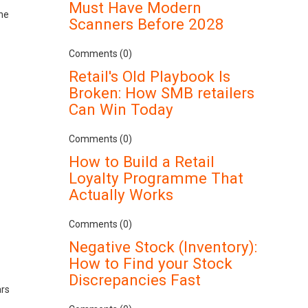
Must Have Modern
the
Scanners Before 2028
Comments (0)
Retail's Old Playbook Is
Broken: How SMB retailers
Can Win Today
Comments (0)
How to Build a Retail
Loyalty Programme That
Actually Works
Comments (0)
Negative Stock (Inventory):
How to Find your Stock
Discrepancies Fast
ars