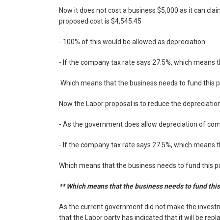
Now it does not cost a business $5,000 as it can clai
proposed cost is $4,545.45
- 100% of this would be allowed as depreciation
- If the company tax rate says 27.5%, which means th
Which means that the business needs to fund this p
Now the Labor proposal is to reduce the depreciation
- As the government does allow depreciation of co
- If the company tax rate says 27.5%, which means th
Which means that the business needs to fund this pu
** Which means that the business needs to fund this 
As the current government did not make the invest
that the Labor party has indicated that it will be re