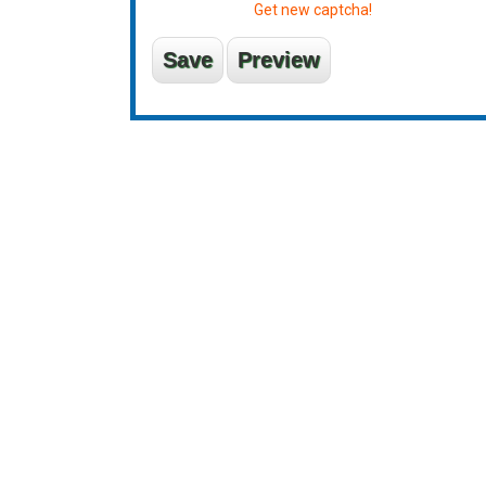
Get new captcha!