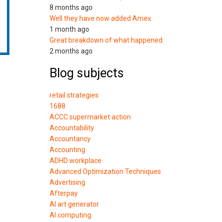
8 months ago
Well they have now added Amex
1 month ago
Great breakdown of what happened.
2 months ago
Blog subjects
retail strategies
1688
ACCC supermarket action
Accountability
Accountancy
Accounting
ADHD workplace
Advanced Optimization Techniques
Advertising
Afterpay
AI art generator
AI computing