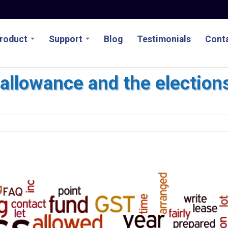
roduct
Support
Blog
Testimonials
Conta
allowance and the election