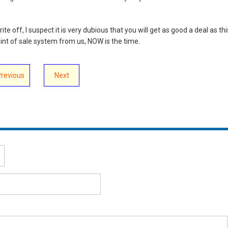
e off, I suspect it is very dubious that you will get as good a deal as thi
point of sale system from us, NOW is the time.
Previous
Next