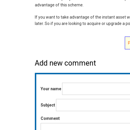
advantage of this scheme.
If you want to take advantage of the instant asset writ
later. So if you are looking to acquire or upgrade a 
Add new comment
Your name
Subject
Comment