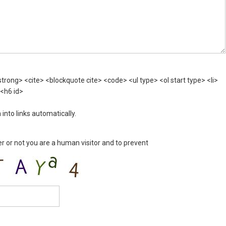
rong> <cite> <blockquote cite> <code> <ul type> <ol start type> <li>
 <h6 id>
nto links automatically.
er or not you are a human visitor and to prevent