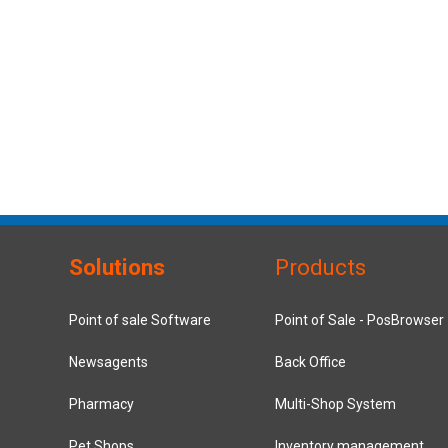
Solutions
Products
Point of sale Software
Point of Sale - PosBrowser
Newsagents
Back Office
Pharmacy
Multi-Shop System
Pet Shops
Inventory management