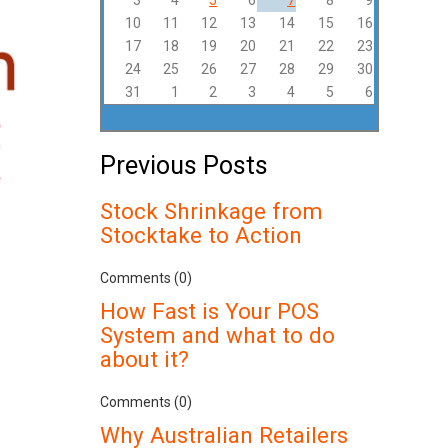
3
4
5
6
7
8
9
10
11
12
13
14
15
16
17
18
19
20
21
22
23
24
25
26
27
28
29
30
31
1
2
3
4
5
6
Previous Posts
Stock Shrinkage from
Stocktake to Action
Comments (0)
How Fast is Your POS
System and what to do
about it?
Comments (0)
Why Australian Retailers