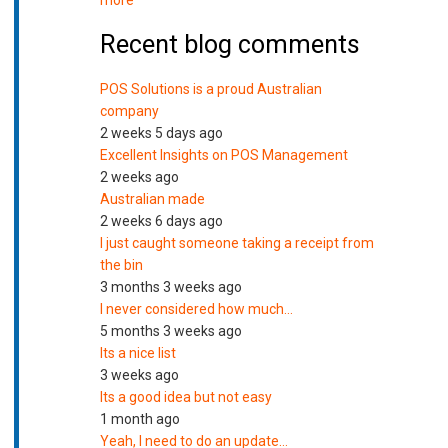
more
Recent blog comments
POS Solutions is a proud Australian
company
2 weeks 5 days ago
Excellent Insights on POS Management
2 weeks ago
Australian made
2 weeks 6 days ago
I just caught someone taking a receipt from
the bin
3 months 3 weeks ago
I never considered how much…
5 months 3 weeks ago
Its a nice list
3 weeks ago
Its a good idea but not easy
1 month ago
Yeah, I need to do an update…