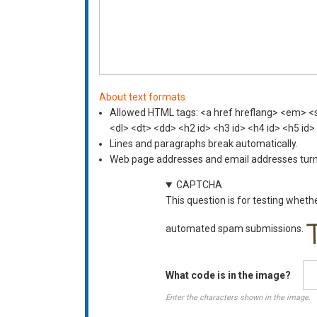
About text formats
Allowed HTML tags: <a href hreflang> <em> <st
<dl> <dt> <dd> <h2 id> <h3 id> <h4 id> <h5 id>
Lines and paragraphs break automatically.
Web page addresses and email addresses turn i
CAPTCHA
This question is for testing wheth
automated spam submissions.
What code is in the image?
Enter the characters shown in the image.