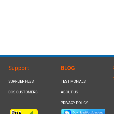
Support
BLOG
SUPPLIER FILES
TESTIMONIALS
DOS CUSTOMERS
ABOUT US
PRIVACY POLICY