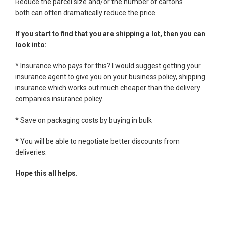
Reduce the parcel size and/or the number of cartons
both can often dramatically reduce the price.
If you start to find that you are shipping a lot, then you can
look into:
* Insurance who pays for this? I would suggest getting your
insurance agent to give you on your business policy, shipping
insurance which works out much cheaper than the delivery
companies insurance policy.
* Save on packaging costs by buying in bulk
* You will be able to negotiate better discounts from
deliveries.
Hope this all helps.