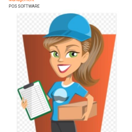
POS SOFTWARE