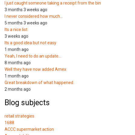
I just caught someone taking a receipt from the bin
3 months 3 weeks ago
I never considered how much…
5 months 3 weeks ago
Its a nice list
3 weeks ago
Its a good idea but not easy
1 month ago
Yeah, I need to do an update…
8 months ago
Well they have now added Amex
1 month ago
Great breakdown of what happened.
2 months ago
Blog subjects
retail strategies
1688
ACCC supermarket action