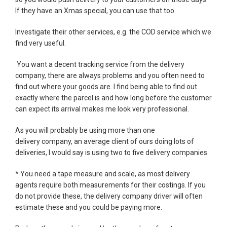
If they have an Xmas special, you can use that too.
Investigate their other services, e.g. the COD service which we
find very useful.
You want a decent tracking service from the delivery
company, there are always problems and you often need to
find out where your goods are. I find being able to find out
exactly where the parcel is and how long before the customer
can expect its arrival makes me look very professional.
As you will probably be using more than one
delivery company, an average client of ours doing lots of
deliveries, I would say is using two to five delivery companies.
* You need a tape measure and scale, as most delivery
agents require both measurements for their costings. If you
do not provide these, the delivery company driver will often
estimate these and you could be paying more.