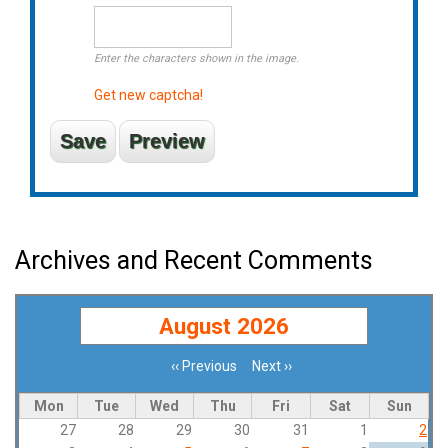
Enter the characters shown in the image.
Get new captcha!
Archives and Recent Comments
August 2026
‹‹
Previous
Next
››
Pagination
Mon
Tue
Wed
Thu
Fri
Sat
Sun
27
28
29
30
31
1
2