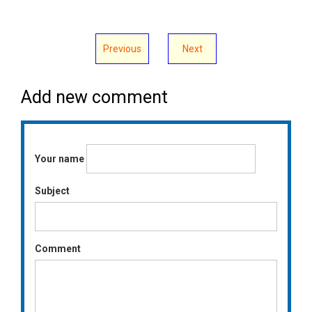
Previous
Next
Add new comment
Your name
Subject
Comment