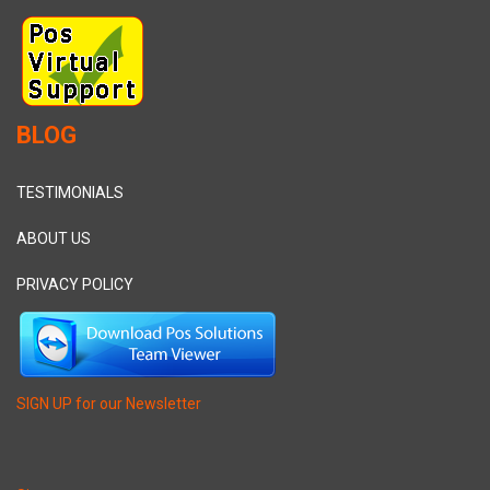
BLOG
TESTIMONIALS
ABOUT US
PRIVACY POLICY
SIGN UP for our Newsletter