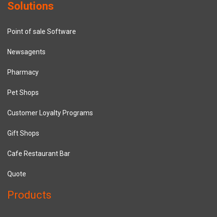
Solutions
Point of sale Software
Newsagents
Pharmacy
Pet Shops
Customer Loyalty Programs
Gift Shops
Cafe Restaurant Bar
Quote
Products