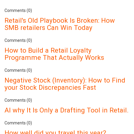
Comments (0)
Retail's Old Playbook Is Broken: How
SMB retailers Can Win Today
Comments (0)
How to Build a Retail Loyalty
Programme That Actually Works
Comments (0)
Negative Stock (Inventory): How to Find
your Stock Discrepancies Fast
Comments (0)
AI why It Is Only a Drafting Tool in Retail.
Comments (0)
How well did you travel this year?