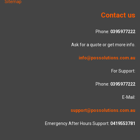
Sitemap
Contact us
Phone:
0395977222
Ask for a quote or get more info.
info@possolutions.com.au
For Support:
Phone:
0395977222
E-Mail:
support@possolutions.com.au
Emergency After Hours Support:
0419553781