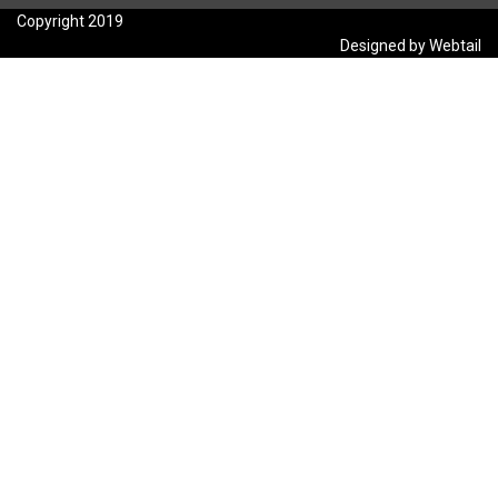
Copyright 2019
Designed by Webtail