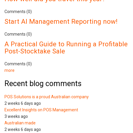
Comments (0)
Start AI Management Reporting now!
Comments (0)
A Practical Guide to Running a Profitable
Post-Stocktake Sale
Comments (0)
more
Recent blog comments
POS Solutions is a proud Australian company
2 weeks 6 days ago
Excellent Insights on POS Management
3 weeks ago
Australian made
2 weeks 6 days ago