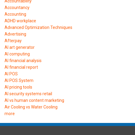
Accountability
Accountancy
Accounting
ADHD workplace
Advanced Optimization Techniques
Advertising
Afterpay
AI art generator
AI computing
AI financial analysis
AI financial report
AI POS
AI POS System
AI pricing tools
AI security systems retail
AI vs human content marketing
Air Cooling vs Water Cooling
more