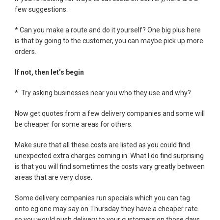
few suggestions.
* Can you make a route and do it yourself? One big plus here
is that by going to the customer, you can maybe pick up more
orders.
If not, then let’s begin
* Try asking businesses near you who they use and why?
Now get quotes from a few delivery companies and some will
be cheaper for some areas for others.
Make sure that all these costs are listed as you could find
unexpected extra charges coming in. What I do find surprising
is that you will find sometimes the costs vary greatly between
areas that are very close.
Some delivery companies run specials which you can tag
onto eg one may say on Thursday they have a cheaper rate
so you would push delivery to your customers on those days.