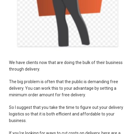
We have clients now that are doing the bulk of their business
through delivery.
The big problem is often that the public is demanding free
delivery. You can work this to your advantage by setting a
minimum order amount for free delivery.
So I suggest that you take the time to figure out your delivery
logistics so that it is both efficient and affordable to your
business.
If you’re looking for ways to cut costs on delivery, here are a