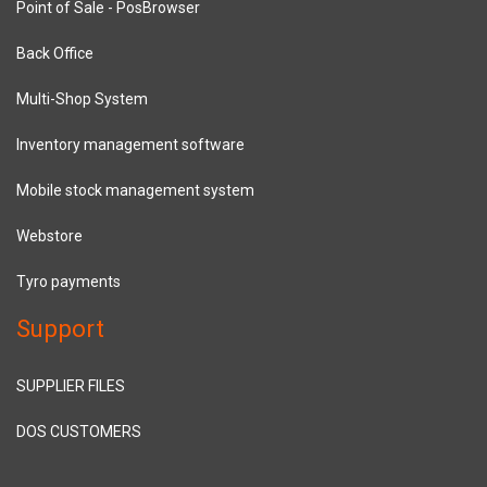
Point of Sale - PosBrowser
Back Office
Multi-Shop System
Inventory management software
Mobile stock management system
Webstore
Tyro payments
Support
SUPPLIER FILES
DOS CUSTOMERS