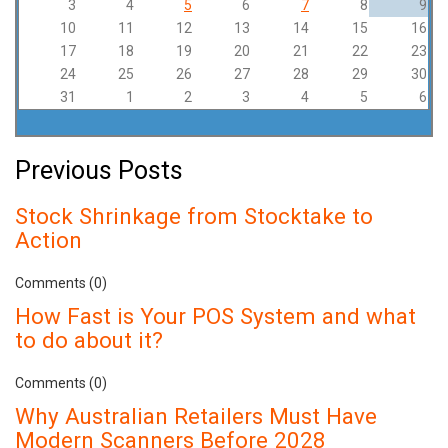
3
4
5
6
7
8
9
10
11
12
13
14
15
16
17
18
19
20
21
22
23
24
25
26
27
28
29
30
31
1
2
3
4
5
6
Previous Posts
Stock Shrinkage from Stocktake to
Action
Comments (0)
How Fast is Your POS System and what
to do about it?
Comments (0)
Why Australian Retailers Must Have
Modern Scanners Before 2028