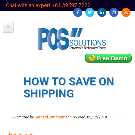
Skip
Chat with an expert +61 39597 7222
to
main
content
Free Demo
HOW TO SAVE ON
SHIPPING
Submitted by
Bernard Zimmermann
on
Wed, 05/12/2018
Management