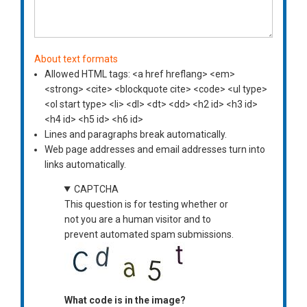
About text formats
Allowed HTML tags: <a href hreflang> <em>
<strong> <cite> <blockquote cite> <code> <ul type>
<ol start type> <li> <dl> <dt> <dd> <h2 id> <h3 id>
<h4 id> <h5 id> <h6 id>
Lines and paragraphs break automatically.
Web page addresses and email addresses turn into
links automatically.
CAPTCHA
This question is for testing whether or
not you are a human visitor and to
prevent automated spam submissions.
What code is in the image?