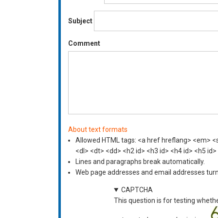
Subject
Comment
About text formats
Allowed HTML tags: <a href hreflang> <em> <st
<dl> <dt> <dd> <h2 id> <h3 id> <h4 id> <h5 id>
Lines and paragraphs break automatically.
Web page addresses and email addresses turn i
CAPTCHA
This question is for testing wheth