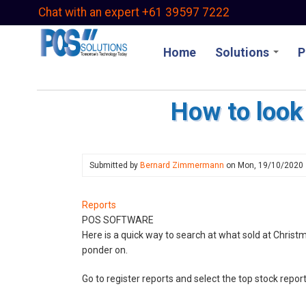
Skip
Chat with an expert +61 39597 7222
to
main
Home
Solutions
P
content
How to look 
Submitted by
Bernard Zimmermann
on
Mon, 19/10/2020
Reports
POS SOFTWARE
Here is a quick way to search at what sold at Christm
ponder on.
Go to register reports and select the top stock repo