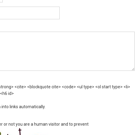
rong> <cite> <blockquote cite> <code> <ul type> <ol start type> <li>
 <h6 id>
nto links automatically.
er or not you are a human visitor and to prevent