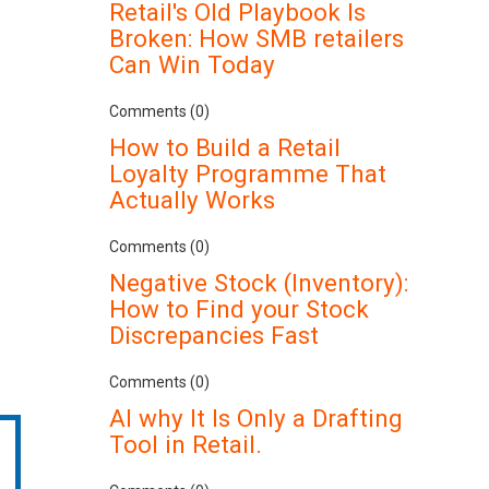
Retail's Old Playbook Is
Broken: How SMB retailers
Can Win Today
Comments (0)
How to Build a Retail
Loyalty Programme That
Actually Works
Comments (0)
Negative Stock (Inventory):
How to Find your Stock
Discrepancies Fast
Comments (0)
AI why It Is Only a Drafting
Tool in Retail.