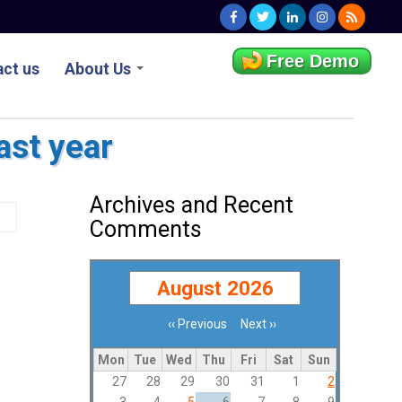
Free Demo
ct us
About Us
ast year
Archives and Recent
Comments
August 2026
‹‹
Previous
Next
››
Pagination
Mon
Tue
Wed
Thu
Fri
Sat
Sun
27
28
29
30
31
1
2