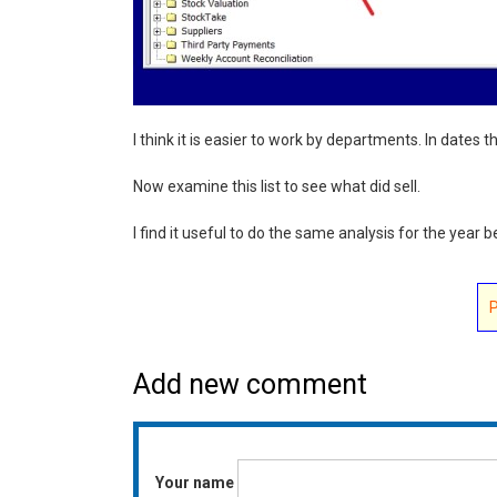
I think it is easier to work by departments. In dates 
Now examine this list to see what did sell.
I find it useful to do the same analysis for the year 
Add new comment
Your name