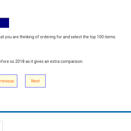
that you are thinking of ordering for and select the top 100 items.
before so 2018 as it gives an extra comparison.
Previous
Next