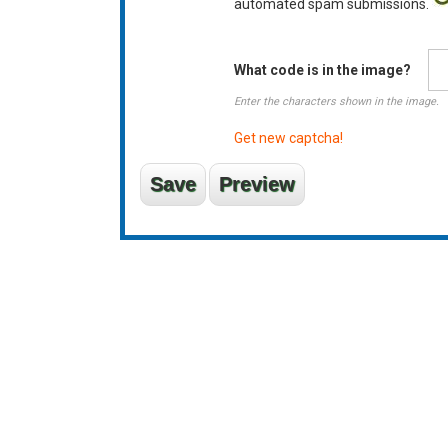
automated spam submissions.
What code is in the image?
Enter the characters shown in the image.
Get new captcha!