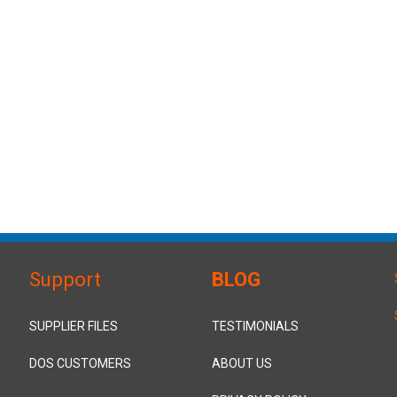
Support
BLOG
SUPPLIER FILES
TESTIMONIALS
DOS CUSTOMERS
ABOUT US