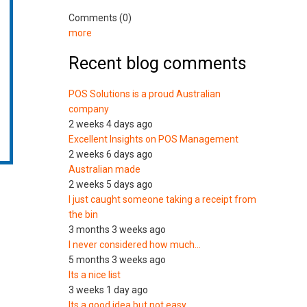
Comments (0)
more
Recent blog comments
POS Solutions is a proud Australian
company
2 weeks 4 days ago
Excellent Insights on POS Management
2 weeks 6 days ago
Australian made
2 weeks 5 days ago
I just caught someone taking a receipt from
the bin
3 months 3 weeks ago
I never considered how much…
5 months 3 weeks ago
Its a nice list
3 weeks 1 day ago
Its a good idea but not easy