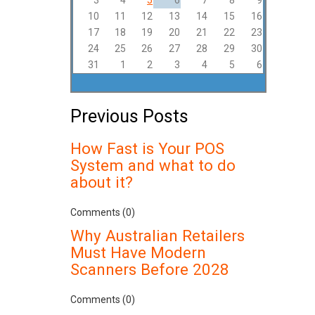
3
4
5
6
7
8
9
10
11
12
13
14
15
16
17
18
19
20
21
22
23
24
25
26
27
28
29
30
31
1
2
3
4
5
6
Previous Posts
How Fast is Your POS
System and what to do
about it?
Comments (0)
Why Australian Retailers
Must Have Modern
Scanners Before 2028
Comments (0)