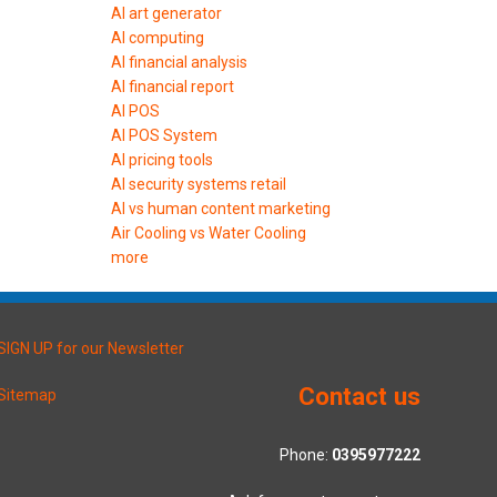
AI art generator
AI computing
AI financial analysis
AI financial report
AI POS
AI POS System
AI pricing tools
AI security systems retail
AI vs human content marketing
Air Cooling vs Water Cooling
more
SIGN UP for our Newsletter
Contact us
Sitemap
Phone:
0395977222