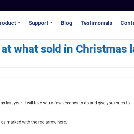
roduct
Support
Blog
Testimonials
Conta
at what sold in Christmas l
as last year. It will take you a few seconds to do and give you much to
rt as marked with the red arrow here.