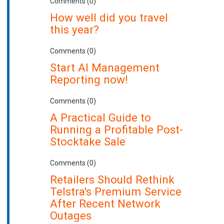
Comments (0)
How well did you travel
this year?
Comments (0)
Start AI Management
Reporting now!
Comments (0)
A Practical Guide to
Running a Profitable Post-
Stocktake Sale
Comments (0)
Retailers Should Rethink
Telstra's Premium Service
After Recent Network
Outages