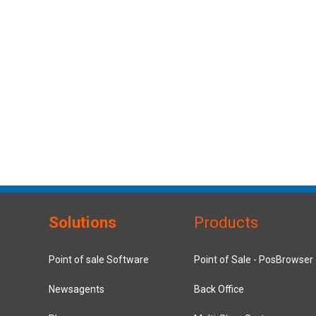
Solutions
Products
Point of sale Software
Point of Sale - PosBrowser
Newsagents
Back Office