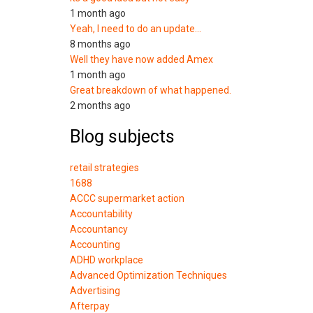
1 month ago
Yeah, I need to do an update…
8 months ago
Well they have now added Amex
1 month ago
Great breakdown of what happened.
2 months ago
Blog subjects
retail strategies
1688
ACCC supermarket action
Accountability
Accountancy
Accounting
ADHD workplace
Advanced Optimization Techniques
Advertising
Afterpay