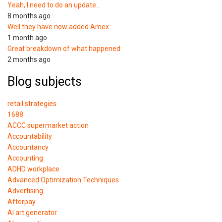
Yeah, I need to do an update…
8 months ago
Well they have now added Amex
1 month ago
Great breakdown of what happened.
2 months ago
Blog subjects
retail strategies
1688
ACCC supermarket action
Accountability
Accountancy
Accounting
ADHD workplace
Advanced Optimization Techniques
Advertising
Afterpay
AI art generator