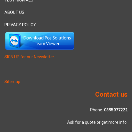
TESTIMONIALS
ABOUT US
PRIVACY POLICY
SIGN UP for our Newsletter
Sitemap
Contact us
Phone:
0395977222
Ask for a quote or get more info.