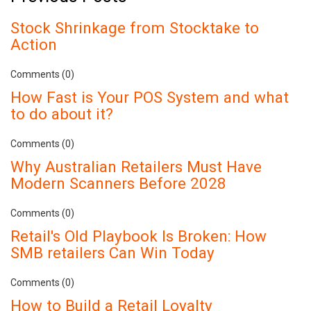
Stock Shrinkage from Stocktake to
Action
Comments (0)
How Fast is Your POS System and what
to do about it?
Comments (0)
Why Australian Retailers Must Have
Modern Scanners Before 2028
Comments (0)
Retail's Old Playbook Is Broken: How
SMB retailers Can Win Today
Comments (0)
How to Build a Retail Loyalty