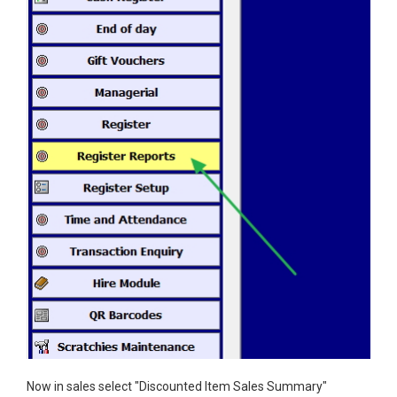
Now in sales select "Discounted Item Sales Summary"