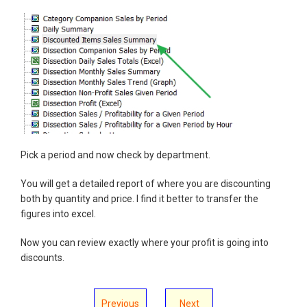
Pick a period and now check by department.
You will get a detailed report of where you are discounting
both by quantity and price. I find it better to transfer the
figures into excel.
Now you can review exactly where your profit is going into
discounts.
Previous
Next