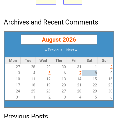
Archives and Recent Comments
August 2026
‹‹
Previous
Next
››
Pagination
Mon
Tue
Wed
Thu
Fri
Sat
Sun
27
28
29
30
31
1
2
3
4
5
6
7
8
9
10
11
12
13
14
15
16
17
18
19
20
21
22
23
24
25
26
27
28
29
30
31
1
2
3
4
5
6
Previous Posts