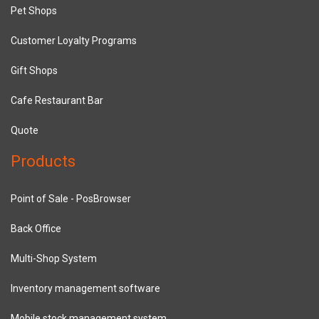
Pet Shops
Customer Loyalty Programs
Gift Shops
Cafe Restaurant Bar
Quote
Products
Point of Sale - PosBrowser
Back Office
Multi-Shop System
Inventory management software
Mobile stock management system