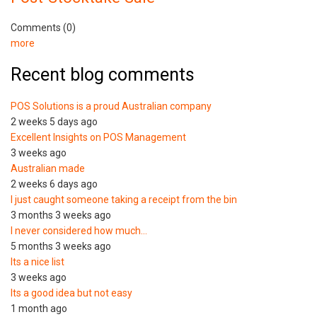
Comments (0)
more
Recent blog comments
POS Solutions is a proud Australian company
2 weeks 5 days ago
Excellent Insights on POS Management
3 weeks ago
Australian made
2 weeks 6 days ago
I just caught someone taking a receipt from the bin
3 months 3 weeks ago
I never considered how much…
5 months 3 weeks ago
Its a nice list
3 weeks ago
Its a good idea but not easy
1 month ago