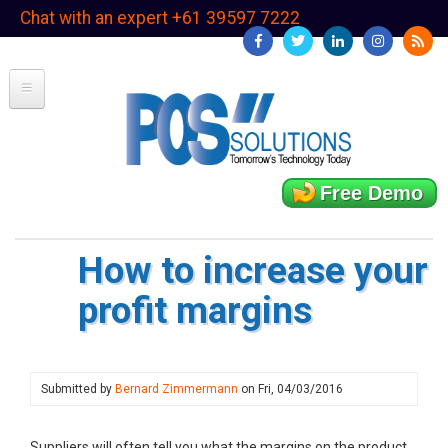
Skip
Chat with an expert +61 39597 7222
to
main
content
Free Demo
How to increase your
profit margins
Submitted by
Bernard Zimmermann
on
Fri, 04/03/2016
Suppliers will often tell you what the margins on the product