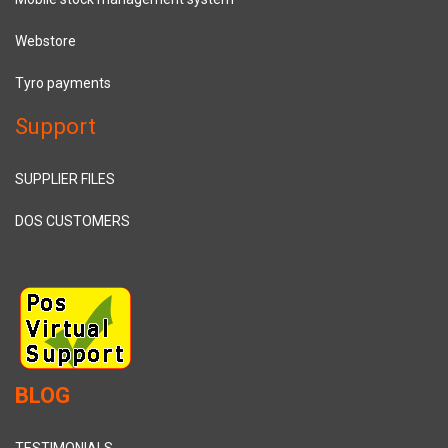
Webstore
Tyro payments
Support
SUPPLIER FILES
DOS CUSTOMERS
BLOG