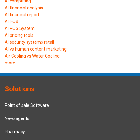
AI computing
AI financial analysis
AI financial report
AI POS
AI POS System
AI pricing tools
AI security systems retail
AI vs human content marketing
Air Cooling vs Water Cooling
more
Solutions
Point of sale Software
Newsagents
Pharmacy