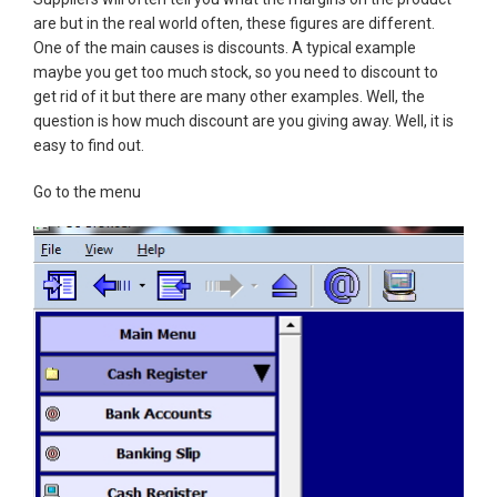
are but in the real world often, these figures are different.
One of the main causes is discounts. A typical example
maybe you get too much stock, so you need to discount to
get rid of it but there are many other examples. Well, the
question is how much discount are you giving away. Well, it is
easy to find out.
Go to the menu