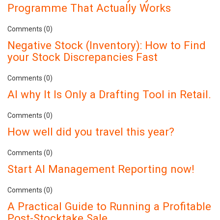
Programme That Actually Works
Comments (0)
Negative Stock (Inventory): How to Find
your Stock Discrepancies Fast
Comments (0)
AI why It Is Only a Drafting Tool in Retail.
Comments (0)
How well did you travel this year?
Comments (0)
Start AI Management Reporting now!
Comments (0)
A Practical Guide to Running a Profitable
Post-Stocktake Sale