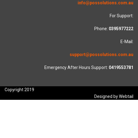
info@possolutions.com.au
For Support:
Phone:
0395977222
E-Mail:
support@possolutions.com.au
Emergency After Hours Support:
0419553781
Copyright 2019
Designed by Webtail