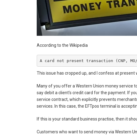
According to the Wikipedia
A card not present transaction (CNP, MO
This issue has cropped up, and I confess at present 
Many of you offer a Western Union money service to 
say debit a client's credit card for the payment. If 
service contract, which explicitly prevents merchant
services. In this case, the EFTpos terminal is accept
If this is your standard business practise, then it sho
Customers who want to send money via Western Uni