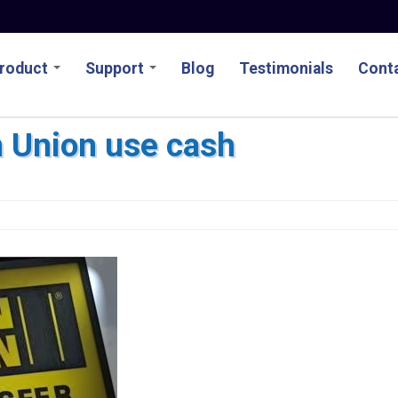
roduct
Support
Blog
Testimonials
Conta
 Union use cash