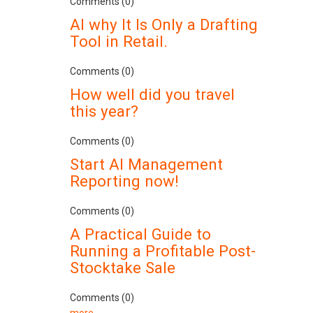
Comments (0)
AI why It Is Only a Drafting
Tool in Retail.
Comments (0)
How well did you travel
this year?
Comments (0)
Start AI Management
Reporting now!
Comments (0)
A Practical Guide to
Running a Profitable Post-
Stocktake Sale
Comments (0)