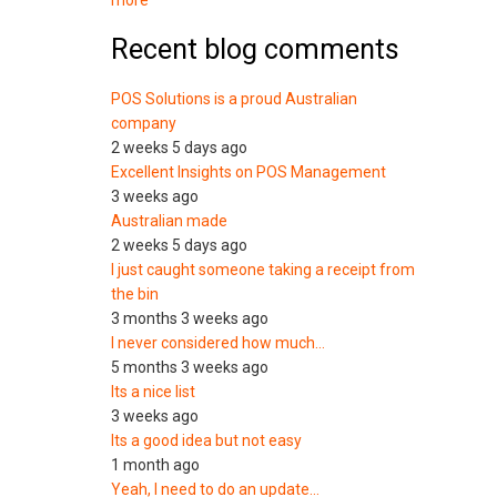
more
Recent blog comments
POS Solutions is a proud Australian
company
2 weeks 5 days ago
Excellent Insights on POS Management
3 weeks ago
Australian made
2 weeks 5 days ago
I just caught someone taking a receipt from
the bin
3 months 3 weeks ago
I never considered how much…
5 months 3 weeks ago
Its a nice list
3 weeks ago
Its a good idea but not easy
1 month ago
Yeah, I need to do an update…