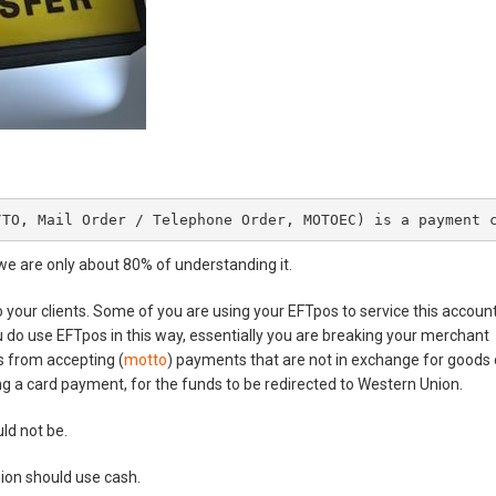
/TO, Mail Order / Telephone Order, MOTOEC) is a payment 
we are only about 80% of understanding it.
your clients. Some of you are using your EFTpos to service this account
you do use EFTpos in this way, essentially you are breaking your merchant
s from accepting (
motto
) payments that are not in exchange for goods 
ing a card payment, for the funds to be redirected to Western Union.
uld not be.
on should use cash.