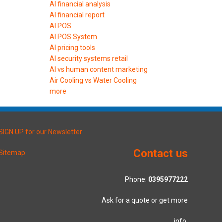
AI financial analysis
AI financial report
AI POS
AI POS System
AI pricing tools
AI security systems retail
AI vs human content marketing
Air Cooling vs Water Cooling
more
SIGN UP for our Newsletter
Contact us
Sitemap
Phone:
0395977222
Ask for a quote or get more
info.