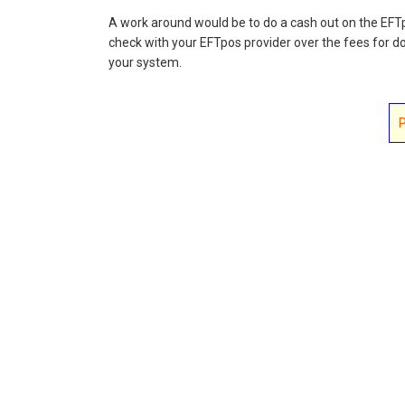
A work around would be to do a cash out on the EFT
check with your EFTpos provider over the fees for do
your system.