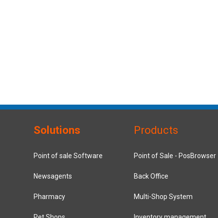
Solutions
Products
Point of sale Software
Point of Sale - PosBrowser
Newsagents
Back Office
Pharmacy
Multi-Shop System
Pet Shops
Inventory management