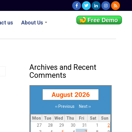
Free Demo
ct us
About Us
Archives and Recent
Comments
August 2026
‹‹
Previous
Next
››
Pagination
Mon
Tue
Wed
Thu
Fri
Sat
Sun
27
28
29
30
31
1
2