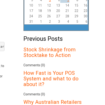
3
4
5
6
7
8
9
10
11
12
13
14
15
16
17
18
19
20
21
22
23
24
25
26
27
28
29
30
31
1
2
3
4
5
6
Previous Posts
card transaction made where the cardholder does not or c
Stock Shrinkage from
Stocktake to Action
Comments (0)
 to
How Fast is Your POS
or
System and what to do
about it?
Comments (0)
Why Australian Retailers