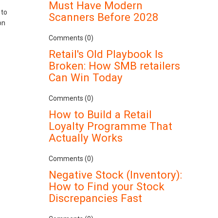
Must Have Modern
 to
Scanners Before 2028
on
Comments (0)
Retail's Old Playbook Is
Broken: How SMB retailers
Can Win Today
Comments (0)
How to Build a Retail
Loyalty Programme That
Actually Works
Comments (0)
Negative Stock (Inventory):
How to Find your Stock
Discrepancies Fast