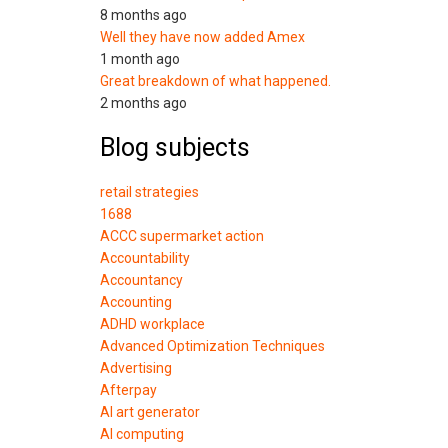
8 months ago
Well they have now added Amex
1 month ago
Great breakdown of what happened.
2 months ago
Blog subjects
retail strategies
1688
ACCC supermarket action
Accountability
Accountancy
Accounting
ADHD workplace
Advanced Optimization Techniques
Advertising
Afterpay
AI art generator
AI computing