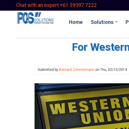
Skip
Chat with an expert +61 39597 7222
to
main
Home
Solutions
P
content
For Western
Submitted by
Bernard Zimmermann
on
Thu, 02/10/2014