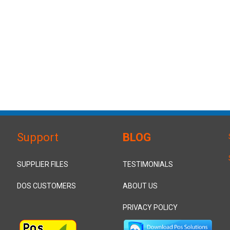
Support
BLOG
SUPPLIER FILES
TESTIMONIALS
DOS CUSTOMERS
ABOUT US
PRIVACY POLICY