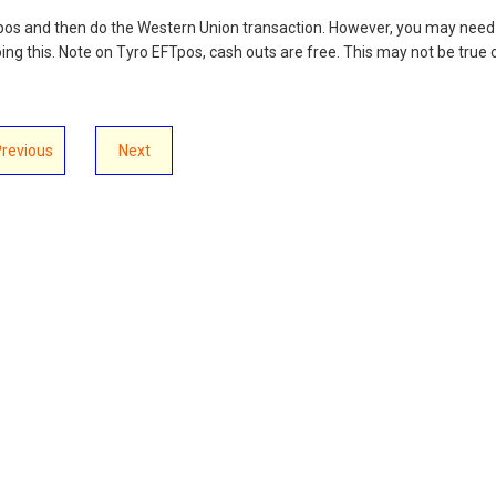
pos and then do the Western Union transaction. However, you may need
ing this. Note on Tyro EFTpos, cash outs are free. This may not be true 
Previous
Next