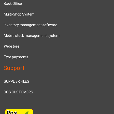
Back Office
Multi-Shop System
Inventory management software
Mobile stock management system
Webstore
Tyro payments
Support
SUPPLIER FILES
DOS CUSTOMERS