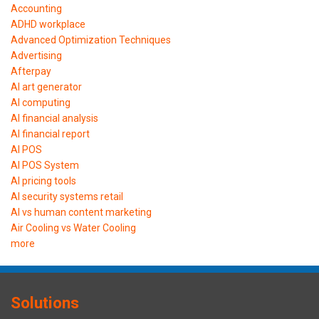
Accounting
ADHD workplace
Advanced Optimization Techniques
Advertising
Afterpay
AI art generator
AI computing
AI financial analysis
AI financial report
AI POS
AI POS System
AI pricing tools
AI security systems retail
AI vs human content marketing
Air Cooling vs Water Cooling
more
Solutions