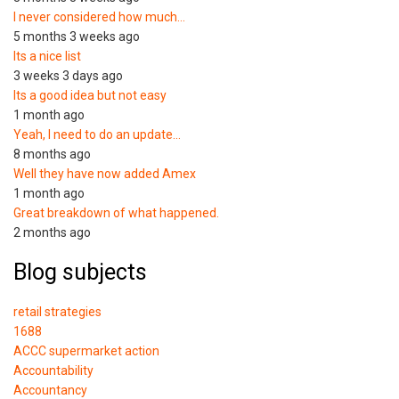
I never considered how much…
5 months 3 weeks ago
Its a nice list
3 weeks 3 days ago
Its a good idea but not easy
1 month ago
Yeah, I need to do an update…
8 months ago
Well they have now added Amex
1 month ago
Great breakdown of what happened.
2 months ago
Blog subjects
retail strategies
1688
ACCC supermarket action
Accountability
Accountancy