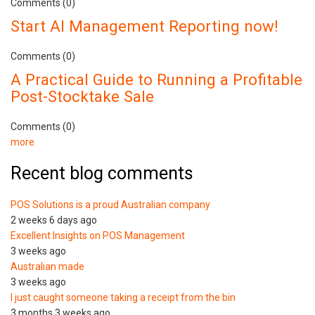
Comments (0)
Start AI Management Reporting now!
Comments (0)
A Practical Guide to Running a Profitable
Post-Stocktake Sale
Comments (0)
more
Recent blog comments
POS Solutions is a proud Australian company
2 weeks 6 days ago
Excellent Insights on POS Management
3 weeks ago
Australian made
3 weeks ago
I just caught someone taking a receipt from the bin
3 months 3 weeks ago