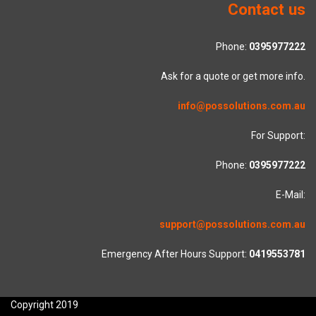
Contact us
Phone:
0395977222
Ask for a quote or get more info.
info@possolutions.com.au
For Support:
Phone:
0395977222
E-Mail:
support@possolutions.com.au
Emergency After Hours Support:
0419553781
Copyright 2019