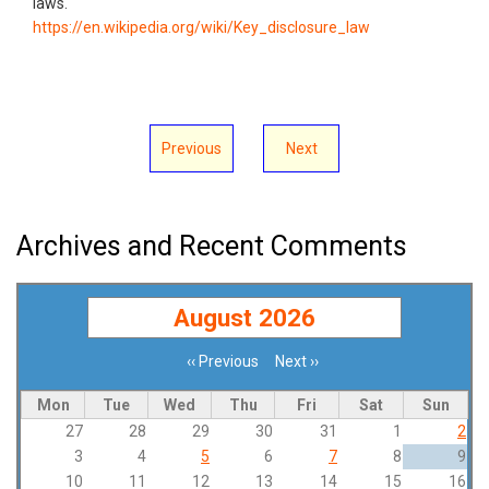
laws.
https://en.wikipedia.org/wiki/Key_disclosure_law
Previous
Next
Archives and Recent Comments
August 2026
‹‹
Previous
Next
››
Pagination
Mon
Tue
Wed
Thu
Fri
Sat
Sun
27
28
29
30
31
1
2
3
4
5
6
7
8
9
10
11
12
13
14
15
16