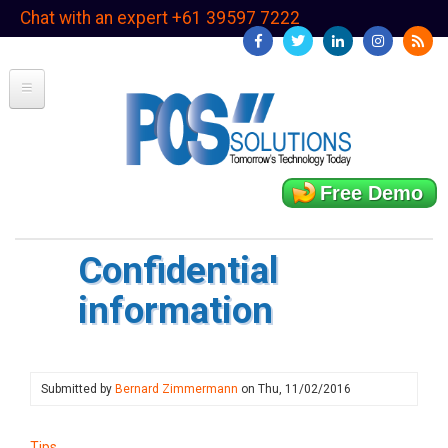
Skip
Chat with an expert +61 39597 7222
to
main
content
Free Demo
Confidential
information
Submitted by
Bernard Zimmermann
on
Thu, 11/02/2016
Tips