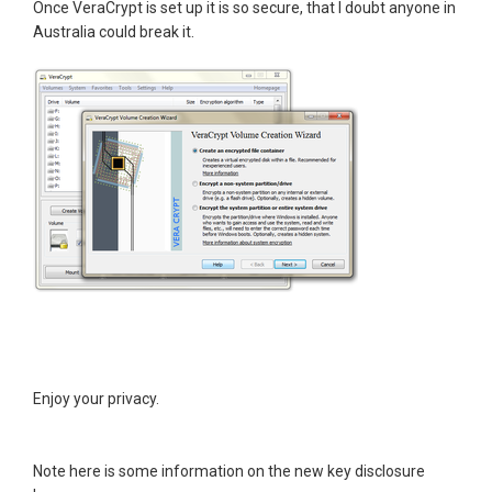
Once VeraCrypt is set up it is so secure, that I doubt anyone in
Australia could break it.
Enjoy your privacy.
Note here is some information on the new key disclosure