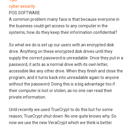
cyber security
POS SOFTWARE
A common problem many face is that because everyone in
the business could get access to any computer in the
systems, how do they keep their information confidential?
So what we do is set up our users with an encrypted disk
drive. Anything on these encrypted disk drives until they
supply the correct password is unreadable. Once they put in a
password, it acts as a normal drive with its own letter,
accessible like any other drive. When they finish and close the
program, and it turns back into unreadable again to anyone
without the password. Doing this is a big advantage too if
their computer is lost or stolen, as no one can read their
private information.
Until recently we used TrueCrypt to do this but for some
reason, TrueCrypt shut down. No one quite knows why. So
now we use the new VeraCrypt which we think is better.