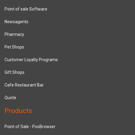
Point of sale Software
Newsagents
Pharmacy
Pet Shops
Customer Loyalty Programs
Gift Shops
Cafe Restaurant Bar
Quote
Products
Point of Sale - PosBrowser