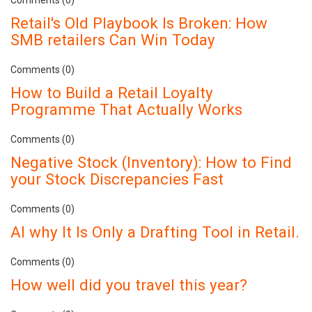
Retail's Old Playbook Is Broken: How
SMB retailers Can Win Today
Comments (0)
How to Build a Retail Loyalty
Programme That Actually Works
Comments (0)
Negative Stock (Inventory): How to Find
your Stock Discrepancies Fast
Comments (0)
AI why It Is Only a Drafting Tool in Retail.
Comments (0)
How well did you travel this year?