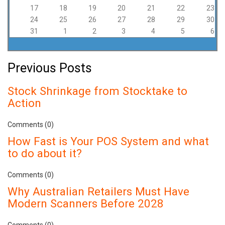
17
18
19
20
21
22
23
24
25
26
27
28
29
30
31
1
2
3
4
5
6
Previous Posts
Stock Shrinkage from Stocktake to
Action
Comments (0)
How Fast is Your POS System and what
to do about it?
Comments (0)
Why Australian Retailers Must Have
Modern Scanners Before 2028
Comments (0)