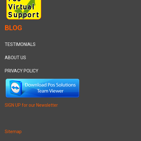
BLOG
TESTIMONIALS
ABOUT US
PRIVACY POLICY
SIGN UP for our Newsletter
Sitemap