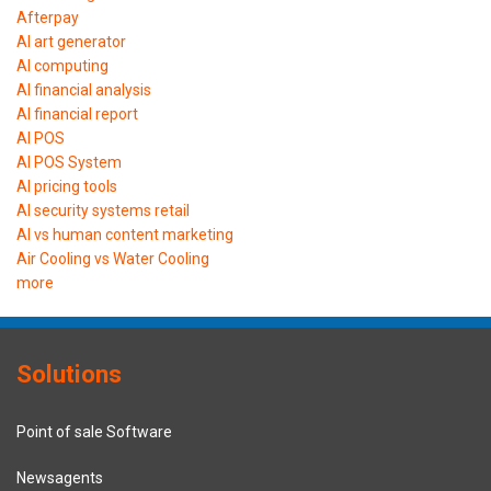
Afterpay
AI art generator
AI computing
AI financial analysis
AI financial report
AI POS
AI POS System
AI pricing tools
AI security systems retail
AI vs human content marketing
Air Cooling vs Water Cooling
more
Solutions
Point of sale Software
Newsagents