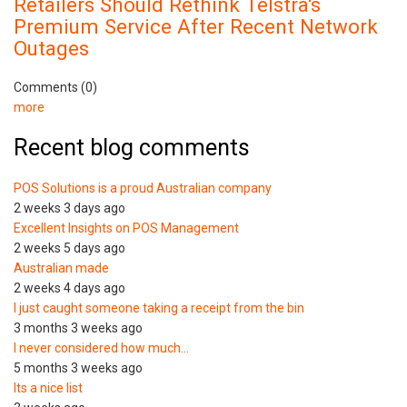
Retailers Should Rethink Telstra's
Premium Service After Recent Network
Outages
Comments (0)
more
Recent blog comments
POS Solutions is a proud Australian company
2 weeks 3 days ago
Excellent Insights on POS Management
2 weeks 5 days ago
Australian made
2 weeks 4 days ago
I just caught someone taking a receipt from the bin
3 months 3 weeks ago
I never considered how much…
5 months 3 weeks ago
Its a nice list