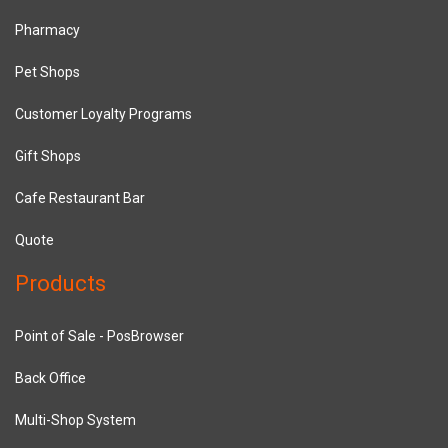
Pharmacy
Pet Shops
Customer Loyalty Programs
Gift Shops
Cafe Restaurant Bar
Quote
Products
Point of Sale - PosBrowser
Back Office
Multi-Shop System