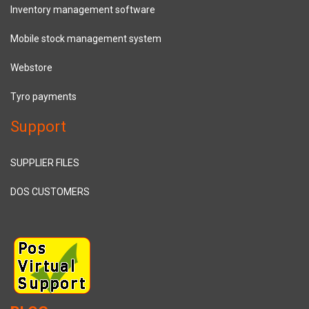
Inventory management software
Mobile stock management system
Webstore
Tyro payments
Support
SUPPLIER FILES
DOS CUSTOMERS