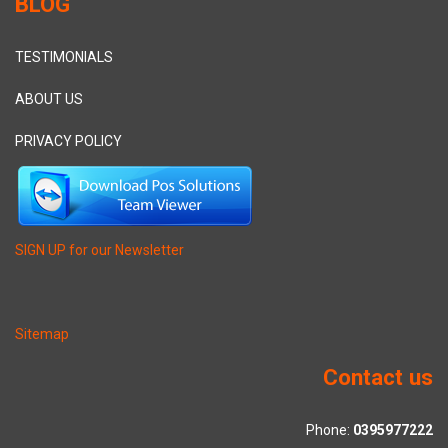
BLOG
TESTIMONIALS
ABOUT US
PRIVACY POLICY
SIGN UP for our Newsletter
Sitemap
Contact us
Phone:
0395977222