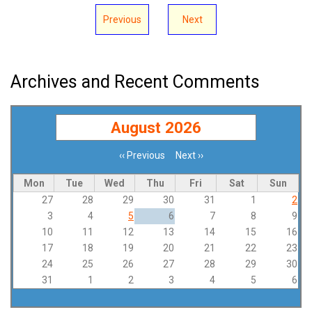
Previous
Next
Archives and Recent Comments
August 2026
‹‹
Previous
Next
››
Pagination
Mon
Tue
Wed
Thu
Fri
Sat
Sun
27
28
29
30
31
1
2
3
4
5
6
7
8
9
10
11
12
13
14
15
16
17
18
19
20
21
22
23
24
25
26
27
28
29
30
31
1
2
3
4
5
6