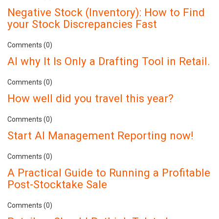
Negative Stock (Inventory): How to Find
your Stock Discrepancies Fast
Comments (0)
AI why It Is Only a Drafting Tool in Retail.
Comments (0)
How well did you travel this year?
Comments (0)
Start AI Management Reporting now!
Comments (0)
A Practical Guide to Running a Profitable
Post-Stocktake Sale
Comments (0)