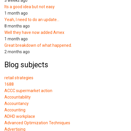
3 weeks ago
Its a good idea but not easy
1 month ago
Yeah, I need to do an update…
8 months ago
Well they have now added Amex
1 month ago
Great breakdown of what happened.
2 months ago
Blog subjects
retail strategies
1688
ACCC supermarket action
Accountability
Accountancy
Accounting
ADHD workplace
Advanced Optimization Techniques
Advertising