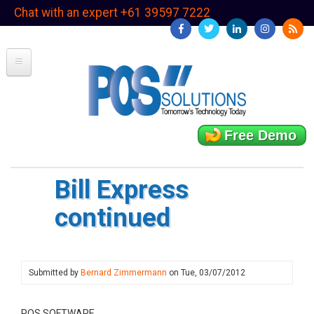
Skip
Chat with an expert +61 39597 7222
to
main
content
Free Demo
Bill Express
continued
Submitted by
Bernard Zimmermann
on
Tue, 03/07/2012
POS SOFTWARE