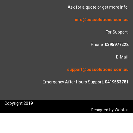
Ask for a quote or get more info.
info@possolutions.com.au
For Support:
Phone:
0395977222
E-Mail:
support@possolutions.com.au
Emergency After Hours Support:
0419553781
Copyright 2019
Designed by Webtail