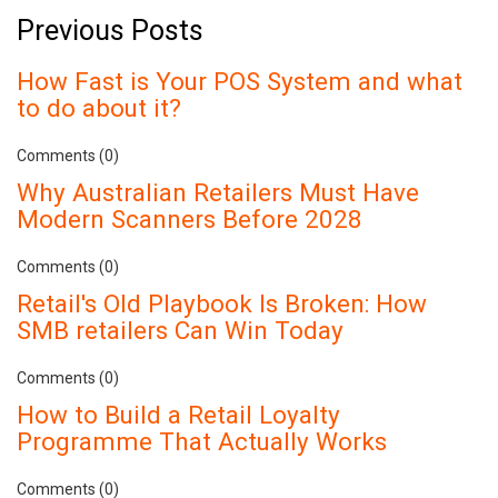
Previous Posts
How Fast is Your POS System and what
to do about it?
Comments (0)
Why Australian Retailers Must Have
Modern Scanners Before 2028
Comments (0)
Retail's Old Playbook Is Broken: How
SMB retailers Can Win Today
Comments (0)
How to Build a Retail Loyalty
Programme That Actually Works
Comments (0)