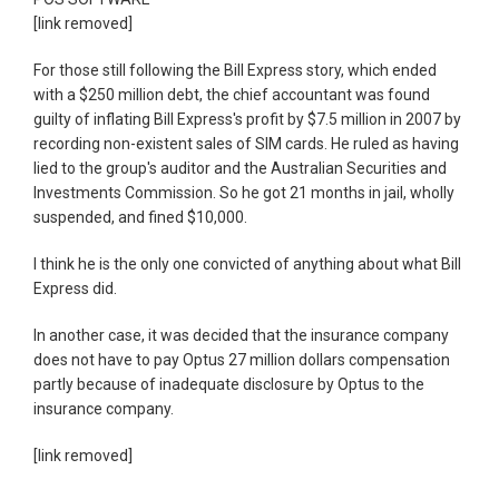
[link removed]
For those still following the Bill Express story, which ended
with a $250 million debt, the chief accountant was found
guilty of inflating Bill Express's profit by $7.5 million in 2007 by
recording non-existent sales of SIM cards. He ruled as having
lied to the group's auditor and the Australian Securities and
Investments Commission. So he got 21 months in jail, wholly
suspended, and fined $10,000.
I think he is the only one convicted of anything about what Bill
Express did.
In another case, it was decided that the insurance company
does not have to pay Optus 27 million dollars compensation
partly because of inadequate disclosure by Optus to the
insurance company.
[link removed]