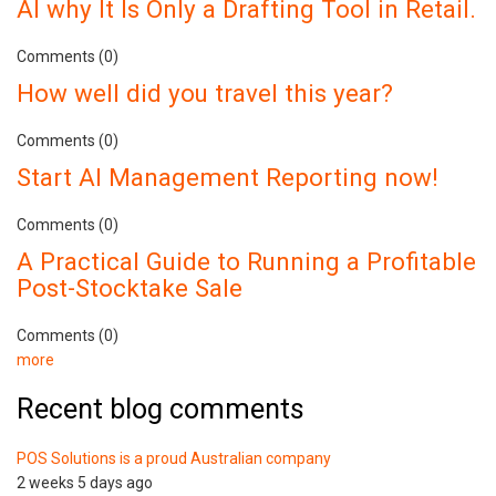
AI why It Is Only a Drafting Tool in Retail.
Comments (0)
How well did you travel this year?
Comments (0)
Start AI Management Reporting now!
Comments (0)
A Practical Guide to Running a Profitable
Post-Stocktake Sale
Comments (0)
more
Recent blog comments
POS Solutions is a proud Australian company
2 weeks 5 days ago