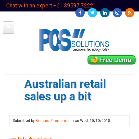
Skip
Chat with an expert +61 39597 7222
to
main
content
Free Demo
Australian retail
sales up a bit
Submitted by
Bernard Zimmermann
on
Wed, 10/10/2018
point of sale software