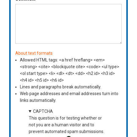
About text formats
Allowed HTML tags: <a href hreflang> <em>
<strong> <cite> <blockquote cite> <code> <ul type>
<ol start type> <li> <dl> <dt> <dd> <h2 id> <h3 id>
<h4 id> <h5 id> <h6 id>
Lines and paragraphs break automatically.
Web page addresses and email addresses turn into
links automatically.
CAPTCHA
This question is for testing whether or
not you are a human visitor and to
prevent automated spam submissions.