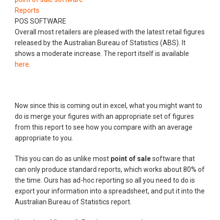
Reports
POS SOFTWARE
Overall most retailers are pleased with the latest retail figures
released by the Australian Bureau of Statistics (ABS). It
shows a moderate increase. The report itself is available
here
.
Now since this is coming out in excel, what you might want to
do is merge your figures with an appropriate set of figures
from this report to see how you compare with an average
appropriate to you.
This you can do as unlike most
point of sale
software that
can only produce standard reports, which works about 80% of
the time. Ours has ad-hoc reporting so all you need to do is
export your information into a spreadsheet, and put it into the
Australian Bureau of Statistics report.