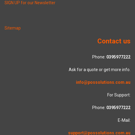
SIGN UP for our Newsletter
Sitemap
Contact us
Phone:
0395977222
Ask for a quote or get more info.
info@possolutions.com.au
For Support:
Phone:
0395977222
E-Mail:
support@possolutions.com.au