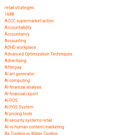
retail strategies
1688
ACCC supermarket action
Accountability
Accountancy
Accounting
ADHD workplace
Advanced Optimization Techniques
Advertising
Afterpay
AI art generator
AI computing
AI financial analysis
AI financial report
AI POS
AI POS System
AI pricing tools
AI security systems retail
AI vs human content marketing
Air Cooling vs Water Cooling