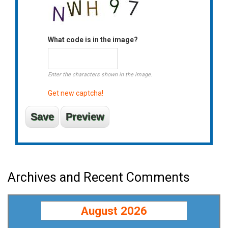
What code is in the image?
Enter the characters shown in the image.
Get new captcha!
Archives and Recent Comments
August 2026