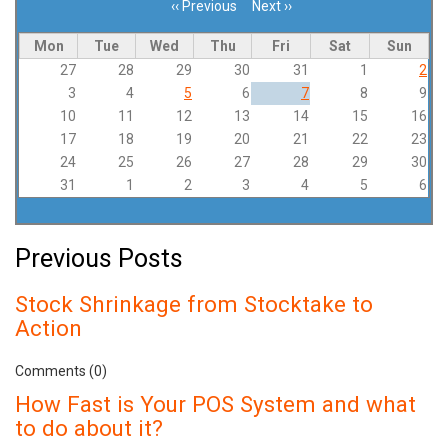
‹‹
Previous
Next
››
Pagination
Mon
Tue
Wed
Thu
Fri
Sat
Sun
27
28
29
30
31
1
2
3
4
5
6
7
8
9
10
11
12
13
14
15
16
17
18
19
20
21
22
23
24
25
26
27
28
29
30
31
1
2
3
4
5
6
Previous Posts
Stock Shrinkage from Stocktake to
Action
Comments (0)
How Fast is Your POS System and what
to do about it?