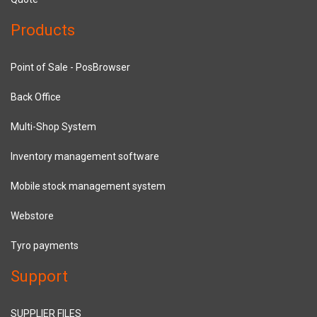
Products
Point of Sale - PosBrowser
Back Office
Multi-Shop System
Inventory management software
Mobile stock management system
Webstore
Tyro payments
Support
SUPPLIER FILES