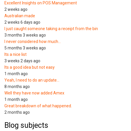
Excellent Insights on POS Management
2 weeks ago
Australian made
2 weeks 6 days ago
I just caught someone taking a receipt from the bin
3 months 3 weeks ago
I never considered how much…
5 months 3 weeks ago
Its a nice list
3 weeks 2 days ago
Its a good idea but not easy
1 month ago
Yeah, I need to do an update…
8 months ago
Well they have now added Amex
1 month ago
Great breakdown of what happened.
2 months ago
Blog subjects