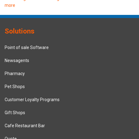
more
Solutions
Point of sale Software
Newsagents
Pharmacy
Pet Shops
Customer Loyalty Programs
Gift Shops
Cafe Restaurant Bar
Quote