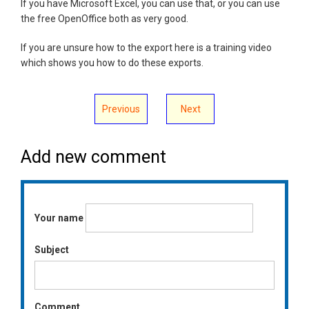
If you have Microsoft Excel, you can use that, or you can use
the free OpenOffice both as very good.
If you are unsure how to the export here is a training video
which shows you how to do these exports.
Previous
Next
Add new comment
Your name
Subject
Comment