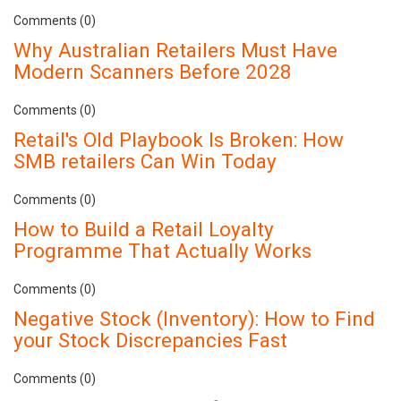
Comments (0)
Why Australian Retailers Must Have
Modern Scanners Before 2028
Comments (0)
Retail's Old Playbook Is Broken: How
SMB retailers Can Win Today
Comments (0)
How to Build a Retail Loyalty
Programme That Actually Works
Comments (0)
Negative Stock (Inventory): How to Find
your Stock Discrepancies Fast
Comments (0)