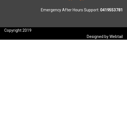
Emergency After Hours Support:
0419553781
Copyright 2019
Designed by Webtail