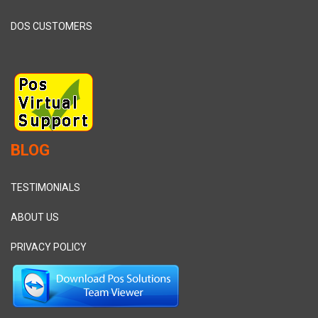
DOS CUSTOMERS
BLOG
TESTIMONIALS
ABOUT US
PRIVACY POLICY