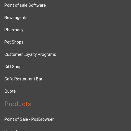
Point of sale Software
Newsagents
Pharmacy
Pet Shops
Customer Loyalty Programs
Gift Shops
Cafe Restaurant Bar
Quote
Products
Point of Sale - PosBrowser