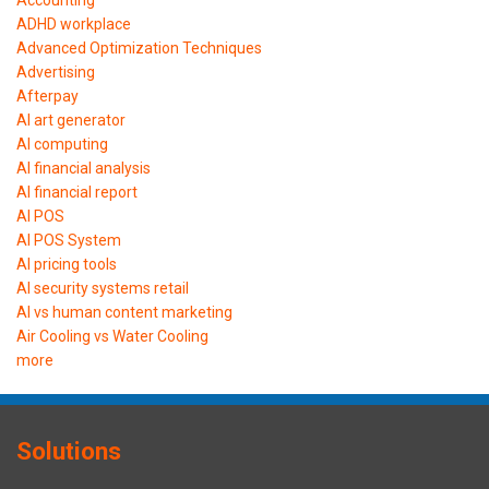
ADHD workplace
Advanced Optimization Techniques
Advertising
Afterpay
AI art generator
AI computing
AI financial analysis
AI financial report
AI POS
AI POS System
AI pricing tools
AI security systems retail
AI vs human content marketing
Air Cooling vs Water Cooling
more
Solutions