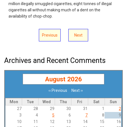
million illegally smuggled cigarettes, eight tonnes of illegal
cigarettes all without making much of a dent on the
availability of chop-chop.
Previous
Next
Archives and Recent Comments
August 2026
‹‹
Previous
Next
››
Pagination
Mon
Tue
Wed
Thu
Fri
Sat
Sun
27
28
29
30
31
1
2
3
4
5
6
7
8
9
10
11
12
13
14
15
16