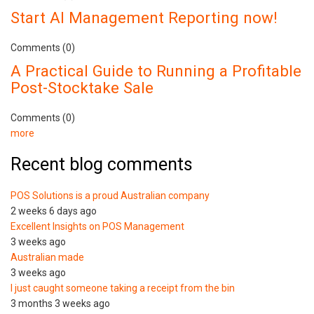
Start AI Management Reporting now!
Comments (0)
A Practical Guide to Running a Profitable
Post-Stocktake Sale
Comments (0)
more
Recent blog comments
POS Solutions is a proud Australian company
2 weeks 6 days ago
Excellent Insights on POS Management
3 weeks ago
Australian made
3 weeks ago
I just caught someone taking a receipt from the bin
3 months 3 weeks ago