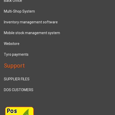
Back Office
Multi-Shop System
Inventory management software
Mobile stock management system
Webstore
Tyro payments
Support
SUPPLIER FILES
DOS CUSTOMERS