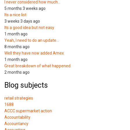
I never considered how much…
5 months 3 weeks ago
Its a nice list
3 weeks 3 days ago
Its a good idea but not easy
1 month ago
Yeah, I need to do an update…
8 months ago
Well they have now added Amex
1 month ago
Great breakdown of what happened.
2 months ago
Blog subjects
retail strategies
1688
ACCC supermarket action
Accountability
Accountancy
Accounting