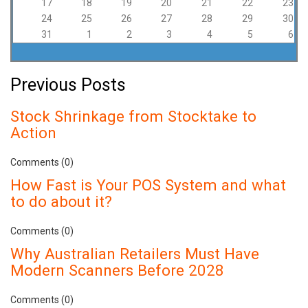
17
18
19
20
21
22
23
24
25
26
27
28
29
30
31
1
2
3
4
5
6
Previous Posts
Stock Shrinkage from Stocktake to
Action
Comments (0)
How Fast is Your POS System and what
to do about it?
Comments (0)
Why Australian Retailers Must Have
Modern Scanners Before 2028
Comments (0)