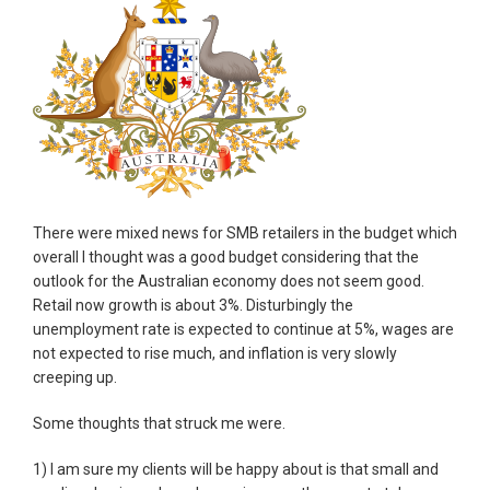
There were mixed news for SMB retailers in the budget which
overall I thought was a good budget considering that the
outlook for the Australian economy does not seem good.
Retail now growth is about 3%. Disturbingly the
unemployment rate is expected to continue at 5%, wages are
not expected to rise much, and inflation is very slowly
creeping up.
Some thoughts that struck me were.
1) I am sure my clients will be happy about is that small and