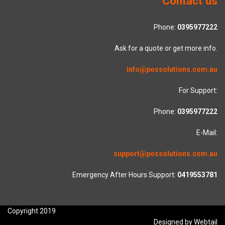
Contact us
Phone:
0395977222
Ask for a quote or get more info.
info@possolutions.com.au
For Support:
Phone:
0395977222
E-Mail:
support@possolutions.com.au
Emergency After Hours Support:
0419553781
Copyright 2019
Designed by Webtail