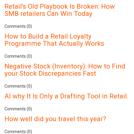
Retail's Old Playbook Is Broken: How
SMB retailers Can Win Today
Comments (0)
How to Build a Retail Loyalty
Programme That Actually Works
Comments (0)
Negative Stock (Inventory): How to Find
your Stock Discrepancies Fast
Comments (0)
AI why It Is Only a Drafting Tool in Retail.
Comments (0)
How well did you travel this year?
Comments (0)