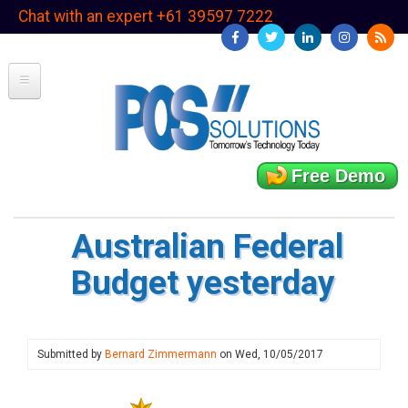
Skip
Chat with an expert +61 39597 7222
to
main
content
Free Demo
Australian Federal
Budget yesterday
Submitted by
Bernard Zimmermann
on
Wed, 10/05/2017