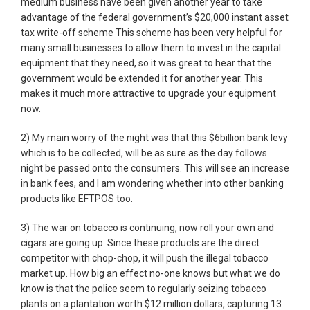
medium business have been given another year to take
advantage of the federal government’s $20,000 instant asset
tax write-off scheme This scheme has been very helpful for
many small businesses to allow them to invest in the capital
equipment that they need, so it was great to hear that the
government would be extended it for another year. This
makes it much more attractive to upgrade your equipment
now.
2) My main worry of the night was that this $6billion bank levy
which is to be collected, will be as sure as the day follows
night be passed onto the consumers. This will see an increase
in bank fees, and I am wondering whether into other banking
products like EFTPOS too.
3) The war on tobacco is continuing, now roll your own and
cigars are going up. Since these products are the direct
competitor with chop-chop, it will push the illegal tobacco
market up. How big an effect no-one knows but what we do
know is that the police seem to regularly seizing tobacco
plants on a plantation worth $12 million dollars, capturing 13