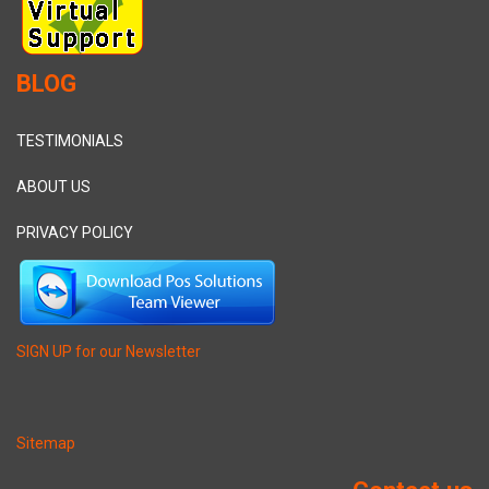
BLOG
TESTIMONIALS
ABOUT US
PRIVACY POLICY
SIGN UP for our Newsletter
Sitemap